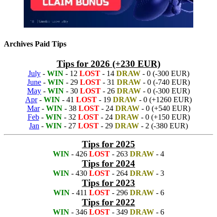
Archives Paid Tips
Tips for 2026 (+230 EUR)
July
-
WIN
- 12
LOST
- 14
DRAW
- 0 (-300 EUR)
June
-
WIN
- 29
LOST
- 31
DRAW
- 0 (-740 EUR)
May
-
WIN
- 30
LOST
- 26
DRAW
- 0 (-300 EUR)
Apr
-
WIN
- 41
LOST
- 19
DRAW
- 0 (+1260 EUR)
Mar
-
WIN
- 38
LOST
- 24
DRAW
- 0 (+540 EUR)
Feb
-
WIN
- 32
LOST
- 24
DRAW
- 0 (+150 EUR)
Jan
-
WIN
- 27
LOST
- 29
DRAW
- 2 (-380 EUR)
Tips for 2025
WIN
- 426
LOST
- 263
DRAW
- 4
Tips for 2024
WIN
- 430
LOST
- 264
DRAW
- 3
Tips for 2023
WIN
- 411
LOST
- 296
DRAW
- 6
Tips for 2022
WIN
- 346
LOST
- 349
DRAW
- 6