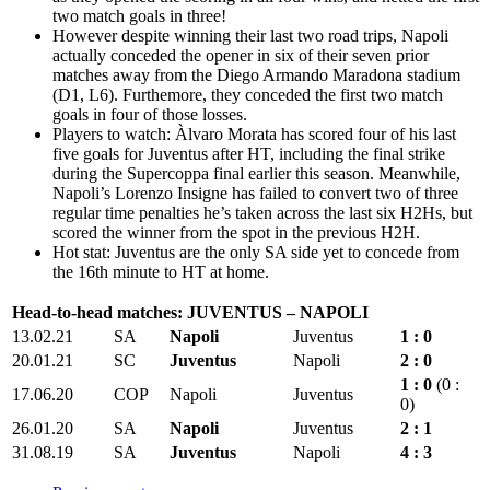
two match goals in three!
However despite winning their last two road trips, Napoli
actually conceded the opener in six of their seven prior
matches away from the Diego Armando Maradona stadium
(D1, L6). Furthemore, they conceded the first two match
goals in four of those losses.
Players to watch: Àlvaro Morata has scored four of his last
five goals for Juventus after HT, including the final strike
during the Supercoppa final earlier this season. Meanwhile,
Napoli’s Lorenzo Insigne has failed to convert two of three
regular time penalties he’s taken across the last six H2Hs, but
scored the winner from the spot in the previous H2H.
Hot stat: Juventus are the only SA side yet to concede from
the 16th minute to HT at home.
Head-to-head matches: JUVENTUS – NAPOLI
13.02.21
SA
Napoli
Juventus
1 : 0
20.01.21
SC
Juventus
Napoli
2 : 0
1 : 0
(0 :
17.06.20
COP
Napoli
Juventus
0)
26.01.20
SA
Napoli
Juventus
2 : 1
31.08.19
SA
Juventus
Napoli
4 : 3