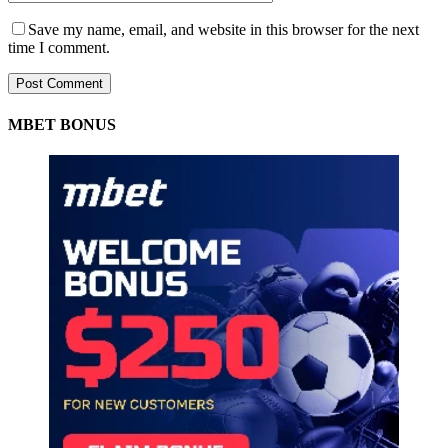
Save my name, email, and website in this browser for the next
time I comment.
MBET BONUS