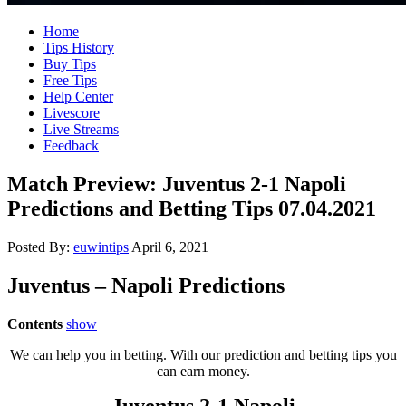
Home
Tips History
Buy Tips
Free Tips
Help Center
Livescore
Live Streams
Feedback
Match Preview: Juventus 2-1 Napoli
Predictions and Betting Tips 07.04.2021
Posted By:
euwintips
April 6, 2021
Juventus – Napoli Predictions
Contents
show
We can help you in betting. With our prediction and betting tips you
can earn money.
Juventus 2-1 Napoli