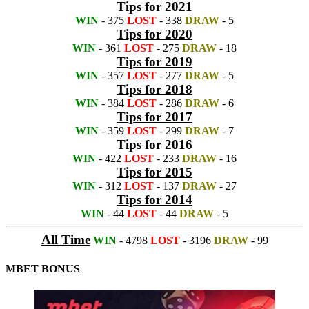
Tips for 2021
WIN
- 375
LOST
- 338
DRAW
- 5
Tips for 2020
WIN
- 361
LOST
- 275
DRAW
- 18
Tips for 2019
WIN
- 357
LOST
- 277
DRAW
- 5
Tips for 2018
WIN
- 384
LOST
- 286
DRAW
- 6
Tips for 2017
WIN
- 359
LOST
- 299
DRAW
- 7
Tips for 2016
WIN
- 422
LOST
- 233
DRAW
- 16
Tips for 2015
WIN
- 312
LOST
- 137
DRAW
- 27
Tips for 2014
WIN
- 44
LOST
- 44
DRAW
- 5
All Time
WIN
- 4798
LOST
- 3196
DRAW
- 99
MBET BONUS