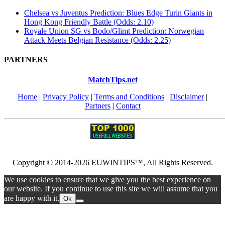
Chelsea vs Juventus Prediction: Blues Edge Turin Giants in
Hong Kong Friendly Battle (Odds: 2.10)
Royale Union SG vs Bodo/Glimt Prediction: Norwegian
Attack Meets Belgian Resistance (Odds: 2.25)
PARTNERS
MatchTips.net
Home
|
Privacy Policy
|
Terms and Conditions
|
Disclaimer
|
Partners
|
Contact
Copyright © 2014-2026 EUWINTIPS™, All Rights Reserved.
We use cookies to ensure that we give you the best experience on
our website. If you continue to use this site we will assume that you
are happy with it.
Ok