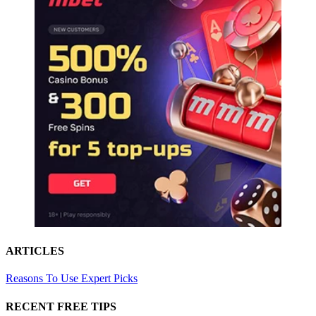
ARTICLES
Reasons To Use Expert Picks
RECENT FREE TIPS