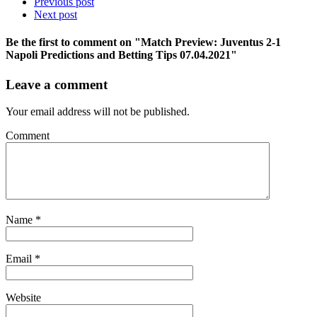
Previous post
Next post
Be the first to comment
on "Match Preview: Juventus 2-1
Napoli Predictions and Betting Tips 07.04.2021"
Leave a comment
Your email address will not be published.
Comment
Name
*
Email
*
Website