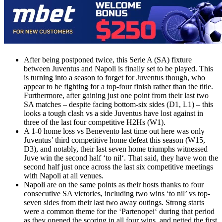
After being postponed twice, this Serie A (SA) fixture
between Juventus and Napoli is finally set to be played. This
is turning into a season to forget for Juventus though, who
appear to be fighting for a top-four finish rather than the title.
Furthermore, after gaining just one point from their last two
SA matches – despite facing bottom-six sides (D1, L1) – this
looks a tough clash vs a side Juventus have lost against in
three of the last four competitive H2Hs (W1).
A 1-0 home loss vs Benevento last time out here was only
Juventus’ third competitive home defeat this season (W15,
D3), and notably, their last seven home triumphs witnessed
Juve win the second half ‘to nil‘. That said, they have won the
second half just once across the last six competitive meetings
with Napoli at all venues.
Napoli are on the same points as their hosts thanks to four
consecutive SA victories, including two wins ‘to nil’ vs top-
seven sides from their last two away outings. Strong starts
were a common theme for the ‘Partenopei‘ during that period
as they opened the scoring in all four wins, and netted the first