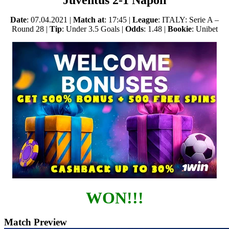
Date
: 07.04.2021 |
Match at
: 17:45 |
League
: ITALY: Serie A –
Round 28 |
Tip
: Under 3.5 Goals |
Odds
: 1.48 |
Bookie
: Unibet
WON!!!
Match Preview