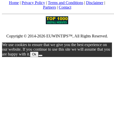
Home
|
Privacy Policy
|
Terms and Conditions
|
Disclaimer
|
Partners
|
Contact
Copyright © 2014-2026 EUWINTIPS™, All Rights Reserved.
We use cookies to ensure that we give you the best experience on
our website. If you continue to use this site we will assume that you
are happy with it.
Ok