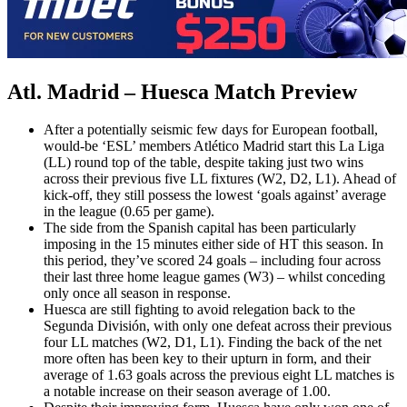
Atl. Madrid – Huesca Match Preview
After a potentially seismic few days for European football,
would-be ‘ESL’ members Atlético Madrid start this La Liga
(LL) round top of the table, despite taking just two wins
across their previous five LL fixtures (W2, D2, L1). Ahead of
kick-off, they still possess the lowest ‘goals against’ average
in the league (0.65 per game).
The side from the Spanish capital has been particularly
imposing in the 15 minutes either side of HT this season. In
this period, they’ve scored 24 goals – including four across
their last three home league games (W3) – whilst conceding
only once all season in response.
Huesca are still fighting to avoid relegation back to the
Segunda División, with only one defeat across their previous
four LL matches (W2, D1, L1). Finding the back of the net
more often has been key to their upturn in form, and their
average of 1.63 goals across the previous eight LL matches is
a notable increase on their season average of 1.00.