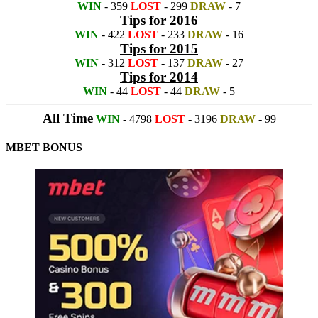
WIN
- 359
LOST
- 299
DRAW
- 7
Tips for 2016
WIN
- 422
LOST
- 233
DRAW
- 16
Tips for 2015
WIN
- 312
LOST
- 137
DRAW
- 27
Tips for 2014
WIN
- 44
LOST
- 44
DRAW
- 5
All Time
WIN
- 4798
LOST
- 3196
DRAW
- 99
MBET BONUS