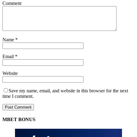
Comment
Name
*
Email
*
Website
Save my name, email, and website in this browser for the next
time I comment.
MBET BONUS