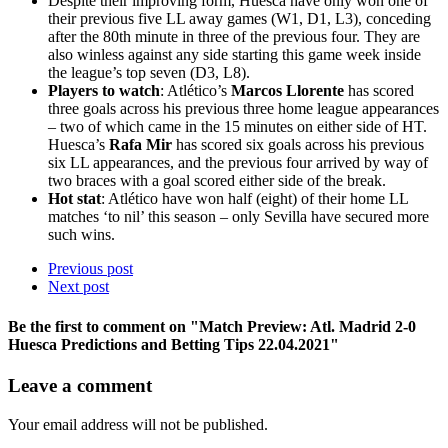
Despite their improving form, Huesca have only won one of
their previous five LL away games (W1, D1, L3), conceding
after the 80th minute in three of the previous four. They are
also winless against any side starting this game week inside
the league’s top seven (D3, L8).
Players to watch
: Atlético’s
Marcos Llorente
has scored
three goals across his previous three home league appearances
– two of which came in the 15 minutes on either side of HT.
Huesca’s
Rafa Mir
has scored six goals across his previous
six LL appearances, and the previous four arrived by way of
two braces with a goal scored either side of the break.
Hot stat
: Atlético have won half (eight) of their home LL
matches ‘to nil’ this season – only Sevilla have secured more
such wins.
Previous post
Next post
Be the first to comment
on "Match Preview: Atl. Madrid 2-0
Huesca Predictions and Betting Tips 22.04.2021"
Leave a comment
Your email address will not be published.