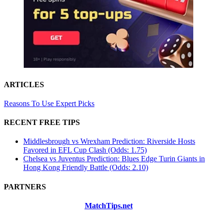
ARTICLES
Reasons To Use Expert Picks
RECENT FREE TIPS
Middlesbrough vs Wrexham Prediction: Riverside Hosts
Favored in EFL Cup Clash (Odds: 1.75)
Chelsea vs Juventus Prediction: Blues Edge Turin Giants in
Hong Kong Friendly Battle (Odds: 2.10)
PARTNERS
MatchTips.net