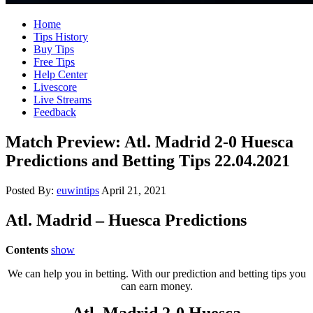
Home
Tips History
Buy Tips
Free Tips
Help Center
Livescore
Live Streams
Feedback
Match Preview: Atl. Madrid 2-0 Huesca
Predictions and Betting Tips 22.04.2021
Posted By:
euwintips
April 21, 2021
Atl. Madrid – Huesca Predictions
Contents
show
We can help you in betting. With our prediction and betting tips you
can earn money.
Atl. Madrid 2-0 Huesca