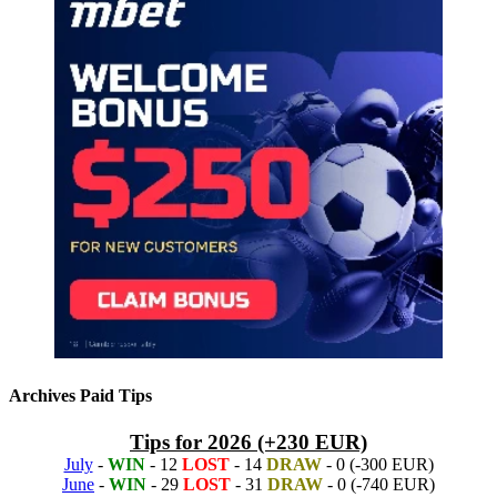
Archives Paid Tips
Tips for 2026 (+230 EUR)
July
-
WIN
- 12
LOST
- 14
DRAW
- 0 (-300 EUR)
June
-
WIN
- 29
LOST
- 31
DRAW
- 0 (-740 EUR)