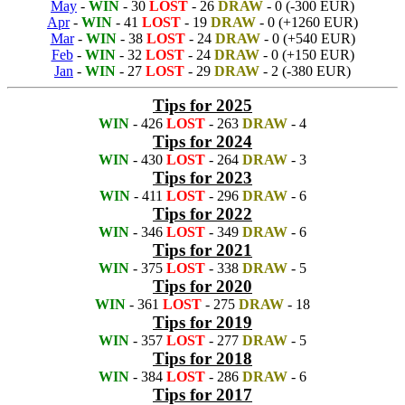
May
-
WIN
- 30
LOST
- 26
DRAW
- 0 (-300 EUR)
Apr
-
WIN
- 41
LOST
- 19
DRAW
- 0 (+1260 EUR)
Mar
-
WIN
- 38
LOST
- 24
DRAW
- 0 (+540 EUR)
Feb
-
WIN
- 32
LOST
- 24
DRAW
- 0 (+150 EUR)
Jan
-
WIN
- 27
LOST
- 29
DRAW
- 2 (-380 EUR)
Tips for 2025
WIN
- 426
LOST
- 263
DRAW
- 4
Tips for 2024
WIN
- 430
LOST
- 264
DRAW
- 3
Tips for 2023
WIN
- 411
LOST
- 296
DRAW
- 6
Tips for 2022
WIN
- 346
LOST
- 349
DRAW
- 6
Tips for 2021
WIN
- 375
LOST
- 338
DRAW
- 5
Tips for 2020
WIN
- 361
LOST
- 275
DRAW
- 18
Tips for 2019
WIN
- 357
LOST
- 277
DRAW
- 5
Tips for 2018
WIN
- 384
LOST
- 286
DRAW
- 6
Tips for 2017