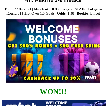
Date
: 22.04.2021 |
Match at
: 18:00 |
League
: SPAIN: LaLiga –
Round 31 |
Tip
: Over 1.5 Goals |
Odds
: 1.38 |
Bookie
: Unibet
WON!!!