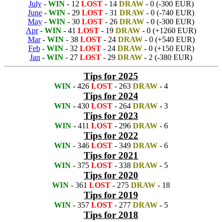
July
-
WIN
- 12
LOST
- 14
DRAW
- 0 (-300 EUR)
June
-
WIN
- 29
LOST
- 31
DRAW
- 0 (-740 EUR)
May
-
WIN
- 30
LOST
- 26
DRAW
- 0 (-300 EUR)
Apr
-
WIN
- 41
LOST
- 19
DRAW
- 0 (+1260 EUR)
Mar
-
WIN
- 38
LOST
- 24
DRAW
- 0 (+540 EUR)
Feb
-
WIN
- 32
LOST
- 24
DRAW
- 0 (+150 EUR)
Jan
-
WIN
- 27
LOST
- 29
DRAW
- 2 (-380 EUR)
Tips for 2025
WIN
- 426
LOST
- 263
DRAW
- 4
Tips for 2024
WIN
- 430
LOST
- 264
DRAW
- 3
Tips for 2023
WIN
- 411
LOST
- 296
DRAW
- 6
Tips for 2022
WIN
- 346
LOST
- 349
DRAW
- 6
Tips for 2021
WIN
- 375
LOST
- 338
DRAW
- 5
Tips for 2020
WIN
- 361
LOST
- 275
DRAW
- 18
Tips for 2019
WIN
- 357
LOST
- 277
DRAW
- 5
Tips for 2018