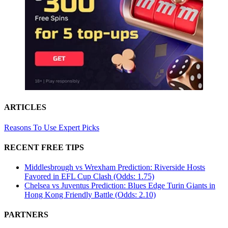
ARTICLES
Reasons To Use Expert Picks
RECENT FREE TIPS
Middlesbrough vs Wrexham Prediction: Riverside Hosts
Favored in EFL Cup Clash (Odds: 1.75)
Chelsea vs Juventus Prediction: Blues Edge Turin Giants in
Hong Kong Friendly Battle (Odds: 2.10)
PARTNERS