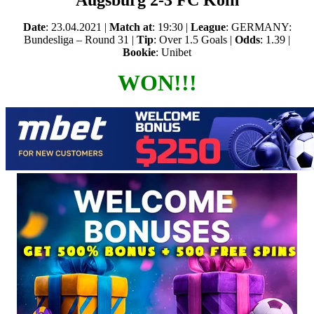
Date
: 23.04.2021 |
Match at
: 19:30 |
League
: GERMANY:
Bundesliga – Round 31 |
Tip
: Over 1.5 Goals |
Odds
: 1.39 |
Bookie
: Unibet
WON!!!