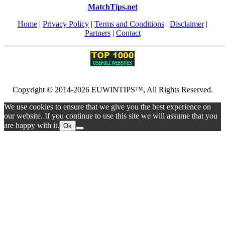
MatchTips.net
Home
|
Privacy Policy
|
Terms and Conditions
|
Disclaimer
|
Partners
|
Contact
Copyright © 2014-2026 EUWINTIPS™, All Rights Reserved.
We use cookies to ensure that we give you the best experience on
our website. If you continue to use this site we will assume that you
are happy with it.
Ok