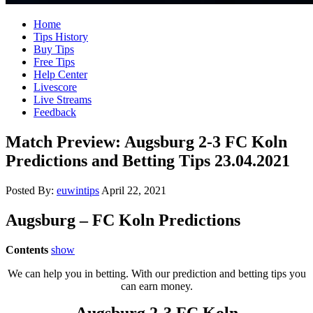
Home
Tips History
Buy Tips
Free Tips
Help Center
Livescore
Live Streams
Feedback
Match Preview: Augsburg 2-3 FC Koln
Predictions and Betting Tips 23.04.2021
Posted By:
euwintips
April 22, 2021
Augsburg – FC Koln Predictions
Contents
show
We can help you in betting. With our prediction and betting tips you
can earn money.
Augsburg 2-3 FC Koln