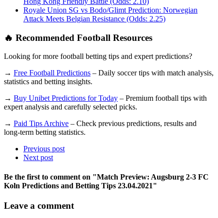
Hong Kong Friendly Battle (Odds: 2.10)
Royale Union SG vs Bodo/Glimt Prediction: Norwegian
Attack Meets Belgian Resistance (Odds: 2.25)
🔥 Recommended Football Resources
Looking for more football betting tips and expert predictions?
→
Free Football Predictions
– Daily soccer tips with match analysis,
statistics and betting insights.
→
Buy Unibet Predictions for Today
– Premium football tips with
expert analysis and carefully selected picks.
→
Paid Tips Archive
– Check previous predictions, results and
long-term betting statistics.
Previous post
Next post
Be the first to comment
on "Match Preview: Augsburg 2-3 FC
Koln Predictions and Betting Tips 23.04.2021"
Leave a comment