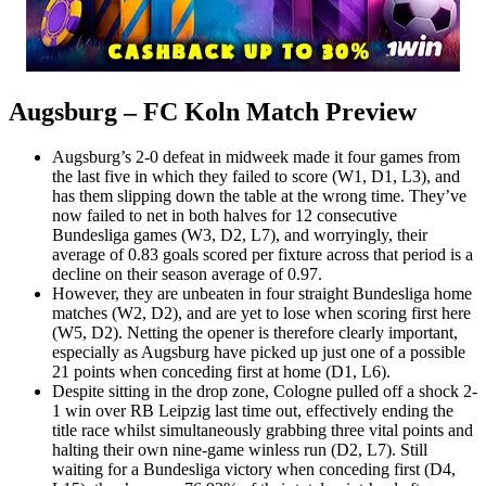
Augsburg – FC Koln Match Preview
Augsburg’s 2-0 defeat in midweek made it four games from
the last five in which they failed to score (W1, D1, L3), and
has them slipping down the table at the wrong time. They’ve
now failed to net in both halves for 12 consecutive
Bundesliga games (W3, D2, L7), and worryingly, their
average of 0.83 goals scored per fixture across that period is a
decline on their season average of 0.97.
However, they are unbeaten in four straight Bundesliga home
matches (W2, D2), and are yet to lose when scoring first here
(W5, D2). Netting the opener is therefore clearly important,
especially as Augsburg have picked up just one of a possible
21 points when conceding first at home (D1, L6).
Despite sitting in the drop zone, Cologne pulled off a shock 2-
1 win over RB Leipzig last time out, effectively ending the
title race whilst simultaneously grabbing three vital points and
halting their own nine-game winless run (D2, L7). Still
waiting for a Bundesliga victory when conceding first (D4,