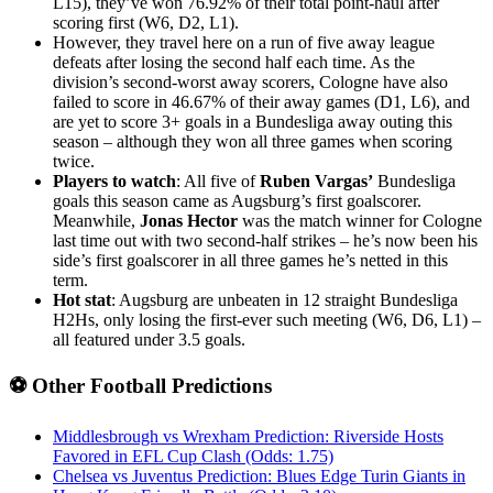
L15), they’ve won 76.92% of their total point-haul after
scoring first (W6, D2, L1).
However, they travel here on a run of five away league
defeats after losing the second half each time. As the
division’s second-worst away scorers, Cologne have also
failed to score in 46.67% of their away games (D1, L6), and
are yet to score 3+ goals in a Bundesliga away outing this
season – although they won all three games when scoring
twice.
Players to watch
: All five of
Ruben Vargas’
Bundesliga
goals this season came as Augsburg’s first goalscorer.
Meanwhile,
Jonas Hector
was the match winner for Cologne
last time out with two second-half strikes – he’s now been his
side’s first goalscorer in all three games he’s netted in this
term.
Hot stat
: Augsburg are unbeaten in 12 straight Bundesliga
H2Hs, only losing the first-ever such meeting (W6, D6, L1) –
all featured under 3.5 goals.
⚽ Other Football Predictions
Middlesbrough vs Wrexham Prediction: Riverside Hosts
Favored in EFL Cup Clash (Odds: 1.75)
Chelsea vs Juventus Prediction: Blues Edge Turin Giants in