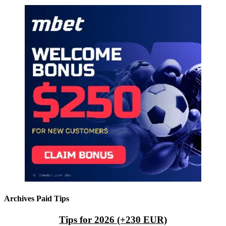
Archives Paid Tips
Tips for 2026 (+230 EUR)