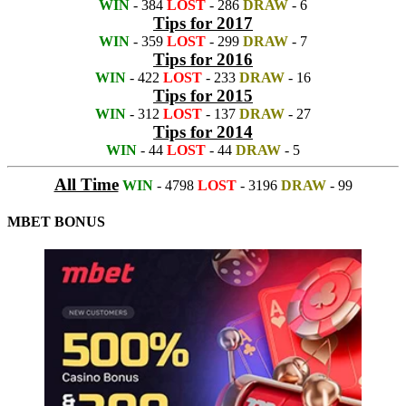
WIN
- 384
LOST
- 286
DRAW
- 6
Tips for 2017
WIN
- 359
LOST
- 299
DRAW
- 7
Tips for 2016
WIN
- 422
LOST
- 233
DRAW
- 16
Tips for 2015
WIN
- 312
LOST
- 137
DRAW
- 27
Tips for 2014
WIN
- 44
LOST
- 44
DRAW
- 5
All Time
WIN
- 4798
LOST
- 3196
DRAW
- 99
MBET BONUS