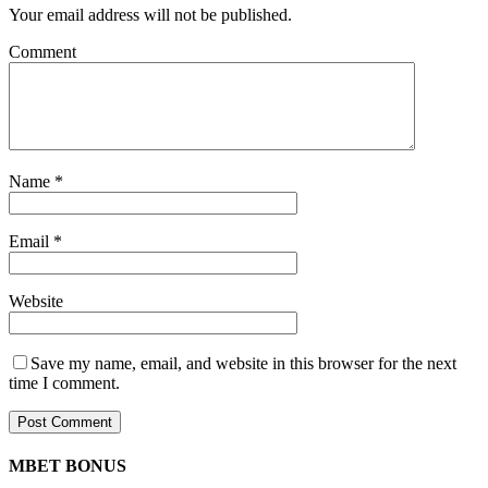
Your email address will not be published.
Comment
Name
*
Email
*
Website
Save my name, email, and website in this browser for the next
time I comment.
MBET BONUS