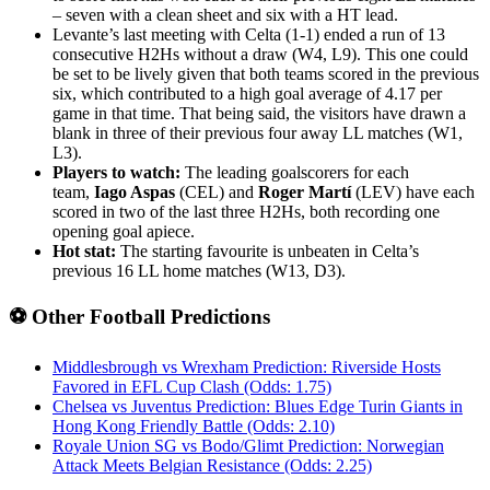
– seven with a clean sheet and six with a HT lead.
Levante’s last meeting with Celta (1-1) ended a run of 13
consecutive H2Hs without a draw (W4, L9). This one could
be set to be lively given that both teams scored in the previous
six, which contributed to a high goal average of 4.17 per
game in that time. That being said, the visitors have drawn a
blank in three of their previous four away LL matches (W1,
L3).
Players to watch:
The leading goalscorers for each
team,
Iago Aspas
(CEL) and
Roger Martí
(LEV) have each
scored in two of the last three H2Hs, both recording one
opening goal apiece.
Hot stat:
The starting favourite is unbeaten in Celta’s
previous 16 LL home matches (W13, D3).
⚽ Other Football Predictions
Middlesbrough vs Wrexham Prediction: Riverside Hosts
Favored in EFL Cup Clash (Odds: 1.75)
Chelsea vs Juventus Prediction: Blues Edge Turin Giants in
Hong Kong Friendly Battle (Odds: 2.10)
Royale Union SG vs Bodo/Glimt Prediction: Norwegian
Attack Meets Belgian Resistance (Odds: 2.25)