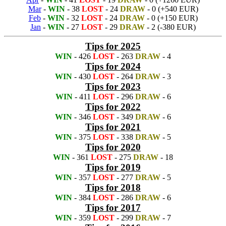
Mar
-
WIN
- 38
LOST
- 24
DRAW
- 0 (+540 EUR)
Feb
-
WIN
- 32
LOST
- 24
DRAW
- 0 (+150 EUR)
Jan
-
WIN
- 27
LOST
- 29
DRAW
- 2 (-380 EUR)
Tips for 2025
WIN
- 426
LOST
- 263
DRAW
- 4
Tips for 2024
WIN
- 430
LOST
- 264
DRAW
- 3
Tips for 2023
WIN
- 411
LOST
- 296
DRAW
- 6
Tips for 2022
WIN
- 346
LOST
- 349
DRAW
- 6
Tips for 2021
WIN
- 375
LOST
- 338
DRAW
- 5
Tips for 2020
WIN
- 361
LOST
- 275
DRAW
- 18
Tips for 2019
WIN
- 357
LOST
- 277
DRAW
- 5
Tips for 2018
WIN
- 384
LOST
- 286
DRAW
- 6
Tips for 2017
WIN
- 359
LOST
- 299
DRAW
- 7