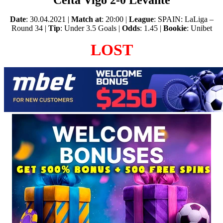
Date
: 30.04.2021 |
Match at
: 20:00 |
League
: SPAIN: LaLiga –
Round 34 |
Tip
: Under 3.5 Goals |
Odds
: 1.45 |
Bookie
: Unibet
LOST