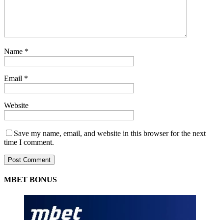
Name
*
Email
*
Website
Save my name, email, and website in this browser for the next
time I comment.
MBET BONUS