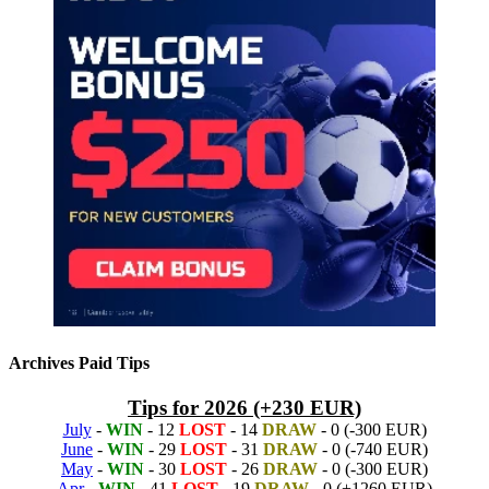
Archives Paid Tips
Tips for 2026 (+230 EUR)
July
-
WIN
- 12
LOST
- 14
DRAW
- 0 (-300 EUR)
June
-
WIN
- 29
LOST
- 31
DRAW
- 0 (-740 EUR)
May
-
WIN
- 30
LOST
- 26
DRAW
- 0 (-300 EUR)
Apr
-
WIN
- 41
LOST
- 19
DRAW
- 0 (+1260 EUR)