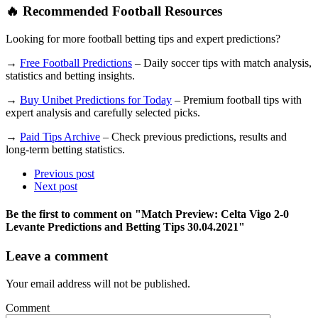
🔥 Recommended Football Resources
Looking for more football betting tips and expert predictions?
→
Free Football Predictions
– Daily soccer tips with match analysis,
statistics and betting insights.
→
Buy Unibet Predictions for Today
– Premium football tips with
expert analysis and carefully selected picks.
→
Paid Tips Archive
– Check previous predictions, results and
long-term betting statistics.
Previous post
Next post
Be the first to comment
on "Match Preview: Celta Vigo 2-0
Levante Predictions and Betting Tips 30.04.2021"
Leave a comment
Your email address will not be published.
Comment