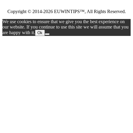
Copyright © 2014-2026 EUWINTIPS™, All Rights Reserved.
We use cookies to ensure that we give you the best experience on
our website. If you continue to use this site we will assume that you
are happy with it.
Ok