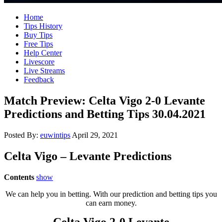
Home
Tips History
Buy Tips
Free Tips
Help Center
Livescore
Live Streams
Feedback
Match Preview: Celta Vigo 2-0 Levante
Predictions and Betting Tips 30.04.2021
Posted By:
euwintips
April 29, 2021
Celta Vigo – Levante Predictions
Contents
show
We can help you in betting. With our prediction and betting tips you
can earn money.
Celta Vigo 2-0 Levante