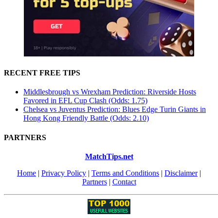
RECENT FREE TIPS
Middlesbrough vs Wrexham Prediction: Riverside Hosts
Favored in EFL Cup Clash (Odds: 1.75)
Chelsea vs Juventus Prediction: Blues Edge Turin Giants in
Hong Kong Friendly Battle (Odds: 2.10)
PARTNERS
MatchTips.net
Home
|
Privacy Policy
|
Terms and Conditions
|
Disclaimer
|
Partners
|
Contact