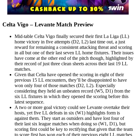
Celta Vigo – Levante Match Preview
Mid-table Celta Vigo finally secured their first La Liga (LL)
home victory in five attempts (D2, L2) last time out, a just
reward for remaining a consistent attacking threat and scoring
in all but one of their last seven LL home fixtures. Their issues
have come at the other end of the pitch though, highlighted by
their record of just three clean sheets across their last 19 LL
matches.
Given that Celta have opened the scoring in eight of their
previous 15 LL encounters, they’ll be disappointed to have
won only four of those matches (D2, L2). Especially
considering they held an unbeaten record (W5, D1) from the
six LL fixtures in which they opened the scoring before this
latest sequence.
A two or more goal victory could see Levante overtake their
hosts, yet five LL defeats in six (W1) highlights form is
against them. They start as outsiders and have lost four of
their last six league matches when doing so (W1, D1), but
scoring first could be key to rectifying that given that the team
to score first has won each of their previous eight LL matches