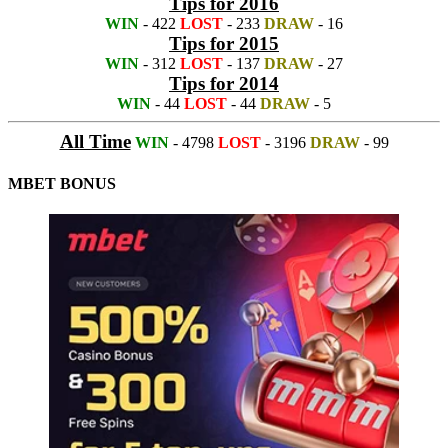
Tips for 2016
WIN
- 422
LOST
- 233
DRAW
- 16
Tips for 2015
WIN
- 312
LOST
- 137
DRAW
- 27
Tips for 2014
WIN
- 44
LOST
- 44
DRAW
- 5
All Time
WIN
- 4798
LOST
- 3196
DRAW
- 99
MBET BONUS