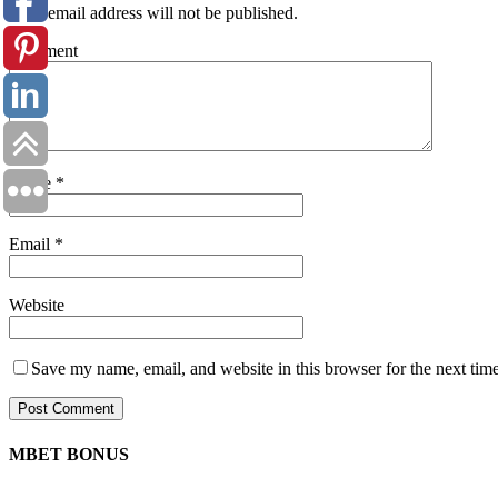
Your email address will not be published.
Comment
Name
*
Email
*
Website
Save my name, email, and website in this browser for the next tim
MBET BONUS