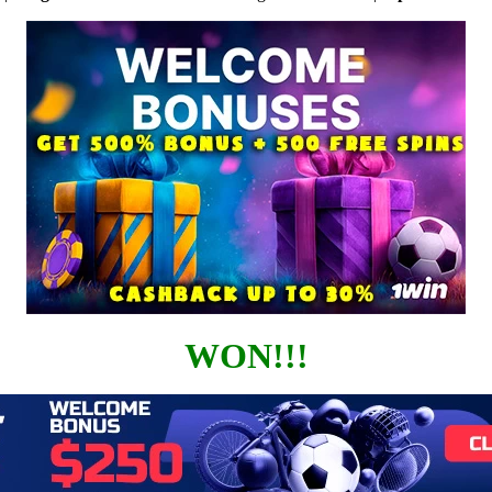
WON!!!