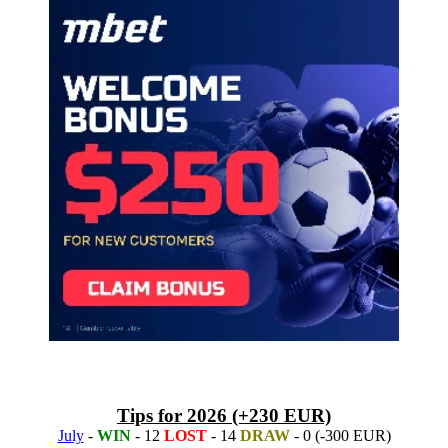
Tips for 2026 (+230 EUR)
July
-
WIN
- 12
LOST
- 14
DRAW
- 0 (-300 EUR)