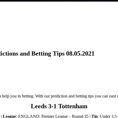
ctions and Betting Tips 08.05.2021
 help you in betting. With our prediction and betting tips you can earn
Leeds 3-1 Tottenham
 |
League
: ENGLAND: Premier League – Round 35 |
Tip
: Under 3.5