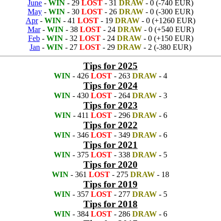
June
-
WIN
- 29
LOST
- 31
DRAW
- 0 (-740 EUR)
May
-
WIN
- 30
LOST
- 26
DRAW
- 0 (-300 EUR)
Apr
-
WIN
- 41
LOST
- 19
DRAW
- 0 (+1260 EUR)
Mar
-
WIN
- 38
LOST
- 24
DRAW
- 0 (+540 EUR)
Feb
-
WIN
- 32
LOST
- 24
DRAW
- 0 (+150 EUR)
Jan
-
WIN
- 27
LOST
- 29
DRAW
- 2 (-380 EUR)
Tips for 2025
WIN
- 426
LOST
- 263
DRAW
- 4
Tips for 2024
WIN
- 430
LOST
- 264
DRAW
- 3
Tips for 2023
WIN
- 411
LOST
- 296
DRAW
- 6
Tips for 2022
WIN
- 346
LOST
- 349
DRAW
- 6
Tips for 2021
WIN
- 375
LOST
- 338
DRAW
- 5
Tips for 2020
WIN
- 361
LOST
- 275
DRAW
- 18
Tips for 2019
WIN
- 357
LOST
- 277
DRAW
- 5
Tips for 2018
WIN
- 384
LOST
- 286
DRAW
- 6