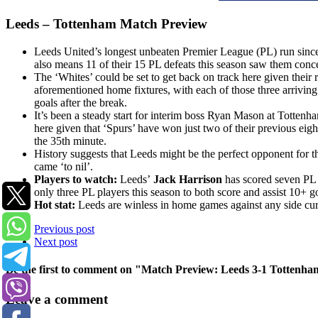
Leeds – Tottenham Match Preview
Leeds United’s longest unbeaten Premier League (PL) run since 2
also means 11 of their 15 PL defeats this season saw them conc
The ‘Whites’ could be set to get back on track here given their
aforementioned home fixtures, with each of those three arriving
goals after the break.
It’s been a steady start for interim boss Ryan Mason at Tottenh
here given that ‘Spurs’ have won just two of their previous eig
the 35th minute.
History suggests that Leeds might be the perfect opponent for the
came ‘to nil’.
Players to watch:
Leeds’
Jack Harrison
has scored seven PL 
only three PL players this season to both score and assist 10+ go
Hot stat:
Leeds are winless in home games against any side curre
Previous post
Next post
Be the first to comment
on "Match Preview: Leeds 3-1 Tottenham
Leave a comment