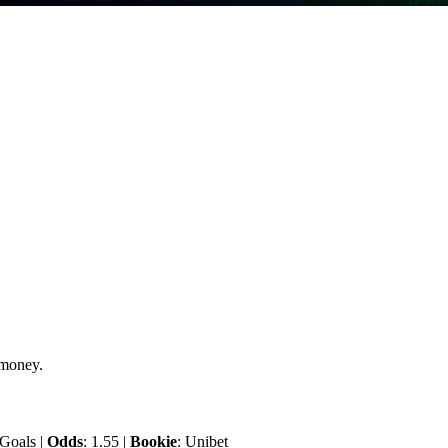
 money.
 Goals |
Odds
: 1.55 |
Bookie
: Unibet