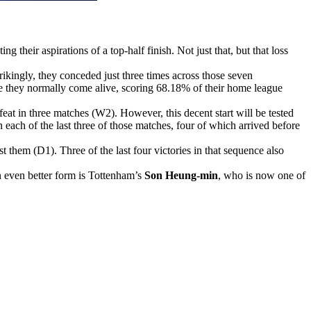
heir aspirations of a top-half finish. Not just that, but that loss
ikingly, they conceded just three times across those seven
ere they normally come alive, scoring 68.18% of their home league
eat in three matches (W2). However, this decent start will be tested
each of the last three of those matches, four of which arrived before
t them (D1). Three of the last four victories in that sequence also
n even better form is Tottenham’s
Son Heung-min
, who is now one of