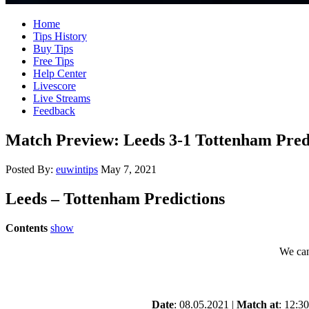
Home
Tips History
Buy Tips
Free Tips
Help Center
Livescore
Live Streams
Feedback
Match Preview: Leeds 3-1 Tottenham Predi
Posted By:
euwintips
May 7, 2021
Leeds – Tottenham Predictions
Contents
show
We can
Date
: 08.05.2021 |
Match at
: 12:30