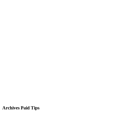
Archives Paid Tips