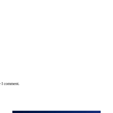
e I comment.