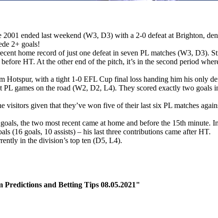
001 ended last weekend (W3, D3) with a 2-0 defeat at Brighton, denting t
ede 2+ goals!
 recent home record of just one defeat in seven PL matches (W3, D3). Str
 before HT. At the other end of the pitch, it’s in the second period wh
am Hotspur, with a tight 1-0 EFL Cup final loss handing him his only def
ht PL games on the road (W2, D2, L4). They scored exactly two goals in 
 visitors given that they’ve won five of their last six PL matches agains
goals, the two most recent came at home and before the 15th minute. I
als (16 goals, 10 assists) – his last three contributions came after HT.
ntly in the division’s top ten (D5, L4).
 Predictions and Betting Tips 08.05.2021"