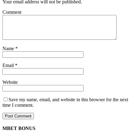
Your email address will not be published.
Comment
Name
*
Email
*
Website
Save my name, email, and website in this browser for the next
time I comment.
MBET BONUS