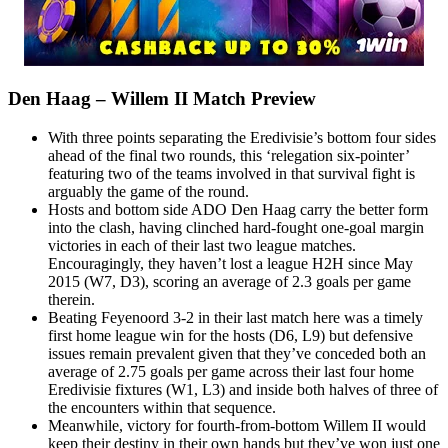
Den Haag – Willem II Match Preview
With three points separating the Eredivisie’s bottom four sides
ahead of the final two rounds, this ‘relegation six-pointer’
featuring two of the teams involved in that survival fight is
arguably the game of the round.
Hosts and bottom side ADO Den Haag carry the better form
into the clash, having clinched hard-fought one-goal margin
victories in each of their last two league matches.
Encouragingly, they haven’t lost a league H2H since May
2015 (W7, D3), scoring an average of 2.3 goals per game
therein.
Beating Feyenoord 3-2 in their last match here was a timely
first home league win for the hosts (D6, L9) but defensive
issues remain prevalent given that they’ve conceded both an
average of 2.75 goals per game across their last four home
Eredivisie fixtures (W1, L3) and inside both halves of three of
the encounters within that sequence.
Meanwhile, victory for fourth-from-bottom Willem II would
keep their destiny in their own hands but they’ve won just one