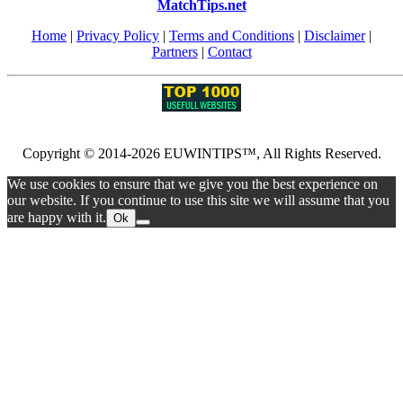
MatchTips.net
Home
|
Privacy Policy
|
Terms and Conditions
|
Disclaimer
|
Partners
|
Contact
Copyright © 2014-2026 EUWINTIPS™, All Rights Reserved.
We use cookies to ensure that we give you the best experience on
our website. If you continue to use this site we will assume that you
are happy with it.
Ok