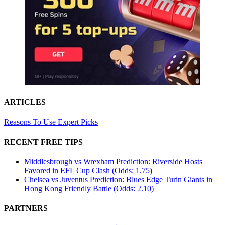
ARTICLES
Reasons To Use Expert Picks
RECENT FREE TIPS
Middlesbrough vs Wrexham Prediction: Riverside Hosts
Favored in EFL Cup Clash (Odds: 1.75)
Chelsea vs Juventus Prediction: Blues Edge Turin Giants in
Hong Kong Friendly Battle (Odds: 2.10)
PARTNERS