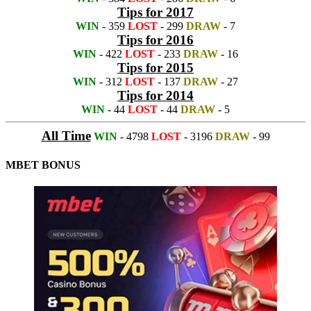
Tips for 2017
WIN
- 359
LOST
- 299
DRAW
- 7
Tips for 2016
WIN
- 422
LOST
- 233
DRAW
- 16
Tips for 2015
WIN
- 312
LOST
- 137
DRAW
- 27
Tips for 2014
WIN
- 44
LOST
- 44
DRAW
- 5
All Time
WIN
- 4798
LOST
- 3196
DRAW
- 99
MBET BONUS