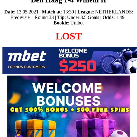
Date
: 13.05.2021 |
Match at
: 13:30 |
League
: NETHERLANDS:
Eredivisie – Round 33 |
Tip
: Under 3.5 Goals |
Odds
: 1.49 |
Bookie
: Unibet
LOST