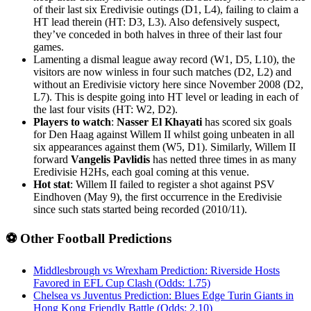
of their last six Eredivisie outings (D1, L4), failing to claim a
HT lead therein (HT: D3, L3). Also defensively suspect,
they’ve conceded in both halves in three of their last four
games.
Lamenting a dismal league away record (W1, D5, L10), the
visitors are now winless in four such matches (D2, L2) and
without an Eredivisie victory here since November 2008 (D2,
L7). This is despite going into HT level or leading in each of
the last four visits (HT: W2, D2).
Players to watch
:
Nasser El Khayati
has scored six goals
for Den Haag against Willem II whilst going unbeaten in all
six appearances against them (W5, D1). Similarly, Willem II
forward
Vangelis Pavlidis
has netted three times in as many
Eredivisie H2Hs, each goal coming at this venue.
Hot stat
: Willem II failed to register a shot against PSV
Eindhoven (May 9), the first occurrence in the Eredivisie
since such stats started being recorded (2010/11).
⚽ Other Football Predictions
Middlesbrough vs Wrexham Prediction: Riverside Hosts
Favored in EFL Cup Clash (Odds: 1.75)
Chelsea vs Juventus Prediction: Blues Edge Turin Giants in
Hong Kong Friendly Battle (Odds: 2.10)