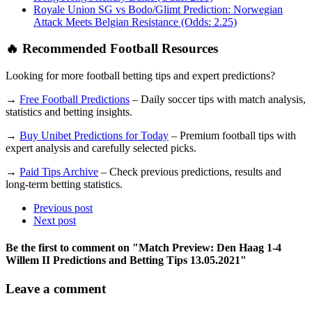
Royale Union SG vs Bodo/Glimt Prediction: Norwegian
Attack Meets Belgian Resistance (Odds: 2.25)
🔥 Recommended Football Resources
Looking for more football betting tips and expert predictions?
→
Free Football Predictions
– Daily soccer tips with match analysis,
statistics and betting insights.
→
Buy Unibet Predictions for Today
– Premium football tips with
expert analysis and carefully selected picks.
→
Paid Tips Archive
– Check previous predictions, results and
long-term betting statistics.
Previous post
Next post
Be the first to comment
on "Match Preview: Den Haag 1-4
Willem II Predictions and Betting Tips 13.05.2021"
Leave a comment