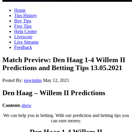
Home
Tips History
Buy Tips
Free Tips
Help Center
Livescore
Live Streams
Feedback
Match Preview: Den Haag 1-4 Willem II
Predictions and Betting Tips 13.05.2021
Posted By:
euwintips
May 12, 2021
Den Haag – Willem II Predictions
Contents
show
We can help you in betting. With our prediction and betting tips you
can earn money.
Den Haag 1-4 Willem II