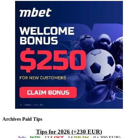
Archives Paid Tips
Tips for 2026 (+230 EUR)
July
-
WIN
- 12
LOST
- 14
DRAW
- 0 (-300 EUR)