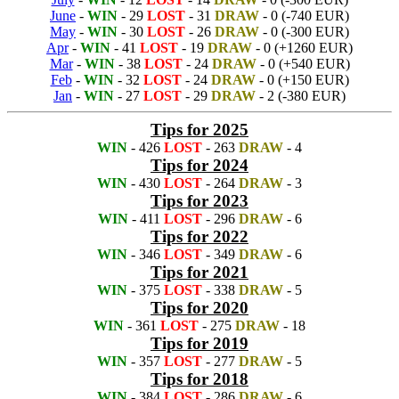
June
-
WIN
- 29
LOST
- 31
DRAW
- 0 (-740 EUR)
May
-
WIN
- 30
LOST
- 26
DRAW
- 0 (-300 EUR)
Apr
-
WIN
- 41
LOST
- 19
DRAW
- 0 (+1260 EUR)
Mar
-
WIN
- 38
LOST
- 24
DRAW
- 0 (+540 EUR)
Feb
-
WIN
- 32
LOST
- 24
DRAW
- 0 (+150 EUR)
Jan
-
WIN
- 27
LOST
- 29
DRAW
- 2 (-380 EUR)
Tips for 2025
WIN
- 426
LOST
- 263
DRAW
- 4
Tips for 2024
WIN
- 430
LOST
- 264
DRAW
- 3
Tips for 2023
WIN
- 411
LOST
- 296
DRAW
- 6
Tips for 2022
WIN
- 346
LOST
- 349
DRAW
- 6
Tips for 2021
WIN
- 375
LOST
- 338
DRAW
- 5
Tips for 2020
WIN
- 361
LOST
- 275
DRAW
- 18
Tips for 2019
WIN
- 357
LOST
- 277
DRAW
- 5
Tips for 2018
WIN
- 384
LOST
- 286
DRAW
- 6