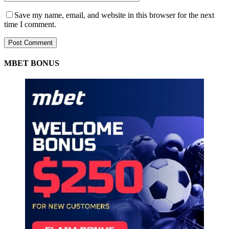
Save my name, email, and website in this browser for the next
time I comment.
MBET BONUS