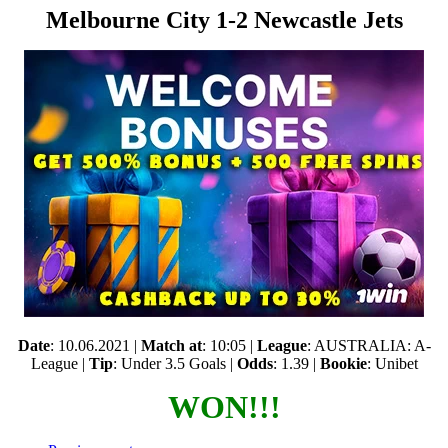
Melbourne City 1-2 Newcastle Jets
Date
: 10.06.2021 |
Match at
: 10:05 |
League
: AUSTRALIA: A-
League |
Tip
: Under 3.5 Goals |
Odds
: 1.39 |
Bookie
: Unibet
WON!!!