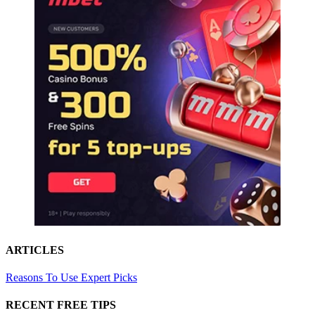
ARTICLES
Reasons To Use Expert Picks
RECENT FREE TIPS