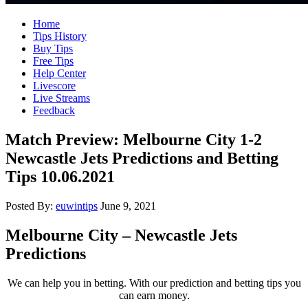
Home
Tips History
Buy Tips
Free Tips
Help Center
Livescore
Live Streams
Feedback
Match Preview: Melbourne City 1-2
Newcastle Jets Predictions and Betting
Tips 10.06.2021
Posted By:
euwintips
June 9, 2021
Melbourne City – Newcastle Jets
Predictions
We can help you in betting. With our prediction and betting tips you
can earn money.