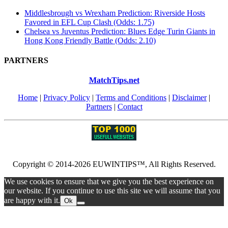
Middlesbrough vs Wrexham Prediction: Riverside Hosts
Favored in EFL Cup Clash (Odds: 1.75)
Chelsea vs Juventus Prediction: Blues Edge Turin Giants in
Hong Kong Friendly Battle (Odds: 2.10)
PARTNERS
MatchTips.net
Home
|
Privacy Policy
|
Terms and Conditions
|
Disclaimer
|
Partners
|
Contact
Copyright © 2014-2026 EUWINTIPS™, All Rights Reserved.
We use cookies to ensure that we give you the best experience on
our website. If you continue to use this site we will assume that you
are happy with it.
Ok