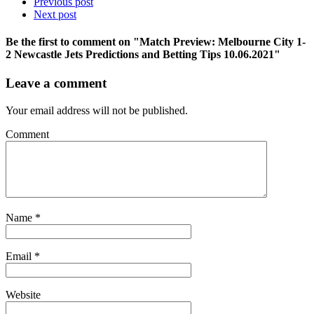
Previous post
Next post
Be the first to comment
on "Match Preview: Melbourne City 1-
2 Newcastle Jets Predictions and Betting Tips 10.06.2021"
Leave a comment
Your email address will not be published.
Comment
Name
*
Email
*
Website