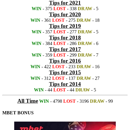
Tips for 2021
WIN
- 375
LOST
- 338
DRAW
- 5
Tips for 2020
WIN
- 361
LOST
- 275
DRAW
- 18
Tips for 2019
WIN
- 357
LOST
- 277
DRAW
- 5
Tips for 2018
WIN
- 384
LOST
- 286
DRAW
- 6
Tips for 2017
WIN
- 359
LOST
- 299
DRAW
- 7
Tips for 2016
WIN
- 422
LOST
- 233
DRAW
- 16
Tips for 2015
WIN
- 312
LOST
- 137
DRAW
- 27
Tips for 2014
WIN
- 44
LOST
- 44
DRAW
- 5
All Time
WIN
- 4798
LOST
- 3196
DRAW
- 99
MBET BONUS