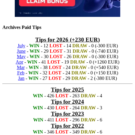
Archives Paid Tips
Tips for 2026 (+230 EUR)
July
-
WIN
- 12
LOST
- 14
DRAW
- 0 (-300 EUR)
June
-
WIN
- 29
LOST
- 31
DRAW
- 0 (-740 EUR)
May
-
WIN
- 30
LOST
- 26
DRAW
- 0 (-300 EUR)
Apr
-
WIN
- 41
LOST
- 19
DRAW
- 0 (+1260 EUR)
Mar
-
WIN
- 38
LOST
- 24
DRAW
- 0 (+540 EUR)
Feb
-
WIN
- 32
LOST
- 24
DRAW
- 0 (+150 EUR)
Jan
-
WIN
- 27
LOST
- 29
DRAW
- 2 (-380 EUR)
Tips for 2025
WIN
- 426
LOST
- 263
DRAW
- 4
Tips for 2024
WIN
- 430
LOST
- 264
DRAW
- 3
Tips for 2023
WIN
- 411
LOST
- 296
DRAW
- 6
Tips for 2022
WIN
- 346
LOST
- 349
DRAW
- 6