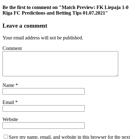
Be the first to comment
on "Match Preview: FK Liepaja 1-0
Riga FC Predictions and Betting Tips 01.07.2021"
Leave a comment
Your email address will not be published.
Comment
Name
*
Email
*
Website
Save my name, email, and website in this browser for the next