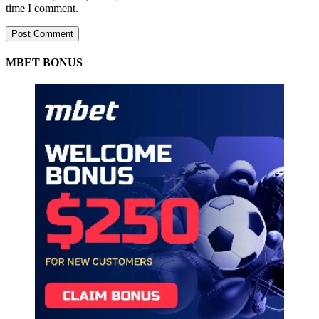
time I comment.
MBET BONUS