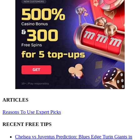
ARTICLES
Reasons To Use Expert Picks
RECENT FREE TIPS
Chelsea vs Juventus Prediction: Blues Edge Turin Giants in