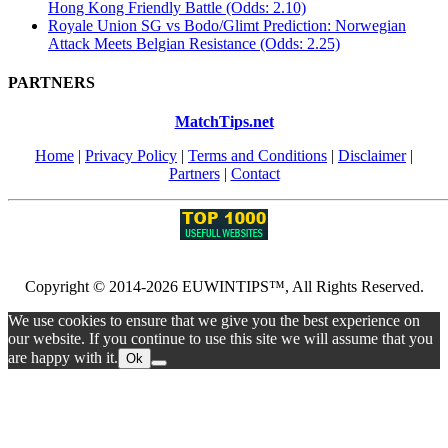
Hong Kong Friendly Battle (Odds: 2.10)
Royale Union SG vs Bodo/Glimt Prediction: Norwegian
Attack Meets Belgian Resistance (Odds: 2.25)
PARTNERS
MatchTips.net
Home
|
Privacy Policy
|
Terms and Conditions
|
Disclaimer
|
Partners
|
Contact
Copyright © 2014-2026 EUWINTIPS™, All Rights Reserved.
We use cookies to ensure that we give you the best experience on
our website. If you continue to use this site we will assume that you
are happy with it.
Ok