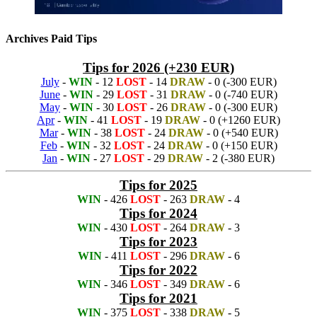
Archives Paid Tips
Tips for 2026 (+230 EUR)
July
-
WIN
- 12
LOST
- 14
DRAW
- 0 (-300 EUR)
June
-
WIN
- 29
LOST
- 31
DRAW
- 0 (-740 EUR)
May
-
WIN
- 30
LOST
- 26
DRAW
- 0 (-300 EUR)
Apr
-
WIN
- 41
LOST
- 19
DRAW
- 0 (+1260 EUR)
Mar
-
WIN
- 38
LOST
- 24
DRAW
- 0 (+540 EUR)
Feb
-
WIN
- 32
LOST
- 24
DRAW
- 0 (+150 EUR)
Jan
-
WIN
- 27
LOST
- 29
DRAW
- 2 (-380 EUR)
Tips for 2025
WIN
- 426
LOST
- 263
DRAW
- 4
Tips for 2024
WIN
- 430
LOST
- 264
DRAW
- 3
Tips for 2023
WIN
- 411
LOST
- 296
DRAW
- 6
Tips for 2022
WIN
- 346
LOST
- 349
DRAW
- 6
Tips for 2021
WIN
- 375
LOST
- 338
DRAW
- 5