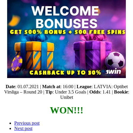
Date
: 01.07.2021 |
Match at
: 16:00 |
League
: LATVIA: Optibet
Virsliga – Round 20 |
Tip
: Under 3.5 Goals |
Odds
: 1.41 |
Bookie
:
Unibet
WON!!!
Previous post
Next post