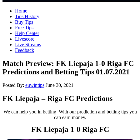
Home
Tips History
Buy Tips
Free Tips
Help Center
Livescore
Live Streams
Feedback
Match Preview: FK Liepaja 1-0 Riga FC
Predictions and Betting Tips 01.07.2021
Posted By:
euwintips
June 30, 2021
FK Liepaja – Riga FC Predictions
We can help you in betting. With our prediction and betting tips you
can earn money.
FK Liepaja 1-0 Riga FC