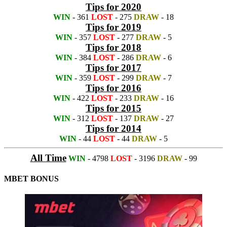
Tips for 2020
WIN
- 361
LOST
- 275
DRAW
- 18
Tips for 2019
WIN
- 357
LOST
- 277
DRAW
- 5
Tips for 2018
WIN
- 384
LOST
- 286
DRAW
- 6
Tips for 2017
WIN
- 359
LOST
- 299
DRAW
- 7
Tips for 2016
WIN
- 422
LOST
- 233
DRAW
- 16
Tips for 2015
WIN
- 312
LOST
- 137
DRAW
- 27
Tips for 2014
WIN
- 44
LOST
- 44
DRAW
- 5
All Time
WIN
- 4798
LOST
- 3196
DRAW
- 99
MBET BONUS