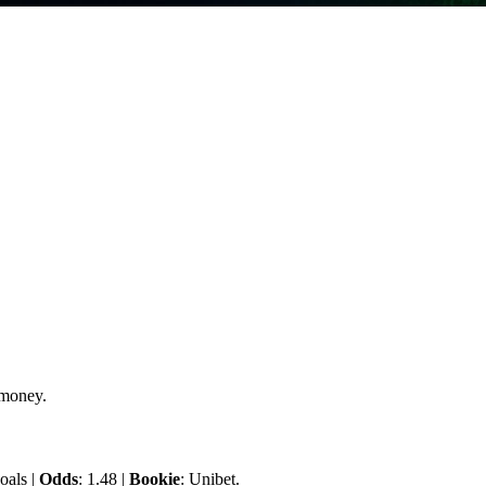
 money.
oals |
Odds
: 1.48 |
Bookie
: Unibet.