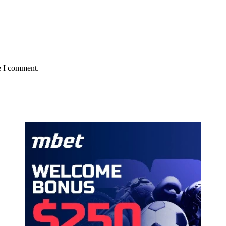
e I comment.