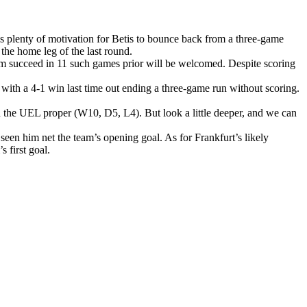
e’s plenty of motivation for Betis to bounce back from a three-game
the home leg of the last round.
em succeed in 11 such games prior will be welcomed. Despite scoring
, with a 4-1 win last time out ending a three-game run without scoring.
in the UEL proper (W10, D5, L4). But look a little deeper, and we can
 seen him net the team’s opening goal. As for Frankfurt’s likely
 first goal.