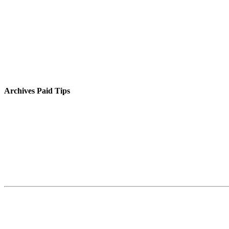
Archives Paid Tips