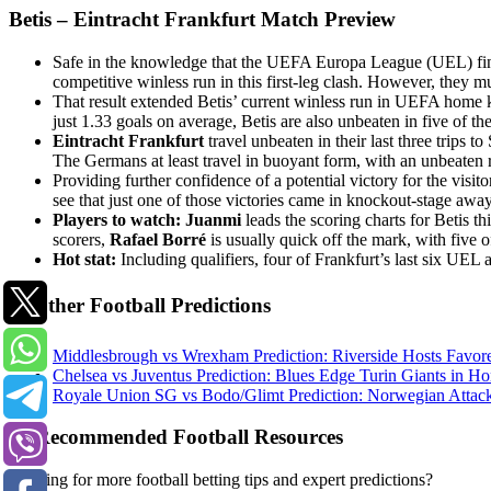
Betis – Eintracht Frankfurt Match Preview
Safe in the knowledge that the UEFA Europa League (UEL) fina
competitive winless run in this first-leg clash. However, they m
That result extended Betis’ current winless run in UEFA home 
just 1.33 goals on average, Betis are also unbeaten in five of 
Eintracht Frankfurt
travel unbeaten in their last three trips 
The Germans at least travel in buoyant form, with an unbeaten r
Providing further confidence of a potential victory for the vis
see that just one of those victories came in knockout-stage aw
Players to watch:
Juanmi
leads the scoring charts for Betis t
scorers,
Rafael Borré
is usually quick off the mark, with five o
Hot stat:
Including qualifiers, four of Frankfurt’s last six UE
⚽ Other Football Predictions
Middlesbrough vs Wrexham Prediction: Riverside Hosts Favor
Chelsea vs Juventus Prediction: Blues Edge Turin Giants in H
Royale Union SG vs Bodo/Glimt Prediction: Norwegian Attack
🔥 Recommended Football Resources
Looking for more football betting tips and expert predictions?