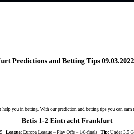
urt Predictions and Betting Tips 09.03.2022
 help you in betting. With our prediction and betting tips you can earn
Betis 1-2 Eintracht Frankfurt
45 |
League
: Europa League – Play Offs – 1/8-finals |
Tip
: Under 3.5 G