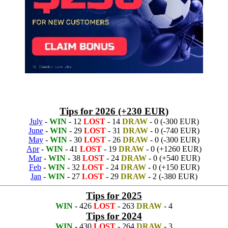
Tips for 2026 (+230 EUR)
July
-
WIN
- 12
LOST
- 14
DRAW
- 0 (-300 EUR)
June
-
WIN
- 29
LOST
- 31
DRAW
- 0 (-740 EUR)
May
-
WIN
- 30
LOST
- 26
DRAW
- 0 (-300 EUR)
Apr
-
WIN
- 41
LOST
- 19
DRAW
- 0 (+1260 EUR)
Mar
-
WIN
- 38
LOST
- 24
DRAW
- 0 (+540 EUR)
Feb
-
WIN
- 32
LOST
- 24
DRAW
- 0 (+150 EUR)
Jan
-
WIN
- 27
LOST
- 29
DRAW
- 2 (-380 EUR)
Tips for 2025
WIN
- 426
LOST
- 263
DRAW
- 4
Tips for 2024
WIN
- 430
LOST
- 264
DRAW
- 3