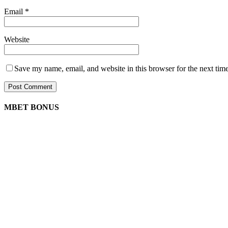
Email
*
Website
Save my name, email, and website in this browser for the next tim
MBET BONUS