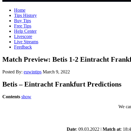
Home
Tips History
Buy Tips
Free Tips
Help Center
Livescore
Live Streams
Feedback
Match Preview: Betis 1-2 Eintracht Frankf
Posted By:
euwintips
March 9, 2022
Betis – Eintracht Frankfurt Predictions
Contents
show
We can
Date
: 09.03.2022 |
Match at
: 18: