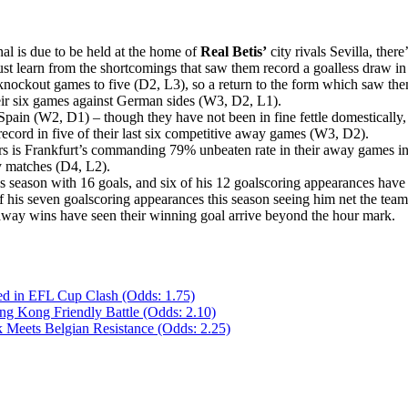
l is due to be held at the home of
Real Betis’
city rivals Sevilla, ther
ust learn from the shortcomings that saw them record a goalless draw in 
knockout games to five (D2, L3), so a return to the form which saw th
their six games against German sides (W3, D2, L1).
to Spain (W2, D1) – though they have not been in fine fettle domestically
ecord in five of their last six competitive away games (W3, D2).
itors is Frankfurt’s commanding 79% unbeaten rate in their away games 
ay matches (D4, L2).
his season with 16 goals, and six of his 12 goalscoring appearances have
f his seven goalscoring appearances this season seeing him net the team’s
L away wins have seen their winning goal arrive beyond the hour mark.
ed in EFL Cup Clash (Odds: 1.75)
ong Kong Friendly Battle (Odds: 2.10)
 Meets Belgian Resistance (Odds: 2.25)