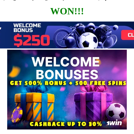
WON!!!