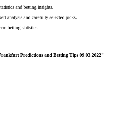
atistics and betting insights.
rt analysis and carefully selected picks.
m betting statistics.
Frankfurt Predictions and Betting Tips 09.03.2022"