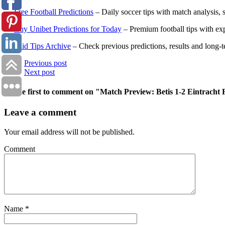
→
Free Football Predictions
– Daily soccer tips with match analysis, st
→
Buy Unibet Predictions for Today
– Premium football tips with expe
→
Paid Tips Archive
– Check previous predictions, results and long-ter
Previous post
Next post
Be the first to comment
on "Match Preview: Betis 1-2 Eintracht 
Leave a comment
Your email address will not be published.
Comment
Name
*