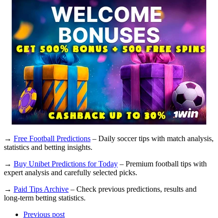
→
Free Football Predictions
– Daily soccer tips with match analysis,
statistics and betting insights.
→
Buy Unibet Predictions for Today
– Premium football tips with
expert analysis and carefully selected picks.
→
Paid Tips Archive
– Check previous predictions, results and
long-term betting statistics.
Previous post