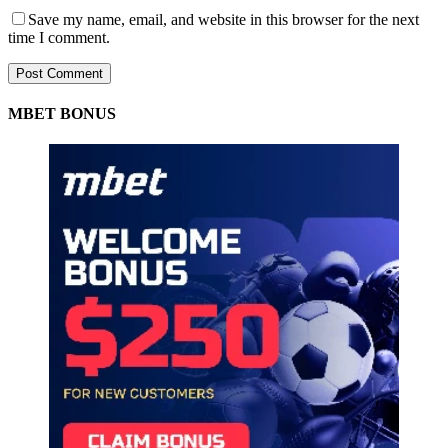
Save my name, email, and website in this browser for the next
time I comment.
MBET BONUS