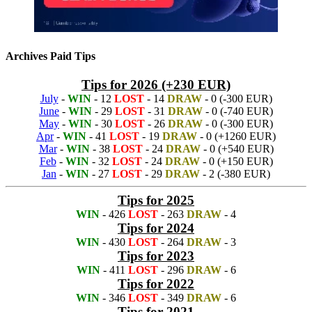
Archives Paid Tips
Tips for 2026 (+230 EUR)
July
-
WIN
- 12
LOST
- 14
DRAW
- 0 (-300 EUR)
June
-
WIN
- 29
LOST
- 31
DRAW
- 0 (-740 EUR)
May
-
WIN
- 30
LOST
- 26
DRAW
- 0 (-300 EUR)
Apr
-
WIN
- 41
LOST
- 19
DRAW
- 0 (+1260 EUR)
Mar
-
WIN
- 38
LOST
- 24
DRAW
- 0 (+540 EUR)
Feb
-
WIN
- 32
LOST
- 24
DRAW
- 0 (+150 EUR)
Jan
-
WIN
- 27
LOST
- 29
DRAW
- 2 (-380 EUR)
Tips for 2025
WIN
- 426
LOST
- 263
DRAW
- 4
Tips for 2024
WIN
- 430
LOST
- 264
DRAW
- 3
Tips for 2023
WIN
- 411
LOST
- 296
DRAW
- 6
Tips for 2022
WIN
- 346
LOST
- 349
DRAW
- 6
Tips for 2021