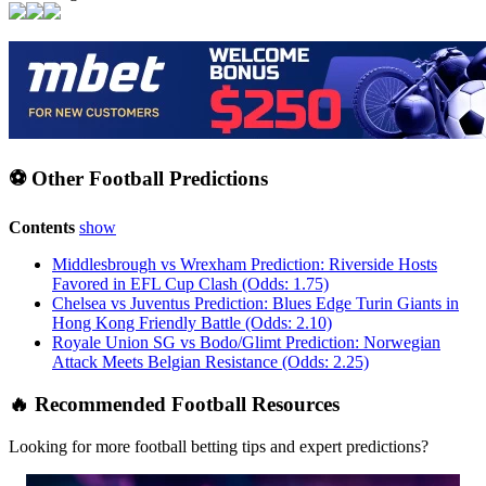
⚽ Other Football Predictions
Contents
show
Middlesbrough vs Wrexham Prediction: Riverside Hosts
Favored in EFL Cup Clash (Odds: 1.75)
Chelsea vs Juventus Prediction: Blues Edge Turin Giants in
Hong Kong Friendly Battle (Odds: 2.10)
Royale Union SG vs Bodo/Glimt Prediction: Norwegian
Attack Meets Belgian Resistance (Odds: 2.25)
🔥 Recommended Football Resources
Looking for more football betting tips and expert predictions?