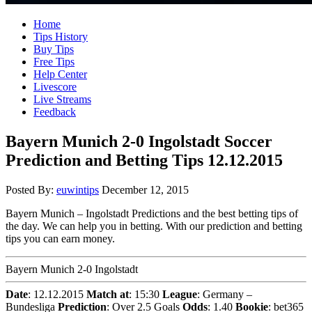
Home
Tips History
Buy Tips
Free Tips
Help Center
Livescore
Live Streams
Feedback
Bayern Munich 2-0 Ingolstadt Soccer
Prediction and Betting Tips 12.12.2015
Posted By:
euwintips
December 12, 2015
Bayern Munich – Ingolstadt Predictions and the best betting tips of
the day. We can help you in betting. With our prediction and betting
tips you can earn money.
Bayern Munich
2-0
Ingolstadt
Date
: 12.12.2015
Match at
: 15:30
League
: Germany –
Bundesliga
Prediction
: Over 2.5 Goals
Odds
: 1.40
Bookie
: bet365