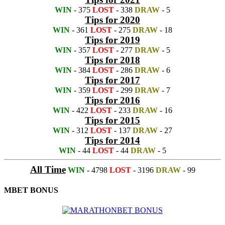
WIN
- 375
LOST
- 338
DRAW
- 5
Tips for 2020
WIN
- 361
LOST
- 275
DRAW
- 18
Tips for 2019
WIN
- 357
LOST
- 277
DRAW
- 5
Tips for 2018
WIN
- 384
LOST
- 286
DRAW
- 6
Tips for 2017
WIN
- 359
LOST
- 299
DRAW
- 7
Tips for 2016
WIN
- 422
LOST
- 233
DRAW
- 16
Tips for 2015
WIN
- 312
LOST
- 137
DRAW
- 27
Tips for 2014
WIN
- 44
LOST
- 44
DRAW
- 5
All Time
WIN
- 4798
LOST
- 3196
DRAW
- 99
MBET BONUS