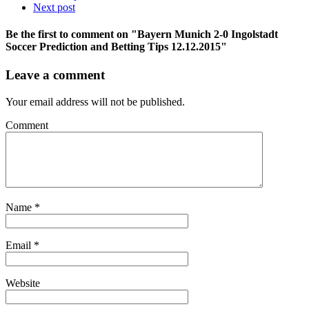
Next post
Be the first to comment
on "Bayern Munich 2-0 Ingolstadt
Soccer Prediction and Betting Tips 12.12.2015"
Leave a comment
Your email address will not be published.
Comment
Name
*
Email
*
Website