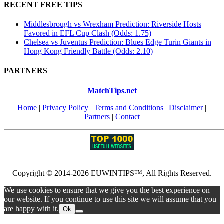
RECENT FREE TIPS
Middlesbrough vs Wrexham Prediction: Riverside Hosts
Favored in EFL Cup Clash (Odds: 1.75)
Chelsea vs Juventus Prediction: Blues Edge Turin Giants in
Hong Kong Friendly Battle (Odds: 2.10)
PARTNERS
MatchTips.net
Home
|
Privacy Policy
|
Terms and Conditions
|
Disclaimer
|
Partners
|
Contact
Copyright © 2014-2026 EUWINTIPS™, All Rights Reserved.
We use cookies to ensure that we give you the best experience on
our website. If you continue to use this site we will assume that you
are happy with it.
Ok