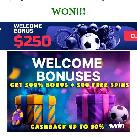
WON!!!