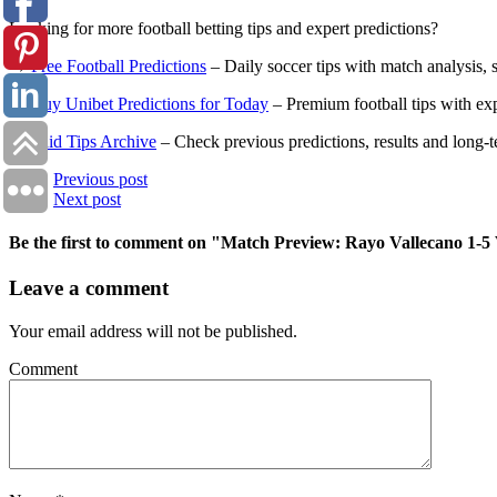
Looking for more football betting tips and expert predictions?
→
Free Football Predictions
– Daily soccer tips with match analysis, st
→
Buy Unibet Predictions for Today
– Premium football tips with expe
→
Paid Tips Archive
– Check previous predictions, results and long-ter
Previous post
Next post
Be the first to comment
on "Match Preview: Rayo Vallecano 1-5 V
Leave a comment
Your email address will not be published.
Comment