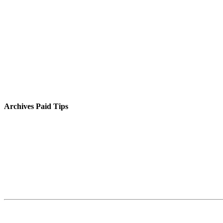
Archives Paid Tips