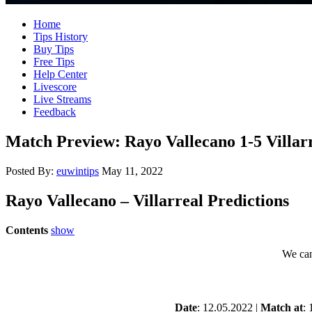
Home
Tips History
Buy Tips
Free Tips
Help Center
Livescore
Live Streams
Feedback
Match Preview: Rayo Vallecano 1-5 Villarr
Posted By:
euwintips
May 11, 2022
Rayo Vallecano – Villarreal Predictions
Contents
show
We can
Date
: 12.05.2022 |
Match at
: 