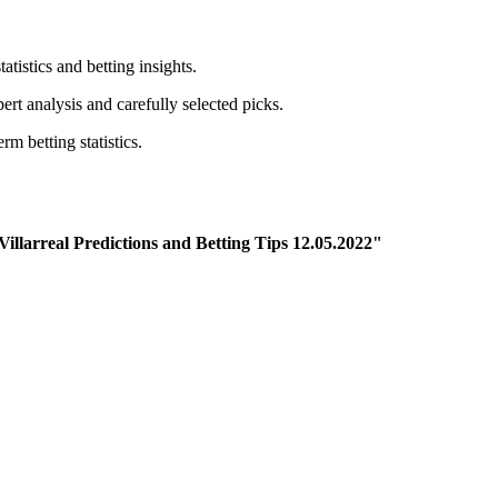
atistics and betting insights.
rt analysis and carefully selected picks.
m betting statistics.
illarreal Predictions and Betting Tips 12.05.2022"