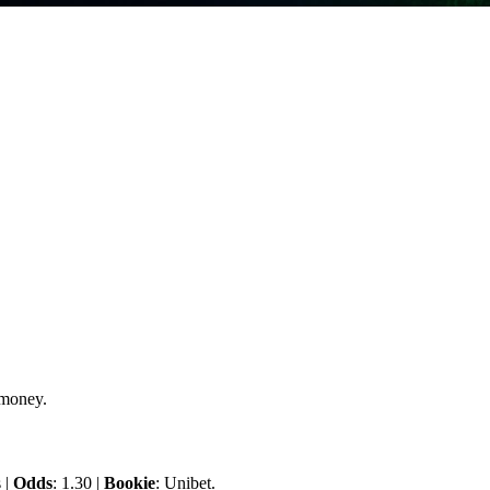
 money.
 |
Odds
: 1.30 |
Bookie
: Unibet.