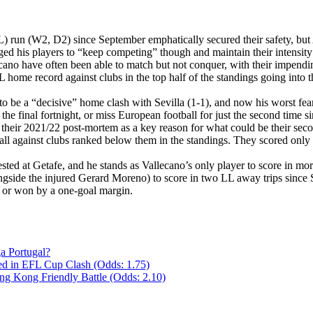
 run (W2, D2) since September emphatically secured their safety, but A
nged his players to “keep competing” though and maintain their intensit
ecano have often been able to match but not conquer, with their impendin
 home record against clubs in the top half of the standings going into 
o be a “decisive” home clash with Sevilla (1-1), and now his worst fear
the final fortnight, or miss European football for just the second time 
in their 2021/22 post-mortem as a key reason for what could be their se
es, all against clubs ranked below them in the standings. They scored on
ested at Getafe, and he stands as Vallecano’s only player to score in m
ongside the injured Gerard Moreno) to score in two LL away trips since
 or won by a one-goal margin.
a Portugal?
ed in EFL Cup Clash (Odds: 1.75)
ong Kong Friendly Battle (Odds: 2.10)