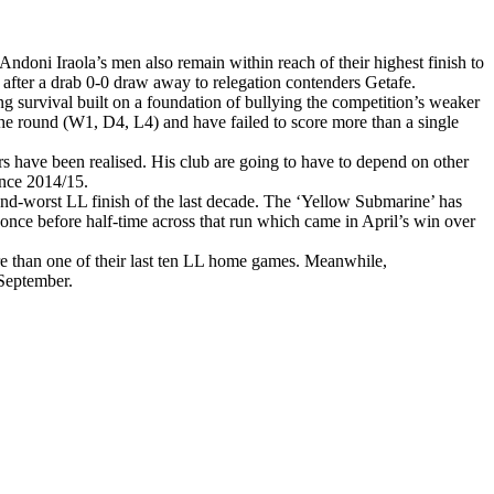
ndoni Iraola’s men also remain within reach of their highest finish to
y after a drab 0-0 draw away to relegation contenders Getafe.
g survival built on a foundation of bullying the competition’s weaker
the round (W1, D4, L4) and have failed to score more than a single
s have been realised. His club are going to have to depend on other
since 2014/15.
cond-worst LL finish of the last decade. The ‘Yellow Submarine’ has
ly once before half-time across that run which came in April’s win over
ore than one of their last ten LL home games. Meanwhile,
 September.