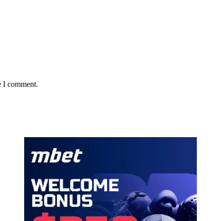
e I comment.