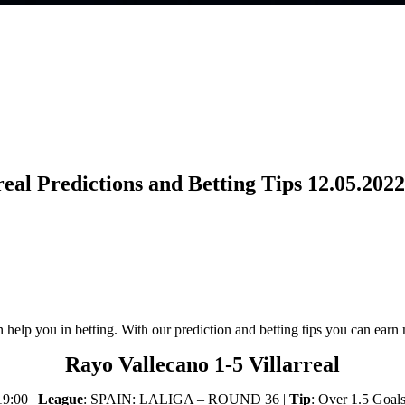
eal Predictions and Betting Tips 12.05.2022
 help you in betting. With our prediction and betting tips you can earn
Rayo Vallecano 1-5 Villarreal
19:00 |
League
: SPAIN: LALIGA – ROUND 36 |
Tip
: Over 1.5 Goals