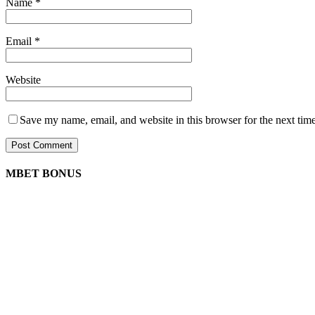
Name
*
Email
*
Website
Save my name, email, and website in this browser for the next tim
MBET BONUS