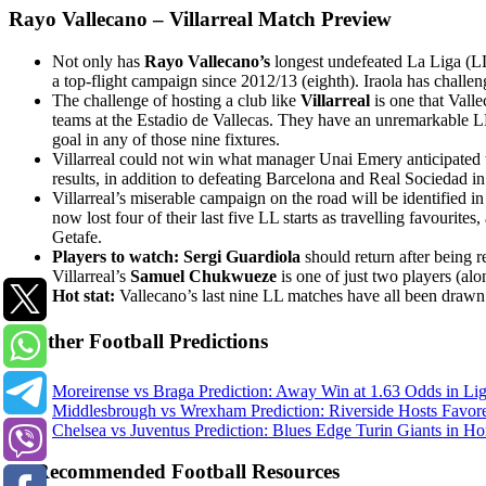
Rayo Vallecano – Villarreal Match Preview
Not only has
Rayo Vallecano’s
longest undefeated La Liga (LL)
a top-flight campaign since 2012/13 (eighth). Iraola has challe
The challenge of hosting a club like
Villarreal
is one that Vall
teams at the Estadio de Vallecas. They have an unremarkable LL
goal in any of those nine fixtures.
Villarreal could not win what manager Unai Emery anticipated t
results, in addition to defeating Barcelona and Real Sociedad in 
Villarreal’s miserable campaign on the road will be identified 
now lost four of their last five LL starts as travelling favourit
Getafe.
Players to watch:
Sergi Guardiola
should return after being r
Villarreal’s
Samuel Chukwueze
is one of just two players (al
Hot stat:
Vallecano’s last nine LL matches have all been drawn
⚽ Other Football Predictions
Moreirense vs Braga Prediction: Away Win at 1.63 Odds in Lig
Middlesbrough vs Wrexham Prediction: Riverside Hosts Favor
Chelsea vs Juventus Prediction: Blues Edge Turin Giants in H
🔥 Recommended Football Resources