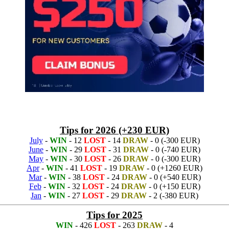
Tips for 2026 (+230 EUR)
July
-
WIN
- 12
LOST
- 14
DRAW
- 0 (-300 EUR)
June
-
WIN
- 29
LOST
- 31
DRAW
- 0 (-740 EUR)
May
-
WIN
- 30
LOST
- 26
DRAW
- 0 (-300 EUR)
Apr
-
WIN
- 41
LOST
- 19
DRAW
- 0 (+1260 EUR)
Mar
-
WIN
- 38
LOST
- 24
DRAW
- 0 (+540 EUR)
Feb
-
WIN
- 32
LOST
- 24
DRAW
- 0 (+150 EUR)
Jan
-
WIN
- 27
LOST
- 29
DRAW
- 2 (-380 EUR)
Tips for 2025
WIN
- 426
LOST
- 263
DRAW
- 4