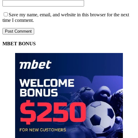
Save my name, email, and website in this browser for the next
time I comment.
MBET BONUS