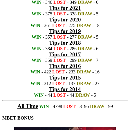
WIN
- 346
LOST
- 349
DRAW
- 6
Tips for 2021
WIN
- 375
LOST
- 338
DRAW
- 5
Tips for 2020
WIN
- 361
LOST
- 275
DRAW
- 18
Tips for 2019
WIN
- 357
LOST
- 277
DRAW
- 5
Tips for 2018
WIN
- 384
LOST
- 286
DRAW
- 6
Tips for 2017
WIN
- 359
LOST
- 299
DRAW
- 7
Tips for 2016
WIN
- 422
LOST
- 233
DRAW
- 16
Tips for 2015
WIN
- 312
LOST
- 137
DRAW
- 27
Tips for 2014
WIN
- 44
LOST
- 44
DRAW
- 5
All Time
WIN
- 4798
LOST
- 3196
DRAW
- 99
MBET BONUS