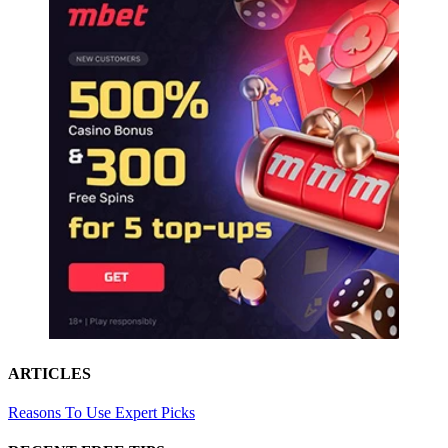
ARTICLES
Reasons To Use Expert Picks