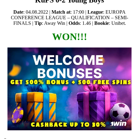
Date
: 04.08.2022 |
Match at
: 17:00 |
League
: EUROPA
CONFERENCE LEAGUE – QUALIFICATION – SEMI-
FINALS |
Tip
: Away Win |
Odds
: 1.46 |
Bookie
: Unibet.
WON!!!