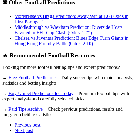
⚽ Other Football Predictions
Moreirense vs Braga Prediction: Away Win at 1.63 Odds in
Liga Portugal?
Middlesbrough vs Wrexham Prediction: Riverside Hosts
Favored in EFL Cup Clash (Odds: 1.75)
Chelsea vs Juventus Prediction: Blues Edge Turin Giants in
Hong Kong Friendly Battle (Odds: 2.10)
🔥 Recommended Football Resources
Looking for more football betting tips and expert predictions?
→
Free Football Predictions
– Daily soccer tips with match analysis,
statistics and betting insights.
→
Buy Unibet Predictions for Today
– Premium football tips with
expert analysis and carefully selected picks.
→
Paid Tips Archive
– Check previous predictions, results and
long-term betting statistics.
Previous post
Next post