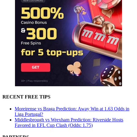
RECENT FREE TIPS
Moreirense vs Braga Prediction: Away Win at 1.63 Odds in
Liga Portugal?
Middlesbrough vs Wrexham Prediction: Riverside Hosts
Favored in EFL Cup Clash (Odds: 1.75)