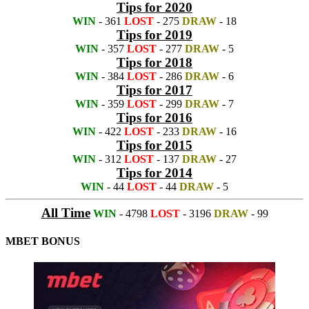
Tips for 2020
WIN
- 361
LOST
- 275
DRAW
- 18
Tips for 2019
WIN
- 357
LOST
- 277
DRAW
- 5
Tips for 2018
WIN
- 384
LOST
- 286
DRAW
- 6
Tips for 2017
WIN
- 359
LOST
- 299
DRAW
- 7
Tips for 2016
WIN
- 422
LOST
- 233
DRAW
- 16
Tips for 2015
WIN
- 312
LOST
- 137
DRAW
- 27
Tips for 2014
WIN
- 44
LOST
- 44
DRAW
- 5
All Time
WIN
- 4798
LOST
- 3196
DRAW
- 99
MBET BONUS