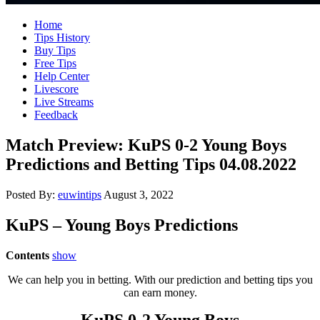
Home
Tips History
Buy Tips
Free Tips
Help Center
Livescore
Live Streams
Feedback
Match Preview: KuPS 0-2 Young Boys
Predictions and Betting Tips 04.08.2022
Posted By:
euwintips
August 3, 2022
KuPS – Young Boys Predictions
Contents
show
We can help you in betting. With our prediction and betting tips you
can earn money.
KuPS 0-2 Young Boys