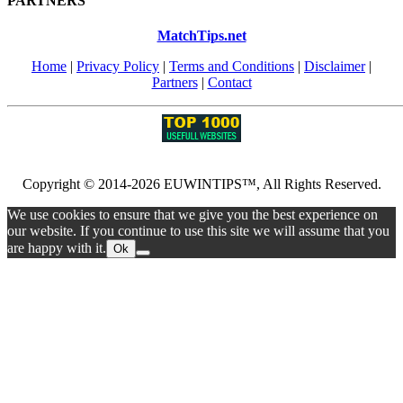
PARTNERS
MatchTips.net
Home
|
Privacy Policy
|
Terms and Conditions
|
Disclaimer
|
Partners
|
Contact
Copyright © 2014-2026 EUWINTIPS™, All Rights Reserved.
We use cookies to ensure that we give you the best experience on
our website. If you continue to use this site we will assume that you
are happy with it.
Ok