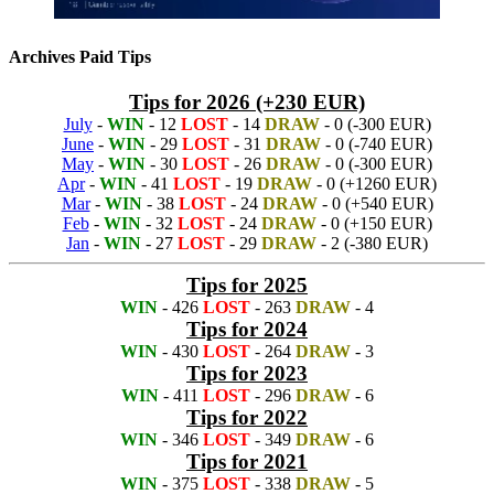
Archives Paid Tips
Tips for 2026 (+230 EUR)
July
-
WIN
- 12
LOST
- 14
DRAW
- 0 (-300 EUR)
June
-
WIN
- 29
LOST
- 31
DRAW
- 0 (-740 EUR)
May
-
WIN
- 30
LOST
- 26
DRAW
- 0 (-300 EUR)
Apr
-
WIN
- 41
LOST
- 19
DRAW
- 0 (+1260 EUR)
Mar
-
WIN
- 38
LOST
- 24
DRAW
- 0 (+540 EUR)
Feb
-
WIN
- 32
LOST
- 24
DRAW
- 0 (+150 EUR)
Jan
-
WIN
- 27
LOST
- 29
DRAW
- 2 (-380 EUR)
Tips for 2025
WIN
- 426
LOST
- 263
DRAW
- 4
Tips for 2024
WIN
- 430
LOST
- 264
DRAW
- 3
Tips for 2023
WIN
- 411
LOST
- 296
DRAW
- 6
Tips for 2022
WIN
- 346
LOST
- 349
DRAW
- 6
Tips for 2021
WIN
- 375
LOST
- 338
DRAW
- 5