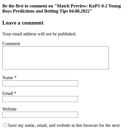
Be the first to comment
on "Match Preview: KuPS 0-2 Young
Boys Predictions and Betting Tips 04.08.2022"
Leave a comment
Your email address will not be published.
Comment
Name
*
Email
*
Website
Save my name, email, and website in this browser for the next