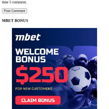
time I comment.
MBET BONUS