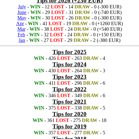
Tips for 2026 (+230 EUR)
July
-
WIN
- 12
LOST
- 14
DRAW
- 0 (-300 EUR)
June
-
WIN
- 29
LOST
- 31
DRAW
- 0 (-740 EUR)
May
-
WIN
- 30
LOST
- 26
DRAW
- 0 (-300 EUR)
Apr
-
WIN
- 41
LOST
- 19
DRAW
- 0 (+1260 EUR)
Mar
-
WIN
- 38
LOST
- 24
DRAW
- 0 (+540 EUR)
Feb
-
WIN
- 32
LOST
- 24
DRAW
- 0 (+150 EUR)
Jan
-
WIN
- 27
LOST
- 29
DRAW
- 2 (-380 EUR)
Tips for 2025
WIN
- 426
LOST
- 263
DRAW
- 4
Tips for 2024
WIN
- 430
LOST
- 264
DRAW
- 3
Tips for 2023
WIN
- 411
LOST
- 296
DRAW
- 6
Tips for 2022
WIN
- 346
LOST
- 349
DRAW
- 6
Tips for 2021
WIN
- 375
LOST
- 338
DRAW
- 5
Tips for 2020
WIN
- 361
LOST
- 275
DRAW
- 18
Tips for 2019
WIN
- 357
LOST
- 277
DRAW
- 5
Tips for 2018