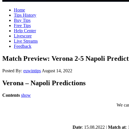
Home
Tips History
Buy Tips
Free Tips
Help Center
Livescore
Live Streams
Feedback
Match Preview: Verona 2-5 Napoli Predicti
Posted By:
euwintips
August 14, 2022
Verona – Napoli Predictions
Contents
show
We can
Date
: 15.08.2022 |
Match at
: