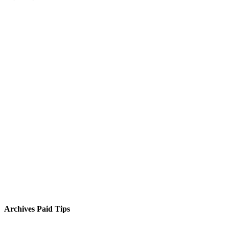
Archives Paid Tips