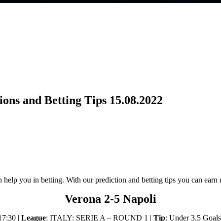
ons and Betting Tips 15.08.2022
 help you in betting. With our prediction and betting tips you can earn
Verona 2-5 Napoli
 17:30 |
League
: ITALY: SERIE A – ROUND 1 |
Tip
: Under 3.5 Goals