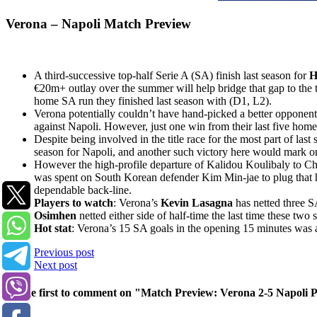
Verona – Napoli Match Preview
A third-successive top-half Serie A (SA) finish last season for
H
€20m+ outlay over the summer will help bridge that gap to the t
home SA run they finished last season with (D1, L2).
Verona potentially couldn’t have hand-picked a better opponen
against Napoli. However, just one win from their last five home
Despite being involved in the title race for the most part of last
season for Napoli, and another such victory here would mark on
However the high-profile departure of Kalidou Koulibaly to Chels
was spent on South Korean defender Kim Min-jae to plug that ho
dependable back-line.
Players to watch
: Verona’s
Kevin Lasagna
has netted three S
Osimhen
netted either side of half-time the last time these two 
Hot stat
: Verona’s 15 SA goals in the opening 15 minutes was a
Previous post
Next post
Be the first to comment
on "Match Preview: Verona 2-5 Napoli Pr