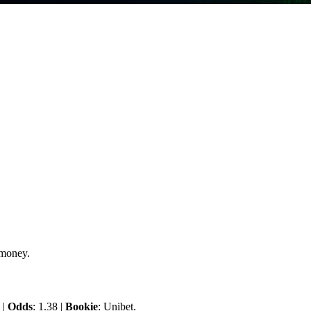
 money.
 |
Odds
: 1.38 |
Bookie
: Unibet.