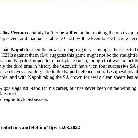
ellas Verona
certainly isn’t to be sniffed at, but making the next step
op seven, and manager Gabriele Cioffi will be keen to see his new recru
t than
Napoli
to open the new campaign against, having only collected m
 H2Hs against them (L4) suggests this game might not be the straightfor
 season, Napoli slumped to a third-place finish, though that was in fact th
ly the third time in history the ‘Azzurri’ have won four successive S
ea leaves a gaping hole in the Napoli defence and raises questions of th
le, and with Napoli taking the SA crown for away clean sheets last seas
A goals against Napoli in his career, but has never been on the winni
sides met.
 league-high last season.
edictions and Betting Tips 15.08.2022"