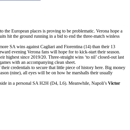
 into the European places is proving to be problematic. Verona hope a
its hit the ground running in a bid to end the three-match winless
ore SA wins against Cagliari and Fiorentina (14) than their 13
ward evening Verona fans will hope for to kick-start their season.
eir highest since 2019/20. Three-straight wins ‘to nil’ closed-out last
A games with an accompanying clean sheet.
eir credentials to secure that little piece of history here. Big money
on (nine), all eyes will be on how he marshalls their usually
ng side in a personal SA H2H (D4, L6). Meanwhile, Napoli’s
Victor