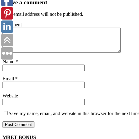
Leave a comment
Your email address will not be published.
Comment
Name
*
Email
*
Website
Save my name, email, and website in this browser for the next tim
MBET BONUS