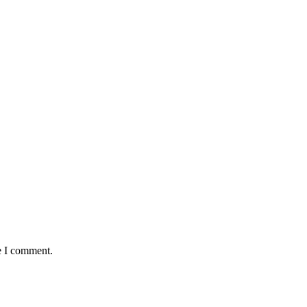
e I comment.