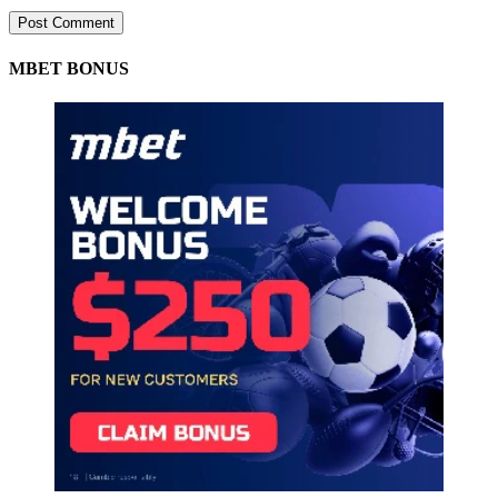
MBET BONUS