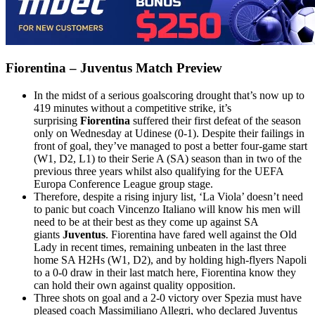
Fiorentina – Juventus Match Preview
In the midst of a serious goalscoring drought that’s now up to
419 minutes without a competitive strike, it’s
surprising
Fiorentina
suffered their first defeat of the season
only on Wednesday at Udinese (0-1). Despite their failings in
front of goal, they’ve managed to post a better four-game start
(W1, D2, L1) to their Serie A (SA) season than in two of the
previous three years whilst also qualifying for the UEFA
Europa Conference League group stage.
Therefore, despite a rising injury list, ‘La Viola’ doesn’t need
to panic but coach Vincenzo Italiano will know his men will
need to be at their best as they come up against SA
giants
Juventus
. Fiorentina have fared well against the Old
Lady in recent times, remaining unbeaten in the last three
home SA H2Hs (W1, D2), and by holding high-flyers Napoli
to a 0-0 draw in their last match here, Fiorentina know they
can hold their own against quality opposition.
Three shots on goal and a 2-0 victory over Spezia must have
pleased coach Massimiliano Allegri, who declared Juventus