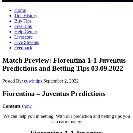
Home
Tips History
Buy Tips
Free Tips
Help Center
Livescore
Live Streams
Feedback
Match Preview: Fiorentina 1-1 Juventus
Predictions and Betting Tips 03.09.2022
Posted By:
euwintips
September 2, 2022
Fiorentina – Juventus Predictions
Contents
show
We can help you in betting. With our prediction and betting tips you
can earn money.
Fiorentina 1-1 Juventus