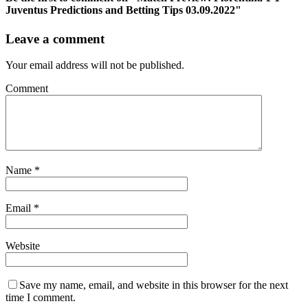
Juventus Predictions and Betting Tips 03.09.2022"
Leave a comment
Your email address will not be published.
Comment
Name
*
Email
*
Website
Save my name, email, and website in this browser for the next
time I comment.