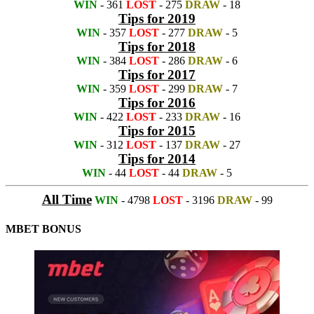
WIN
- 361
LOST
- 275
DRAW
- 18
Tips for 2019
WIN
- 357
LOST
- 277
DRAW
- 5
Tips for 2018
WIN
- 384
LOST
- 286
DRAW
- 6
Tips for 2017
WIN
- 359
LOST
- 299
DRAW
- 7
Tips for 2016
WIN
- 422
LOST
- 233
DRAW
- 16
Tips for 2015
WIN
- 312
LOST
- 137
DRAW
- 27
Tips for 2014
WIN
- 44
LOST
- 44
DRAW
- 5
All Time
WIN
- 4798
LOST
- 3196
DRAW
- 99
MBET BONUS