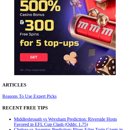
ARTICLES
Reasons To Use Expert Picks
RECENT FREE TIPS
Middlesbrough vs Wrexham Prediction: Riverside Hosts
Favored in EFL Cup Clash (Odds: 1.75)
Chelsea vs Juventus Prediction: Blues Edge Turin Giants in