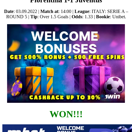
Date
: 03.09.2022 |
Match at
: 14:00 |
League
: ITALY: SERIE A –
ROUND 5 |
Tip
: Over 1.5 Goals |
Odds
: 1.33 |
Bookie
: Unibet.
WON!!!