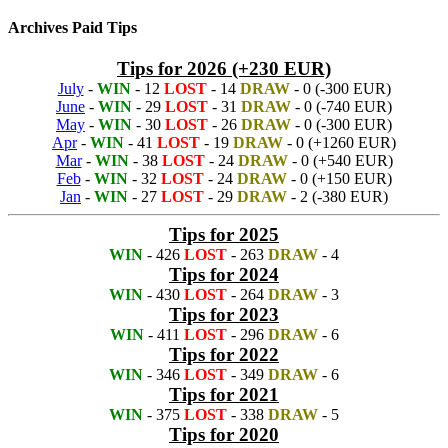
Archives Paid Tips
Tips for 2026 (+230 EUR)
July
-
WIN
- 12
LOST
- 14
DRAW
- 0 (-300 EUR)
June
-
WIN
- 29
LOST
- 31
DRAW
- 0 (-740 EUR)
May
-
WIN
- 30
LOST
- 26
DRAW
- 0 (-300 EUR)
Apr
-
WIN
- 41
LOST
- 19
DRAW
- 0 (+1260 EUR)
Mar
-
WIN
- 38
LOST
- 24
DRAW
- 0 (+540 EUR)
Feb
-
WIN
- 32
LOST
- 24
DRAW
- 0 (+150 EUR)
Jan
-
WIN
- 27
LOST
- 29
DRAW
- 2 (-380 EUR)
Tips for 2025
WIN
- 426
LOST
- 263
DRAW
- 4
Tips for 2024
WIN
- 430
LOST
- 264
DRAW
- 3
Tips for 2023
WIN
- 411
LOST
- 296
DRAW
- 6
Tips for 2022
WIN
- 346
LOST
- 349
DRAW
- 6
Tips for 2021
WIN
- 375
LOST
- 338
DRAW
- 5
Tips for 2020