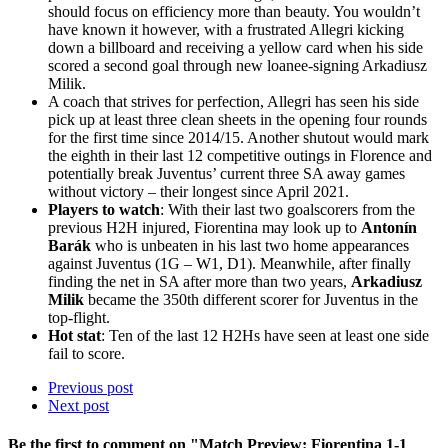
should focus on efficiency more than beauty. You wouldn’t
have known it however, with a frustrated Allegri kicking
down a billboard and receiving a yellow card when his side
scored a second goal through new loanee-signing Arkadiusz
Milik.
A coach that strives for perfection, Allegri has seen his side
pick up at least three clean sheets in the opening four rounds
for the first time since 2014/15. Another shutout would mark
the eighth in their last 12 competitive outings in Florence and
potentially break Juventus’ current three SA away games
without victory – their longest since April 2021.
Players to watch
: With their last two goalscorers from the
previous H2H injured, Fiorentina may look up to
Antonín
Barák
who is unbeaten in his last two home appearances
against Juventus (1G – W1, D1). Meanwhile, after finally
finding the net in SA after more than two years,
Arkadiusz
Milik
became the 350th different scorer for Juventus in the
top-flight.
Hot stat
: Ten of the last 12 H2Hs have seen at least one side
fail to score.
Previous post
Next post
Be the first to comment
on "Match Preview: Fiorentina 1-1