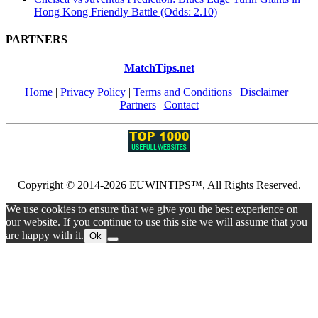
Hong Kong Friendly Battle (Odds: 2.10)
PARTNERS
MatchTips.net
Home
|
Privacy Policy
|
Terms and Conditions
|
Disclaimer
|
Partners
|
Contact
Copyright © 2014-2026 EUWINTIPS™, All Rights Reserved.
We use cookies to ensure that we give you the best experience on
our website. If you continue to use this site we will assume that you
are happy with it.
Ok