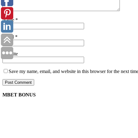
Name
*
Email
*
Website
Save my name, email, and website in this browser for the next tim
MBET BONUS