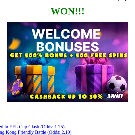
WON!!!
ed in EFL Cup Clash (Odds: 1.75)
ong Kong Friendly Battle (Odds: 2.10)