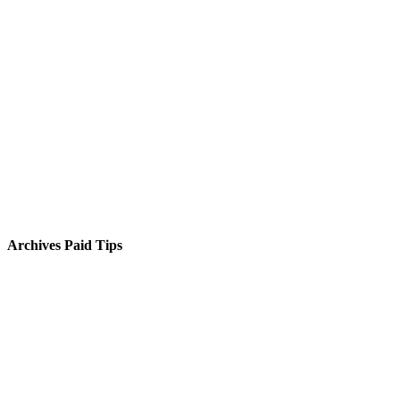
Archives Paid Tips