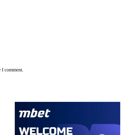
e I comment.