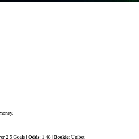
 money.
ver 2.5 Goals |
Odds
: 1.48 |
Bookie
: Unibet.