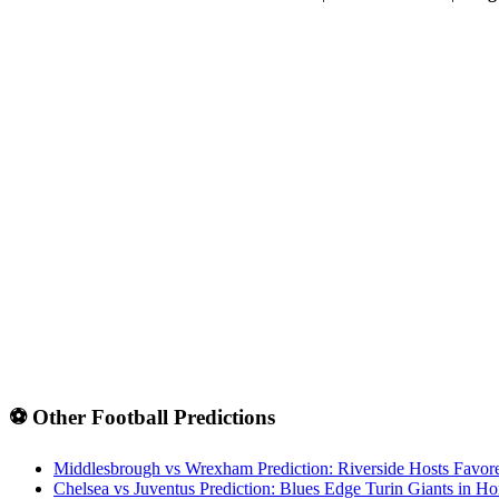
⚽ Other Football Predictions
Middlesbrough vs Wrexham Prediction: Riverside Hosts Favor
Chelsea vs Juventus Prediction: Blues Edge Turin Giants in H