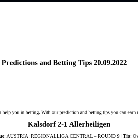
 Predictions and Betting Tips 20.09.2022
 help you in betting. With our prediction and betting tips you can earn
Kalsdorf 2-1 Allerheiligen
ue
: AUSTRIA: REGIONALLIGA CENTRAL – ROUND 9 |
Tip
: O