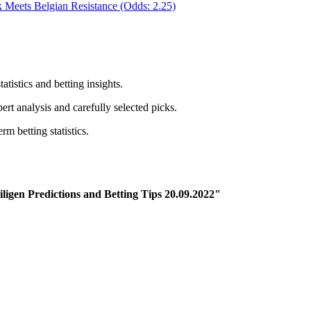
 Meets Belgian Resistance (Odds: 2.25)
atistics and betting insights.
rt analysis and carefully selected picks.
m betting statistics.
ligen Predictions and Betting Tips 20.09.2022"