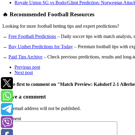
Royale Union SG vs Bodo/Glimt Prediction: Norwegian Attack
🔥 Recommended Football Resources
Looking for more football betting tips and expert predictions?
→
Free Football Predictions
– Daily soccer tips with match analysis, st
→
Buy Unibet Predictions for Today
– Premium football tips with expe
→
Paid Tips Archive
– Check previous predictions, results and long-ter
Previous post
Next post
Be the first to comment
on "Match Preview: Kalsdorf 2-1 Allerhei
Leave a comment
Your email address will not be published.
Comment