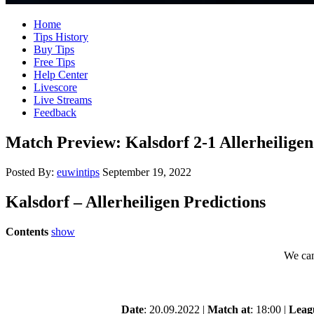
Home
Tips History
Buy Tips
Free Tips
Help Center
Livescore
Live Streams
Feedback
Match Preview: Kalsdorf 2-1 Allerheiligen
Posted By:
euwintips
September 19, 2022
Kalsdorf – Allerheiligen Predictions
Contents
show
We can
Date
: 20.09.2022 |
Match at
: 18:00 |
Leag