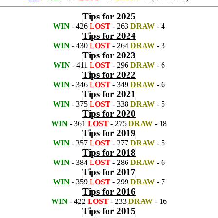
Tips for 2025
WIN
- 426
LOST
- 263
DRAW
- 4
Tips for 2024
WIN
- 430
LOST
- 264
DRAW
- 3
Tips for 2023
WIN
- 411
LOST
- 296
DRAW
- 6
Tips for 2022
WIN
- 346
LOST
- 349
DRAW
- 6
Tips for 2021
WIN
- 375
LOST
- 338
DRAW
- 5
Tips for 2020
WIN
- 361
LOST
- 275
DRAW
- 18
Tips for 2019
WIN
- 357
LOST
- 277
DRAW
- 5
Tips for 2018
WIN
- 384
LOST
- 286
DRAW
- 6
Tips for 2017
WIN
- 359
LOST
- 299
DRAW
- 7
Tips for 2016
WIN
- 422
LOST
- 233
DRAW
- 16
Tips for 2015