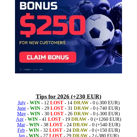
Tips for 2026 (+230 EUR)
July
-
WIN
- 12
LOST
- 14
DRAW
- 0 (-300 EUR)
June
-
WIN
- 29
LOST
- 31
DRAW
- 0 (-740 EUR)
May
-
WIN
- 30
LOST
- 26
DRAW
- 0 (-300 EUR)
Apr
-
WIN
- 41
LOST
- 19
DRAW
- 0 (+1260 EUR)
Mar
-
WIN
- 38
LOST
- 24
DRAW
- 0 (+540 EUR)
Feb
-
WIN
- 32
LOST
- 24
DRAW
- 0 (+150 EUR)
Jan
-
WIN
- 27
LOST
- 29
DRAW
- 2 (-380 EUR)