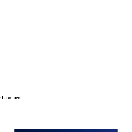
e I comment.