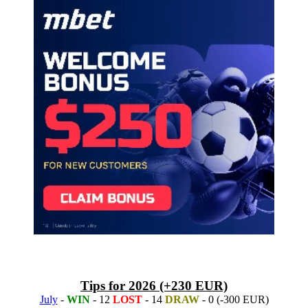
Tips for 2026 (+230 EUR)
July
-
WIN
- 12
LOST
- 14
DRAW
- 0 (-300 EUR)