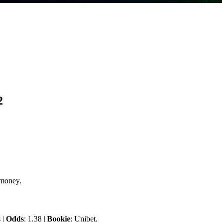
2
 money.
 |
Odds
: 1.38 |
Bookie
: Unibet.