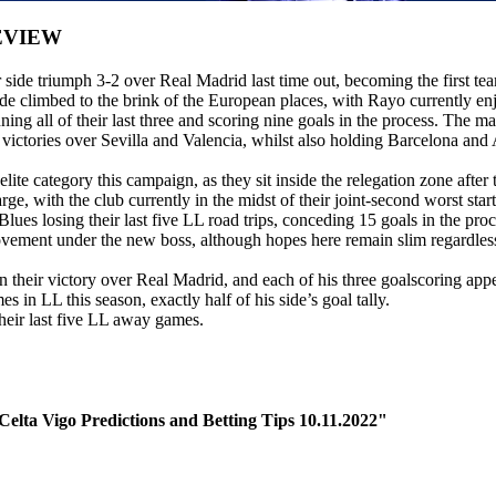
REVIEW
ir side triumph 3-2 over Real Madrid last time out, becoming the first t
 climbed to the brink of the European places, with Rayo currently enjoyin
g all of their last three and scoring nine goals in the process. The ma
victories over Sevilla and Valencia, whilst also holding Barcelona and 
elite category this campaign, as they sit inside the relegation zone afte
arge, with the club currently in the midst of their joint-second worst star
y Blues losing their last five LL road trips, conceding 15 goals in the 
ovement under the new boss, although hopes here remain slim regardless 
n their victory over Real Madrid, and each of his three goalscoring app
s in LL this season, exactly half of his side’s goal tally.
their last five LL away games.
elta Vigo Predictions and Betting Tips 10.11.2022"