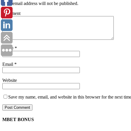
Your email address will not be published.
Comment
Name
*
Email
*
Website
Save my name, email, and website in this browser for the next tim
MBET BONUS