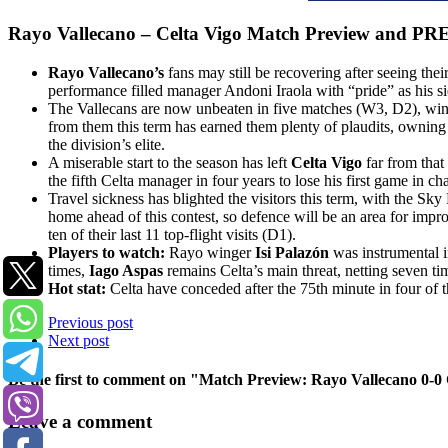
Rayo Vallecano – Celta Vigo Match Preview and P
Rayo Vallecano’s
fans may still be recovering after seeing the
performance filled manager Andoni Iraola with “pride” as his side
The Vallecans are now unbeaten in five matches (W3, D2), winnin
from them this term has earned them plenty of plaudits, owning 
the division’s elite.
A miserable start to the season has left
Celta Vigo
far from that 
the fifth Celta manager in four years to lose his first game in ch
Travel sickness has blighted the visitors this term, with the Sk
home ahead of this contest, so defence will be an area for impr
ten of their last 11 top-flight visits (D1).
Players to watch:
Rayo winger
Isi Palazón
was instrumental i
times,
Iago Aspas
remains Celta’s main threat, netting seven time
Hot stat:
Celta have conceded after the 75th minute in four of 
Previous post
Next post
Be the first to comment
on "Match Preview: Rayo Vallecano 0-0 C
Leave a comment