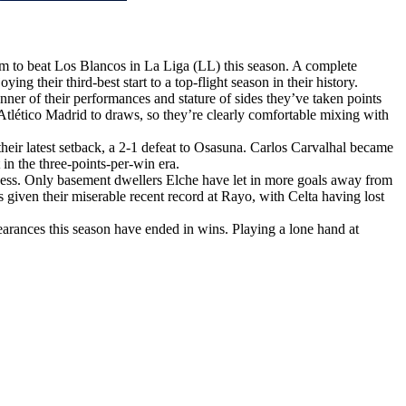
eam to beat Los Blancos in La Liga (LL) this season. A complete
g their third-best start to a top-flight season in their history.
nner of their performances and stature of sides they’ve taken points
Atlético Madrid to draws, so they’re clearly comfortable mixing with
r their latest setback, a 2-1 defeat to Osasuna. Carlos Carvalhal became
t in the three-points-per-win era.
process. Only basement dwellers Elche have let in more goals away from
given their miserable recent record at Rayo, with Celta having lost
earances this season have ended in wins. Playing a lone hand at