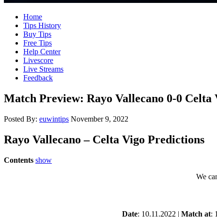
Home
Tips History
Buy Tips
Free Tips
Help Center
Livescore
Live Streams
Feedback
Match Preview: Rayo Vallecano 0-0 Celta V
Posted By:
euwintips
November 9, 2022
Rayo Vallecano – Celta Vigo Predictions
Contents
show
We can
Date
: 10.11.2022 |
Match at
: 