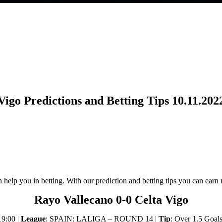
igo Predictions and Betting Tips 10.11.202
 help you in betting. With our prediction and betting tips you can earn
Rayo Vallecano 0-0 Celta Vigo
19:00 |
League
: SPAIN: LALIGA – ROUND 14 |
Tip
: Over 1.5 Goals