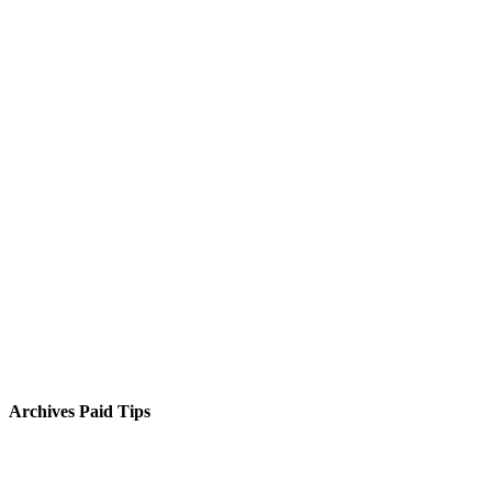
Archives Paid Tips