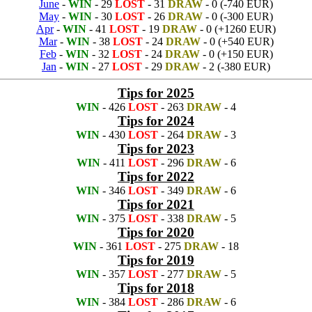
June
-
WIN
- 29
LOST
- 31
DRAW
- 0 (-740 EUR)
May
-
WIN
- 30
LOST
- 26
DRAW
- 0 (-300 EUR)
Apr
-
WIN
- 41
LOST
- 19
DRAW
- 0 (+1260 EUR)
Mar
-
WIN
- 38
LOST
- 24
DRAW
- 0 (+540 EUR)
Feb
-
WIN
- 32
LOST
- 24
DRAW
- 0 (+150 EUR)
Jan
-
WIN
- 27
LOST
- 29
DRAW
- 2 (-380 EUR)
Tips for 2025
WIN
- 426
LOST
- 263
DRAW
- 4
Tips for 2024
WIN
- 430
LOST
- 264
DRAW
- 3
Tips for 2023
WIN
- 411
LOST
- 296
DRAW
- 6
Tips for 2022
WIN
- 346
LOST
- 349
DRAW
- 6
Tips for 2021
WIN
- 375
LOST
- 338
DRAW
- 5
Tips for 2020
WIN
- 361
LOST
- 275
DRAW
- 18
Tips for 2019
WIN
- 357
LOST
- 277
DRAW
- 5
Tips for 2018
WIN
- 384
LOST
- 286
DRAW
- 6