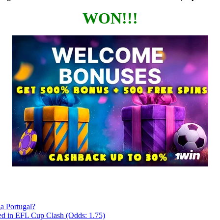
WON!!!
a Portugal?
ed in EFL Cup Clash (Odds: 1.75)