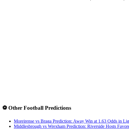
⚽ Other Football Predictions
Moreirense vs Braga Prediction: Away Win at 1.63 Odds in Lig
Middlesbrough vs Wrexham Prediction: Riverside Hosts Favor