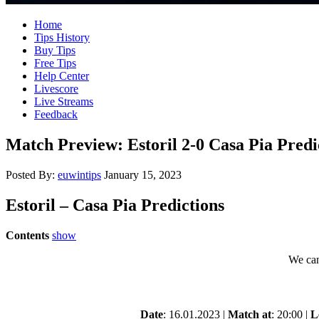
Home
Tips History
Buy Tips
Free Tips
Help Center
Livescore
Live Streams
Feedback
Match Preview: Estoril 2-0 Casa Pia Predi
Posted By:
euwintips
January 15, 2023
Estoril – Casa Pia Predictions
Contents
show
We can
Date
: 16.01.2023 |
Match at
: 20:00 |
L