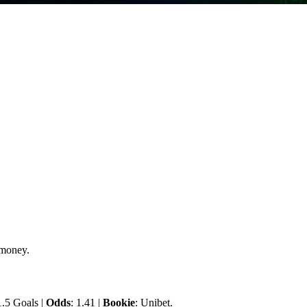
 money.
1.5 Goals |
Odds
: 1.41 |
Bookie
: Unibet.