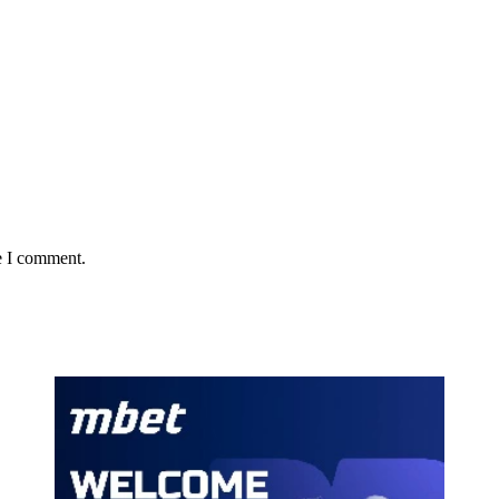
e I comment.