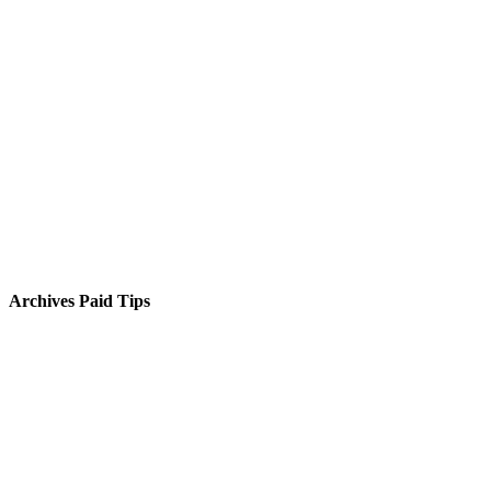
Archives Paid Tips