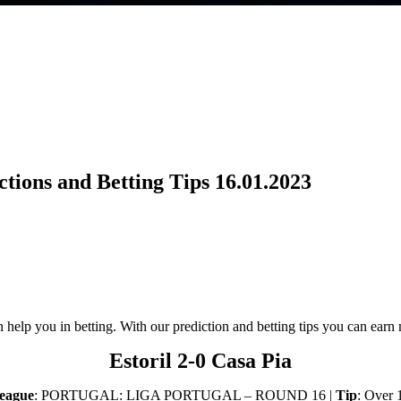
ctions and Betting Tips 16.01.2023
 help you in betting. With our prediction and betting tips you can earn
Estoril 2-0 Casa Pia
eague
: PORTUGAL: LIGA PORTUGAL – ROUND 16 |
Tip
: Over 