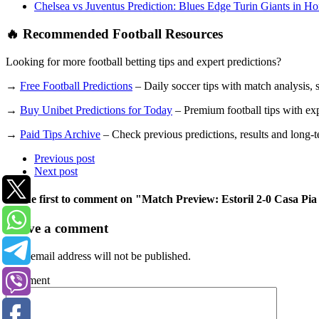
Chelsea vs Juventus Prediction: Blues Edge Turin Giants in H
🔥 Recommended Football Resources
Looking for more football betting tips and expert predictions?
→
Free Football Predictions
– Daily soccer tips with match analysis, st
→
Buy Unibet Predictions for Today
– Premium football tips with expe
→
Paid Tips Archive
– Check previous predictions, results and long-ter
Previous post
Next post
Be the first to comment
on "Match Preview: Estoril 2-0 Casa Pia 
Leave a comment
Your email address will not be published.
Comment