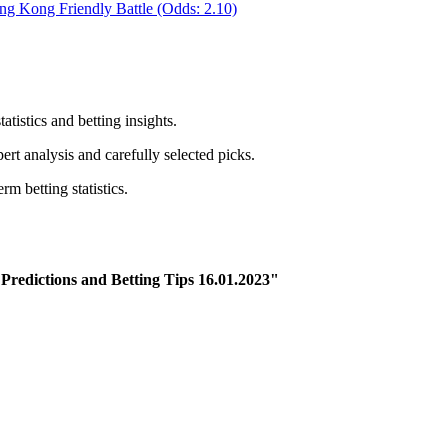
ong Kong Friendly Battle (Odds: 2.10)
atistics and betting insights.
rt analysis and carefully selected picks.
m betting statistics.
Predictions and Betting Tips 16.01.2023"