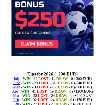
Tips for 2026 (+230 EUR)
July
-
WIN
- 12
LOST
- 14
DRAW
- 0 (-300 EUR)
June
-
WIN
- 29
LOST
- 31
DRAW
- 0 (-740 EUR)
May
-
WIN
- 30
LOST
- 26
DRAW
- 0 (-300 EUR)
Apr
-
WIN
- 41
LOST
- 19
DRAW
- 0 (+1260 EUR)
Mar
-
WIN
- 38
LOST
- 24
DRAW
- 0 (+540 EUR)
Feb
-
WIN
- 32
LOST
- 24
DRAW
- 0 (+150 EUR)
Jan
-
WIN
- 27
LOST
- 29
DRAW
- 2 (-380 EUR)