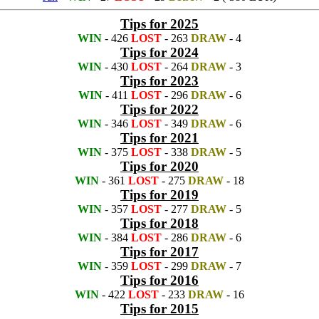
Tips for 2025
WIN
- 426
LOST
- 263
DRAW
- 4
Tips for 2024
WIN
- 430
LOST
- 264
DRAW
- 3
Tips for 2023
WIN
- 411
LOST
- 296
DRAW
- 6
Tips for 2022
WIN
- 346
LOST
- 349
DRAW
- 6
Tips for 2021
WIN
- 375
LOST
- 338
DRAW
- 5
Tips for 2020
WIN
- 361
LOST
- 275
DRAW
- 18
Tips for 2019
WIN
- 357
LOST
- 277
DRAW
- 5
Tips for 2018
WIN
- 384
LOST
- 286
DRAW
- 6
Tips for 2017
WIN
- 359
LOST
- 299
DRAW
- 7
Tips for 2016
WIN
- 422
LOST
- 233
DRAW
- 16
Tips for 2015