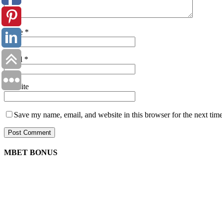
Name
*
Email
*
Website
Save my name, email, and website in this browser for the next tim
MBET BONUS