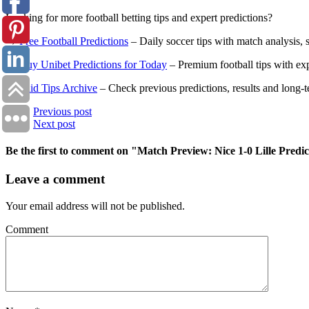
Looking for more football betting tips and expert predictions?
→
Free Football Predictions
– Daily soccer tips with match analysis, st
→
Buy Unibet Predictions for Today
– Premium football tips with expe
→
Paid Tips Archive
– Check previous predictions, results and long-ter
Previous post
Next post
Be the first to comment
on "Match Preview: Nice 1-0 Lille Predic
Leave a comment
Your email address will not be published.
Comment