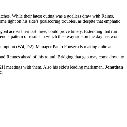
tches. While their latest outing was a goalless draw with Reims,
me light on his side’s goalscoring troubles, as despite that emphatic
oal across their last three, could prove timely. Extending that run
to end a pattern of results in which the away side on the day has won
s resumption (W4, D2). Manager Paulo Fonseca is making quite an
co and Rennes ahead of this round. Bridging that gap may come down to
 H2H meetings with them. Also his side’s leading marksman,
Jonathan
).