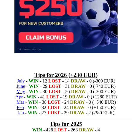
Tips for 2026 (+230 EUR)
July
-
WIN
- 12
LOST
- 14
DRAW
- 0 (-300 EUR)
June
-
WIN
- 29
LOST
- 31
DRAW
- 0 (-740 EUR)
May
-
WIN
- 30
LOST
- 26
DRAW
- 0 (-300 EUR)
Apr
-
WIN
- 41
LOST
- 19
DRAW
- 0 (+1260 EUR)
Mar
-
WIN
- 38
LOST
- 24
DRAW
- 0 (+540 EUR)
Feb
-
WIN
- 32
LOST
- 24
DRAW
- 0 (+150 EUR)
Jan
-
WIN
- 27
LOST
- 29
DRAW
- 2 (-380 EUR)
Tips for 2025
WIN
- 426
LOST
- 263
DRAW
- 4