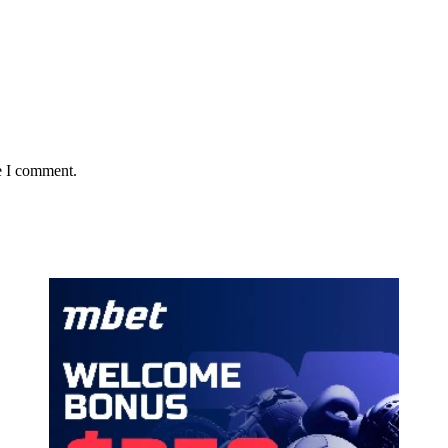
e I comment.