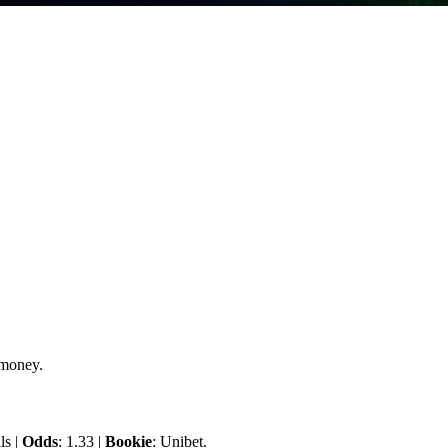
 money.
ls |
Odds
: 1.33 |
Bookie
: Unibet.