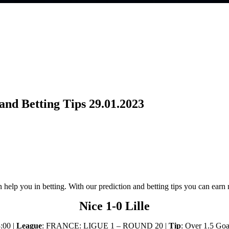
and Betting Tips 29.01.2023
 help you in betting. With our prediction and betting tips you can earn
Nice 1-0 Lille
3:00 |
League
: FRANCE: LIGUE 1 – ROUND 20 |
Tip
: Over 1.5 Goa