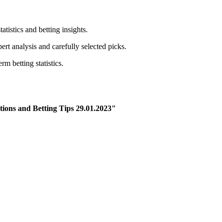
atistics and betting insights.
rt analysis and carefully selected picks.
m betting statistics.
tions and Betting Tips 29.01.2023"