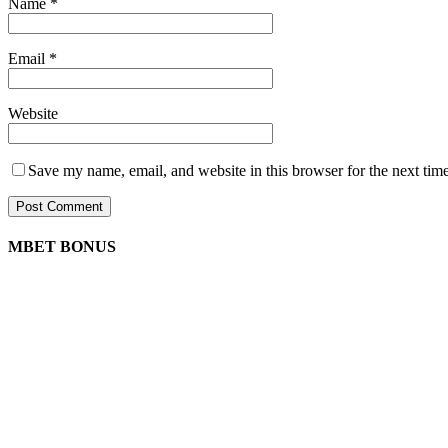
Name
*
Email
*
Website
Save my name, email, and website in this browser for the next tim
MBET BONUS