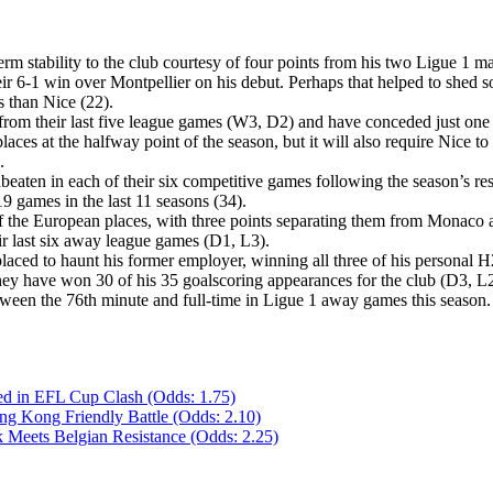
m stability to the club courtesy of four points from his two Ligue 1 ma
eir 6-1 win over Montpellier on his debut. Perhaps that helped to shed so
s than Nice (22).
from their last five league games (W3, D2) and have conceded just one g
 places at the halfway point of the season, but it will also require Nice 
.
g unbeaten in each of their six competitive games following the season’
 19 games in the last 11 seasons (34).
ne of the European places, with three points separating them from Mona
eir last six away league games (D1, L3).
laced to haunt his former employer, winning all three of his personal
 they have won 30 of his 35 goalscoring appearances for the club (D3, L2
ween the 76th minute and full-time in Ligue 1 away games this season.
ed in EFL Cup Clash (Odds: 1.75)
ong Kong Friendly Battle (Odds: 2.10)
 Meets Belgian Resistance (Odds: 2.25)