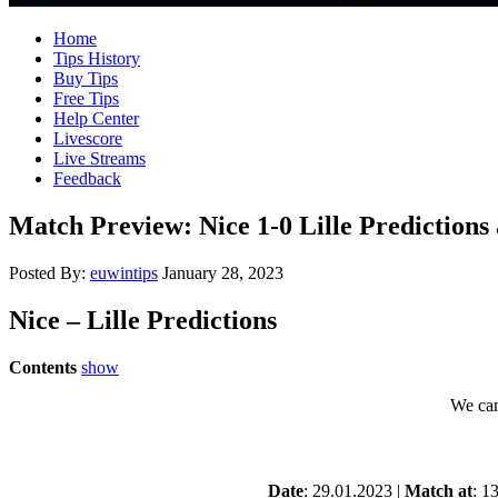
Home
Tips History
Buy Tips
Free Tips
Help Center
Livescore
Live Streams
Feedback
Match Preview: Nice 1-0 Lille Predictions 
Posted By:
euwintips
January 28, 2023
Nice – Lille Predictions
Contents
show
We can
Date
: 29.01.2023 |
Match at
: 1