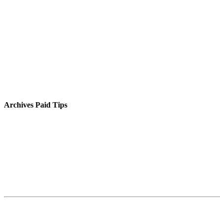
Archives Paid Tips