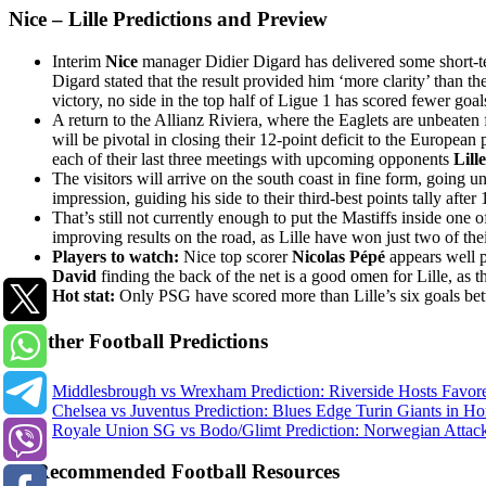
Nice – Lille Predictions and Preview
Interim
Nice
manager Didier Digard has delivered some short-ter
Digard stated that the result provided him ‘more clarity’ than th
victory, no side in the top half of Ligue 1 has scored fewer goal
A return to the Allianz Riviera, where the Eaglets are unbeaten 
will be pivotal in closing their 12-point deficit to the European
each of their last three meetings with upcoming opponents
Lille
The visitors will arrive on the south coast in fine form, goin
impression, guiding his side to their third-best points tally after
That’s still not currently enough to put the Mastiffs inside o
improving results on the road, as Lille have won just two of th
Players to watch:
Nice top scorer
Nicolas Pépé
appears well p
David
finding the back of the net is a good omen for Lille, as
Hot stat:
Only PSG have scored more than Lille’s six goals bet
⚽ Other Football Predictions
Middlesbrough vs Wrexham Prediction: Riverside Hosts Favor
Chelsea vs Juventus Prediction: Blues Edge Turin Giants in H
Royale Union SG vs Bodo/Glimt Prediction: Norwegian Attack
🔥 Recommended Football Resources