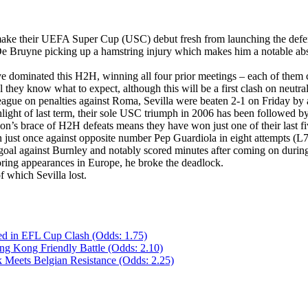
ke their UEFA Super Cup (USC) debut fresh from launching the defence
 De Bruyne picking up a hamstring injury which makes him a notable ab
ve dominated this H2H, winning all four prior meetings – each of them 
hey know what to expect, although this will be a first clash on neutral
e on penalties against Roma, Sevilla were beaten 2-1 on Friday by a la
ght of last term, their sole USC triumph in 2006 has been followed by d
season’s brace of H2H defeats means they have won just one of their las
 just once against opposite number Pep Guardiola in eight attempts (L7),
goal against Burnley and notably scored minutes after coming on durin
coring appearances in Europe, he broke the deadlock.
f which Sevilla lost.
ed in EFL Cup Clash (Odds: 1.75)
ong Kong Friendly Battle (Odds: 2.10)
 Meets Belgian Resistance (Odds: 2.25)