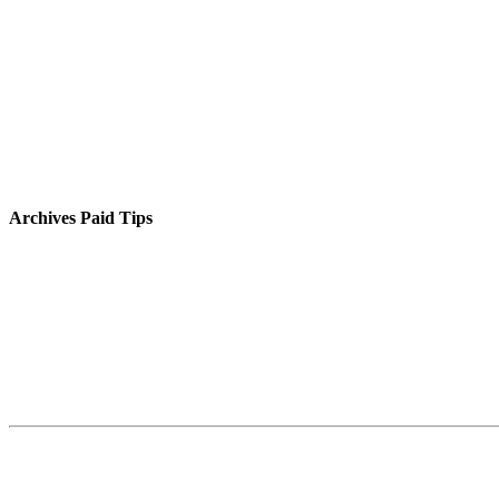
Archives Paid Tips