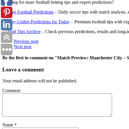
Looking for more football betting tips and expert predictions?
→
Free Football Predictions
– Daily soccer tips with match analysis, st
→
Buy Unibet Predictions for Today
– Premium football tips with expe
→
Paid Tips Archive
– Check previous predictions, results and long-ter
Previous post
Next post
Be the first to comment
on "Match Preview: Manchester City – Se
Leave a comment
Your email address will not be published.
Comment
Name
*