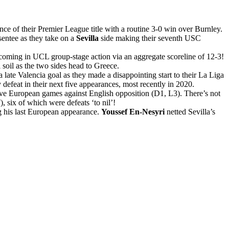
 of their Premier League title with a routine 3-0 win over Burnley.
sentee as they take on a
Sevilla
side making their seventh USC
coming in UCL group-stage action via an aggregate scoreline of 12-3!
 soil as the two sides head to Greece.
te Valencia goal as they made a disappointing start to their La Liga
efeat in their next five appearances, most recently in 2020.
t five European games against English opposition (D1, L3). There’s not
 six of which were defeats ‘to nil’!
g his last European appearance.
Youssef En-Nesyri
netted Sevilla’s