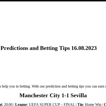
Predictions and Betting Tips 16.08.2023
 help you in betting. With our prediction and betting tips you can earn
Manchester City 1-1 Sevilla
at
: 20:00 |
League
: UEFA SUPER CUP – FINAL |
Tip
: Home Win |
O