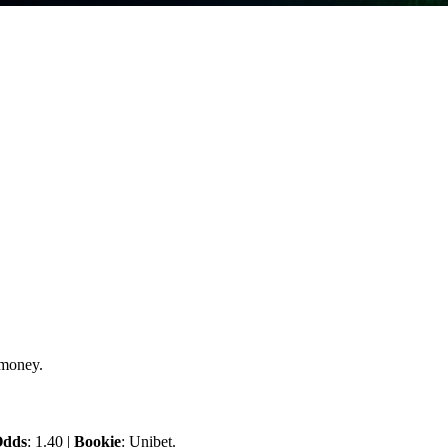
 money.
dds
: 1.40 |
Bookie
: Unibet.