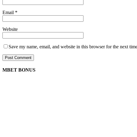
Email
*
Website
Save my name, email, and website in this browser for the next tim
MBET BONUS