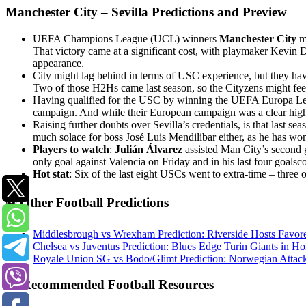
Manchester City – Sevilla Predictions and Preview
UEFA Champions League (UCL) winners
Manchester City
ma
That victory came at a significant cost, with playmaker Kevin
appearance.
City might lag behind in terms of USC experience, but they ha
Two of those H2Hs came last season, so the Cityzens might feel t
Having qualified for the USC by winning the UEFA Europa Leagu
campaign. And while their European campaign was a clear highli
Raising further doubts over Sevilla’s credentials, is that last 
much solace for boss José Luis Mendilibar either, as he has won
Players to watch
:
Julián Álvarez
assisted Man City’s second 
only goal against Valencia on Friday and in his last four goals
Hot stat
: Six of the last eight USCs went to extra-time – three o
⚽ Other Football Predictions
Middlesbrough vs Wrexham Prediction: Riverside Hosts Favor
Chelsea vs Juventus Prediction: Blues Edge Turin Giants in H
Royale Union SG vs Bodo/Glimt Prediction: Norwegian Attack
🔥 Recommended Football Resources