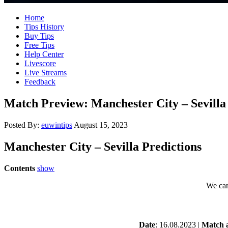
Home
Tips History
Buy Tips
Free Tips
Help Center
Livescore
Live Streams
Feedback
Match Preview: Manchester City – Sevilla 
Posted By:
euwintips
August 15, 2023
Manchester City – Sevilla Predictions
Contents
show
We can
Date
: 16.08.2023 |
Match 