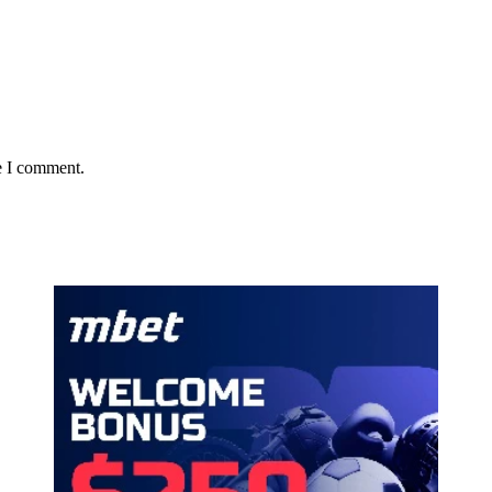
e I comment.