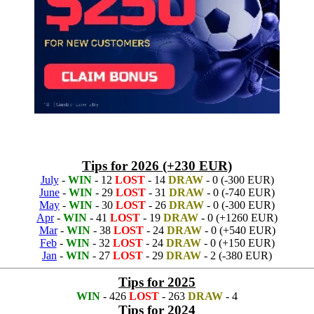
Tips for 2026 (+230 EUR)
July
-
WIN
- 12
LOST
- 14
DRAW
- 0 (-300 EUR)
June
-
WIN
- 29
LOST
- 31
DRAW
- 0 (-740 EUR)
May
-
WIN
- 30
LOST
- 26
DRAW
- 0 (-300 EUR)
Apr
-
WIN
- 41
LOST
- 19
DRAW
- 0 (+1260 EUR)
Mar
-
WIN
- 38
LOST
- 24
DRAW
- 0 (+540 EUR)
Feb
-
WIN
- 32
LOST
- 24
DRAW
- 0 (+150 EUR)
Jan
-
WIN
- 27
LOST
- 29
DRAW
- 2 (-380 EUR)
Tips for 2025
WIN
- 426
LOST
- 263
DRAW
- 4
Tips for 2024