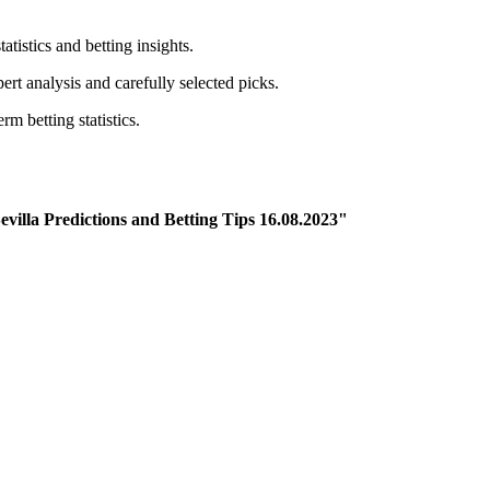
atistics and betting insights.
rt analysis and carefully selected picks.
m betting statistics.
villa Predictions and Betting Tips 16.08.2023"