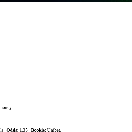
 money.
ls |
Odds
: 1.35 |
Bookie
: Unibet.