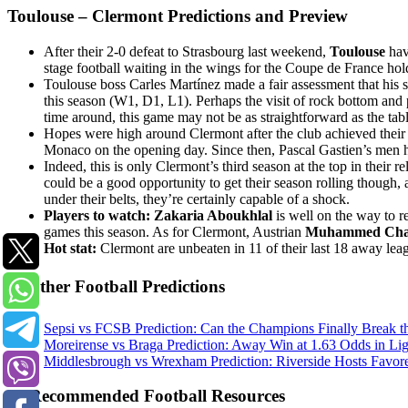
Toulouse – Clermont Predictions and Preview
After their 2-0 defeat to Strasbourg last weekend,
Toulouse
hav
stage football waiting in the wings for the Coupe de France hold
Toulouse boss Carles Martínez made a fair assessment that his sid
this season (W1, D1, L1). Perhaps the visit of rock bottom and 
time around, this game may not be as straightforward as the tab
Hopes were high around Clermont after the club achieved their h
Monaco on the opening day. Since then, Pascal Gastien’s men hav
Indeed, this is only Clermont’s third season at the top in their re
could be a good opportunity to get their season rolling though,
under their belts, they’re certainly capable of a shock.
Players to watch:
Zakaria Aboukhlal
is well on the way to re
games this season. As for Clermont, Austrian
Muhammed Ch
Hot stat:
Clermont are unbeaten in 11 of their last 18 away le
⚽ Other Football Predictions
Sepsi vs FCSB Prediction: Can the Champions Finally Break 
Moreirense vs Braga Prediction: Away Win at 1.63 Odds in Lig
Middlesbrough vs Wrexham Prediction: Riverside Hosts Favor
🔥 Recommended Football Resources