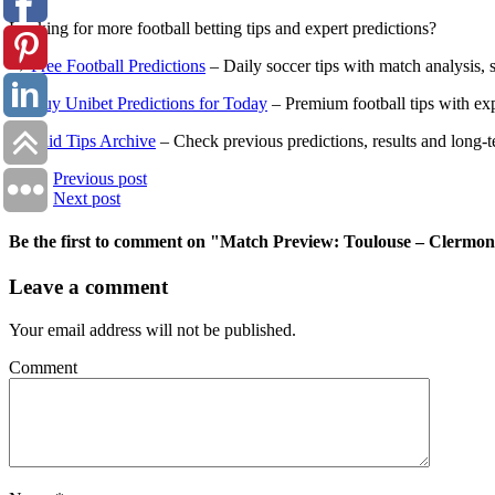
Looking for more football betting tips and expert predictions?
→
Free Football Predictions
– Daily soccer tips with match analysis, st
→
Buy Unibet Predictions for Today
– Premium football tips with expe
→
Paid Tips Archive
– Check previous predictions, results and long-ter
Previous post
Next post
Be the first to comment
on "Match Preview: Toulouse – Clermont
Leave a comment
Your email address will not be published.
Comment