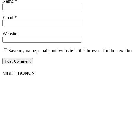
Name
*
Email
*
Website
Save my name, email, and website in this browser for the next tim
MBET BONUS