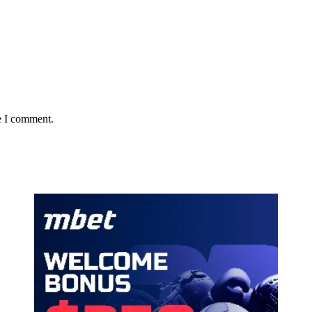
e I comment.