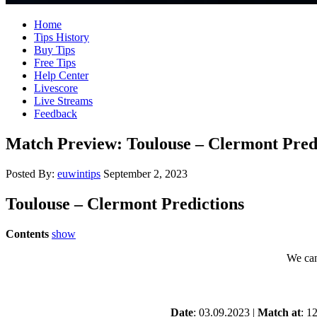
Home
Tips History
Buy Tips
Free Tips
Help Center
Livescore
Live Streams
Feedback
Match Preview: Toulouse – Clermont Predi
Posted By:
euwintips
September 2, 2023
Toulouse – Clermont Predictions
Contents
show
We can
Date
: 03.09.2023 |
Match at
: 1