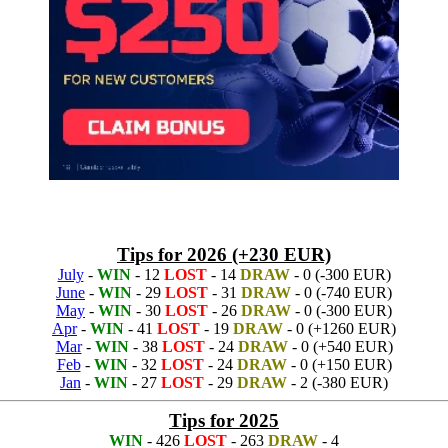
Tips for 2026 (+230 EUR)
July
-
WIN
- 12
LOST
- 14
DRAW
- 0 (-300 EUR)
June
-
WIN
- 29
LOST
- 31
DRAW
- 0 (-740 EUR)
May
-
WIN
- 30
LOST
- 26
DRAW
- 0 (-300 EUR)
Apr
-
WIN
- 41
LOST
- 19
DRAW
- 0 (+1260 EUR)
Mar
-
WIN
- 38
LOST
- 24
DRAW
- 0 (+540 EUR)
Feb
-
WIN
- 32
LOST
- 24
DRAW
- 0 (+150 EUR)
Jan
-
WIN
- 27
LOST
- 29
DRAW
- 2 (-380 EUR)
Tips for 2025
WIN
- 426
LOST
- 263
DRAW
- 4