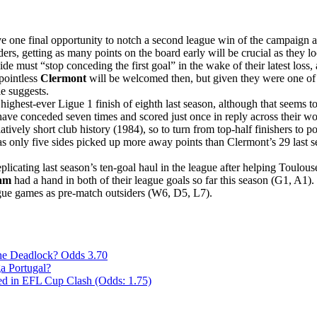
e one final opportunity to notch a second league win of the campaign 
ers, getting as many points on the board early will be crucial as they lo
e must “stop conceding the first goal” in the wake of their latest loss, a
pointless
Clermont
will be welcomed then, but given they were one of 
le suggests.
ighest-ever Ligue 1 finish of eighth last season, although that seems 
e conceded seven times and scored just once in reply across their wors
latively short club history (1984), so to turn from top-half finishers to po
 as only five sides picked up more away points than Clermont’s 29 last
plicating last season’s ten-goal haul in the league after helping Toulou
am
had a hand in both of their league goals so far this season (G1, A1).
ague games as pre-match outsiders (W6, D5, L7).
the Deadlock? Odds 3.70
a Portugal?
ed in EFL Cup Clash (Odds: 1.75)