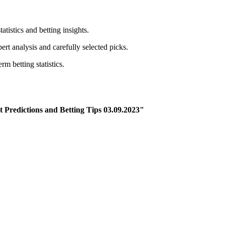
atistics and betting insights.
rt analysis and carefully selected picks.
m betting statistics.
 Predictions and Betting Tips 03.09.2023"