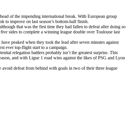
ahead of the impending international break. With European group
ok to improve on last season’s bottom-half finish.
lthough that was the first time they had fallen to defeat after doing so
five sides to complete a winning league double over Toulouse last
to have peaked when they took the lead after seven minutes against
t ever top-flight start to a campaign.
tential relegation battlers probably isn’t the greatest surprise. This
 season, and with Ligue 1 road wins against the likes of PSG and Lyon
se avoid defeat from behind with goals in two of their three league