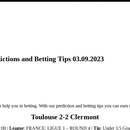
ctions and Betting Tips 03.09.2023
 help you in betting. With our prediction and betting tips you can earn
Toulouse 2-2 Clermont
2:00 |
League
: FRANCE: LIGUE 1 – ROUND 4 |
Tip
: Under 3.5 Goa