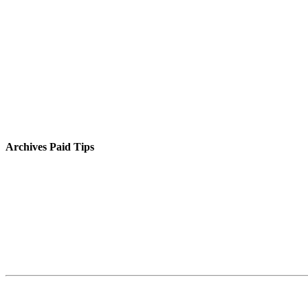
Archives Paid Tips