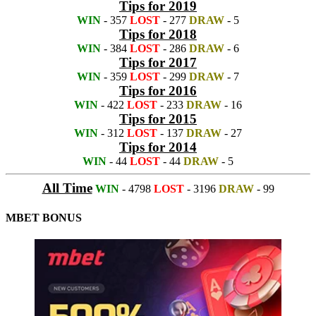
Tips for 2019
WIN
- 357
LOST
- 277
DRAW
- 5
Tips for 2018
WIN
- 384
LOST
- 286
DRAW
- 6
Tips for 2017
WIN
- 359
LOST
- 299
DRAW
- 7
Tips for 2016
WIN
- 422
LOST
- 233
DRAW
- 16
Tips for 2015
WIN
- 312
LOST
- 137
DRAW
- 27
Tips for 2014
WIN
- 44
LOST
- 44
DRAW
- 5
All Time
WIN
- 4798
LOST
- 3196
DRAW
- 99
MBET BONUS