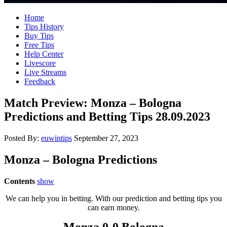
Home
Tips History
Buy Tips
Free Tips
Help Center
Livescore
Live Streams
Feedback
Match Preview: Monza – Bologna
Predictions and Betting Tips 28.09.2023
Posted By:
euwintips
September 27, 2023
Monza – Bologna Predictions
Contents
show
We can help you in betting. With our prediction and betting tips you
can earn money.
Monza 0-0 Bologna