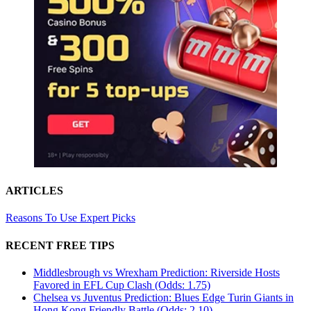
ARTICLES
Reasons To Use Expert Picks
RECENT FREE TIPS
Middlesbrough vs Wrexham Prediction: Riverside Hosts
Favored in EFL Cup Clash (Odds: 1.75)
Chelsea vs Juventus Prediction: Blues Edge Turin Giants in
Hong Kong Friendly Battle (Odds: 2.10)