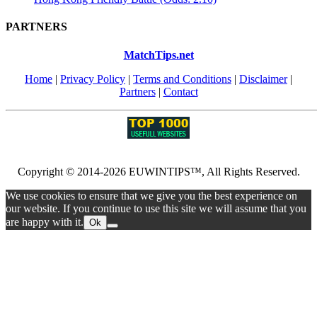
PARTNERS
MatchTips.net
Home
|
Privacy Policy
|
Terms and Conditions
|
Disclaimer
|
Partners
|
Contact
Copyright © 2014-2026 EUWINTIPS™, All Rights Reserved.
We use cookies to ensure that we give you the best experience on
our website. If you continue to use this site we will assume that you
are happy with it.
Ok