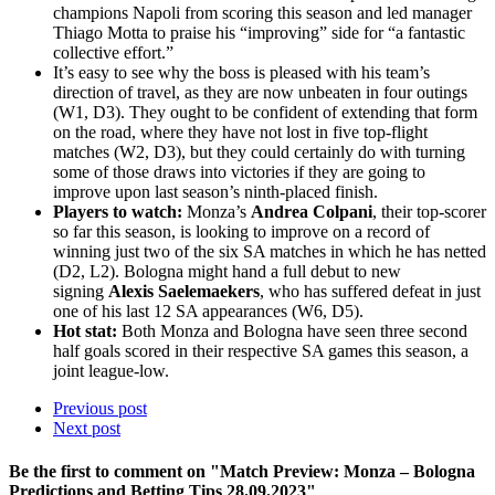
champions Napoli from scoring this season and led manager
Thiago Motta to praise his “improving” side for “a fantastic
collective effort.”
It’s easy to see why the boss is pleased with his team’s
direction of travel, as they are now unbeaten in four outings
(W1, D3). They ought to be confident of extending that form
on the road, where they have not lost in five top-flight
matches (W2, D3), but they could certainly do with turning
some of those draws into victories if they are going to
improve upon last season’s ninth-placed finish.
Players to watch:
Monza’s
Andrea Colpani
, their top-scorer
so far this season, is looking to improve on a record of
winning just two of the six SA matches in which he has netted
(D2, L2). Bologna might hand a full debut to new
signing
Alexis Saelemaekers
, who has suffered defeat in just
one of his last 12 SA appearances (W6, D5).
Hot stat:
Both Monza and Bologna have seen three second
half goals scored in their respective SA games this season, a
joint league-low.
Previous post
Next post
Be the first to comment
on "Match Preview: Monza – Bologna
Predictions and Betting Tips 28.09.2023"