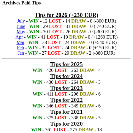
Archives Paid Tips
Tips for 2026 (+230 EUR)
July
-
WIN
- 12
LOST
- 14
DRAW
- 0 (-300 EUR)
June
-
WIN
- 29
LOST
- 31
DRAW
- 0 (-740 EUR)
May
-
WIN
- 30
LOST
- 26
DRAW
- 0 (-300 EUR)
Apr
-
WIN
- 41
LOST
- 19
DRAW
- 0 (+1260 EUR)
Mar
-
WIN
- 38
LOST
- 24
DRAW
- 0 (+540 EUR)
Feb
-
WIN
- 32
LOST
- 24
DRAW
- 0 (+150 EUR)
Jan
-
WIN
- 27
LOST
- 29
DRAW
- 2 (-380 EUR)
Tips for 2025
WIN
- 426
LOST
- 263
DRAW
- 4
Tips for 2024
WIN
- 430
LOST
- 264
DRAW
- 3
Tips for 2023
WIN
- 411
LOST
- 296
DRAW
- 6
Tips for 2022
WIN
- 346
LOST
- 349
DRAW
- 6
Tips for 2021
WIN
- 375
LOST
- 338
DRAW
- 5
Tips for 2020
WIN
- 361
LOST
- 275
DRAW
- 18