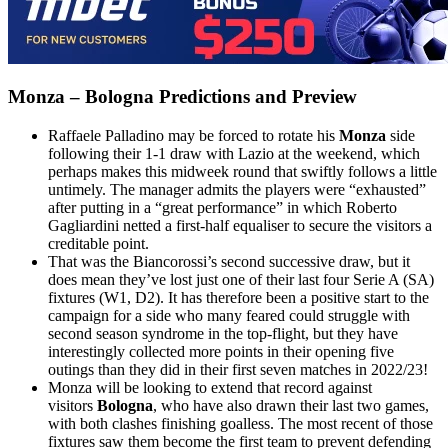
Monza – Bologna Predictions and Preview
Raffaele Palladino may be forced to rotate his
Monza
side
following their 1-1 draw with Lazio at the weekend, which
perhaps makes this midweek round that swiftly follows a little
untimely. The manager admits the players were “exhausted”
after putting in a “great performance” in which Roberto
Gagliardini netted a first-half equaliser to secure the visitors a
creditable point.
That was the Biancorossi’s second successive draw, but it
does mean they’ve lost just one of their last four Serie A (SA)
fixtures (W1, D2). It has therefore been a positive start to the
campaign for a side who many feared could struggle with
second season syndrome in the top-flight, but they have
interestingly collected more points in their opening five
outings than they did in their first seven matches in 2022/23!
Monza will be looking to extend that record against
visitors
Bologna
, who have also drawn their last two games,
with both clashes finishing goalless. The most recent of those
fixtures saw them become the first team to prevent defending