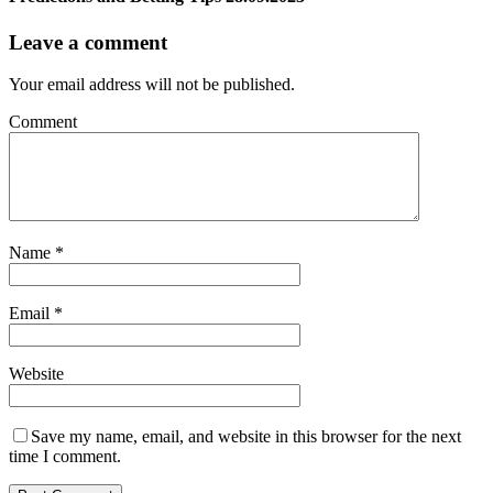
Leave a comment
Your email address will not be published.
Comment
Name
*
Email
*
Website
Save my name, email, and website in this browser for the next
time I comment.