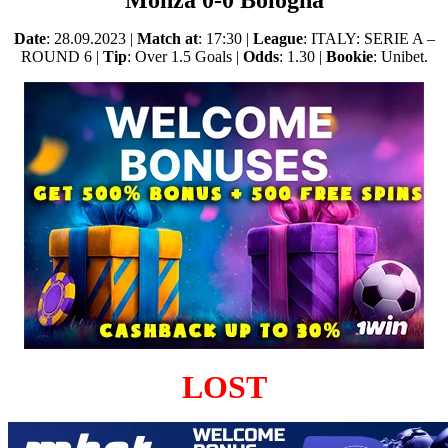
Date
: 28.09.2023 |
Match at
: 17:30 |
League
: ITALY: SERIE A –
ROUND 6 |
Tip
: Over 1.5 Goals |
Odds
: 1.30 |
Bookie
: Unibet.
LOST