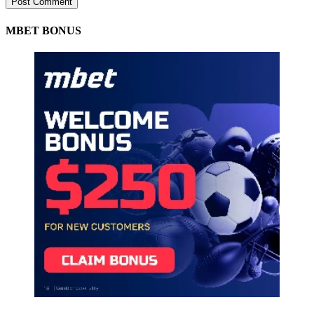
MBET BONUS