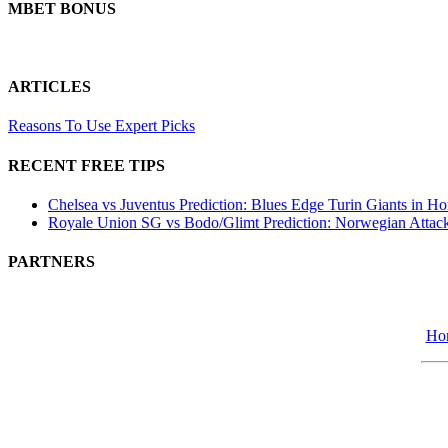
MBET BONUS
ARTICLES
Reasons To Use Expert Picks
RECENT FREE TIPS
Chelsea vs Juventus Prediction: Blues Edge Turin Giants in H
Royale Union SG vs Bodo/Glimt Prediction: Norwegian Attack
PARTNERS
Ho