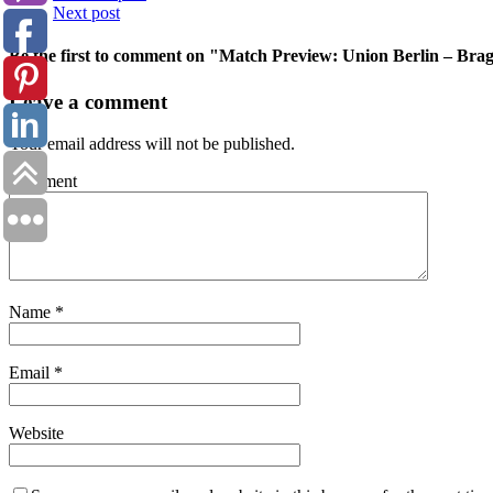
Next post
Be the first to comment
on "Match Preview: Union Berlin – Braga
Leave a comment
Your email address will not be published.
Comment
Name
*
Email
*
Website