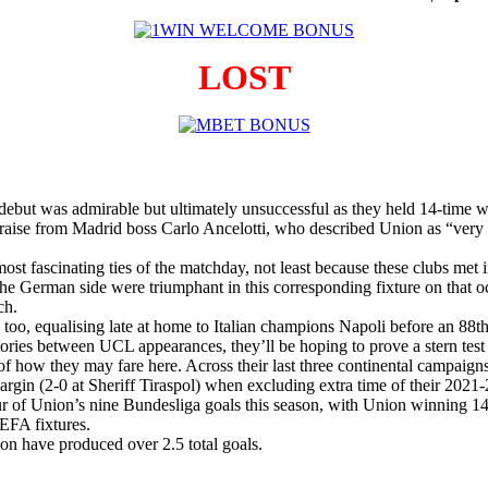
LOST
t was admirable but ultimately unsuccessful as they held 14-time win
ise from Madrid boss Carlo Ancelotti, who described Union as “very di
most fascinating ties of the matchday, not least because these clubs m
e German side were triumphant in this corresponding fixture on that occ
ch.
ame too, equalising late at home to Italian champions Napoli before an
ctories between UCL appearances, they’ll be hoping to prove a stern test
on of how they may fare here. Across their last three continental campai
rgin (2-0 at Sheriff Tiraspol) when excluding extra time of their 2021-
ur of Union’s nine Bundesliga goals this season, with Union winning 14
UEFA fixtures.
on have produced over 2.5 total goals.