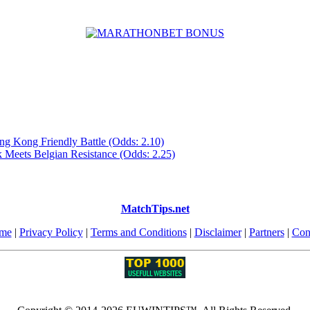
ong Kong Friendly Battle (Odds: 2.10)
 Meets Belgian Resistance (Odds: 2.25)
MatchTips.net
me
|
Privacy Policy
|
Terms and Conditions
|
Disclaimer
|
Partners
|
Con