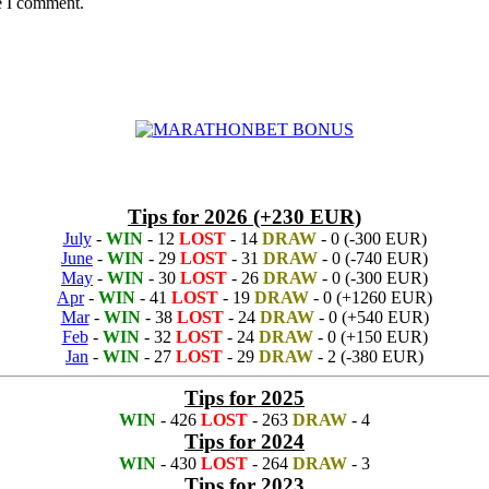
e I comment.
Tips for 2026 (+230 EUR)
July
-
WIN
- 12
LOST
- 14
DRAW
- 0 (-300 EUR)
June
-
WIN
- 29
LOST
- 31
DRAW
- 0 (-740 EUR)
May
-
WIN
- 30
LOST
- 26
DRAW
- 0 (-300 EUR)
Apr
-
WIN
- 41
LOST
- 19
DRAW
- 0 (+1260 EUR)
Mar
-
WIN
- 38
LOST
- 24
DRAW
- 0 (+540 EUR)
Feb
-
WIN
- 32
LOST
- 24
DRAW
- 0 (+150 EUR)
Jan
-
WIN
- 27
LOST
- 29
DRAW
- 2 (-380 EUR)
Tips for 2025
WIN
- 426
LOST
- 263
DRAW
- 4
Tips for 2024
WIN
- 430
LOST
- 264
DRAW
- 3
Tips for 2023