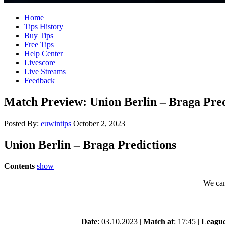
Home
Tips History
Buy Tips
Free Tips
Help Center
Livescore
Live Streams
Feedback
Match Preview: Union Berlin – Braga Predi
Posted By:
euwintips
October 2, 2023
Union Berlin – Braga Predictions
Contents
show
We can
Date
: 03.10.2023 |
Match at
: 17:45 |
Leagu