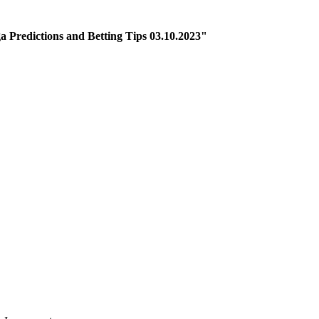
 Predictions and Betting Tips 03.10.2023"