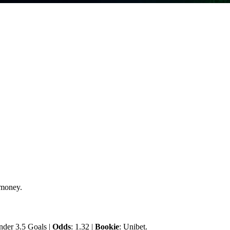
 money.
nder 3.5 Goals |
Odds
: 1.32 |
Bookie
: Unibet.