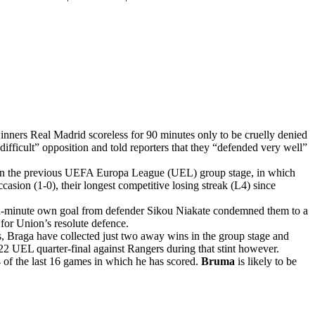
ners Real Madrid scoreless for 90 minutes only to be cruelly denied
fficult” opposition and told reporters that they “defended very well”
et in the previous UEFA Europa League (UEL) group stage, in which
asion (1-0), their longest competitive losing streak (L4) since
 88th-minute own goal from defender Sikou Niakate condemned them to a
 for Union’s resolute defence.
gns, Braga have collected just two away wins in the group stage and
22 UEL quarter-final against Rangers during that stint however.
 of the last 16 games in which he has scored.
Bruma
is likely to be