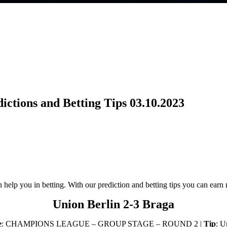
ctions and Betting Tips 03.10.2023
 help you in betting. With our prediction and betting tips you can earn
Union Berlin 2-3 Braga
e
: CHAMPIONS LEAGUE – GROUP STAGE – ROUND 2 |
Tip
: U