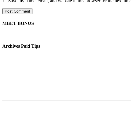
Save my name, email, and website in this browser for the next tim
MBET BONUS
Archives Paid Tips