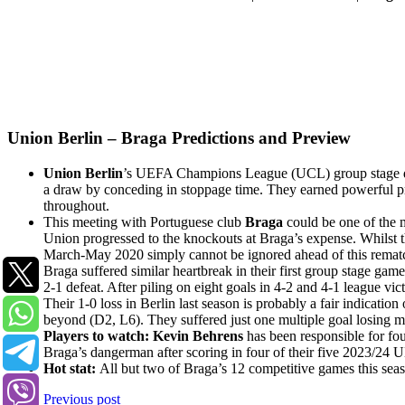
Union Berlin – Braga Predictions and Preview
Union Berlin
’s UEFA Champions League (UCL) group stage debu
a draw by conceding in stoppage time. They earned powerful pra
throughout.
This meeting with Portuguese club
Braga
could be one of the 
Union progressed to the knockouts at Braga’s expense. Whilst th
March-May 2020 simply cannot be ignored ahead of this remat
Braga suffered similar heartbreak in their first group stage g
2-1 defeat. After piling on eight goals in 4-2 and 4-1 league vi
Their 1-0 loss in Berlin last season is probably a fair indicati
beyond (D2, L6). They suffered just one multiple goal losing ma
Players to watch:
Kevin Behrens
has been responsible for fo
Braga’s dangerman after scoring in four of their five 2023/24 
Hot stat:
All but two of Braga’s 12 competitive games this seas
Previous post