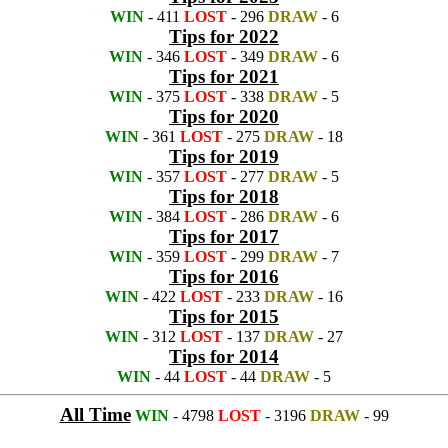
WIN
- 411
LOST
- 296
DRAW
- 6
Tips for 2022
WIN
- 346
LOST
- 349
DRAW
- 6
Tips for 2021
WIN
- 375
LOST
- 338
DRAW
- 5
Tips for 2020
WIN
- 361
LOST
- 275
DRAW
- 18
Tips for 2019
WIN
- 357
LOST
- 277
DRAW
- 5
Tips for 2018
WIN
- 384
LOST
- 286
DRAW
- 6
Tips for 2017
WIN
- 359
LOST
- 299
DRAW
- 7
Tips for 2016
WIN
- 422
LOST
- 233
DRAW
- 16
Tips for 2015
WIN
- 312
LOST
- 137
DRAW
- 27
Tips for 2014
WIN
- 44
LOST
- 44
DRAW
- 5
All Time
WIN
- 4798
LOST
- 3196
DRAW
- 99