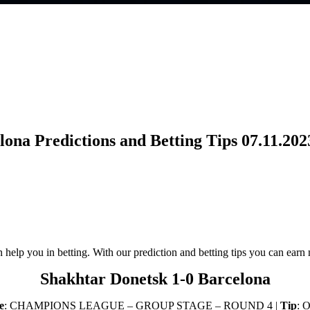
ona Predictions and Betting Tips 07.11.202
 help you in betting. With our prediction and betting tips you can earn
Shakhtar Donetsk 1-0 Barcelona
e
: CHAMPIONS LEAGUE – GROUP STAGE – ROUND 4 |
Tip
: 