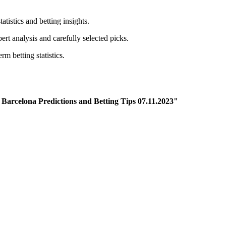
atistics and betting insights.
rt analysis and carefully selected picks.
m betting statistics.
Barcelona Predictions and Betting Tips 07.11.2023"