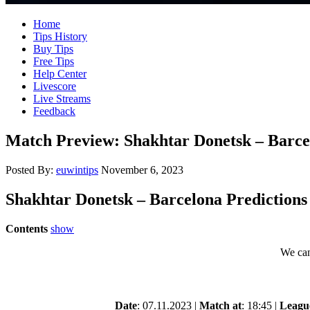
Home
Tips History
Buy Tips
Free Tips
Help Center
Livescore
Live Streams
Feedback
Match Preview: Shakhtar Donetsk – Barcel
Posted By:
euwintips
November 6, 2023
Shakhtar Donetsk – Barcelona Predictions
Contents
show
We can
Date
: 07.11.2023 |
Match at
: 18:45 |
Leagu