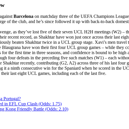
ew
 against
Barcelona
on matchday three of the UEFA Champions League (UCL
rge of the club, and he’s since followed it up with back-to-back domest
to avenge, as they’ve lost five of their seven UCL H2H meetings (W2) – th
heir recent record, as Shakhtar have won just once across their last ei
iously beaten Shakhtar twice in a UCL group stage. Xavi’s men travel
me the Blaugrana have won their first four UCL group games – while they 
for the first time in three seasons, and confidence is bound to be high
ugh four defeats in the preceding five such matches (W1) – each without
 Shakhtar recently, contributing (G2, A2) across three of his last four
ng it a ninth consecutive win for the Spaniard when he scored in the U
heir last eight UCL games, including each of the last five.
a Portugal?
ed in EFL Cup Clash (Odds: 1.75)
ong Kong Friendly Battle (Odds: 2.10)