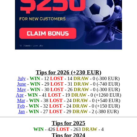
Tips for 2026 (+230 EUR)
July
-
WIN
- 12
LOST
- 14
DRAW
- 0 (-300 EUR)
June
-
WIN
- 29
LOST
- 31
DRAW
- 0 (-740 EUR)
May
-
WIN
- 30
LOST
- 26
DRAW
- 0 (-300 EUR)
Apr
-
WIN
- 41
LOST
- 19
DRAW
- 0 (+1260 EUR)
Mar
-
WIN
- 38
LOST
- 24
DRAW
- 0 (+540 EUR)
Feb
-
WIN
- 32
LOST
- 24
DRAW
- 0 (+150 EUR)
Jan
-
WIN
- 27
LOST
- 29
DRAW
- 2 (-380 EUR)
Tips for 2025
WIN
- 426
LOST
- 263
DRAW
- 4
Tips for 2024