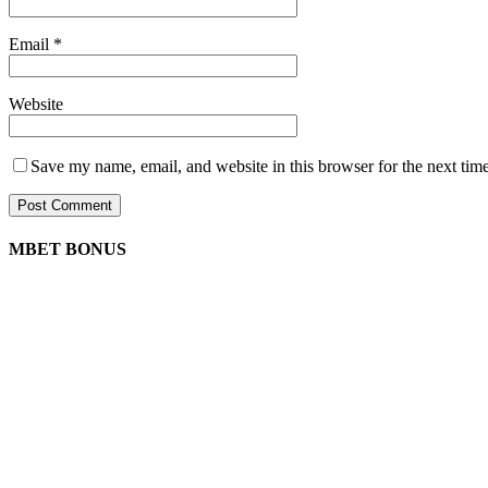
Email
*
Website
Save my name, email, and website in this browser for the next tim
MBET BONUS