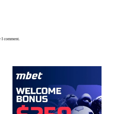
e I comment.