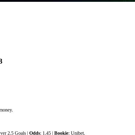
3
 money.
Over 2.5 Goals |
Odds
: 1.45 |
Bookie
: Unibet.