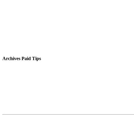
Archives Paid Tips