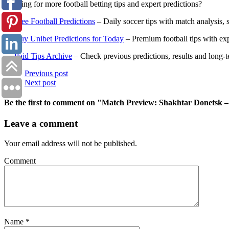
Looking for more football betting tips and expert predictions?
→
Free Football Predictions
– Daily soccer tips with match analysis, st
→
Buy Unibet Predictions for Today
– Premium football tips with expe
→
Paid Tips Archive
– Check previous predictions, results and long-ter
Previous post
Next post
Be the first to comment
on "Match Preview: Shakhtar Donetsk – 
Leave a comment
Your email address will not be published.
Comment
Name
*