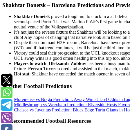
Shakhtar Donetsk – Barcelona Predictions and Previ
Shakhtar Donetsk
proved a tough nut to crack in a 2-1 defeat
second-placed Porto. That was Marino Pušić’s first game in cha
neutral venue of the Volksparkstadion.
It’s not just the reverse fixture that Shakhtar will be looking 
club! Any hopes of changing that narrative look slim based on t
Despite their dominant H2H record, Barcelona have never prev
(W3), and if that trend continues, it will be just the third ti
Victory could seal their progression to the UCL knockout stages 
UCL away wins is a good omen heading into this trip too, altho
Players to watch
:
Oleksandr Zubkov
has been a busy man for
fixture.
Ferran Torres
scored and assisted in that match, maki
Hot stat
: Shakhtar have conceded the match opener in seven of t
⚽ Other Football Predictions
Moreirense vs Braga Prediction: Away Win at 1.63 Odds in Lig
Middlesbrough vs Wrexham Prediction: Riverside Hosts Favor
Chelsea vs Juventus Prediction: Blues Edge Turin Giants in H
🔥 Recommended Football Resources