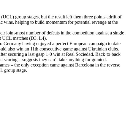
) group stages, but the result left them three points adrift of
ic wins, helping to build momentum for potential revenge at the
eir joint-most number of defeats in the competition against a single
ght UCL matches (D3, L4).
 to Germany having enjoyed a perfect European campaign to date
could also win an 11th consecutive game against Ukrainian clubs.
 after securing a last-gasp 1-0 win at Real Sociedad. Back-to-back
 scoring – suggests they can’t take anything for granted.
 games – the only exception came against Barcelona in the reverse
CL group stage.