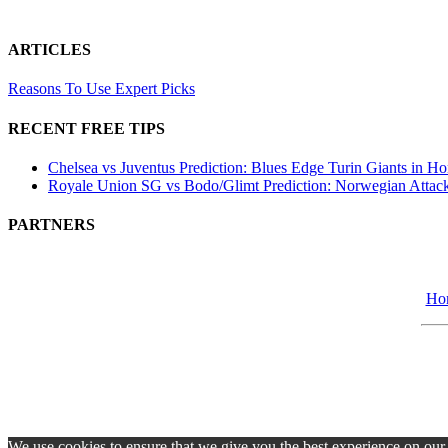
ARTICLES
Reasons To Use Expert Picks
RECENT FREE TIPS
Chelsea vs Juventus Prediction: Blues Edge Turin Giants in H
Royale Union SG vs Bodo/Glimt Prediction: Norwegian Attack
PARTNERS
Ho
We use cookies to ensure that we give you the best experience on our w