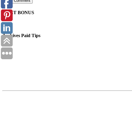
MBET BONUS
Archives Paid Tips