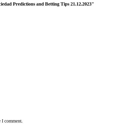
iedad Predictions and Betting Tips 21.12.2023"
e I comment.