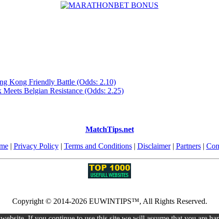
ong Kong Friendly Battle (Odds: 2.10)
 Meets Belgian Resistance (Odds: 2.25)
MatchTips.net
me
|
Privacy Policy
|
Terms and Conditions
|
Disclaimer
|
Partners
|
Con
Copyright © 2014-2026 EUWINTIPS™, All Rights Reserved.
ebsite. If you continue to use this site we will assume that you are hap