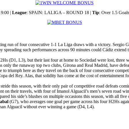
19:00 |
League
: SPAIN: LALIGA – ROUND 18 |
Tip
: Over 1.5 Goals
ating run of four consecutive 1-1 La Liga draws with a victory. Sergio G
y by spreading such performances across 90 minutes could Cádiz extend t
H2Hs (D1, L3), but their last four at home to Sociedad were lost, three w
 as only the runaway top two clubs, Girona and Real Madrid, have defe
e to triumph here as they travel on the back of four consecutive compet
pa del Rey. Alas, that solidity has come at the cost of entertainment for
tride this season, with their only pair of competitive road defeats com
t on their travels, with four of Imanol Alguacil’s men’s seven road wi
pared his side’s blushes on multiple occasions this season, with all fiv
abal
(G7), who averages one goal per game across his four H2Hs agai
han Alguacil without ever winning a game (D4, L4).