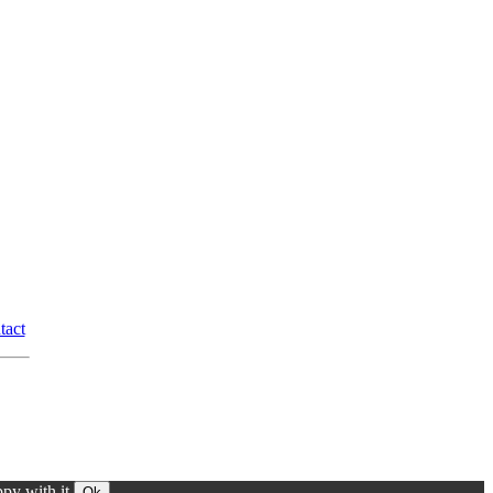
tact
py with it.
Ok