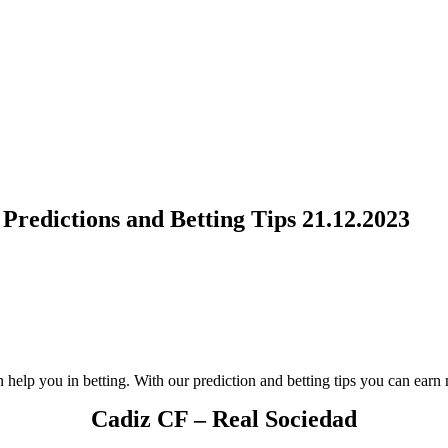
Predictions and Betting Tips 21.12.2023
 help you in betting. With our prediction and betting tips you can earn
Cadiz CF – Real Sociedad