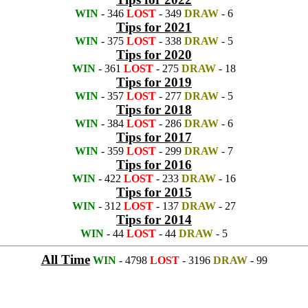
WIN
- 346
LOST
- 349
DRAW
- 6
Tips for 2021
WIN
- 375
LOST
- 338
DRAW
- 5
Tips for 2020
WIN
- 361
LOST
- 275
DRAW
- 18
Tips for 2019
WIN
- 357
LOST
- 277
DRAW
- 5
Tips for 2018
WIN
- 384
LOST
- 286
DRAW
- 6
Tips for 2017
WIN
- 359
LOST
- 299
DRAW
- 7
Tips for 2016
WIN
- 422
LOST
- 233
DRAW
- 16
Tips for 2015
WIN
- 312
LOST
- 137
DRAW
- 27
Tips for 2014
WIN
- 44
LOST
- 44
DRAW
- 5
All Time
WIN
- 4798
LOST
- 3196
DRAW
- 99