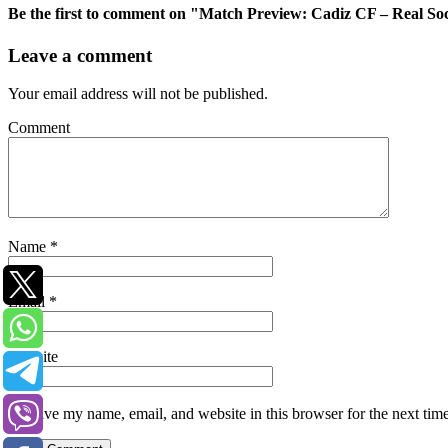
Be the first to comment
on "Match Preview: Cadiz CF – Real Soc
Leave a comment
Your email address will not be published.
Comment
Name
*
Email
*
Website
Save my name, email, and website in this browser for the next tim