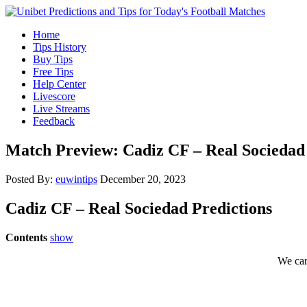
Home
Tips History
Buy Tips
Free Tips
Help Center
Livescore
Live Streams
Feedback
Match Preview: Cadiz CF – Real Sociedad 
Posted By:
euwintips
December 20, 2023
Cadiz CF – Real Sociedad Predictions
Contents
show
We can