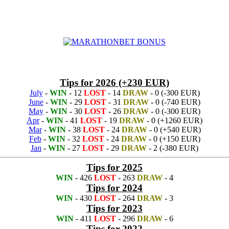
Tips for 2026 (+230 EUR)
July
-
WIN
- 12
LOST
- 14
DRAW
- 0 (-300 EUR)
June
-
WIN
- 29
LOST
- 31
DRAW
- 0 (-740 EUR)
May
-
WIN
- 30
LOST
- 26
DRAW
- 0 (-300 EUR)
Apr
-
WIN
- 41
LOST
- 19
DRAW
- 0 (+1260 EUR)
Mar
-
WIN
- 38
LOST
- 24
DRAW
- 0 (+540 EUR)
Feb
-
WIN
- 32
LOST
- 24
DRAW
- 0 (+150 EUR)
Jan
-
WIN
- 27
LOST
- 29
DRAW
- 2 (-380 EUR)
Tips for 2025
WIN
- 426
LOST
- 263
DRAW
- 4
Tips for 2024
WIN
- 430
LOST
- 264
DRAW
- 3
Tips for 2023
WIN
- 411
LOST
- 296
DRAW
- 6
Tips for 2022