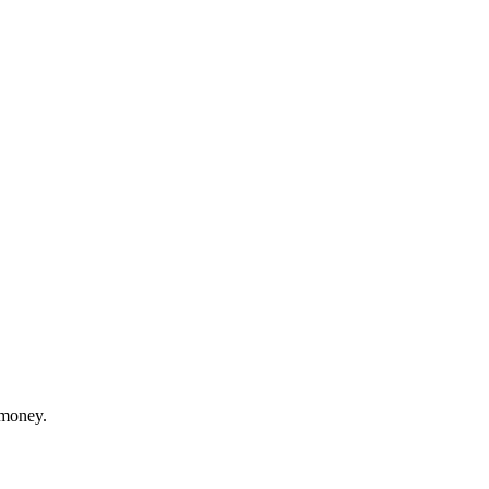
 money.