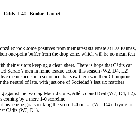
 |
Odds
: 1.40 |
Bookie
: Unibet.
onzález took some positives from their latest stalemate at Las Palmas,
heir one-point buffer from the drop zone, which will be no mean feat
ith their visitors keeping a clean sheet. There is hope that Cádiz can
ated Sergio’s men in home league action this season (W2, D4, L2).
itive clean sheets in a sequence that saw them win their Champions
 the neutral of late, with just one of Sociedad’s last six matches
ing against the two big Madrid clubs, Atlético and Real (W7, D4, L2).
ns coming by a mere 1-0 scoreline.
e of his league goals making the score 1-0 or 1-1 (W1, D4). Trying to
nst Cádiz (W3, D1).