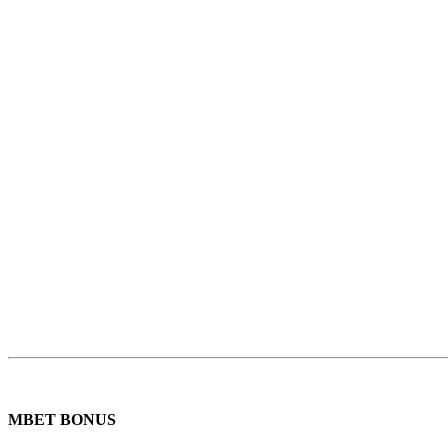
MBET BONUS