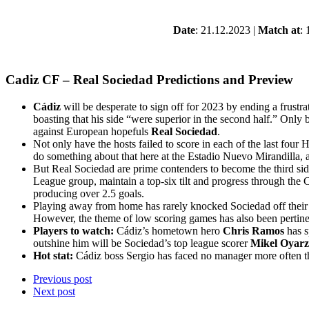
Date
: 21.12.2023 |
Match at
: 
Cadiz CF – Real Sociedad Predictions and Preview
Cádiz
will be desperate to sign off for 2023 by ending a frustr
boasting that his side “were superior in the second half.” Onl
against European hopefuls
Real Sociedad
.
Not only have the hosts failed to score in each of the last four 
do something about that here at the Estadio Nuevo Mirandilla,
But Real Sociedad are prime contenders to become the third sid
League group, maintain a top-six tilt and progress through the Co
producing over 2.5 goals.
Playing away from home has rarely knocked Sociedad off their s
However, the theme of low scoring games has also been pertinen
Players to watch:
Cádiz’s hometown hero
Chris Ramos
has s
outshine him will be Sociedad’s top league scorer
Mikel Oyarz
Hot stat:
Cádiz boss Sergio has faced no manager more often t
Previous post
Next post