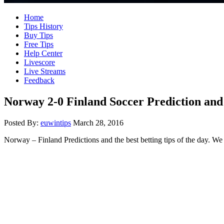
Home
Tips History
Buy Tips
Free Tips
Help Center
Livescore
Live Streams
Feedback
Norway 2-0 Finland Soccer Prediction and 
Posted By:
euwintips
March 28, 2016
Norway – Finland Predictions and the best betting tips of the day. We