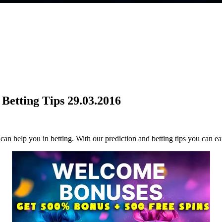
Betting Tips 29.03.2016
 can help you in betting. With our prediction and betting tips you can e