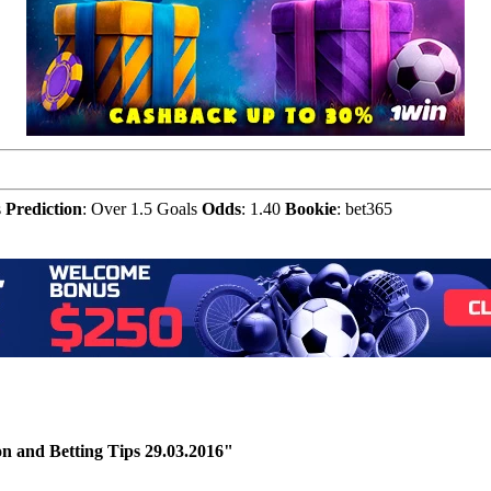
s
Prediction
: Over 1.5 Goals
Odds
: 1.40
Bookie
: bet365
n and Betting Tips 29.03.2016"