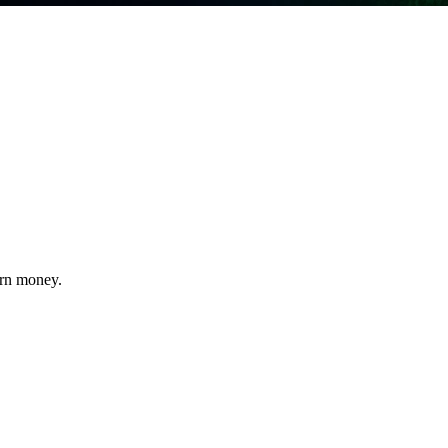
arn money.