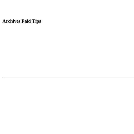
Archives Paid Tips