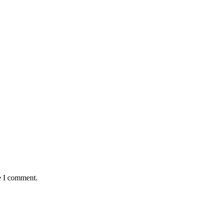
e I comment.