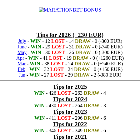
Tips for 2026 (+230 EUR)
July
-
WIN
- 12
LOST
- 14
DRAW
- 0 (-300 EUR)
June
-
WIN
- 29
LOST
- 31
DRAW
- 0 (-740 EUR)
May
-
WIN
- 30
LOST
- 26
DRAW
- 0 (-300 EUR)
Apr
-
WIN
- 41
LOST
- 19
DRAW
- 0 (+1260 EUR)
Mar
-
WIN
- 38
LOST
- 24
DRAW
- 0 (+540 EUR)
Feb
-
WIN
- 32
LOST
- 24
DRAW
- 0 (+150 EUR)
Jan
-
WIN
- 27
LOST
- 29
DRAW
- 2 (-380 EUR)
Tips for 2025
WIN
- 426
LOST
- 263
DRAW
- 4
Tips for 2024
WIN
- 430
LOST
- 264
DRAW
- 3
Tips for 2023
WIN
- 411
LOST
- 296
DRAW
- 6
Tips for 2022
WIN
- 346
LOST
- 349
DRAW
- 6
Tips for 2021