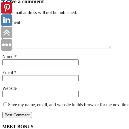
Leave a comment
Your email address will not be published.
Comment
Name
*
Email
*
Website
Save my name, email, and website in this browser for the next tim
MBET BONUS