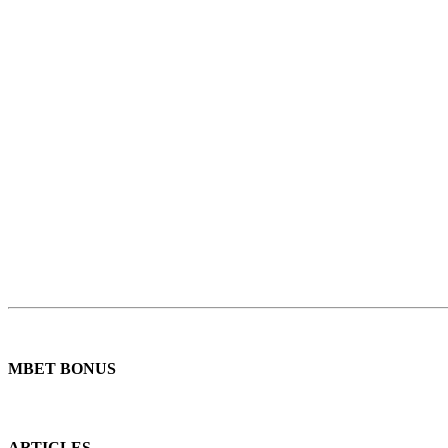
MBET BONUS
ARTICLES