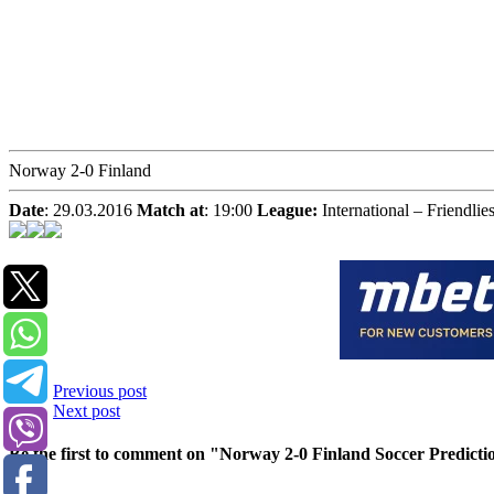
Norway
2-0
Finland
Date
: 29.03.2016
Match at
: 19:00
League:
International – Friendlie
Previous post
Next post
Be the first to comment
on "Norway 2-0 Finland Soccer Predictio