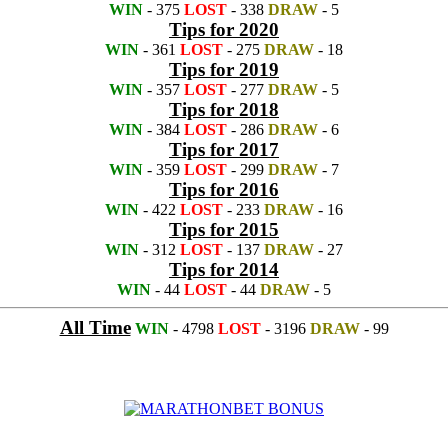
WIN
- 375
LOST
- 338
DRAW
- 5
Tips for 2020
WIN
- 361
LOST
- 275
DRAW
- 18
Tips for 2019
WIN
- 357
LOST
- 277
DRAW
- 5
Tips for 2018
WIN
- 384
LOST
- 286
DRAW
- 6
Tips for 2017
WIN
- 359
LOST
- 299
DRAW
- 7
Tips for 2016
WIN
- 422
LOST
- 233
DRAW
- 16
Tips for 2015
WIN
- 312
LOST
- 137
DRAW
- 27
Tips for 2014
WIN
- 44
LOST
- 44
DRAW
- 5
All Time
WIN
- 4798
LOST
- 3196
DRAW
- 99