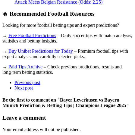
Attack Meets Belgian Resistance (Odds: 2.25)
🔥 Recommended Football Resources
Looking for more football betting tips and expert predictions?
→
Free Football Predictions
– Daily soccer tips with match analysis,
statistics and betting insights.
→
Buy Unibet Predictions for Today
– Premium football tips with
expert analysis and carefully selected picks.
→
Paid Tips Archive
– Check previous predictions, results and
long-term betting statistics.
Previous post
Next post
Be the first to comment
on "Bayer Leverkusen vs Bayern
Munich Prediction & Betting Tips | Champions League 2025"
Leave a comment
Your email address will not be published.