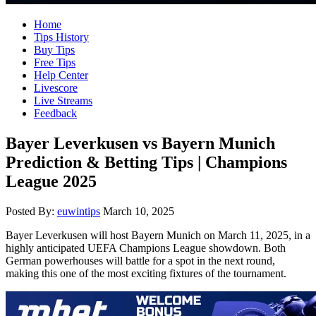
Home
Tips History
Buy Tips
Free Tips
Help Center
Livescore
Live Streams
Feedback
Bayer Leverkusen vs Bayern Munich
Prediction & Betting Tips | Champions
League 2025
Posted By:
euwintips
March 10, 2025
Bayer Leverkusen will host Bayern Munich on March 11, 2025, in a
highly anticipated UEFA Champions League showdown. Both
German powerhouses will battle for a spot in the next round,
making this one of the most exciting fixtures of the tournament.