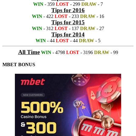
WIN
- 359
LOST
- 299
DRAW
- 7
Tips for 2016
WIN
- 422
LOST
- 233
DRAW
- 16
Tips for 2015
WIN
- 312
LOST
- 137
DRAW
- 27
Tips for 2014
WIN
- 44
LOST
- 44
DRAW
- 5
All Time
WIN
- 4798
LOST
- 3196
DRAW
- 99
MBET BONUS