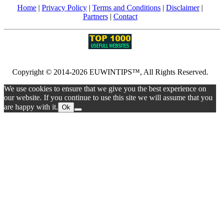
Home
|
Privacy Policy
|
Terms and Conditions
|
Disclaimer
|
Partners
|
Contact
Copyright © 2014-2026 EUWINTIPS™, All Rights Reserved.
We use cookies to ensure that we give you the best experience on
our website. If you continue to use this site we will assume that you
are happy with it.
Ok