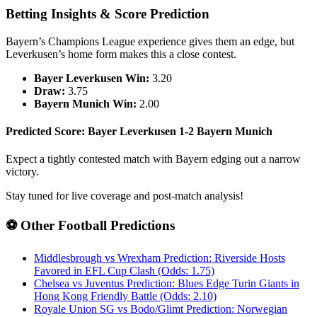
Betting Insights & Score Prediction
Bayern’s Champions League experience gives them an edge, but
Leverkusen’s home form makes this a close contest.
Bayer Leverkusen Win:
3.20
Draw:
3.75
Bayern Munich Win:
2.00
Predicted Score: Bayer Leverkusen 1-2 Bayern Munich
Expect a tightly contested match with Bayern edging out a narrow
victory.
Stay tuned for live coverage and post-match analysis!
⚽ Other Football Predictions
Middlesbrough vs Wrexham Prediction: Riverside Hosts
Favored in EFL Cup Clash (Odds: 1.75)
Chelsea vs Juventus Prediction: Blues Edge Turin Giants in
Hong Kong Friendly Battle (Odds: 2.10)
Royale Union SG vs Bodo/Glimt Prediction: Norwegian