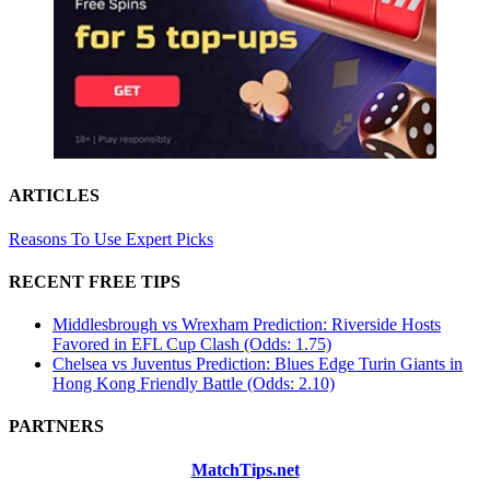
ARTICLES
Reasons To Use Expert Picks
RECENT FREE TIPS
Middlesbrough vs Wrexham Prediction: Riverside Hosts
Favored in EFL Cup Clash (Odds: 1.75)
Chelsea vs Juventus Prediction: Blues Edge Turin Giants in
Hong Kong Friendly Battle (Odds: 2.10)
PARTNERS
MatchTips.net