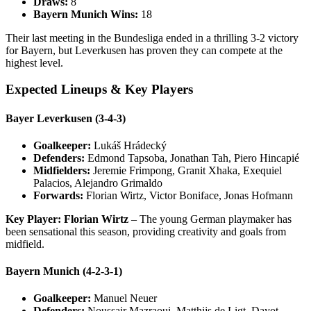
Draws:
8
Bayern Munich Wins:
18
Their last meeting in the Bundesliga ended in a thrilling 3-2 victory
for Bayern, but Leverkusen has proven they can compete at the
highest level.
Expected Lineups & Key Players
Bayer Leverkusen (3-4-3)
Goalkeeper:
Lukáš Hrádecký
Defenders:
Edmond Tapsoba, Jonathan Tah, Piero Hincapié
Midfielders:
Jeremie Frimpong, Granit Xhaka, Exequiel
Palacios, Alejandro Grimaldo
Forwards:
Florian Wirtz, Victor Boniface, Jonas Hofmann
Key Player:
Florian Wirtz
– The young German playmaker has
been sensational this season, providing creativity and goals from
midfield.
Bayern Munich (4-2-3-1)
Goalkeeper:
Manuel Neuer
Defenders:
Noussair Mazraoui, Matthijs de Ligt, Dayot