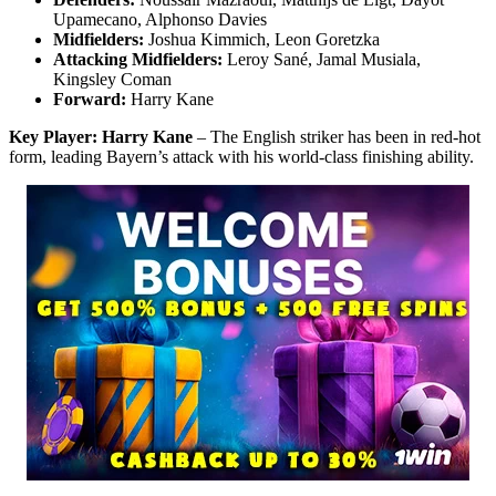
Upamecano, Alphonso Davies
Midfielders:
Joshua Kimmich, Leon Goretzka
Attacking Midfielders:
Leroy Sané, Jamal Musiala,
Kingsley Coman
Forward:
Harry Kane
Key Player:
Harry Kane
– The English striker has been in red-hot
form, leading Bayern’s attack with his world-class finishing ability.