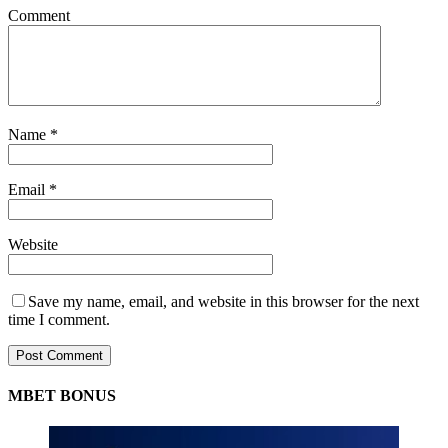
Comment
Name
*
Email
*
Website
Save my name, email, and website in this browser for the next
time I comment.
MBET BONUS