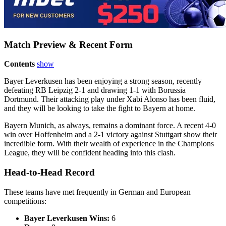
Match Preview & Recent Form
Contents
show
Bayer Leverkusen has been enjoying a strong season, recently
defeating RB Leipzig 2-1 and drawing 1-1 with Borussia
Dortmund. Their attacking play under Xabi Alonso has been fluid,
and they will be looking to take the fight to Bayern at home.
Bayern Munich, as always, remains a dominant force. A recent 4-0
win over Hoffenheim and a 2-1 victory against Stuttgart show their
incredible form. With their wealth of experience in the Champions
League, they will be confident heading into this clash.
Head-to-Head Record
These teams have met frequently in German and European
competitions:
Bayer Leverkusen Wins:
6