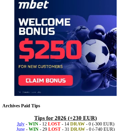
Archives Paid Tips
Tips for 2026 (+230 EUR)
July
-
WIN
- 12
LOST
- 14
DRAW
- 0 (-300 EUR)
June
-
WIN
- 29
LOST
- 31
DRAW
- 0 (-740 EUR)