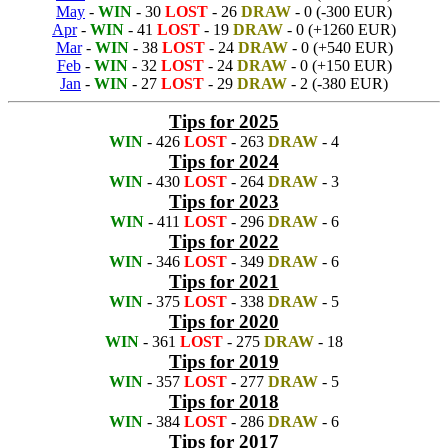
May
-
WIN
- 30
LOST
- 26
DRAW
- 0 (-300 EUR)
Apr
-
WIN
- 41
LOST
- 19
DRAW
- 0 (+1260 EUR)
Mar
-
WIN
- 38
LOST
- 24
DRAW
- 0 (+540 EUR)
Feb
-
WIN
- 32
LOST
- 24
DRAW
- 0 (+150 EUR)
Jan
-
WIN
- 27
LOST
- 29
DRAW
- 2 (-380 EUR)
Tips for 2025
WIN
- 426
LOST
- 263
DRAW
- 4
Tips for 2024
WIN
- 430
LOST
- 264
DRAW
- 3
Tips for 2023
WIN
- 411
LOST
- 296
DRAW
- 6
Tips for 2022
WIN
- 346
LOST
- 349
DRAW
- 6
Tips for 2021
WIN
- 375
LOST
- 338
DRAW
- 5
Tips for 2020
WIN
- 361
LOST
- 275
DRAW
- 18
Tips for 2019
WIN
- 357
LOST
- 277
DRAW
- 5
Tips for 2018
WIN
- 384
LOST
- 286
DRAW
- 6
Tips for 2017