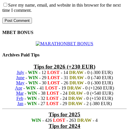
Save my name, email, and website in this browser for the next
time I comment.
MBET BONUS
Archives Paid Tips
Tips for 2026 (+230 EUR)
July
-
WIN
- 12
LOST
- 14
DRAW
- 0 (-300 EUR)
June
-
WIN
- 29
LOST
- 31
DRAW
- 0 (-740 EUR)
May
-
WIN
- 30
LOST
- 26
DRAW
- 0 (-300 EUR)
Apr
-
WIN
- 41
LOST
- 19
DRAW
- 0 (+1260 EUR)
Mar
-
WIN
- 38
LOST
- 24
DRAW
- 0 (+540 EUR)
Feb
-
WIN
- 32
LOST
- 24
DRAW
- 0 (+150 EUR)
Jan
-
WIN
- 27
LOST
- 29
DRAW
- 2 (-380 EUR)
Tips for 2025
WIN
- 426
LOST
- 263
DRAW
- 4
Tips for 2024