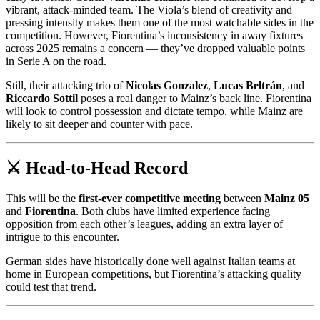
vibrant, attack-minded team. The Viola’s blend of creativity and
pressing intensity makes them one of the most watchable sides in the
competition. However, Fiorentina’s inconsistency in away fixtures
across 2025 remains a concern — they’ve dropped valuable points
in Serie A on the road.
Still, their attacking trio of
Nicolas Gonzalez
,
Lucas Beltrán
, and
Riccardo Sottil
poses a real danger to Mainz’s back line. Fiorentina
will look to control possession and dictate tempo, while Mainz are
likely to sit deeper and counter with pace.
⚔️ Head-to-Head Record
This will be the
first-ever competitive meeting
between
Mainz 05
and
Fiorentina
. Both clubs have limited experience facing
opposition from each other’s leagues, adding an extra layer of
intrigue to this encounter.
German sides have historically done well against Italian teams at
home in European competitions, but Fiorentina’s attacking quality
could test that trend.