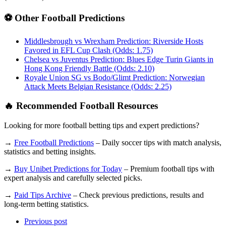
⚽ Other Football Predictions
Middlesbrough vs Wrexham Prediction: Riverside Hosts
Favored in EFL Cup Clash (Odds: 1.75)
Chelsea vs Juventus Prediction: Blues Edge Turin Giants in
Hong Kong Friendly Battle (Odds: 2.10)
Royale Union SG vs Bodo/Glimt Prediction: Norwegian
Attack Meets Belgian Resistance (Odds: 2.25)
🔥 Recommended Football Resources
Looking for more football betting tips and expert predictions?
→
Free Football Predictions
– Daily soccer tips with match analysis,
statistics and betting insights.
→
Buy Unibet Predictions for Today
– Premium football tips with
expert analysis and carefully selected picks.
→
Paid Tips Archive
– Check previous predictions, results and
long-term betting statistics.
Previous post