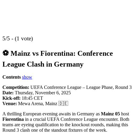
5/5 - (1 vote)
⚽ Mainz vs Fiorentina: Conference
League Clash in Germany
Contents
show
Competition:
UEFA Conference League – League Phase, Round 3
Date:
Thursday, November 6, 2025
Kick-off:
18:45 CET
Venue:
Mewa Arena, Mainz 🇩🇪
A thrilling European evening awaits in Germany as
Mainz 05
host
Fiorentina
in a crucial UEFA Conference League encounter. Both
teams are eyeing qualification to the knockout rounds, making this
Round 3 clash one of the standout fixtures of the week.