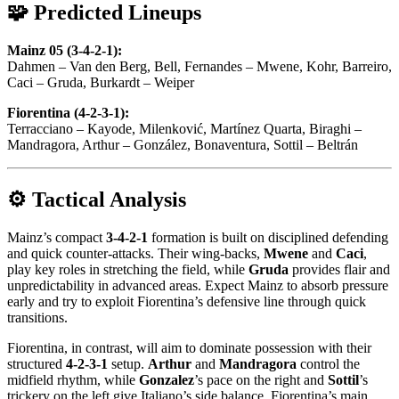
🧩 Predicted Lineups
Mainz 05 (3-4-2-1):
Dahmen – Van den Berg, Bell, Fernandes – Mwene, Kohr, Barreiro,
Caci – Gruda, Burkardt – Weiper
Fiorentina (4-2-3-1):
Terracciano – Kayode, Milenković, Martínez Quarta, Biraghi –
Mandragora, Arthur – González, Bonaventura, Sottil – Beltrán
⚙️ Tactical Analysis
Mainz’s compact
3-4-2-1
formation is built on disciplined defending
and quick counter-attacks. Their wing-backs,
Mwene
and
Caci
,
play key roles in stretching the field, while
Gruda
provides flair and
unpredictability in advanced areas. Expect Mainz to absorb pressure
early and try to exploit Fiorentina’s defensive line through quick
transitions.
Fiorentina, in contrast, will aim to dominate possession with their
structured
4-2-3-1
setup.
Arthur
and
Mandragora
control the
midfield rhythm, while
Gonzalez
’s pace on the right and
Sottil
’s
trickery on the left give Italiano’s side balance. Fiorentina’s main