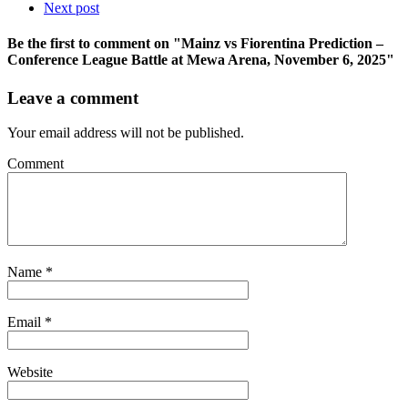
Next post
Be the first to comment
on "Mainz vs Fiorentina Prediction –
Conference League Battle at Mewa Arena, November 6, 2025"
Leave a comment
Your email address will not be published.
Comment
Name
*
Email
*
Website