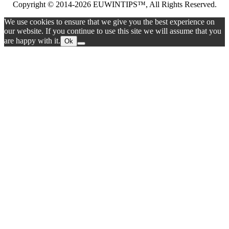
Copyright © 2014-2026 EUWINTIPS™, All Rights Reserved.
We use cookies to ensure that we give you the best experience on
our website. If you continue to use this site we will assume that you
are happy with it.
Ok