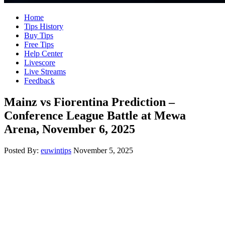
Home
Tips History
Buy Tips
Free Tips
Help Center
Livescore
Live Streams
Feedback
Mainz vs Fiorentina Prediction –
Conference League Battle at Mewa
Arena, November 6, 2025
Posted By:
euwintips
November 5, 2025