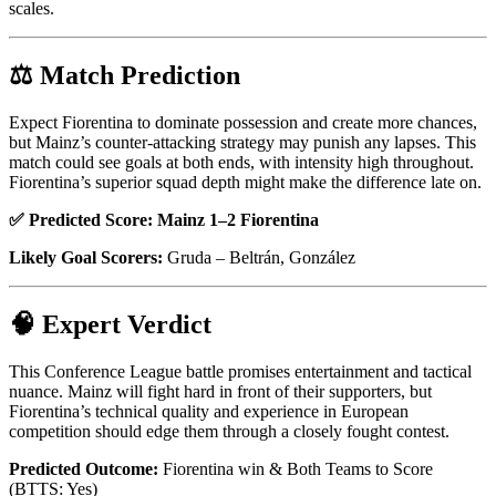
scales.
⚖️ Match Prediction
Expect Fiorentina to dominate possession and create more chances,
but Mainz’s counter-attacking strategy may punish any lapses. This
match could see goals at both ends, with intensity high throughout.
Fiorentina’s superior squad depth might make the difference late on.
✅ Predicted Score: Mainz 1–2 Fiorentina
Likely Goal Scorers:
Gruda – Beltrán, González
🧠 Expert Verdict
This Conference League battle promises entertainment and tactical
nuance. Mainz will fight hard in front of their supporters, but
Fiorentina’s technical quality and experience in European
competition should edge them through a closely fought contest.
Predicted Outcome:
Fiorentina win & Both Teams to Score
(BTTS: Yes)