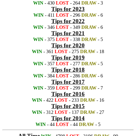
WIN
- 430
LOST
- 264
DRAW
- 3
Tips for 2023
WIN
- 411
LOST
- 296
DRAW
- 6
Tips for 2022
WIN
- 346
LOST
- 349
DRAW
- 6
Tips for 2021
WIN
- 375
LOST
- 338
DRAW
- 5
Tips for 2020
WIN
- 361
LOST
- 275
DRAW
- 18
Tips for 2019
WIN
- 357
LOST
- 277
DRAW
- 5
Tips for 2018
WIN
- 384
LOST
- 286
DRAW
- 6
Tips for 2017
WIN
- 359
LOST
- 299
DRAW
- 7
Tips for 2016
WIN
- 422
LOST
- 233
DRAW
- 16
Tips for 2015
WIN
- 312
LOST
- 137
DRAW
- 27
Tips for 2014
WIN
- 44
LOST
- 44
DRAW
- 5
All Time