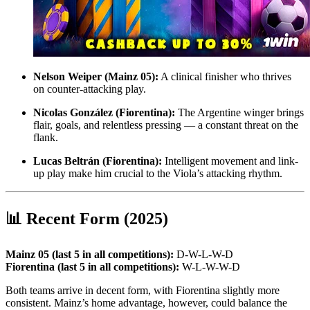
Nelson Weiper (Mainz 05):
A clinical finisher who thrives
on counter-attacking play.
Nicolas González (Fiorentina):
The Argentine winger brings
flair, goals, and relentless pressing — a constant threat on the
flank.
Lucas Beltrán (Fiorentina):
Intelligent movement and link-
up play make him crucial to the Viola’s attacking rhythm.
📊 Recent Form (2025)
Mainz 05 (last 5 in all competitions):
D-W-L-W-D
Fiorentina (last 5 in all competitions):
W-L-W-W-D
Both teams arrive in decent form, with Fiorentina slightly more
consistent. Mainz’s home advantage, however, could balance the