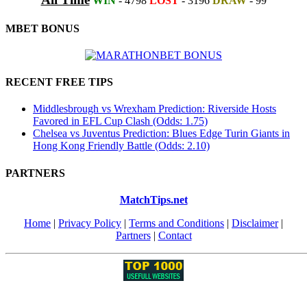
WIN
- 4798
LOST
- 3196
DRAW
- 99
MBET BONUS
RECENT FREE TIPS
Middlesbrough vs Wrexham Prediction: Riverside Hosts
Favored in EFL Cup Clash (Odds: 1.75)
Chelsea vs Juventus Prediction: Blues Edge Turin Giants in
Hong Kong Friendly Battle (Odds: 2.10)
PARTNERS
MatchTips.net
Home
|
Privacy Policy
|
Terms and Conditions
|
Disclaimer
|
Partners
|
Contact