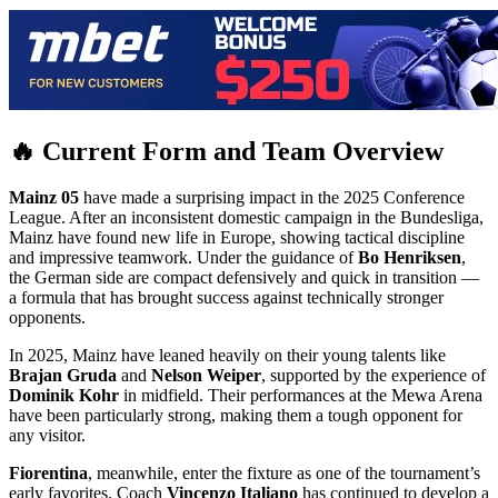
🔥 Current Form and Team Overview
Mainz 05
have made a surprising impact in the 2025 Conference
League. After an inconsistent domestic campaign in the Bundesliga,
Mainz have found new life in Europe, showing tactical discipline
and impressive teamwork. Under the guidance of
Bo Henriksen
,
the German side are compact defensively and quick in transition —
a formula that has brought success against technically stronger
opponents.
In 2025, Mainz have leaned heavily on their young talents like
Brajan Gruda
and
Nelson Weiper
, supported by the experience of
Dominik Kohr
in midfield. Their performances at the Mewa Arena
have been particularly strong, making them a tough opponent for
any visitor.
Fiorentina
, meanwhile, enter the fixture as one of the tournament’s
early favorites. Coach
Vincenzo Italiano
has continued to develop a