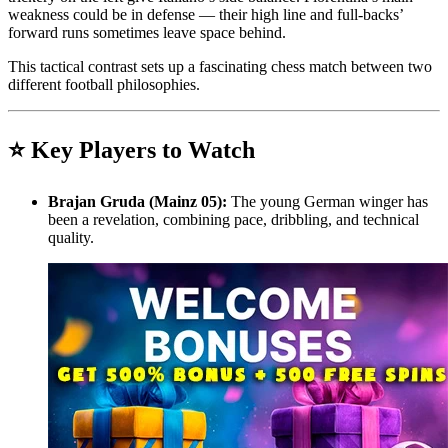
weakness could be in defense — their high line and full-backs’
forward runs sometimes leave space behind.
This tactical contrast sets up a fascinating chess match between two
different football philosophies.
⭐ Key Players to Watch
Brajan Gruda (Mainz 05):
The young German winger has
been a revelation, combining pace, dribbling, and technical
quality.