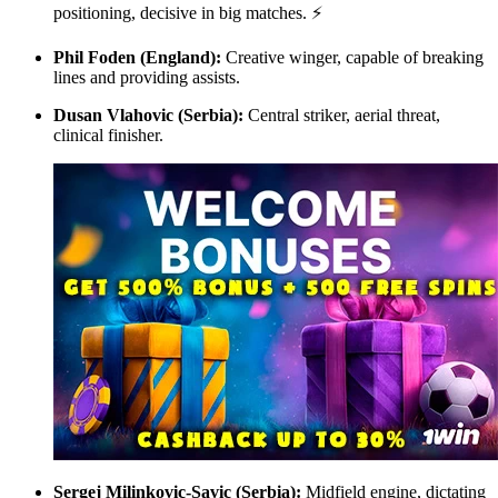
positioning, decisive in big matches. ⚡
Phil Foden (England):
Creative winger, capable of breaking
lines and providing assists.
Dusan Vlahovic (Serbia):
Central striker, aerial threat,
clinical finisher.
Sergej Milinkovic-Savic (Serbia):
Midfield engine, dictating