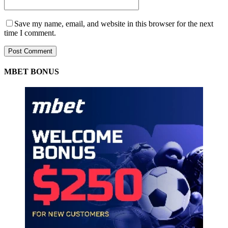
Save my name, email, and website in this browser for the next
time I comment.
MBET BONUS