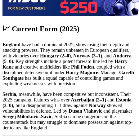
📈 Current Form (2025)
England
have had a dominant 2025, showcasing their depth and
attacking prowess. They remain unbeaten in European qualifiers,
with victories over
Hungary (2–0)
,
Norway (3–1)
, and
Andorra
(5–0)
. Key strengths include a potent forward line led by
Harry
Kane
and creative midfielders like
Phil Foden
, coupled with a
disciplined defensive unit under
Harry Maguire
. Manager
Gareth
Southgate
has built a squad capable of controlling games and
exploiting weaknesses with precision.
Serbia
, meanwhile, have been competitive but inconsistent. Their
2025 campaign features wins over
Azerbaijan (2–1)
and
Estonia
(3–0)
, but a disappointing 1–1 draw against
Norway
showed
vulnerabilities in defense. Led by
Dusan Vlahovic
and playmaker
Sergej Milinkovic-Savic
, Serbia can be dangerous on the
counterattack but may struggle to dominate possession against top-
tier teams like England.