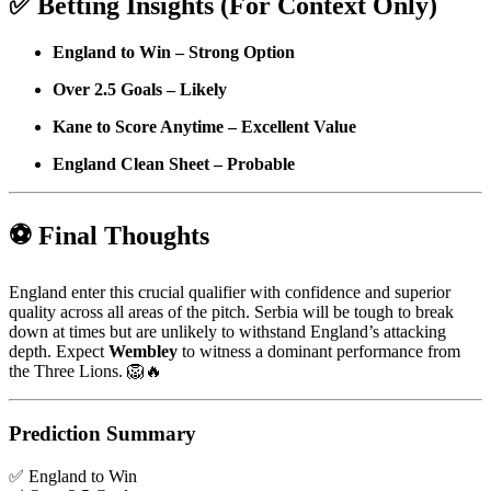
✅ Betting Insights (For Context Only)
England to Win – Strong Option
Over 2.5 Goals – Likely
Kane to Score Anytime – Excellent Value
England Clean Sheet – Probable
⚽ Final Thoughts
England enter this crucial qualifier with confidence and superior
quality across all areas of the pitch. Serbia will be tough to break
down at times but are unlikely to withstand England’s attacking
depth. Expect
Wembley
to witness a dominant performance from
the Three Lions. 🦁🔥
Prediction Summary
✅ England to Win