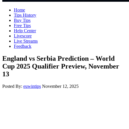
Home
Tips History
Buy Tips
Free Tips
Help Center
Livescore
Live Streams
Feedback
England vs Serbia Prediction – World
Cup 2025 Qualifier Preview, November
13
Posted By:
euwintips
November 12, 2025