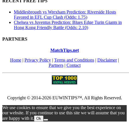
RECENT FREE TIPS
Middlesbrough vs Wrexham Prediction: Riverside Hosts
Favored in EFL Cup Clash (Odds: 1.75)
Chelsea vs Juventus Prediction: Blues Edge Turin Giants in
Hong Kong Friendly Battle (Odds: 2.10)
PARTNERS
MatchTips.net
Home
|
Privacy Policy
|
Terms and Conditions
|
Disclaimer
|
Partners
|
Contact
Copyright © 2014-2026 EUWINTIPS™, All Rights Reserved.
We use cookies to ensure that we give you the best experience on
our website. If you continue to use this site we will assume that you
are happy with it.
Ok