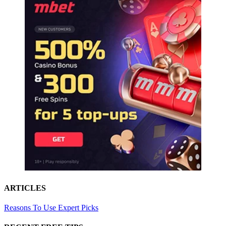
ARTICLES
Reasons To Use Expert Picks