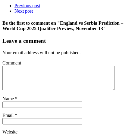
Previous post
Next post
Be the first to comment
on "England vs Serbia Prediction –
World Cup 2025 Qualifier Preview, November 13"
Leave a comment
Your email address will not be published.
Comment
Name
*
Email
*
Website