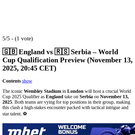
5/5 - (1 vote)
🇬🇧 England vs 🇷🇸 Serbia – World
Cup Qualification Preview (November 13,
2025, 20:45 CET)
Contents
show
The iconic
Wembley Stadium
in
London
will host a crucial World
Cup 2025 Qualifier as
England
take on
Serbia
on
November 13,
2025
. Both teams are vying for top positions in their group, making
this clash a high-stakes encounter packed with tactical intrigue and
star talent. ⚽