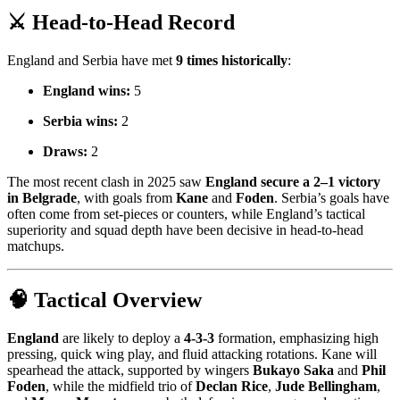
⚔️ Head-to-Head Record
England and Serbia have met
9 times historically
:
England wins:
5
Serbia wins:
2
Draws:
2
The most recent clash in 2025 saw
England secure a 2–1 victory
in Belgrade
, with goals from
Kane
and
Foden
. Serbia’s goals have
often come from set-pieces or counters, while England’s tactical
superiority and squad depth have been decisive in head-to-head
matchups.
🧠 Tactical Overview
England
are likely to deploy a
4-3-3
formation, emphasizing high
pressing, quick wing play, and fluid attacking rotations. Kane will
spearhead the attack, supported by wingers
Bukayo Saka
and
Phil
Foden
, while the midfield trio of
Declan Rice
,
Jude Bellingham
,