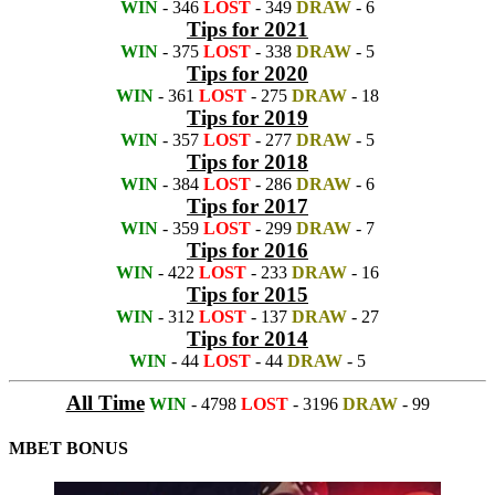
WIN
- 346
LOST
- 349
DRAW
- 6
Tips for 2021
WIN
- 375
LOST
- 338
DRAW
- 5
Tips for 2020
WIN
- 361
LOST
- 275
DRAW
- 18
Tips for 2019
WIN
- 357
LOST
- 277
DRAW
- 5
Tips for 2018
WIN
- 384
LOST
- 286
DRAW
- 6
Tips for 2017
WIN
- 359
LOST
- 299
DRAW
- 7
Tips for 2016
WIN
- 422
LOST
- 233
DRAW
- 16
Tips for 2015
WIN
- 312
LOST
- 137
DRAW
- 27
Tips for 2014
WIN
- 44
LOST
- 44
DRAW
- 5
All Time
WIN
- 4798
LOST
- 3196
DRAW
- 99
MBET BONUS