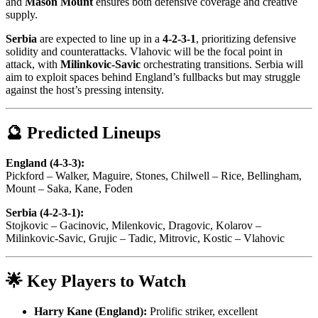
and
Mason Mount
ensures both defensive coverage and creative
supply.
Serbia
are expected to line up in a
4-2-3-1
, prioritizing defensive
solidity and counterattacks. Vlahovic will be the focal point in
attack, with
Milinkovic-Savic
orchestrating transitions. Serbia will
aim to exploit spaces behind England’s fullbacks but may struggle
against the host’s pressing intensity.
🔮 Predicted Lineups
England (4-3-3):
Pickford – Walker, Maguire, Stones, Chilwell – Rice, Bellingham,
Mount – Saka, Kane, Foden
Serbia (4-2-3-1):
Stojkovic – Gacinovic, Milenkovic, Dragovic, Kolarov –
Milinkovic-Savic, Grujic – Tadic, Mitrovic, Kostic – Vlahovic
🌟 Key Players to Watch
Harry Kane (England):
Prolific striker, excellent