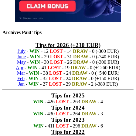
Archives Paid Tips
Tips for 2026 (+230 EUR)
July
-
WIN
- 12
LOST
- 14
DRAW
- 0 (-300 EUR)
June
-
WIN
- 29
LOST
- 31
DRAW
- 0 (-740 EUR)
May
-
WIN
- 30
LOST
- 26
DRAW
- 0 (-300 EUR)
Apr
-
WIN
- 41
LOST
- 19
DRAW
- 0 (+1260 EUR)
Mar
-
WIN
- 38
LOST
- 24
DRAW
- 0 (+540 EUR)
Feb
-
WIN
- 32
LOST
- 24
DRAW
- 0 (+150 EUR)
Jan
-
WIN
- 27
LOST
- 29
DRAW
- 2 (-380 EUR)
Tips for 2025
WIN
- 426
LOST
- 263
DRAW
- 4
Tips for 2024
WIN
- 430
LOST
- 264
DRAW
- 3
Tips for 2023
WIN
- 411
LOST
- 296
DRAW
- 6
Tips for 2022