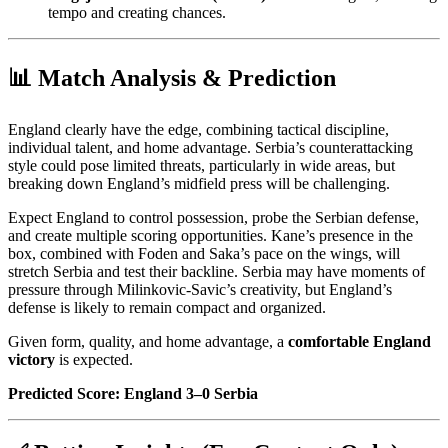
tempo and creating chances.
📊 Match Analysis & Prediction
England clearly have the edge, combining tactical discipline,
individual talent, and home advantage. Serbia’s counterattacking
style could pose limited threats, particularly in wide areas, but
breaking down England’s midfield press will be challenging.
Expect England to control possession, probe the Serbian defense,
and create multiple scoring opportunities. Kane’s presence in the
box, combined with Foden and Saka’s pace on the wings, will
stretch Serbia and test their backline. Serbia may have moments of
pressure through Milinkovic-Savic’s creativity, but England’s
defense is likely to remain compact and organized.
Given form, quality, and home advantage, a
comfortable England
victory
is expected.
Predicted Score: England 3–0 Serbia