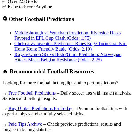
✅ Over 2.5 Goals
✅ Kane to Score Anytime
⚽ Other Football Predictions
Middlesbrough vs Wrexham Prediction: Riverside Hosts
Favored in EFL Cup Clash (Odds: 1.75)
Chelsea vs Juventus Prediction: Blues Edge Turin Giants in
Hong Kong Friendly Battle (Odds: 2.10)
Royale Union SG vs Bodo/Glimt Prediction: Norwegian
Attack Meets Belgian Resistance (Odds: 2.25)
🔥 Recommended Football Resources
Looking for more football betting tips and expert predictions?
→
Free Football Predictions
– Daily soccer tips with match analysis,
statistics and betting insights.
→
Buy Unibet Predictions for Today
– Premium football tips with
expert analysis and carefully selected picks.
→
Paid Tips Archive
– Check previous predictions, results and
long-term betting statistics.