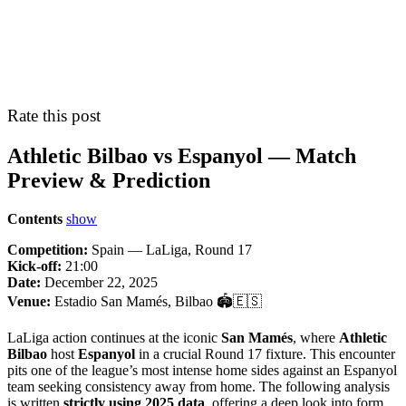
Rate this post
Athletic Bilbao vs Espanyol — Match
Preview & Prediction
Contents
show
Competition:
Spain — LaLiga, Round 17
Kick-off:
21:00
Date:
December 22, 2025
Venue:
Estadio San Mamés, Bilbao 🏟️🇪🇸
LaLiga action continues at the iconic
San Mamés
, where
Athletic
Bilbao
host
Espanyol
in a crucial Round 17 fixture. This encounter
pits one of the league’s most intense home sides against an Espanyol
team seeking consistency away from home. The following analysis
is written
strictly using 2025 data
, offering a deep look into form,