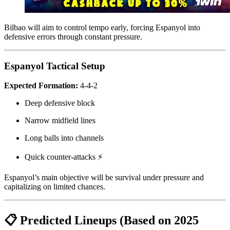
Bilbao will aim to control tempo early, forcing Espanyol into
defensive errors through constant pressure.
Espanyol Tactical Setup
Expected Formation:
4-4-2
Deep defensive block
Narrow midfield lines
Long balls into channels
Quick counter-attacks ⚡
Espanyol’s main objective will be survival under pressure and
capitalizing on limited chances.
📋 Predicted Lineups (Based on 2025