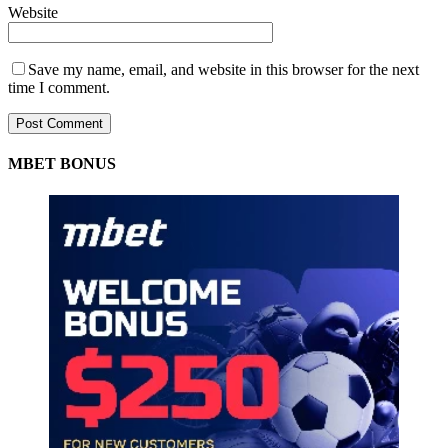
Website
Save my name, email, and website in this browser for the next
time I comment.
MBET BONUS