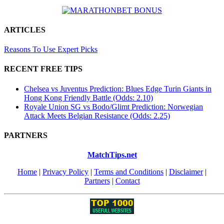
ARTICLES
Reasons To Use Expert Picks
RECENT FREE TIPS
Chelsea vs Juventus Prediction: Blues Edge Turin Giants in
Hong Kong Friendly Battle (Odds: 2.10)
Royale Union SG vs Bodo/Glimt Prediction: Norwegian
Attack Meets Belgian Resistance (Odds: 2.25)
PARTNERS
MatchTips.net
Home
|
Privacy Policy
|
Terms and Conditions
|
Disclaimer
|
Partners
|
Contact