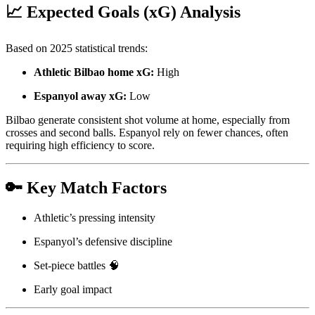
📈 Expected Goals (xG) Analysis
Based on 2025 statistical trends:
Athletic Bilbao home xG:
High
Espanyol away xG:
Low
Bilbao generate consistent shot volume at home, especially from
crosses and second balls. Espanyol rely on fewer chances, often
requiring high efficiency to score.
🔑 Key Match Factors
Athletic’s pressing intensity
Espanyol’s defensive discipline
Set-piece battles 🧠
Early goal impact