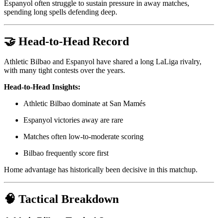
Espanyol often struggle to sustain pressure in away matches,
spending long spells defending deep.
🤝 Head-to-Head Record
Athletic Bilbao and Espanyol have shared a long LaLiga rivalry,
with many tight contests over the years.
Head-to-Head Insights:
Athletic Bilbao dominate at San Mamés
Espanyol victories away are rare
Matches often low-to-moderate scoring
Bilbao frequently score first
Home advantage has historically been decisive in this matchup.
🧠 Tactical Breakdown