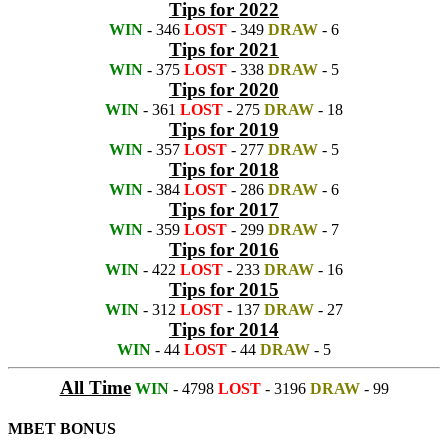
Tips for 2022
WIN
- 346
LOST
- 349
DRAW
- 6
Tips for 2021
WIN
- 375
LOST
- 338
DRAW
- 5
Tips for 2020
WIN
- 361
LOST
- 275
DRAW
- 18
Tips for 2019
WIN
- 357
LOST
- 277
DRAW
- 5
Tips for 2018
WIN
- 384
LOST
- 286
DRAW
- 6
Tips for 2017
WIN
- 359
LOST
- 299
DRAW
- 7
Tips for 2016
WIN
- 422
LOST
- 233
DRAW
- 16
Tips for 2015
WIN
- 312
LOST
- 137
DRAW
- 27
Tips for 2014
WIN
- 44
LOST
- 44
DRAW
- 5
All Time
WIN
- 4798
LOST
- 3196
DRAW
- 99
MBET BONUS