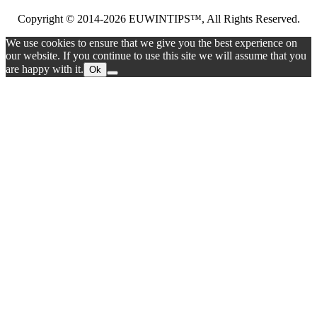
Copyright © 2014-2026 EUWINTIPS™, All Rights Reserved.
We use cookies to ensure that we give you the best experience on
our website. If you continue to use this site we will assume that you
are happy with it.
Ok