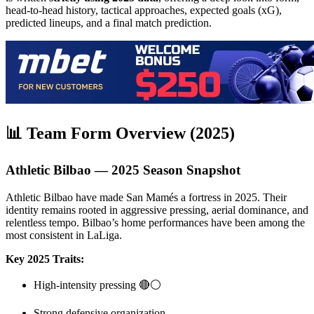
head-to-head history, tactical approaches, expected goals (xG),
predicted lineups, and a final match prediction.
📊 Team Form Overview (2025)
Athletic Bilbao — 2025 Season Snapshot
Athletic Bilbao have made San Mamés a fortress in 2025. Their
identity remains rooted in aggressive pressing, aerial dominance, and
relentless tempo. Bilbao’s home performances have been among the
most consistent in LaLiga.
Key 2025 Traits:
High-intensity pressing 🔴⚪
Strong defensive organization