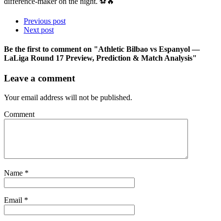
difference-maker on the night. ⚽🔥
Previous post
Next post
Be the first to comment
on "Athletic Bilbao vs Espanyol —
LaLiga Round 17 Preview, Prediction & Match Analysis"
Leave a comment
Your email address will not be published.
Comment
Name
*
Email
*