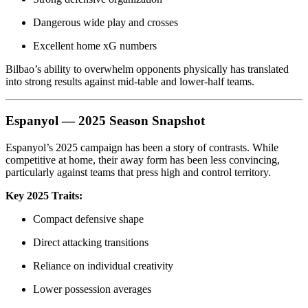
Dangerous wide play and crosses
Excellent home xG numbers
Bilbao’s ability to overwhelm opponents physically has translated
into strong results against mid-table and lower-half teams.
Espanyol — 2025 Season Snapshot
Espanyol’s 2025 campaign has been a story of contrasts. While
competitive at home, their away form has been less convincing,
particularly against teams that press high and control territory.
Key 2025 Traits:
Compact defensive shape
Direct attacking transitions
Reliance on individual creativity
Lower possession averages