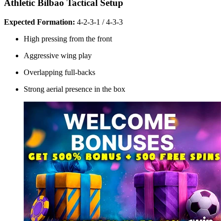
Athletic Bilbao Tactical Setup
Expected Formation:
4-2-3-1 / 4-3-3
High pressing from the front
Aggressive wing play
Overlapping full-backs
Strong aerial presence in the box