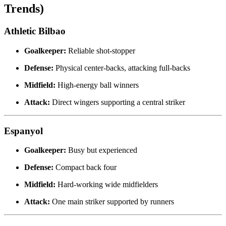
Trends)
Athletic Bilbao
Goalkeeper:
Reliable shot-stopper
Defense:
Physical center-backs, attacking full-backs
Midfield:
High-energy ball winners
Attack:
Direct wingers supporting a central striker
Espanyol
Goalkeeper:
Busy but experienced
Defense:
Compact back four
Midfield:
Hard-working wide midfielders
Attack:
One main striker supported by runners