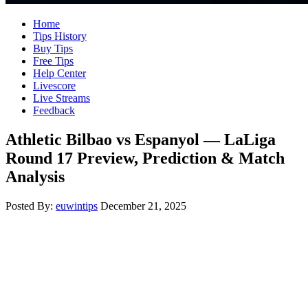
Home
Tips History
Buy Tips
Free Tips
Help Center
Livescore
Live Streams
Feedback
Athletic Bilbao vs Espanyol — LaLiga
Round 17 Preview, Prediction & Match
Analysis
Posted By:
euwintips
December 21, 2025