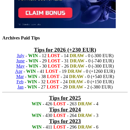
Archives Paid Tips
Tips for 2026 (+230 EUR)
July
-
WIN
- 12
LOST
- 14
DRAW
- 0 (-300 EUR)
June
-
WIN
- 29
LOST
- 31
DRAW
- 0 (-740 EUR)
May
-
WIN
- 30
LOST
- 26
DRAW
- 0 (-300 EUR)
Apr
-
WIN
- 41
LOST
- 19
DRAW
- 0 (+1260 EUR)
Mar
-
WIN
- 38
LOST
- 24
DRAW
- 0 (+540 EUR)
Feb
-
WIN
- 32
LOST
- 24
DRAW
- 0 (+150 EUR)
Jan
-
WIN
- 27
LOST
- 29
DRAW
- 2 (-380 EUR)
Tips for 2025
WIN
- 426
LOST
- 263
DRAW
- 4
Tips for 2024
WIN
- 430
LOST
- 264
DRAW
- 3
Tips for 2023
WIN
- 411
LOST
- 296
DRAW
- 6