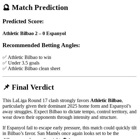
🔮 Match Prediction
Predicted Score:
Athletic Bilbao 2 – 0 Espanyol
Recommended Betting Angles:
✅ Athletic Bilbao to win
✅ Under 3.5 goals
✅ Athletic Bilbao clean sheet
📌 Final Verdict
This LaLiga Round 17 clash strongly favors
Athletic Bilbao
,
particularly given their dominant 2025 home form and Espanyol’s
away struggles. Expect Bilbao to dictate tempo, control territory, and
wear down their opponents through intensity and structure.
If Espanyol fail to escape early pressure, this match could quickly tilt
in Bilbao’s favor. San Mamés once again looks set to be the