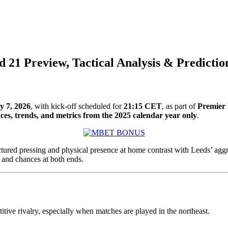
 21 Preview, Tactical Analysis & Predicti
y 7, 2026
, with kick-off scheduled for
21:15 CET
, as part of
Premier
ces, trends, and metrics from the 2025 calendar year only
.
uctured pressing and physical presence at home contrast with Leeds’ aggr
, and chances at both ends.
ive rivalry, especially when matches are played in the northeast.