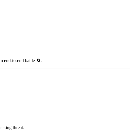
an end-to-end battle 🔄.
acking threat.