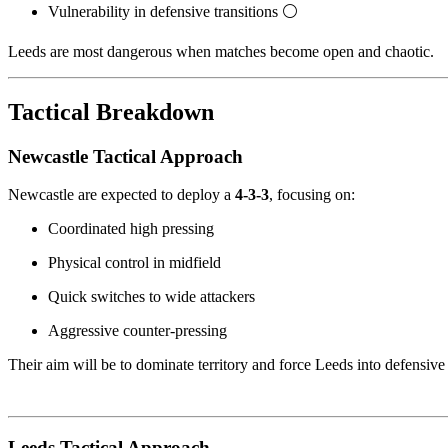
Vulnerability in defensive transitions ⚪
Leeds are most dangerous when matches become open and chaotic.
Tactical Breakdown
Newcastle Tactical Approach
Newcastle are expected to deploy a
4-3-3
, focusing on:
Coordinated high pressing
Physical control in midfield
Quick switches to wide attackers
Aggressive counter-pressing
Their aim will be to dominate territory and force Leeds into defensive 
Leeds Tactical Approach