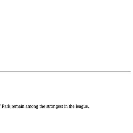
’ Park remain among the strongest in the league.