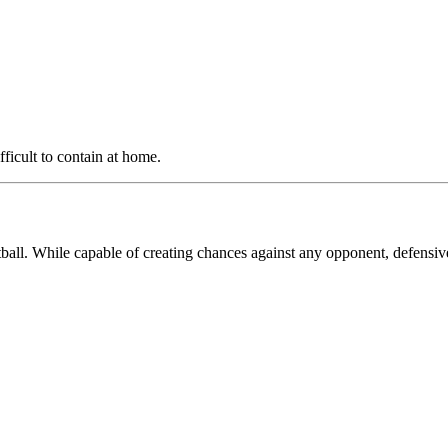
ficult to contain at home.
ball. While capable of creating chances against any opponent, defensive