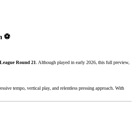
on ⚽
 League Round 21
. Although played in early 2026, this full preview,
essive tempo, vertical play, and relentless pressing approach. With