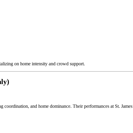
italizing on home intensity and crowd support.
ly)
sing coordination, and home dominance. Their performances at St. James