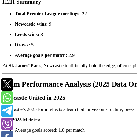
H2H Summary
Total Premier League meetings:
22
Newcastle wins:
9
Leeds wins:
8
Draws:
5
Average goals per match:
2.9
At
St. James’ Park
, Newcastle traditionally hold the edge, often cap
Team Performance Analysis (2025 Data On
Newcastle United in 2025
Newcastle’s 2025 form reflects a team that thrives on structure, pres
Key 2025 Metrics:
Average goals scored: 1.8 per match