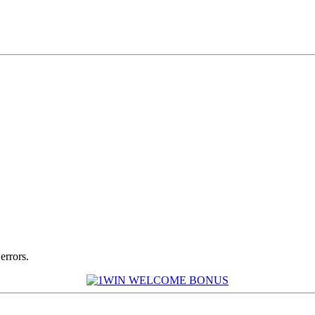
errors.