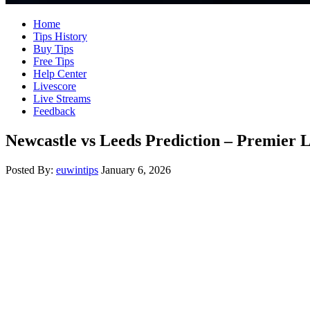
Home
Tips History
Buy Tips
Free Tips
Help Center
Livescore
Live Streams
Feedback
Newcastle vs Leeds Prediction – Premier
Posted By:
euwintips
January 6, 2026