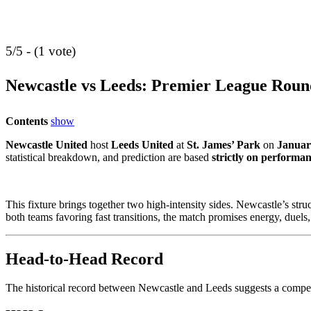
5/5 - (1 vote)
Newcastle vs Leeds: Premier League Round
Contents
show
Newcastle United
host
Leeds United
at
St. James’ Park
on
Januar
statistical breakdown, and prediction are based
strictly on performan
This fixture brings together two high-intensity sides. Newcastle’s str
both teams favoring fast transitions, the match promises energy, duels
Head-to-Head Record
The historical record between Newcastle and Leeds suggests a competit