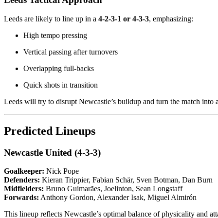
Leeds are likely to line up in a
4-2-3-1 or 4-3-3
, emphasizing:
High tempo pressing
Vertical passing after turnovers
Overlapping full-backs
Quick shots in transition
Leeds will try to disrupt Newcastle’s buildup and turn the match into 
Predicted Lineups
Newcastle United (4-3-3)
Goalkeeper:
Nick Pope
Defenders:
Kieran Trippier, Fabian Schär, Sven Botman, Dan Burn
Midfielders:
Bruno Guimarães, Joelinton, Sean Longstaff
Forwards:
Anthony Gordon, Alexander Isak, Miguel Almirón
This lineup reflects Newcastle’s optimal balance of physicality and att