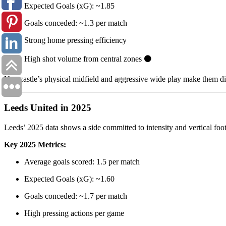
Expected Goals (xG): ~1.85
Goals conceded: ~1.3 per match
Strong home pressing efficiency
High shot volume from central zones ⚫
Newcastle’s physical midfield and aggressive wide play make them dif
Leeds United in 2025
Leeds’ 2025 data shows a side committed to intensity and vertical foot
Key 2025 Metrics:
Average goals scored: 1.5 per match
Expected Goals (xG): ~1.60
Goals conceded: ~1.7 per match
High pressing actions per game