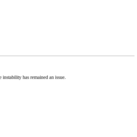
 instability has remained an issue.