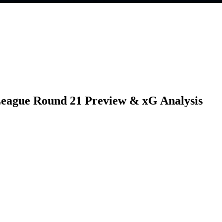
 League Round 21 Preview & xG Analysis