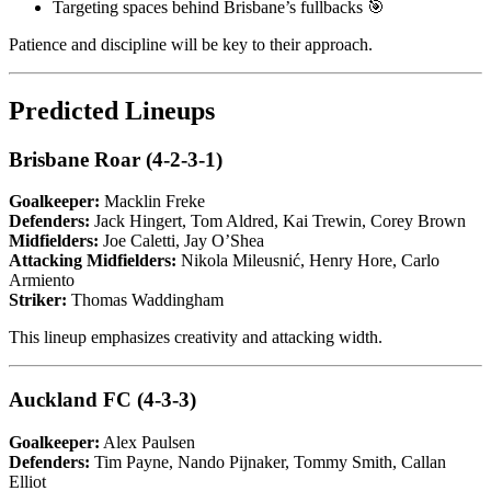
Targeting spaces behind Brisbane’s fullbacks 🎯
Patience and discipline will be key to their approach.
Predicted Lineups
Brisbane Roar (4-2-3-1)
Goalkeeper:
Macklin Freke
Defenders:
Jack Hingert, Tom Aldred, Kai Trewin, Corey Brown
Midfielders:
Joe Caletti, Jay O’Shea
Attacking Midfielders:
Nikola Mileusnić, Henry Hore, Carlo
Armiento
Striker:
Thomas Waddingham
This lineup emphasizes creativity and attacking width.
Auckland FC (4-3-3)
Goalkeeper:
Alex Paulsen
Defenders:
Tim Payne, Nando Pijnaker, Tommy Smith, Callan
Elliot