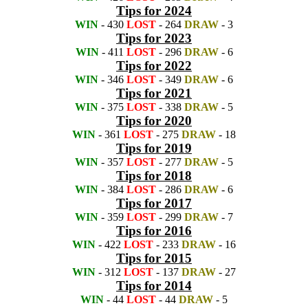
Tips for 2024
WIN
- 430
LOST
- 264
DRAW
- 3
Tips for 2023
WIN
- 411
LOST
- 296
DRAW
- 6
Tips for 2022
WIN
- 346
LOST
- 349
DRAW
- 6
Tips for 2021
WIN
- 375
LOST
- 338
DRAW
- 5
Tips for 2020
WIN
- 361
LOST
- 275
DRAW
- 18
Tips for 2019
WIN
- 357
LOST
- 277
DRAW
- 5
Tips for 2018
WIN
- 384
LOST
- 286
DRAW
- 6
Tips for 2017
WIN
- 359
LOST
- 299
DRAW
- 7
Tips for 2016
WIN
- 422
LOST
- 233
DRAW
- 16
Tips for 2015
WIN
- 312
LOST
- 137
DRAW
- 27
Tips for 2014
WIN
- 44
LOST
- 44
DRAW
- 5