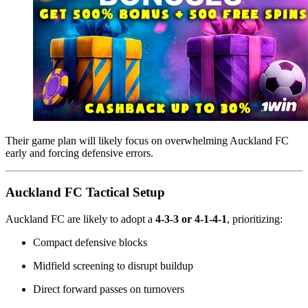
Their game plan will likely focus on overwhelming Auckland FC
early and forcing defensive errors.
Auckland FC Tactical Setup
Auckland FC are likely to adopt a
4-3-3 or 4-1-4-1
, prioritizing:
Compact defensive blocks
Midfield screening to disrupt buildup
Direct forward passes on turnovers