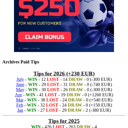
Archives Paid Tips
Tips for 2026 (+230 EUR)
July
-
WIN
- 12
LOST
- 14
DRAW
- 0 (-300 EUR)
June
-
WIN
- 29
LOST
- 31
DRAW
- 0 (-740 EUR)
May
-
WIN
- 30
LOST
- 26
DRAW
- 0 (-300 EUR)
Apr
-
WIN
- 41
LOST
- 19
DRAW
- 0 (+1260 EUR)
Mar
-
WIN
- 38
LOST
- 24
DRAW
- 0 (+540 EUR)
Feb
-
WIN
- 32
LOST
- 24
DRAW
- 0 (+150 EUR)
Jan
-
WIN
- 27
LOST
- 29
DRAW
- 2 (-380 EUR)
Tips for 2025
WIN
- 426
LOST
- 263
DRAW
- 4