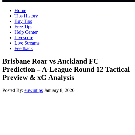
Home
Tips History
Buy Tips
Free Tips
Help Center
Livescore
Live Streams
Feedback
Brisbane Roar vs Auckland FC
Prediction – A-League Round 12 Tactical
Preview & xG Analysis
Posted By:
euwintips
January 8, 2026