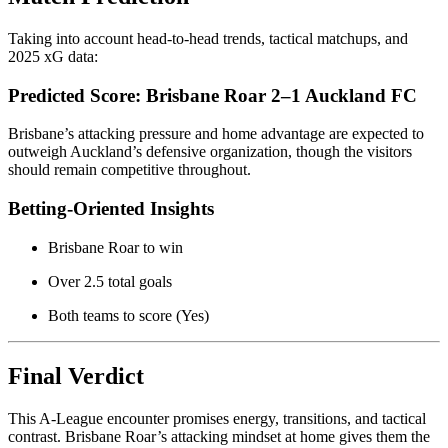
Taking into account head-to-head trends, tactical matchups, and
2025 xG data:
Predicted Score: Brisbane Roar 2–1 Auckland FC
Brisbane’s attacking pressure and home advantage are expected to
outweigh Auckland’s defensive organization, though the visitors
should remain competitive throughout.
Betting-Oriented Insights
Brisbane Roar to win
Over 2.5 total goals
Both teams to score (Yes)
Final Verdict
This A-League encounter promises energy, transitions, and tactical
contrast. Brisbane Roar’s attacking mindset at home gives them the