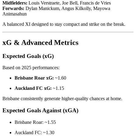
Midfielders:
Louis Verstraete, Joe Bell, Francis de Vries
Forwards:
Dylan Manickum, Angus Kilkolly, Mayowa
Animasahun
A balanced XI designed to stay compact and strike on the break.
xG & Advanced Metrics
Expected Goals (xG)
Based on 2025 performances:
Brisbane Roar xG:
~1.60
Auckland FC xG:
~1.15
Brisbane consistently generate higher-quality chances at home.
Expected Goals Against (xGA)
Brisbane Roar: ~1.55
Auckland FC: ~1.30