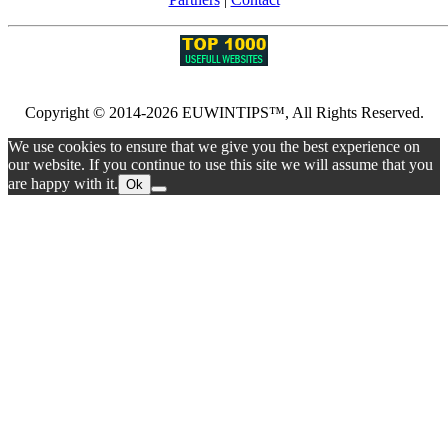
Copyright © 2014-2026 EUWINTIPS™, All Rights Reserved.
We use cookies to ensure that we give you the best experience on
our website. If you continue to use this site we will assume that you
are happy with it.
Ok