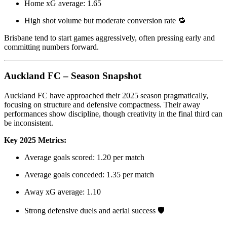
Home xG average: 1.65
High shot volume but moderate conversion rate 🔁
Brisbane tend to start games aggressively, often pressing early and
committing numbers forward.
Auckland FC – Season Snapshot
Auckland FC have approached their 2025 season pragmatically,
focusing on structure and defensive compactness. Their away
performances show discipline, though creativity in the final third can
be inconsistent.
Key 2025 Metrics:
Average goals scored: 1.20 per match
Average goals conceded: 1.35 per match
Away xG average: 1.10
Strong defensive duels and aerial success 🛡️