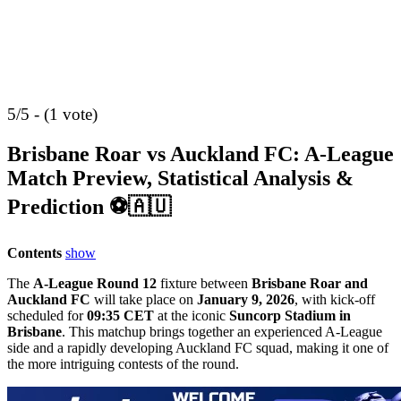
5/5 - (1 vote)
Brisbane Roar vs Auckland FC: A-League
Match Preview, Statistical Analysis &
Prediction ⚽🇦🇺
Contents
show
The
A-League Round 12
fixture between
Brisbane Roar and
Auckland FC
will take place on
January 9, 2026
, with kick-off
scheduled for
09:35 CET
at the iconic
Suncorp Stadium in
Brisbane
. This matchup brings together an experienced A-League
side and a rapidly developing Auckland FC squad, making it one of
the more intriguing contests of the round.