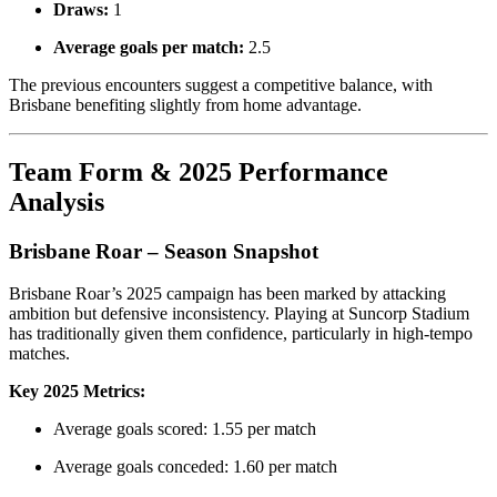
Draws:
1
Average goals per match:
2.5
The previous encounters suggest a competitive balance, with
Brisbane benefiting slightly from home advantage.
Team Form & 2025 Performance
Analysis
Brisbane Roar – Season Snapshot
Brisbane Roar’s 2025 campaign has been marked by attacking
ambition but defensive inconsistency. Playing at Suncorp Stadium
has traditionally given them confidence, particularly in high-tempo
matches.
Key 2025 Metrics:
Average goals scored: 1.55 per match
Average goals conceded: 1.60 per match