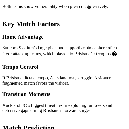
Both teams show vulnerability when pressed aggressively.
Key Match Factors
Home Advantage
Suncorp Stadium’s large pitch and supportive atmosphere often
favor attacking teams, which plays into Brisbane’s strengths 🏟️.
Tempo Control
If Brisbane dictate tempo, Auckland may struggle. A slower,
fragmented match favors the visitors.
Transition Moments
Auckland FC’s biggest threat lies in exploiting turnovers and
defensive gaps during Brisbane’s forward surges.
Match Prediction