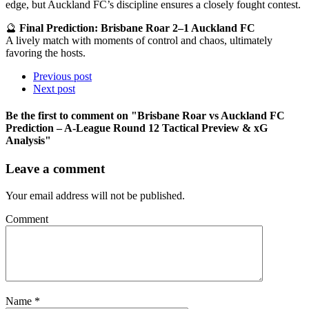
edge, but Auckland FC’s discipline ensures a closely fought contest.
🔮
Final Prediction:
Brisbane Roar 2–1 Auckland FC
A lively match with moments of control and chaos, ultimately
favoring the hosts.
Previous post
Next post
Be the first to comment
on "Brisbane Roar vs Auckland FC
Prediction – A-League Round 12 Tactical Preview & xG
Analysis"
Leave a comment
Your email address will not be published.
Comment
Name
*