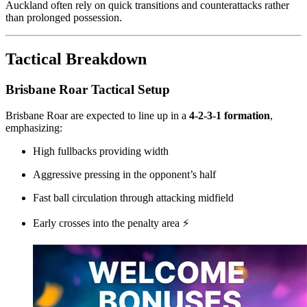
Auckland often rely on quick transitions and counterattacks rather
than prolonged possession.
Tactical Breakdown
Brisbane Roar Tactical Setup
Brisbane Roar are expected to line up in a
4-2-3-1 formation
,
emphasizing:
High fullbacks providing width
Aggressive pressing in the opponent’s half
Fast ball circulation through attacking midfield
Early crosses into the penalty area ⚡