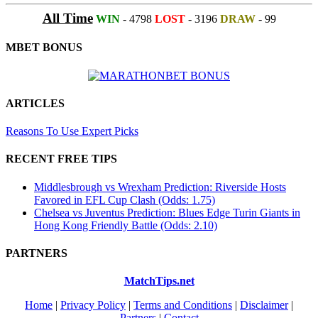
All Time
WIN
- 4798
LOST
- 3196
DRAW
- 99
MBET BONUS
ARTICLES
Reasons To Use Expert Picks
RECENT FREE TIPS
Middlesbrough vs Wrexham Prediction: Riverside Hosts
Favored in EFL Cup Clash (Odds: 1.75)
Chelsea vs Juventus Prediction: Blues Edge Turin Giants in
Hong Kong Friendly Battle (Odds: 2.10)
PARTNERS
MatchTips.net
Home
|
Privacy Policy
|
Terms and Conditions
|
Disclaimer
|
Partners
|
Contact