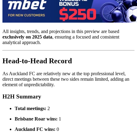
All insights, trends, and projections in this preview are based
exclusively on 2025 data
, ensuring a focused and consistent
analytical approach.
Head-to-Head Record
As Auckland FC are relatively new at the top professional level,
direct meetings between these two sides remain limited, adding an
element of unpredictability.
H2H Summary
Total meetings:
2
Brisbane Roar wins:
1
Auckland FC wins:
0