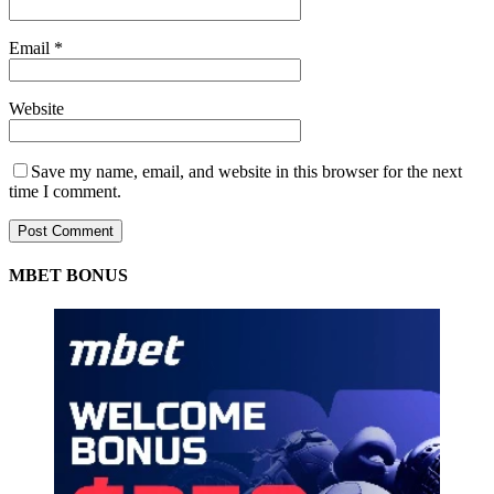
Email
*
Website
Save my name, email, and website in this browser for the next
time I comment.
MBET BONUS