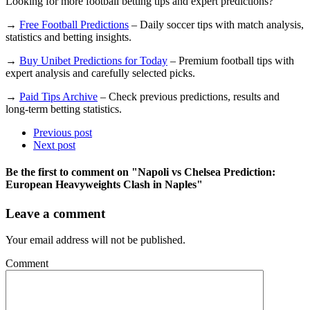
Looking for more football betting tips and expert predictions?
→
Free Football Predictions
– Daily soccer tips with match analysis,
statistics and betting insights.
→
Buy Unibet Predictions for Today
– Premium football tips with
expert analysis and carefully selected picks.
→
Paid Tips Archive
– Check previous predictions, results and
long-term betting statistics.
Previous post
Next post
Be the first to comment
on "Napoli vs Chelsea Prediction:
European Heavyweights Clash in Naples"
Leave a comment
Your email address will not be published.
Comment