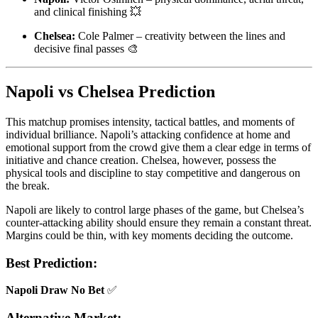
and clinical finishing 💥
Chelsea:
Cole Palmer – creativity between the lines and
decisive final passes 🎨
Napoli vs Chelsea Prediction
This matchup promises intensity, tactical battles, and moments of
individual brilliance. Napoli’s attacking confidence at home and
emotional support from the crowd give them a clear edge in terms of
initiative and chance creation. Chelsea, however, possess the
physical tools and discipline to stay competitive and dangerous on
the break.
Napoli are likely to control large phases of the game, but Chelsea’s
counter-attacking ability should ensure they remain a constant threat.
Margins could be thin, with key moments deciding the outcome.
Best Prediction:
Napoli Draw No Bet
✅
Alternative Market: