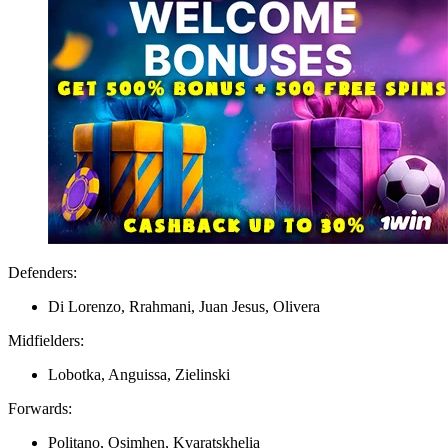
Defenders:
Di Lorenzo, Rrahmani, Juan Jesus, Olivera
Midfielders:
Lobotka, Anguissa, Zielinski
Forwards:
Politano, Osimhen, Kvaratskhelia