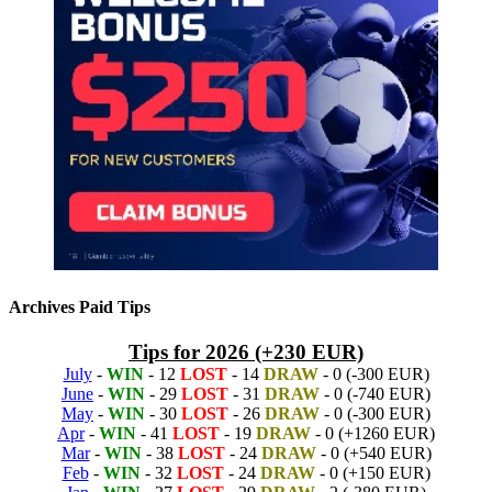
Archives Paid Tips
Tips for 2026 (+230 EUR)
July
-
WIN
- 12
LOST
- 14
DRAW
- 0 (-300 EUR)
June
-
WIN
- 29
LOST
- 31
DRAW
- 0 (-740 EUR)
May
-
WIN
- 30
LOST
- 26
DRAW
- 0 (-300 EUR)
Apr
-
WIN
- 41
LOST
- 19
DRAW
- 0 (+1260 EUR)
Mar
-
WIN
- 38
LOST
- 24
DRAW
- 0 (+540 EUR)
Feb
-
WIN
- 32
LOST
- 24
DRAW
- 0 (+150 EUR)