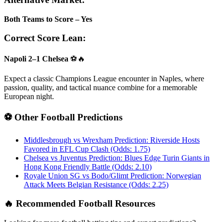
Both Teams to Score – Yes
Correct Score Lean:
Napoli 2–1 Chelsea
⚽🔥
Expect a classic Champions League encounter in Naples, where
passion, quality, and tactical nuance combine for a memorable
European night.
⚽ Other Football Predictions
Middlesbrough vs Wrexham Prediction: Riverside Hosts
Favored in EFL Cup Clash (Odds: 1.75)
Chelsea vs Juventus Prediction: Blues Edge Turin Giants in
Hong Kong Friendly Battle (Odds: 2.10)
Royale Union SG vs Bodo/Glimt Prediction: Norwegian
Attack Meets Belgian Resistance (Odds: 2.25)
🔥 Recommended Football Resources