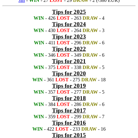
Jan
-
WIN
- 27
LOST
- 29
DRAW
- 2 (-380 EUR)
Tips for 2025
WIN
- 426
LOST
- 263
DRAW
- 4
Tips for 2024
WIN
- 430
LOST
- 264
DRAW
- 3
Tips for 2023
WIN
- 411
LOST
- 296
DRAW
- 6
Tips for 2022
WIN
- 346
LOST
- 349
DRAW
- 6
Tips for 2021
WIN
- 375
LOST
- 338
DRAW
- 5
Tips for 2020
WIN
- 361
LOST
- 275
DRAW
- 18
Tips for 2019
WIN
- 357
LOST
- 277
DRAW
- 5
Tips for 2018
WIN
- 384
LOST
- 286
DRAW
- 6
Tips for 2017
WIN
- 359
LOST
- 299
DRAW
- 7
Tips for 2016
WIN
- 422
LOST
- 233
DRAW
- 16
Tips for 2015