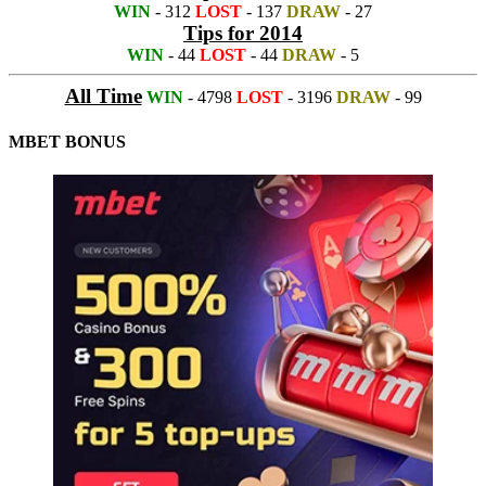
WIN
- 312
LOST
- 137
DRAW
- 27
Tips for 2014
WIN
- 44
LOST
- 44
DRAW
- 5
All Time
WIN
- 4798
LOST
- 3196
DRAW
- 99
MBET BONUS