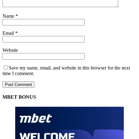
Name
*
Email
*
Website
Save my name, email, and website in this browser for the next
time I comment.
MBET BONUS