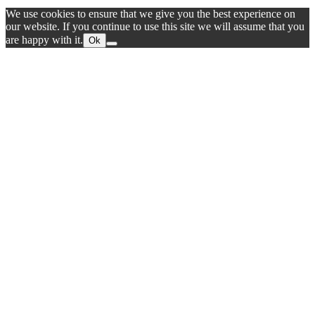
We use cookies to ensure that we give you the best experience on
our website. If you continue to use this site we will assume that you
are happy with it.
Ok