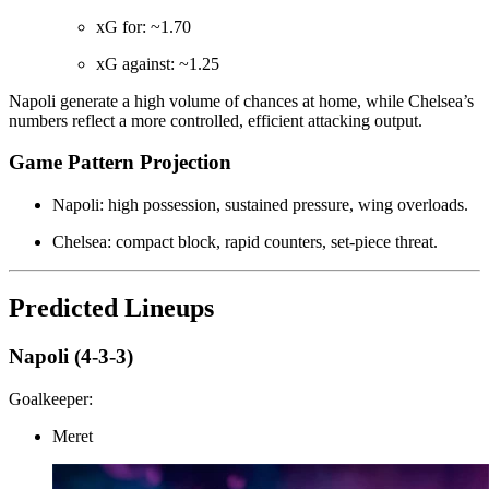
xG for: ~1.70
xG against: ~1.25
Napoli generate a high volume of chances at home, while Chelsea’s
numbers reflect a more controlled, efficient attacking output.
Game Pattern Projection
Napoli: high possession, sustained pressure, wing overloads.
Chelsea: compact block, rapid counters, set-piece threat.
Predicted Lineups
Napoli (4-3-3)
Goalkeeper:
Meret