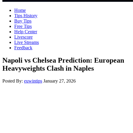
Home
Tips History
Buy Tips
Free Tips
Help Center
Livescore
Live Streams
Feedback
Napoli vs Chelsea Prediction: European
Heavyweights Clash in Naples
Posted By:
euwintips
January 27, 2026