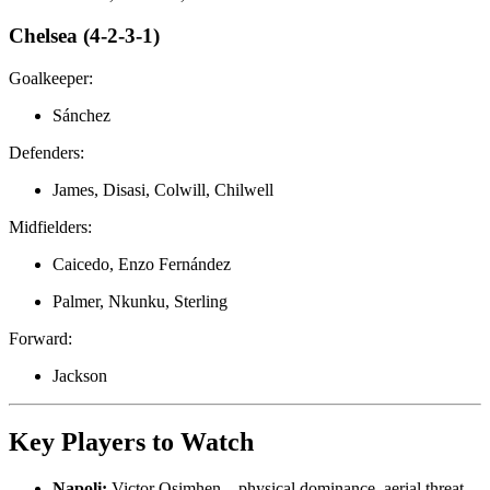
Chelsea (4-2-3-1)
Goalkeeper:
Sánchez
Defenders:
James, Disasi, Colwill, Chilwell
Midfielders:
Caicedo, Enzo Fernández
Palmer, Nkunku, Sterling
Forward:
Jackson
Key Players to Watch
Napoli:
Victor Osimhen – physical dominance, aerial threat,