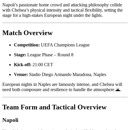
Napoli’s passionate home crowd and attacking philosophy collide
with Chelsea’s physical intensity and tactical flexibility, setting the
stage for a high-stakes European night under the lights.
Match Overview
Competition:
UEFA Champions League
Stage:
League Phase – Round 8
Kick-off:
21:00 CET
Venue:
Stadio Diego Armando Maradona, Naples
European nights in Naples are famously intense, and Chelsea will
need both composure and resilience to handle the atmosphere 🌋.
Team Form and Tactical Overview
Napoli