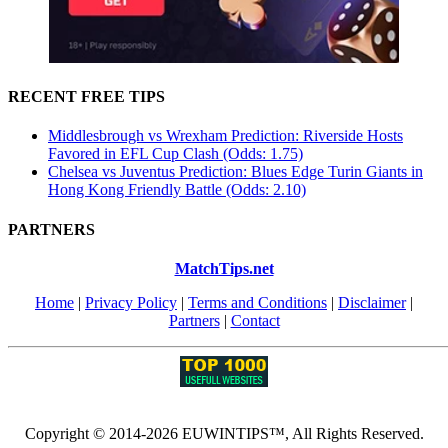
RECENT FREE TIPS
Middlesbrough vs Wrexham Prediction: Riverside Hosts
Favored in EFL Cup Clash (Odds: 1.75)
Chelsea vs Juventus Prediction: Blues Edge Turin Giants in
Hong Kong Friendly Battle (Odds: 2.10)
PARTNERS
MatchTips.net
Home
|
Privacy Policy
|
Terms and Conditions
|
Disclaimer
|
Partners
|
Contact
Copyright © 2014-2026 EUWINTIPS™, All Rights Reserved.