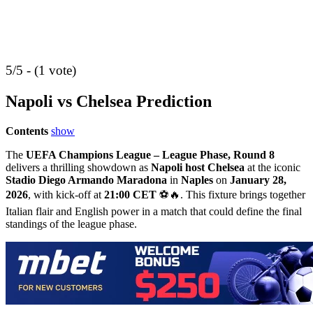
5/5 - (1 vote)
Napoli vs Chelsea Prediction
Contents
show
The
UEFA Champions League – League Phase, Round 8
delivers a thrilling showdown as
Napoli host Chelsea
at the iconic
Stadio Diego Armando Maradona
in
Naples
on
January 28,
2026
, with kick-off at
21:00 CET
⚽🔥. This fixture brings together
Italian flair and English power in a match that could define the final
standings of the league phase.