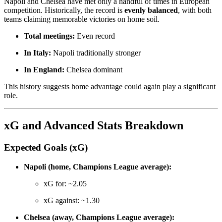
Napoli and Chelsea have met only a handful of times in European
competition. Historically, the record is
evenly balanced
, with both
teams claiming memorable victories on home soil.
Total meetings:
Even record
In Italy:
Napoli traditionally stronger
In England:
Chelsea dominant
This history suggests home advantage could again play a significant
role.
xG and Advanced Stats Breakdown
Expected Goals (xG)
Napoli (home, Champions League average):
xG for: ~2.05
xG against: ~1.30
Chelsea (away, Champions League average):