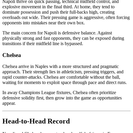
Napoli thrive on quick passing, technical midfield control, and
explosive movement in the final third. At home, they tend to
dominate possession and push their full-backs high, creating
overloads out wide. Their pressing game is aggressive, often forcing
opponents into mistakes near their own box.
The main concern for Napoli is defensive balance. Against
physically strong and fast opponents, they can be exposed during
transitions if their midfield line is bypassed.
Chelsea
Chelsea arrive in Naples with a more structured and pragmatic
approach. Their strength lies in athleticism, pressing triggers, and
rapid counter-attacks. Chelsea are comfortable without the ball,
waiting for moments to exploit space through pace and direct runs.
In away Champions League fixtures, Chelsea often prioritize
defensive solidity first, then grow into the game as opportunities
appear.
Head-to-Head Record