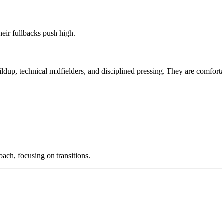
eir fullbacks push high.
uildup, technical midfielders, and disciplined pressing. They are comfort
ach, focusing on transitions.