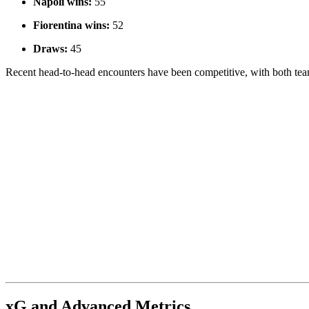
Napoli wins:
55
Fiorentina wins:
52
Draws:
45
Recent head-to-head encounters have been competitive, with both teams
xG and Advanced Metrics