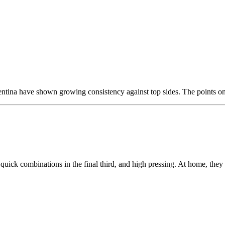
entina have shown growing consistency against top sides. The points on o
quick combinations in the final third, and high pressing. At home, they