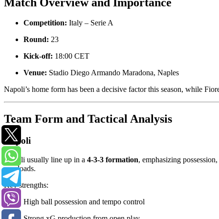
Match Overview and Importance
Competition:
Italy – Serie A
Round:
23
Kick-off:
18:00 CET
Venue:
Stadio Diego Armando Maradona, Naples
Napoli’s home form has been a decisive factor this season, while Fior
Team Form and Tactical Analysis
Napoli
Napoli usually line up in a
4-3-3 formation
, emphasizing possession, 
overloads.
Key strengths:
High ball possession and tempo control
Strong xG production from open play