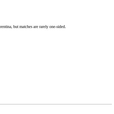
entina, but matches are rarely one-sided.