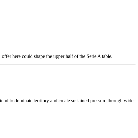
ffer here could shape the upper half of the Serie A table.
 tend to dominate territory and create sustained pressure through wide