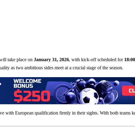
ill take place on
January 31, 2026
, with kick-off scheduled for
18:0
uality as two ambitious sides meet at a crucial stage of the season.
rrive with European qualification firmly in their sights. With both teams 