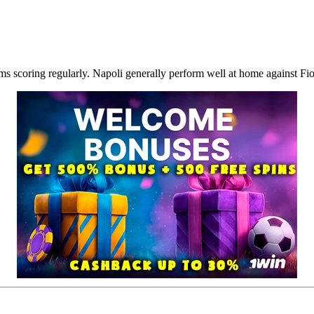
 scoring regularly. Napoli generally perform well at home against Fior