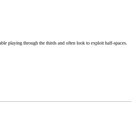
able playing through the thirds and often look to exploit half-spaces.