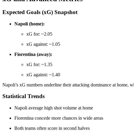
Expected Goals (xG) Snapshot
Napoli (home):
xG for: ~2.05
xG against: ~1.05
Fiorentina (away):
xG for: ~1.35
xG against: ~1.40
Napoli’s xG numbers underline their attacking dominance at home, whi
Statistical Trends
Napoli average high shot volume at home
Fiorentina concede more chances in wide areas
Both teams often score in second halves