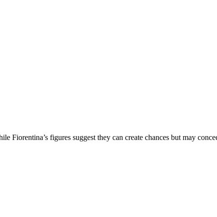
le Fiorentina’s figures suggest they can create chances but may conce