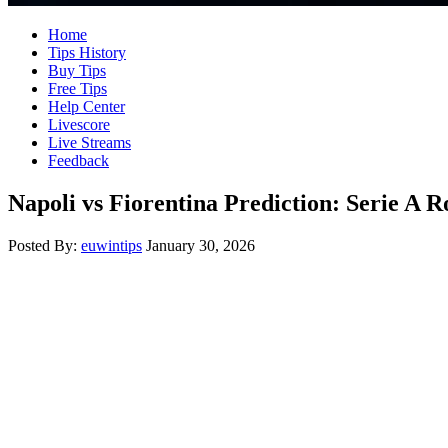
Home
Tips History
Buy Tips
Free Tips
Help Center
Livescore
Live Streams
Feedback
Napoli vs Fiorentina Prediction: Serie A
Posted By:
euwintips
January 30, 2026