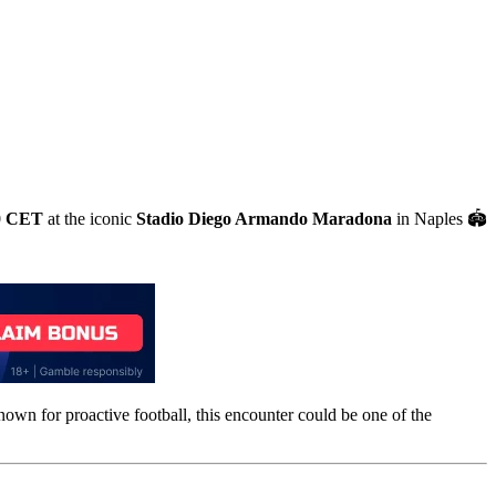
0 CET
at the iconic
Stadio Diego Armando Maradona
in Naples 🏟️
known for proactive football, this encounter could be one of the