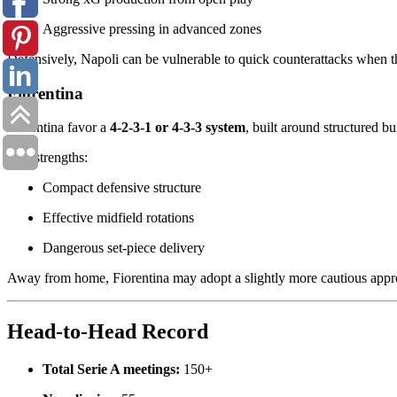
Aggressive pressing in advanced zones
Defensively, Napoli can be vulnerable to quick counterattacks when th
Fiorentina
Fiorentina favor a
4-2-3-1 or 4-3-3 system
, built around structured b
Key strengths:
Compact defensive structure
Effective midfield rotations
Dangerous set-piece delivery
Away from home, Fiorentina may adopt a slightly more cautious appro
Head-to-Head Record
Total Serie A meetings:
150+