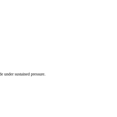
de under sustained pressure.