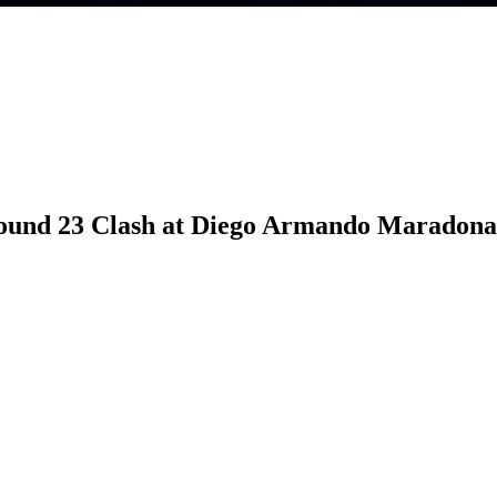
 Round 23 Clash at Diego Armando Maradona