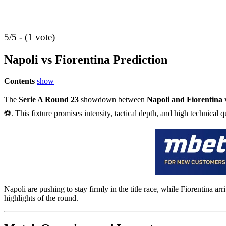
5/5 - (1 vote)
Napoli vs Fiorentina Prediction
Contents
show
The
Serie A Round 23
showdown between
Napoli and Fiorentina
w
⚽. This fixture promises intensity, tactical depth, and high technical q
Napoli are pushing to stay firmly in the title race, while Fiorentina a
highlights of the round.