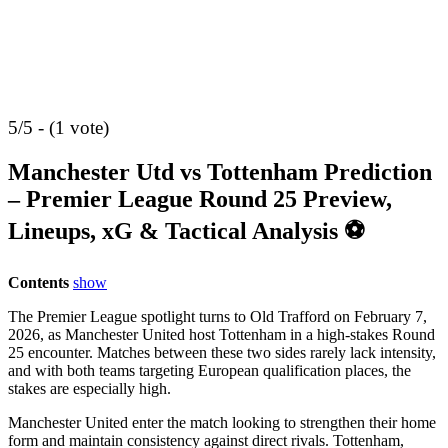
5/5 - (1 vote)
Manchester Utd vs Tottenham Prediction
– Premier League Round 25 Preview,
Lineups, xG & Tactical Analysis ⚽
Contents
show
The Premier League spotlight turns to Old Trafford on February 7,
2026, as Manchester United host Tottenham in a high-stakes Round
25 encounter. Matches between these two sides rarely lack intensity,
and with both teams targeting European qualification places, the
stakes are especially high.
Manchester United enter the match looking to strengthen their home
form and maintain consistency against direct rivals. Tottenham,