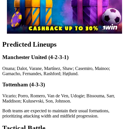
Predicted Lineups
Manchester United (4-2-3-1)
Onana; Dalot, Varane, Martínez, Shaw; Casemiro, Mainoo;
Garnacho, Fernandes, Rashford; Højlund.
Tottenham (4-3-3)
Vicario; Porro, Romero, Van de Ven, Udogie; Bissouma, Sarr,
Maddison; Kulusevski, Son, Johnson.
Both teams are expected to maintain their usual formations,
prioritizing attacking width and midfield progression.
Tactical Battle