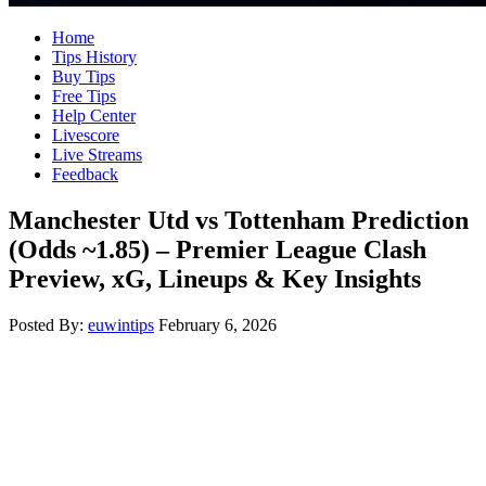
Home
Tips History
Buy Tips
Free Tips
Help Center
Livescore
Live Streams
Feedback
Manchester Utd vs Tottenham Prediction
(Odds ~1.85) – Premier League Clash
Preview, xG, Lineups & Key Insights
Posted By:
euwintips
February 6, 2026