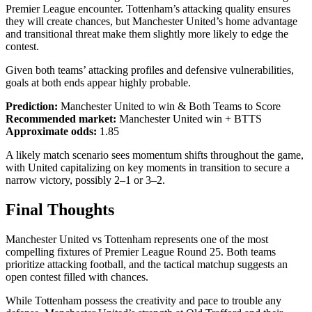
Premier League encounter. Tottenham’s attacking quality ensures
they will create chances, but Manchester United’s home advantage
and transitional threat make them slightly more likely to edge the
contest.
Given both teams’ attacking profiles and defensive vulnerabilities,
goals at both ends appear highly probable.
Prediction:
Manchester United to win & Both Teams to Score
Recommended market:
Manchester United win + BTTS
Approximate odds:
1.85
A likely match scenario sees momentum shifts throughout the game,
with United capitalizing on key moments in transition to secure a
narrow victory, possibly 2–1 or 3–2.
Final Thoughts
Manchester United vs Tottenham represents one of the most
compelling fixtures of Premier League Round 25. Both teams
prioritize attacking football, and the tactical matchup suggests an
open contest filled with chances.
While Tottenham possess the creativity and pace to trouble any