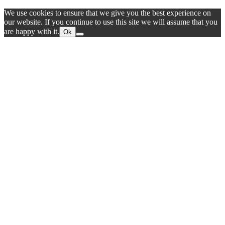
We use cookies to ensure that we give you the best experience on
our website. If you continue to use this site we will assume that you
are happy with it.
Ok