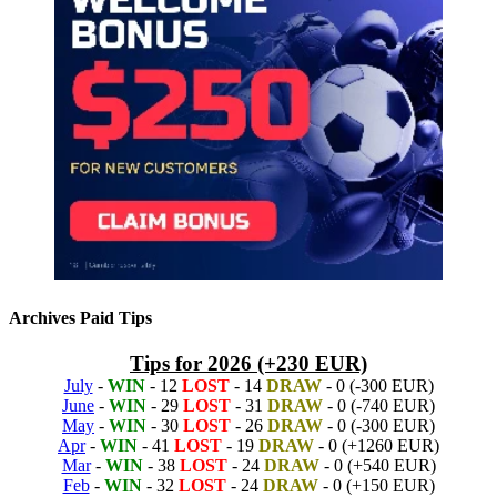
Archives Paid Tips
Tips for 2026 (+230 EUR)
July
-
WIN
- 12
LOST
- 14
DRAW
- 0 (-300 EUR)
June
-
WIN
- 29
LOST
- 31
DRAW
- 0 (-740 EUR)
May
-
WIN
- 30
LOST
- 26
DRAW
- 0 (-300 EUR)
Apr
-
WIN
- 41
LOST
- 19
DRAW
- 0 (+1260 EUR)
Mar
-
WIN
- 38
LOST
- 24
DRAW
- 0 (+540 EUR)
Feb
-
WIN
- 32
LOST
- 24
DRAW
- 0 (+150 EUR)