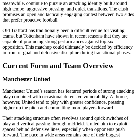
meanwhile, continue to pursue an attacking identity built around
high tempo, aggressive pressing, and quick transitions. The clash
promises an open and tactically engaging contest between two sides
that prefer proactive football.
Old Trafford has traditionally been a difficult venue for visiting
teams, but Tottenham have shown in recent seasons that they are
capable of producing strong performances against top-six
opposition. This matchup could ultimately be decided by efficiency
in front of goal and defensive discipline during transitional phases.
Current Form and Team Overview
Manchester United
Manchester United’s season has featured periods of strong attacking
play combined with occasional defensive vulnerability. At home,
however, United tend to play with greater confidence, pressing
higher up the pitch and committing more players forward.
Their attacking structure often revolves around quick switches of
play and vertical passing through midfield. United aim to exploit
spaces behind defensive lines, especially when opponents push
forward. The pace in wide areas remains one of their biggest