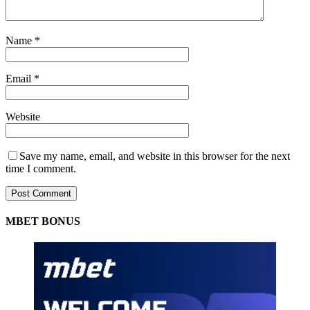
Name
*
Email
*
Website
Save my name, email, and website in this browser for the next
time I comment.
MBET BONUS