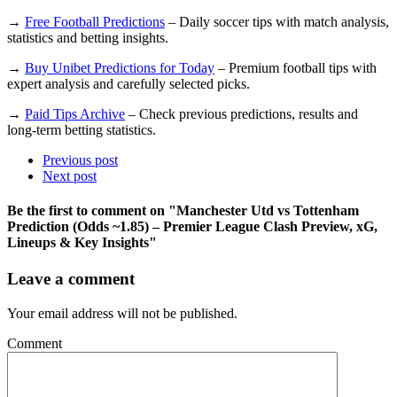
→
Free Football Predictions
– Daily soccer tips with match analysis,
statistics and betting insights.
→
Buy Unibet Predictions for Today
– Premium football tips with
expert analysis and carefully selected picks.
→
Paid Tips Archive
– Check previous predictions, results and
long-term betting statistics.
Previous post
Next post
Be the first to comment
on "Manchester Utd vs Tottenham
Prediction (Odds ~1.85) – Premier League Clash Preview, xG,
Lineups & Key Insights"
Leave a comment
Your email address will not be published.
Comment