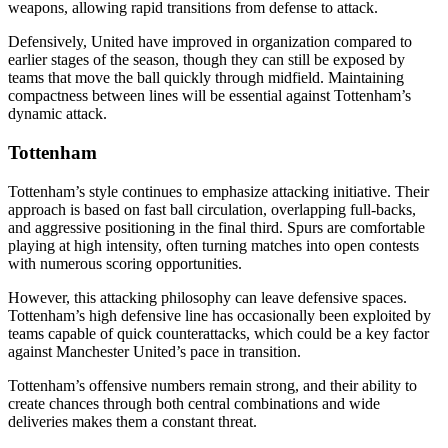
weapons, allowing rapid transitions from defense to attack.
Defensively, United have improved in organization compared to
earlier stages of the season, though they can still be exposed by
teams that move the ball quickly through midfield. Maintaining
compactness between lines will be essential against Tottenham’s
dynamic attack.
Tottenham
Tottenham’s style continues to emphasize attacking initiative. Their
approach is based on fast ball circulation, overlapping full-backs,
and aggressive positioning in the final third. Spurs are comfortable
playing at high intensity, often turning matches into open contests
with numerous scoring opportunities.
However, this attacking philosophy can leave defensive spaces.
Tottenham’s high defensive line has occasionally been exploited by
teams capable of quick counterattacks, which could be a key factor
against Manchester United’s pace in transition.
Tottenham’s offensive numbers remain strong, and their ability to
create chances through both central combinations and wide
deliveries makes them a constant threat.