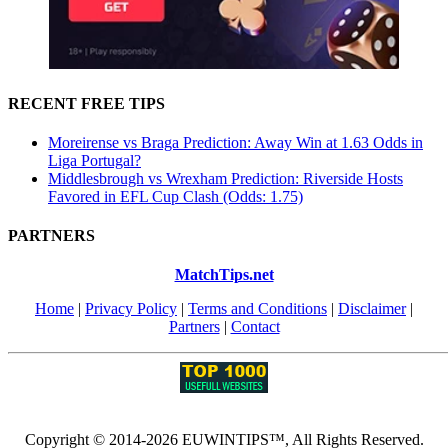
RECENT FREE TIPS
Moreirense vs Braga Prediction: Away Win at 1.63 Odds in
Liga Portugal?
Middlesbrough vs Wrexham Prediction: Riverside Hosts
Favored in EFL Cup Clash (Odds: 1.75)
PARTNERS
MatchTips.net
Home
|
Privacy Policy
|
Terms and Conditions
|
Disclaimer
|
Partners
|
Contact
Copyright © 2014-2026 EUWINTIPS™, All Rights Reserved.