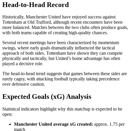
Head-to-Head Record
Historically, Manchester United have enjoyed success against
Tottenham at Old Trafford, although recent encounters have been
more balanced. Matches between the two clubs often produce goals,
with both teams capable of creating high-quality chances.
Several recent meetings have been characterized by momentum
swings, where early goals dramatically influenced the tactical
approach of both sides. Tottenham have shown they can compete
physically and tactically, but United’s home advantage has often
played a decisive role.
The head-to-head trend suggests that games between these sides are
rarely cagey, with attacking football typically taking precedence
over defensive caution.
Expected Goals (xG) Analysis
Statistical indicators highlight why this matchup is expected to be
open:
Manchester United average xG created:
approx. 1.75 per
match