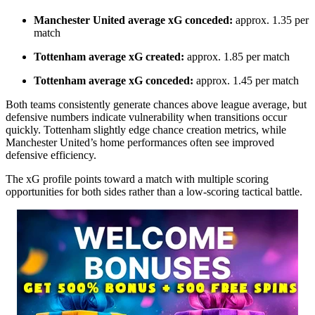
Manchester United average xG conceded:
approx. 1.35 per
match
Tottenham average xG created:
approx. 1.85 per match
Tottenham average xG conceded:
approx. 1.45 per match
Both teams consistently generate chances above league average, but
defensive numbers indicate vulnerability when transitions occur
quickly. Tottenham slightly edge chance creation metrics, while
Manchester United’s home performances often see improved
defensive efficiency.
The xG profile points toward a match with multiple scoring
opportunities for both sides rather than a low-scoring tactical battle.