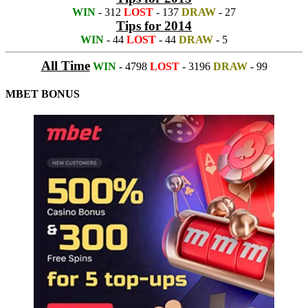
WIN
- 312
LOST
- 137
DRAW
- 27
Tips for 2014
WIN
- 44
LOST
- 44
DRAW
- 5
All Time
WIN
- 4798
LOST
- 3196
DRAW
- 99
MBET BONUS