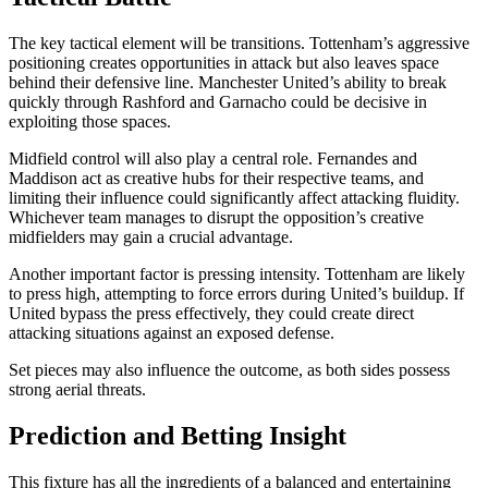
The key tactical element will be transitions. Tottenham’s aggressive
positioning creates opportunities in attack but also leaves space
behind their defensive line. Manchester United’s ability to break
quickly through Rashford and Garnacho could be decisive in
exploiting those spaces.
Midfield control will also play a central role. Fernandes and
Maddison act as creative hubs for their respective teams, and
limiting their influence could significantly affect attacking fluidity.
Whichever team manages to disrupt the opposition’s creative
midfielders may gain a crucial advantage.
Another important factor is pressing intensity. Tottenham are likely
to press high, attempting to force errors during United’s buildup. If
United bypass the press effectively, they could create direct
attacking situations against an exposed defense.
Set pieces may also influence the outcome, as both sides possess
strong aerial threats.
Prediction and Betting Insight
This fixture has all the ingredients of a balanced and entertaining