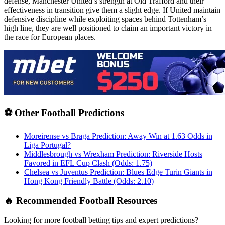
defense, Manchester United’s strength at Old Trafford and their
effectiveness in transition give them a slight edge. If United maintain
defensive discipline while exploiting spaces behind Tottenham’s
high line, they are well positioned to claim an important victory in
the race for European places.
⚽ Other Football Predictions
Moreirense vs Braga Prediction: Away Win at 1.63 Odds in
Liga Portugal?
Middlesbrough vs Wrexham Prediction: Riverside Hosts
Favored in EFL Cup Clash (Odds: 1.75)
Chelsea vs Juventus Prediction: Blues Edge Turin Giants in
Hong Kong Friendly Battle (Odds: 2.10)
🔥 Recommended Football Resources
Looking for more football betting tips and expert predictions?