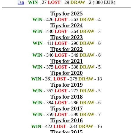
Jan
-
WIN
- 27
LOST
- 29
DRAW
- 2 (-380 EUR)
Tips for 2025
WIN
- 426
LOST
- 263
DRAW
- 4
Tips for 2024
WIN
- 430
LOST
- 264
DRAW
- 3
Tips for 2023
WIN
- 411
LOST
- 296
DRAW
- 6
Tips for 2022
WIN
- 346
LOST
- 349
DRAW
- 6
Tips for 2021
WIN
- 375
LOST
- 338
DRAW
- 5
Tips for 2020
WIN
- 361
LOST
- 275
DRAW
- 18
Tips for 2019
WIN
- 357
LOST
- 277
DRAW
- 5
Tips for 2018
WIN
- 384
LOST
- 286
DRAW
- 6
Tips for 2017
WIN
- 359
LOST
- 299
DRAW
- 7
Tips for 2016
WIN
- 422
LOST
- 233
DRAW
- 16
Tips for 2015