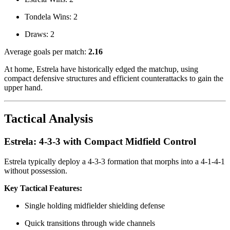
Tondela Wins: 2
Draws: 2
Average goals per match:
2.16
At home, Estrela have historically edged the matchup, using
compact defensive structures and efficient counterattacks to gain the
upper hand.
Tactical Analysis
Estrela: 4-3-3 with Compact Midfield Control
Estrela typically deploy a 4-3-3 formation that morphs into a 4-1-4-1
without possession.
Key Tactical Features:
Single holding midfielder shielding defense
Quick transitions through wide channels