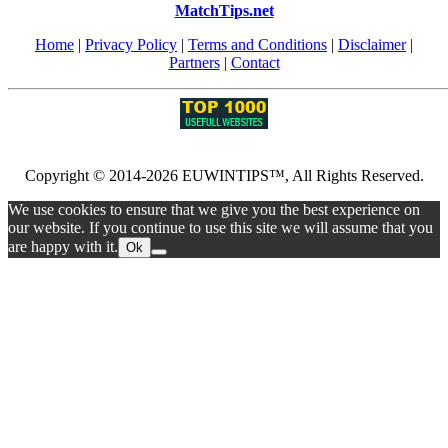
MatchTips.net
Home
|
Privacy Policy
|
Terms and Conditions
|
Disclaimer
|
Partners
|
Contact
Copyright © 2014-2026 EUWINTIPS™, All Rights Reserved.
We use cookies to ensure that we give you the best experience on
our website. If you continue to use this site we will assume that you
are happy with it.
Ok