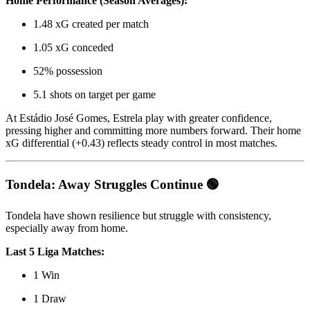
Home Performance (Season Averages):
1.48 xG created per match
1.05 xG conceded
52% possession
5.1 shots on target per game
At Estádio José Gomes, Estrela play with greater confidence,
pressing higher and committing more numbers forward. Their home
xG differential (+0.43) reflects steady control in most matches.
Tondela: Away Struggles Continue 🟢
Tondela have shown resilience but struggle with consistency,
especially away from home.
Last 5 Liga Matches:
1 Win
1 Draw