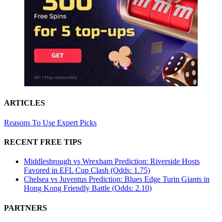
ARTICLES
Reasons To Use Expert Picks
RECENT FREE TIPS
Middlesbrough vs Wrexham Prediction: Riverside Hosts
Favored in EFL Cup Clash (Odds: 1.75)
Chelsea vs Juventus Prediction: Blues Edge Turin Giants in
Hong Kong Friendly Battle (Odds: 2.10)
PARTNERS