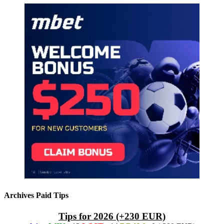
Archives Paid Tips
Tips for 2026 (+230 EUR)