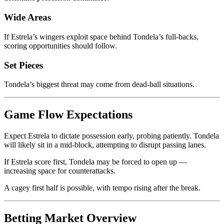
Wide Areas
If Estrela’s wingers exploit space behind Tondela’s full-backs,
scoring opportunities should follow.
Set Pieces
Tondela’s biggest threat may come from dead-ball situations.
Game Flow Expectations
Expect Estrela to dictate possession early, probing patiently. Tondela
will likely sit in a mid-block, attempting to disrupt passing lanes.
If Estrela score first, Tondela may be forced to open up —
increasing space for counterattacks.
A cagey first half is possible, with tempo rising after the break.
Betting Market Overview