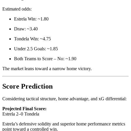
Estimated odds:
Estrela Win: ~1.80
Draw: ~3.40
Tondela Win: ~4.75
Under 2.5 Goals: ~1.85
Both Teams to Score – No: ~1.90
The market leans toward a narrow home victory.
Score Prediction
Considering tactical structure, home advantage, and xG differential:
Projected Final Score:
Estrela 2–0 Tondela
Estrela’s defensive solidity and superior home performance metrics
point toward a controlled win.