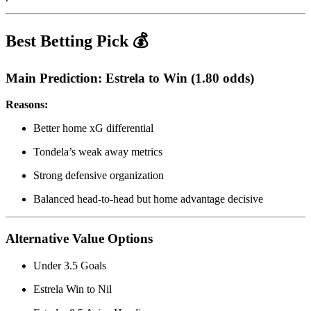
Best Betting Pick 💰
Main Prediction: Estrela to Win (1.80 odds)
Reasons:
Better home xG differential
Tondela’s weak away metrics
Strong defensive organization
Balanced head-to-head but home advantage decisive
Alternative Value Options
Under 3.5 Goals
Estrela Win to Nil