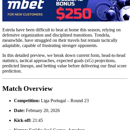
Estrela have been difficult to beat at home this season, relying on
defensive organization and disciplined transitions. Tondela,
meanwhile, have struggled on their travels but remain tactically
adaptable, capable of frustrating stronger opponents.
In this detailed preview, we break down current form, head-to-head
statistics, tactical approaches, expected goals (xG) projections,
predicted lineups, and betting value before delivering our final score
prediction.
Match Overview
Competition:
Liga Portugal – Round 23
Date:
February 20, 2026
Kick-off:
21:45