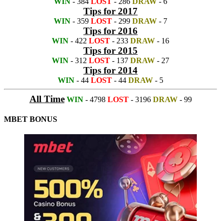
WIN
- 384
LOST
- 286
DRAW
- 6
Tips for 2017
WIN
- 359
LOST
- 299
DRAW
- 7
Tips for 2016
WIN
- 422
LOST
- 233
DRAW
- 16
Tips for 2015
WIN
- 312
LOST
- 137
DRAW
- 27
Tips for 2014
WIN
- 44
LOST
- 44
DRAW
- 5
All Time
WIN
- 4798
LOST
- 3196
DRAW
- 99
MBET BONUS