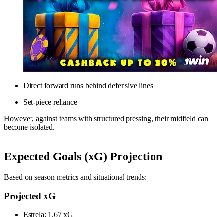
Direct forward runs behind defensive lines
Set-piece reliance
However, against teams with structured pressing, their midfield can
become isolated.
Expected Goals (xG) Projection
Based on season metrics and situational trends:
Projected xG
Estrela: 1.67 xG