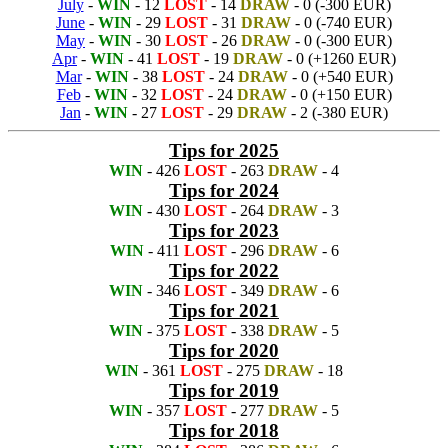
July
-
WIN
- 12
LOST
- 14
DRAW
- 0 (-300 EUR)
June
-
WIN
- 29
LOST
- 31
DRAW
- 0 (-740 EUR)
May
-
WIN
- 30
LOST
- 26
DRAW
- 0 (-300 EUR)
Apr
-
WIN
- 41
LOST
- 19
DRAW
- 0 (+1260 EUR)
Mar
-
WIN
- 38
LOST
- 24
DRAW
- 0 (+540 EUR)
Feb
-
WIN
- 32
LOST
- 24
DRAW
- 0 (+150 EUR)
Jan
-
WIN
- 27
LOST
- 29
DRAW
- 2 (-380 EUR)
Tips for 2025
WIN
- 426
LOST
- 263
DRAW
- 4
Tips for 2024
WIN
- 430
LOST
- 264
DRAW
- 3
Tips for 2023
WIN
- 411
LOST
- 296
DRAW
- 6
Tips for 2022
WIN
- 346
LOST
- 349
DRAW
- 6
Tips for 2021
WIN
- 375
LOST
- 338
DRAW
- 5
Tips for 2020
WIN
- 361
LOST
- 275
DRAW
- 18
Tips for 2019
WIN
- 357
LOST
- 277
DRAW
- 5
Tips for 2018