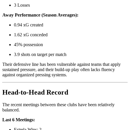
3 Losses
Away Performance (Season Averages):
0.94 xG created
1.62 xG conceded
45% possession
3.9 shots on target per match
Their defensive line has been vulnerable against teams that apply
sustained pressure, and their build-up play often lacks fluency
against organized pressing systems.
Head-to-Head Record
The recent meetings between these clubs have been relatively
balanced.
Last 6 Meetings:
Estrela Wins: 2