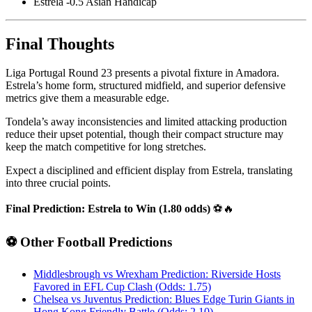
Estrela -0.5 Asian Handicap
Final Thoughts
Liga Portugal Round 23 presents a pivotal fixture in Amadora.
Estrela’s home form, structured midfield, and superior defensive
metrics give them a measurable edge.
Tondela’s away inconsistencies and limited attacking production
reduce their upset potential, though their compact structure may
keep the match competitive for long stretches.
Expect a disciplined and efficient display from Estrela, translating
into three crucial points.
Final Prediction: Estrela to Win (1.80 odds)
⚽🔥
⚽ Other Football Predictions
Middlesbrough vs Wrexham Prediction: Riverside Hosts
Favored in EFL Cup Clash (Odds: 1.75)
Chelsea vs Juventus Prediction: Blues Edge Turin Giants in
Hong Kong Friendly Battle (Odds: 2.10)