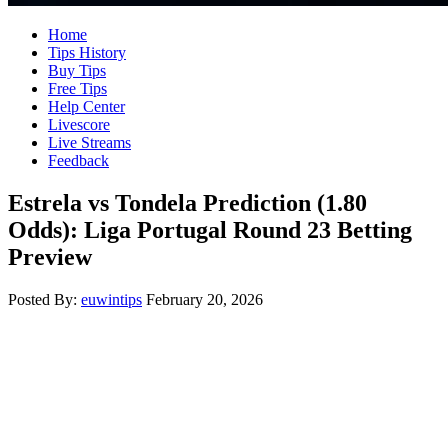
Home
Tips History
Buy Tips
Free Tips
Help Center
Livescore
Live Streams
Feedback
Estrela vs Tondela Prediction (1.80
Odds): Liga Portugal Round 23 Betting
Preview
Posted By:
euwintips
February 20, 2026