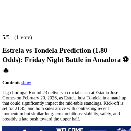
5/5 - (1 vote)
Estrela vs Tondela Prediction (1.80
Odds): Friday Night Battle in Amadora ⚽
🔥
Contents
show
Liga Portugal Round 23 delivers a crucial clash at Estádio José
Gomes on February 20, 2026, as Estrela host Tondela in a matchup
that could significantly impact the mid-table standings. Kick-off is
set for 21:45, and both sides arrive with contrasting recent
momentum but similar long-term ambitions: stability, safety, and
possibly a late push toward the upper half.