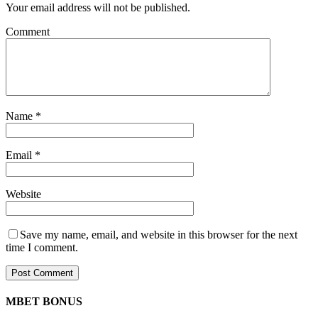
Your email address will not be published.
Comment
Name
*
Email
*
Website
Save my name, email, and website in this browser for the next
time I comment.
MBET BONUS