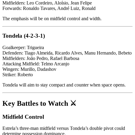
Midfielders: Leo Cordeiro, Aloísio, Jean Felipe
Forwards: Ronaldo Tavares, André Luiz, Ronald
The emphasis will be on midfield control and width.
Tondela (4-2-3-1)
Goalkeeper: Trigueira
Defenders: Tiago Almeida, Ricardo Alves, Manu Hernando, Bebeto
Midfielders: João Pedro, Rafael Barbosa
Attacking Midfield: Telmo Arcanjo
Wingers: Murillo, Dadashov
Striker: Roberto
Tondela will aim to stay compact and counter when space opens.
Key Battles to Watch ⚔️
Midfield Control
Estrela’s three-man midfield versus Tondela’s double pivot could
determine possession dominance.