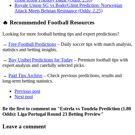
Royale Union SG vs Bodo/Glimt Prediction: Norwegian
Attack Meets Belgian Resistance (Odds: 2.25)
🔥 Recommended Football Resources
Looking for more football betting tips and expert predictions?
→
Free Football Predictions
– Daily soccer tips with match analysis,
statistics and betting insights.
→
Buy Unibet Predictions for Today
– Premium football tips with
expert analysis and carefully selected picks.
→
Paid Tips Archive
– Check previous predictions, results and
long-term betting statistics.
Previous post
Next post
Be the first to comment
on "Estrela vs Tondela Prediction (1.80
Odds): Liga Portugal Round 23 Betting Preview"
Leave a comment