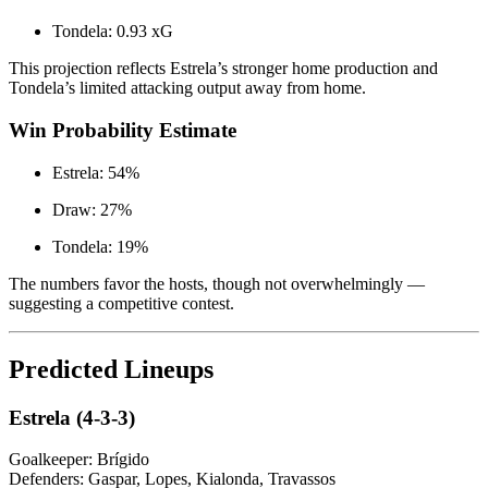
Tondela: 0.93 xG
This projection reflects Estrela’s stronger home production and
Tondela’s limited attacking output away from home.
Win Probability Estimate
Estrela: 54%
Draw: 27%
Tondela: 19%
The numbers favor the hosts, though not overwhelmingly —
suggesting a competitive contest.
Predicted Lineups
Estrela (4-3-3)
Goalkeeper: Brígido
Defenders: Gaspar, Lopes, Kialonda, Travassos