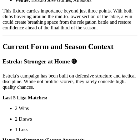
Venue:
Estádio José Gomes, Amadora
This fixture carries importance beyond just three points. With both
clubs hovering around the mid-to-lower section of the table, a win
could create breathing space from the relegation battle and restore
confidence ahead of the final third of the season.
Current Form and Season Context
Estrela: Stronger at Home 🟡
Estrela’s campaign has been built on defensive structure and tactical
discipline. While not prolific scorers, they rarely concede high-
quality chances.
Last 5 Liga Matches:
2 Wins
2 Draws
1 Loss