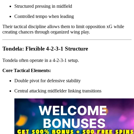
Structured pressing in midfield
Controlled tempo when leading
Their tactical discipline allows them to limit opposition xG while
creating chances through organized wing play.
Tondela: Flexible 4-2-3-1 Structure
Tondela often operate in a 4-2-3-1 setup.
Core Tactical Elements:
Double pivot for defensive stability
Central attacking midfielder linking transitions