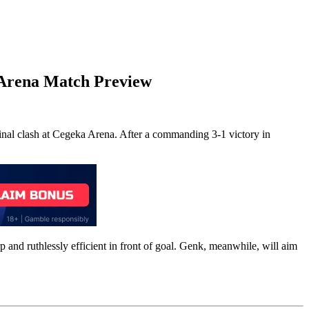
 Arena
Match Preview
nal clash at Cegeka Arena. After a commanding 3-1 victory in
p and ruthlessly efficient in front of goal. Genk, meanwhile, will aim