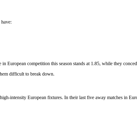
y have:
 in European competition this season stands at 1.85, while they conced
hem difficult to break down.
igh-intensity European fixtures. In their last five away matches in Eur