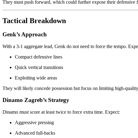
They must push forward, which could further expose their defensive fr
Tactical Breakdown
Genk’s Approach
With a 3-1 aggregate lead, Genk do not need to force the tempo. Expec
Compact defensive lines
Quick vertical transitions
Exploiting wide areas
They will likely concede possession but focus on limiting high-qualit
Dinamo Zagreb’s Strategy
Dinamo must score at least twice to force extra time. Expect:
Aggressive pressing
Advanced full-backs