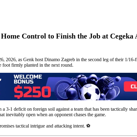
 Home Control to Finish the Job at Cegeka
 2026, as Genk host Dinamo Zagreb in the second leg of their 1/16-fi
foot firmly planted in the next round.
 3-1 deficit on foreign soil against a team that has been tactically shar
 that inevitably open when an opponent chases the game.
romises tactical intrigue and attacking intent. ⚽