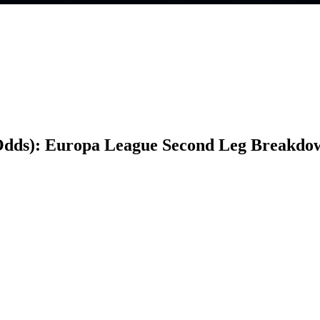
Odds): Europa League Second Leg Breakdo