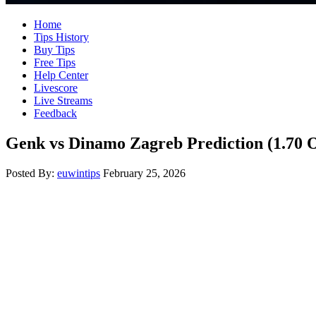
Home
Tips History
Buy Tips
Free Tips
Help Center
Livescore
Live Streams
Feedback
Genk vs Dinamo Zagreb Prediction (1.70 
Posted By:
euwintips
February 25, 2026