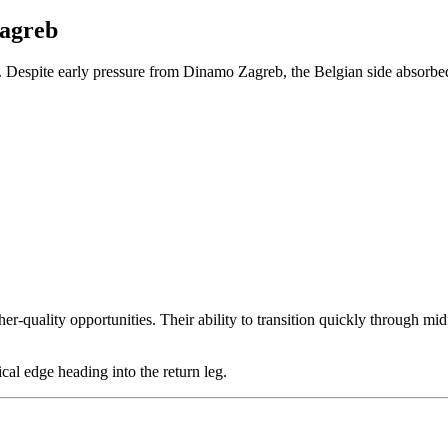
Zagreb
Despite early pressure from Dinamo Zagreb, the Belgian side absorbed 
er-quality opportunities. Their ability to transition quickly through mi
cal edge heading into the return leg.