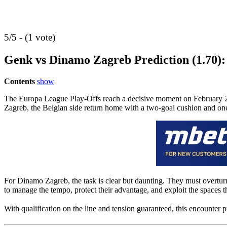
5/5 - (1 vote)
Genk vs Dinamo Zagreb Prediction (1.70):
Contents
show
The Europa League Play-Offs reach a decisive moment on February 26,
Zagreb, the Belgian side return home with a two-goal cushion and one 
For Dinamo Zagreb, the task is clear but daunting. They must overturn a
to manage the tempo, protect their advantage, and exploit the spaces
With qualification on the line and tension guaranteed, this encounter p