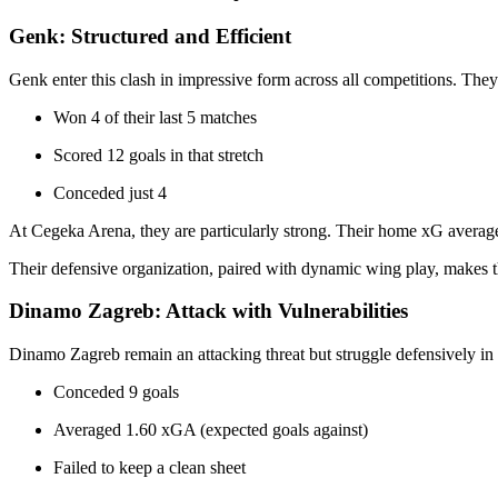
Genk: Structured and Efficient
Genk enter this clash in impressive form across all competitions. The
Won 4 of their last 5 matches
Scored 12 goals in that stretch
Conceded just 4
At Cegeka Arena, they are particularly strong. Their home xG average
Their defensive organization, paired with dynamic wing play, makes t
Dinamo Zagreb: Attack with Vulnerabilities
Dinamo Zagreb remain an attacking threat but struggle defensively in h
Conceded 9 goals
Averaged 1.60 xGA (expected goals against)
Failed to keep a clean sheet