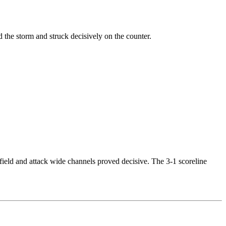
the storm and struck decisively on the counter.
dfield and attack wide channels proved decisive. The 3-1 scoreline