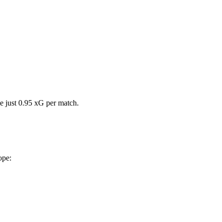
e just 0.95 xG per match.
ope: