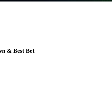
wn & Best Bet