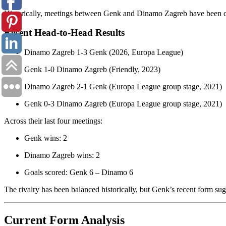
Historically, meetings between Genk and Dinamo Zagreb have been co
Recent Head-to-Head Results
Dinamo Zagreb 1-3 Genk (2026, Europa League)
Genk 1-0 Dinamo Zagreb (Friendly, 2023)
Dinamo Zagreb 2-1 Genk (Europa League group stage, 2021)
Genk 0-3 Dinamo Zagreb (Europa League group stage, 2021)
Across their last four meetings:
Genk wins: 2
Dinamo Zagreb wins: 2
Goals scored: Genk 6 – Dinamo 6
The rivalry has been balanced historically, but Genk’s recent form su
Current Form Analysis