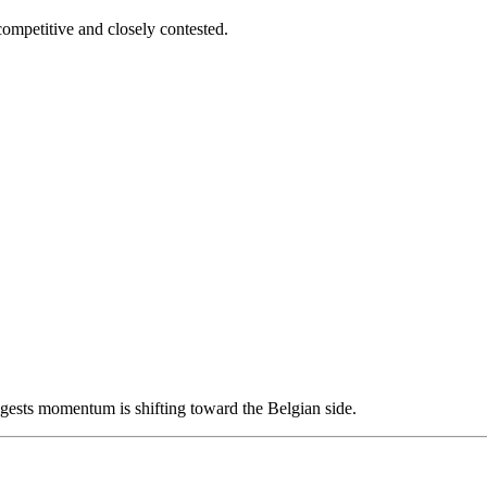
mpetitive and closely contested.
ggests momentum is shifting toward the Belgian side.