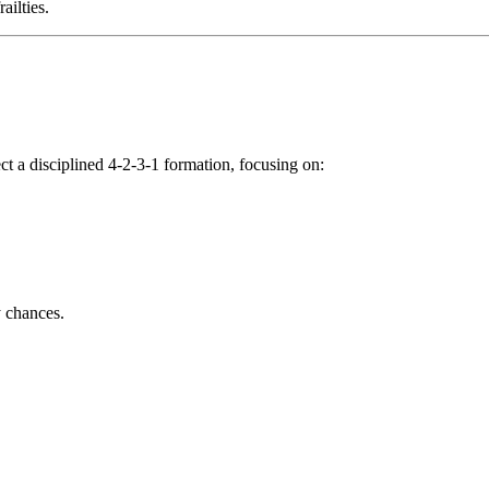
ailties.
t a disciplined 4-2-3-1 formation, focusing on:
y chances.