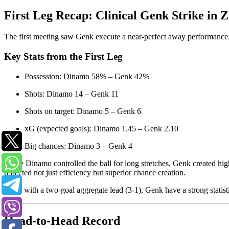
First Leg Recap: Clinical Genk Strike in 
The first meeting saw Genk execute a near-perfect away performance. 
Key Stats from the First Leg
Possession: Dinamo 58% – Genk 42%
Shots: Dinamo 14 – Genk 11
Shots on target: Dinamo 5 – Genk 6
xG (expected goals): Dinamo 1.45 – Genk 2.10
Big chances: Dinamo 3 – Genk 4
While Dinamo controlled the ball for long stretches, Genk created high
reflected not just efficiency but superior chance creation.
Now, with a two-goal aggregate lead (3-1), Genk have a strong statisti
Head-to-Head Record