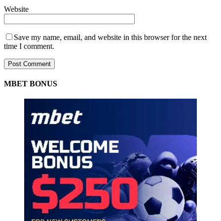
Website
Save my name, email, and website in this browser for the next
time I comment.
MBET BONUS