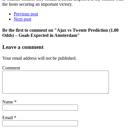
the hosts securing an important victory.
Previous post
Next post
Be the first to comment
on "Ajax vs Twente Prediction (1.80
Odds) – Goals Expected in Amsterdam"
Leave a comment
Your email address will not be published.
Comment
Name
*
Email
*