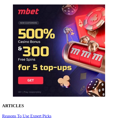
ARTICLES
Reasons To Use Expert Picks