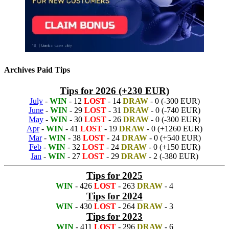
Archives Paid Tips
Tips for 2026 (+230 EUR)
July
-
WIN
- 12
LOST
- 14
DRAW
- 0 (-300 EUR)
June
-
WIN
- 29
LOST
- 31
DRAW
- 0 (-740 EUR)
May
-
WIN
- 30
LOST
- 26
DRAW
- 0 (-300 EUR)
Apr
-
WIN
- 41
LOST
- 19
DRAW
- 0 (+1260 EUR)
Mar
-
WIN
- 38
LOST
- 24
DRAW
- 0 (+540 EUR)
Feb
-
WIN
- 32
LOST
- 24
DRAW
- 0 (+150 EUR)
Jan
-
WIN
- 27
LOST
- 29
DRAW
- 2 (-380 EUR)
Tips for 2025
WIN
- 426
LOST
- 263
DRAW
- 4
Tips for 2024
WIN
- 430
LOST
- 264
DRAW
- 3
Tips for 2023
WIN
- 411
LOST
- 296
DRAW
- 6