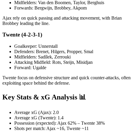
Midfielders: Van den Boomen, Taylor, Berghuis
Forwards: Bergwijn, Brobbey, Akpom
Ajax rely on quick passing and attacking movement, with Brian
Brobbey leading the line.
Twente (4-2-3-1)
Goalkeeper: Unnerstall
Defenders: Brenet, Hilgers, Propper, Smal
Midfielders: Sadílek, Zerrouki
Attacking Midfield: Rots, Steijn, Misidjan
Forward: Ugalde
Twente focus on defensive structure and quick counter-attacks, often
exploiting space behind the defense.
Key Stats & xG Analysis 📊
Average xG (Ajax): 2.0
Average xG (Twente): 1.4
Possession (expected): Ajax 62% – Twente 38%
Shots per match: Ajax ~16, Twente ~11