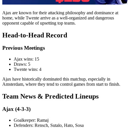
Ajax are known for their attacking philosophy and dominance at
home, while Twente arrive as a well-organized and dangerous
opponent capable of upsetting top teams.
Head-to-Head Record
Previous Meetings
Ajax wins: 15
Draws: 5
Twente wins: 4
Ajax have historically dominated this matchup, especially in
Amsterdam, where they tend to control games from start to finish.
Team News & Predicted Lineups
Ajax (4-3-3)
Goalkeeper: Ramaj
Defenders: Rensch, Sutalo, Hato, Sosa