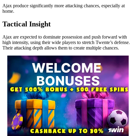
Ajax produce significantly more attacking chances, especially at
home.
Tactical Insight
Ajax are expected to dominate possession and push forward with
high intensity, using their wide players to stretch Twente’s defense.
Their attacking depth allows them to create multiple chances.