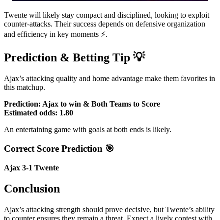
Twente will likely stay compact and disciplined, looking to exploit
counter-attacks. Their success depends on defensive organization
and efficiency in key moments ⚡.
Prediction & Betting Tip 💡
Ajax’s attacking quality and home advantage make them favorites in
this matchup.
Prediction: Ajax to win & Both Teams to Score
Estimated odds: 1.80
An entertaining game with goals at both ends is likely.
Correct Score Prediction 🎯
Ajax 3-1 Twente
Conclusion
Ajax’s attacking strength should prove decisive, but Twente’s ability
to counter ensures they remain a threat. Expect a lively contest with