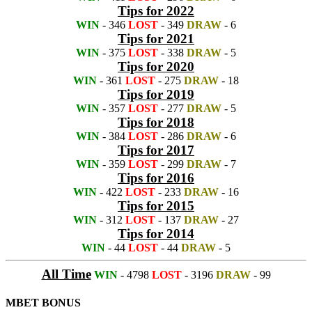
Tips for 2022
WIN
- 346
LOST
- 349
DRAW
- 6
Tips for 2021
WIN
- 375
LOST
- 338
DRAW
- 5
Tips for 2020
WIN
- 361
LOST
- 275
DRAW
- 18
Tips for 2019
WIN
- 357
LOST
- 277
DRAW
- 5
Tips for 2018
WIN
- 384
LOST
- 286
DRAW
- 6
Tips for 2017
WIN
- 359
LOST
- 299
DRAW
- 7
Tips for 2016
WIN
- 422
LOST
- 233
DRAW
- 16
Tips for 2015
WIN
- 312
LOST
- 137
DRAW
- 27
Tips for 2014
WIN
- 44
LOST
- 44
DRAW
- 5
All Time
WIN
- 4798
LOST
- 3196
DRAW
- 99
MBET BONUS