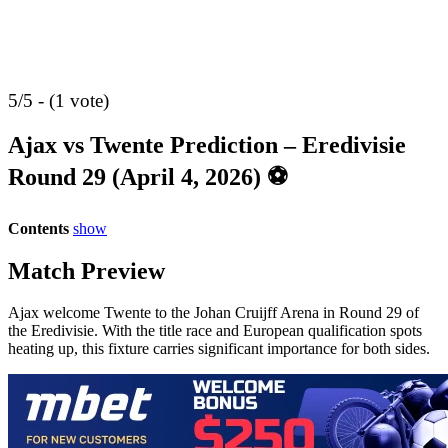
5/5 - (1 vote)
Ajax vs Twente Prediction – Eredivisie
Round 29 (April 4, 2026) ⚽
Contents
show
Match Preview
Ajax welcome Twente to the Johan Cruijff Arena in Round 29 of
the Eredivisie. With the title race and European qualification spots
heating up, this fixture carries significant importance for both sides.