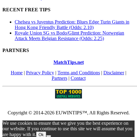
RECENT FREE TIPS
Chelsea vs Juventus Prediction: Blues Edge Turin Giants in
Hong Kong Friendly Battle (Odds: 2.10)
Royale Union SG vs Bodo/Glimt Prediction: Norwegian
Attack Meets Belgian Resistance (Odds: 2.25)
PARTNERS
MatchTips.net
Home
|
Privacy Policy
|
Terms and Conditions
|
Disclaimer
|
Partners
|
Contact
Copyright © 2014-2026 EUWINTIPS™, All Rights Reserved.
We use cookies to ensure that we give you the best experience on
our website. If you continue to use this site we will assume that you
are happy with it.
Ok