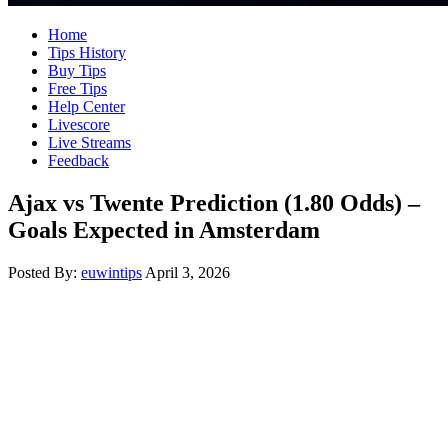
Home
Tips History
Buy Tips
Free Tips
Help Center
Livescore
Live Streams
Feedback
Ajax vs Twente Prediction (1.80 Odds) –
Goals Expected in Amsterdam
Posted By:
euwintips
April 3, 2026