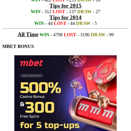
Tips for 2015
WIN
- 312
LOST
- 137
DRAW
- 27
Tips for 2014
WIN
- 44
LOST
- 44
DRAW
- 5
All Time
WIN
- 4798
LOST
- 3196
DRAW
- 99
MBET BONUS