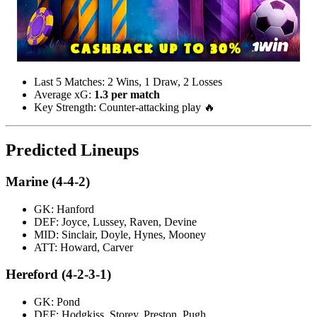
Last 5 Matches: 2 Wins, 1 Draw, 2 Losses
Average xG:
1.3 per match
Key Strength: Counter-attacking play 🔥
Predicted Lineups
Marine (4-4-2)
GK: Hanford
DEF: Joyce, Lussey, Raven, Devine
MID: Sinclair, Doyle, Hynes, Mooney
ATT: Howard, Carver
Hereford (4-2-3-1)
GK: Pond
DEF: Hodgkiss, Storey, Preston, Pugh