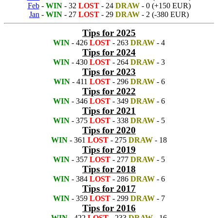
Feb
-
WIN
- 32
LOST
- 24
DRAW
- 0 (+150 EUR)
Jan
-
WIN
- 27
LOST
- 29
DRAW
- 2 (-380 EUR)
Tips for 2025
WIN
- 426
LOST
- 263
DRAW
- 4
Tips for 2024
WIN
- 430
LOST
- 264
DRAW
- 3
Tips for 2023
WIN
- 411
LOST
- 296
DRAW
- 6
Tips for 2022
WIN
- 346
LOST
- 349
DRAW
- 6
Tips for 2021
WIN
- 375
LOST
- 338
DRAW
- 5
Tips for 2020
WIN
- 361
LOST
- 275
DRAW
- 18
Tips for 2019
WIN
- 357
LOST
- 277
DRAW
- 5
Tips for 2018
WIN
- 384
LOST
- 286
DRAW
- 6
Tips for 2017
WIN
- 359
LOST
- 299
DRAW
- 7
Tips for 2016
WIN
- 422
LOST
- 233
DRAW
- 16