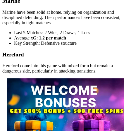
Marine
Marine have been solid at home, relying on organization and
disciplined defending. Their performances have been consistent,
especially in tight matches.
Last 5 Matches: 2 Wins, 2 Draws, 1 Loss
Average xG:
1.2 per match
Key Strength: Defensive structure
Hereford
Hereford come into this game with mixed form but remain a
dangerous side, particularly in attacking transitions.