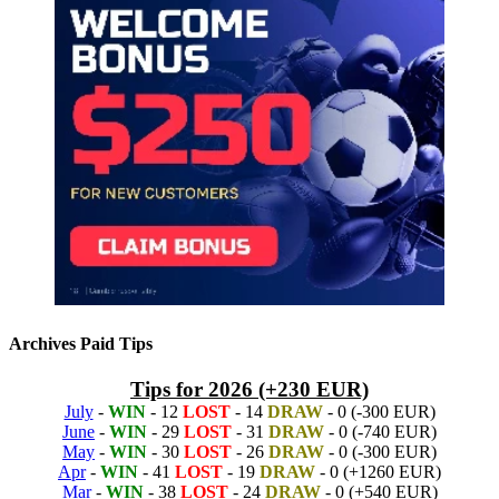
Archives Paid Tips
Tips for 2026 (+230 EUR)
July
-
WIN
- 12
LOST
- 14
DRAW
- 0 (-300 EUR)
June
-
WIN
- 29
LOST
- 31
DRAW
- 0 (-740 EUR)
May
-
WIN
- 30
LOST
- 26
DRAW
- 0 (-300 EUR)
Apr
-
WIN
- 41
LOST
- 19
DRAW
- 0 (+1260 EUR)
Mar
-
WIN
- 38
LOST
- 24
DRAW
- 0 (+540 EUR)