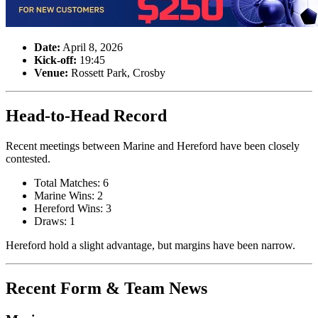
Date:
April 8, 2026
Kick-off:
19:45
Venue:
Rossett Park, Crosby
Head-to-Head Record
Recent meetings between Marine and Hereford have been closely
contested.
Total Matches: 6
Marine Wins: 2
Hereford Wins: 3
Draws: 1
Hereford hold a slight advantage, but margins have been narrow.
Recent Form & Team News