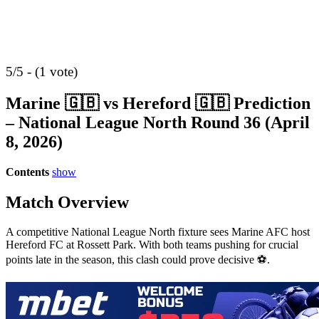
5/5 - (1 vote)
Marine 🇬🇧 vs Hereford 🇬🇧 Prediction
– National League North Round 36 (April
8, 2026)
Contents
show
Match Overview
A competitive National League North fixture sees
Marine AFC
host
Hereford FC
at Rossett Park. With both teams pushing for crucial
points late in the season, this clash could prove decisive ⚽.