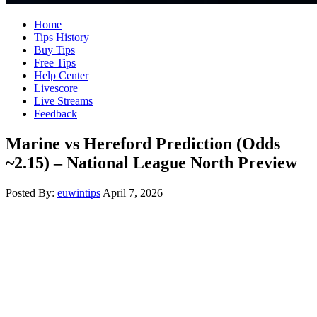
Home
Tips History
Buy Tips
Free Tips
Help Center
Livescore
Live Streams
Feedback
Marine vs Hereford Prediction (Odds
~2.15) – National League North Preview
Posted By:
euwintips
April 7, 2026