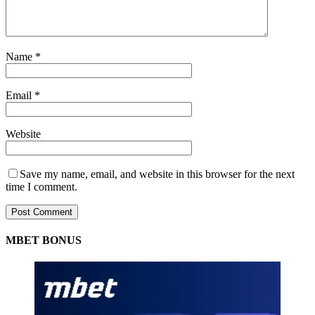
Name
*
Email
*
Website
Save my name, email, and website in this browser for the next
time I comment.
MBET BONUS