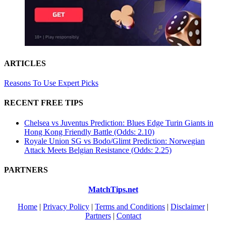
ARTICLES
Reasons To Use Expert Picks
RECENT FREE TIPS
Chelsea vs Juventus Prediction: Blues Edge Turin Giants in
Hong Kong Friendly Battle (Odds: 2.10)
Royale Union SG vs Bodo/Glimt Prediction: Norwegian
Attack Meets Belgian Resistance (Odds: 2.25)
PARTNERS
MatchTips.net
Home
|
Privacy Policy
|
Terms and Conditions
|
Disclaimer
|
Partners
|
Contact