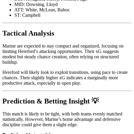
MID: Downing, Lloyd
ATT: White, McLean, Babos
ST: Campbell
Tactical Analysis
Marine are expected to stay compact and organized, focusing on
limiting Hereford’s attacking opportunities. Their xG suggests
modest but steady chance creation, often relying on structured
buildup.
Hereford will likely look to exploit transitions, using pace to create
chances. Their slightly higher xG indicates a marginally more
productive attack, especially in open play.
Prediction & Betting Insight 💡
This match is likely to be tight, with both teams evenly matched
statistically. However, Marine’s home advantage and defensive
discipline could give them a slight edge.