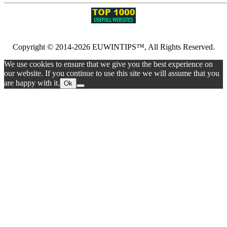
Copyright © 2014-2026 EUWINTIPS™, All Rights Reserved.
We use cookies to ensure that we give you the best experience on
our website. If you continue to use this site we will assume that you
are happy with it.
Ok