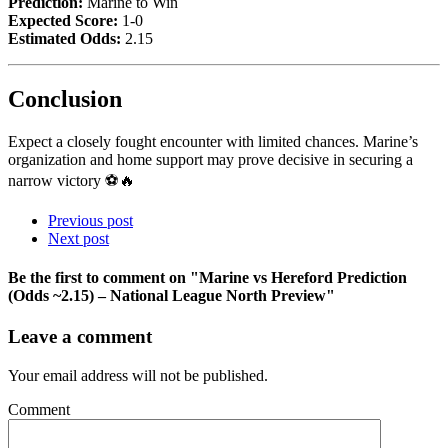
Prediction:
Marine to Win
Expected Score:
1-0
Estimated Odds:
2.15
Conclusion
Expect a closely fought encounter with limited chances. Marine’s
organization and home support may prove decisive in securing a
narrow victory ⚽🔥
Previous post
Next post
Be the first to comment
on "Marine vs Hereford Prediction
(Odds ~2.15) – National League North Preview"
Leave a comment
Your email address will not be published.
Comment