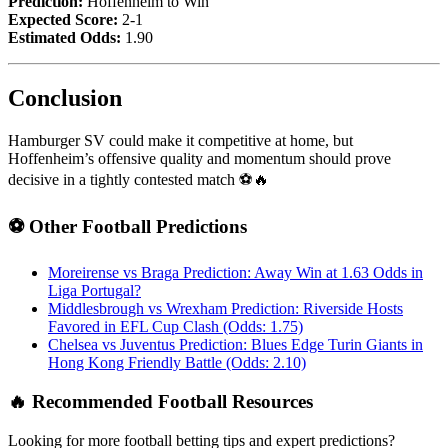
Prediction:
Hoffenheim to Win
Expected Score:
2-1
Estimated Odds:
1.90
Conclusion
Hamburger SV could make it competitive at home, but
Hoffenheim’s offensive quality and momentum should prove
decisive in a tightly contested match ⚽🔥
⚽ Other Football Predictions
Moreirense vs Braga Prediction: Away Win at 1.63 Odds in
Liga Portugal?
Middlesbrough vs Wrexham Prediction: Riverside Hosts
Favored in EFL Cup Clash (Odds: 1.75)
Chelsea vs Juventus Prediction: Blues Edge Turin Giants in
Hong Kong Friendly Battle (Odds: 2.10)
🔥 Recommended Football Resources
Looking for more football betting tips and expert predictions?