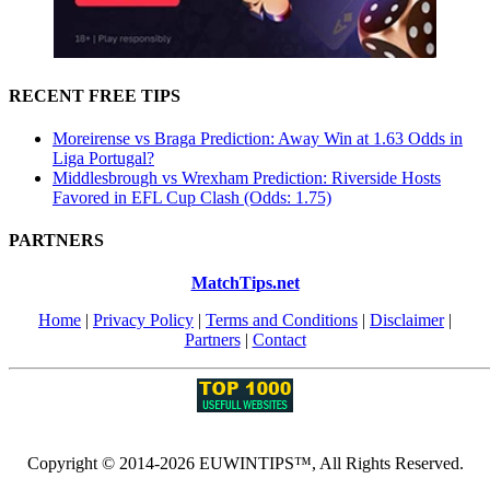
RECENT FREE TIPS
Moreirense vs Braga Prediction: Away Win at 1.63 Odds in
Liga Portugal?
Middlesbrough vs Wrexham Prediction: Riverside Hosts
Favored in EFL Cup Clash (Odds: 1.75)
PARTNERS
MatchTips.net
Home
|
Privacy Policy
|
Terms and Conditions
|
Disclaimer
|
Partners
|
Contact
Copyright © 2014-2026 EUWINTIPS™, All Rights Reserved.