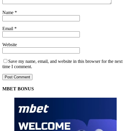
Name
*
Email
*
Website
Save my name, email, and website in this browser for the next
time I comment.
MBET BONUS