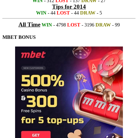
WIN
- 312
LOST
- 137
DRAW
- 27
Tips for 2014
WIN
- 44
LOST
- 44
DRAW
- 5
All Time
WIN
- 4798
LOST
- 3196
DRAW
- 99
MBET BONUS