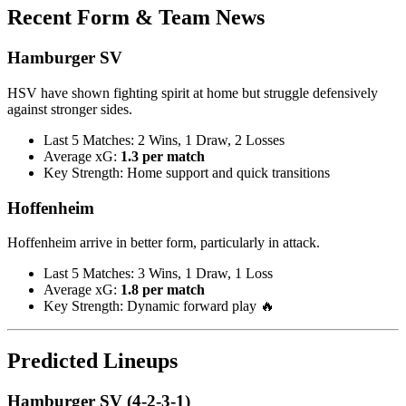
Recent Form & Team News
Hamburger SV
HSV have shown fighting spirit at home but struggle defensively
against stronger sides.
Last 5 Matches: 2 Wins, 1 Draw, 2 Losses
Average xG:
1.3 per match
Key Strength: Home support and quick transitions
Hoffenheim
Hoffenheim arrive in better form, particularly in attack.
Last 5 Matches: 3 Wins, 1 Draw, 1 Loss
Average xG:
1.8 per match
Key Strength: Dynamic forward play 🔥
Predicted Lineups
Hamburger SV (4-2-3-1)