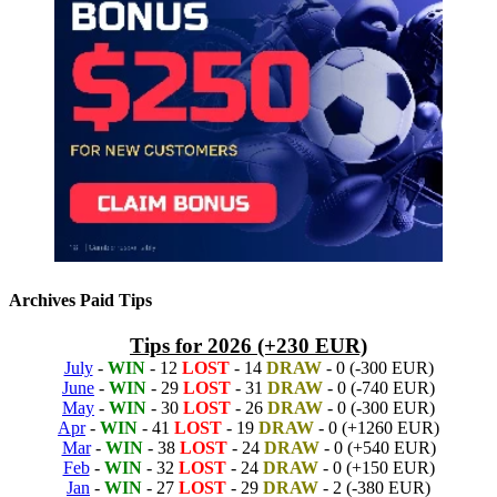
Archives Paid Tips
Tips for 2026 (+230 EUR)
July
-
WIN
- 12
LOST
- 14
DRAW
- 0 (-300 EUR)
June
-
WIN
- 29
LOST
- 31
DRAW
- 0 (-740 EUR)
May
-
WIN
- 30
LOST
- 26
DRAW
- 0 (-300 EUR)
Apr
-
WIN
- 41
LOST
- 19
DRAW
- 0 (+1260 EUR)
Mar
-
WIN
- 38
LOST
- 24
DRAW
- 0 (+540 EUR)
Feb
-
WIN
- 32
LOST
- 24
DRAW
- 0 (+150 EUR)
Jan
-
WIN
- 27
LOST
- 29
DRAW
- 2 (-380 EUR)