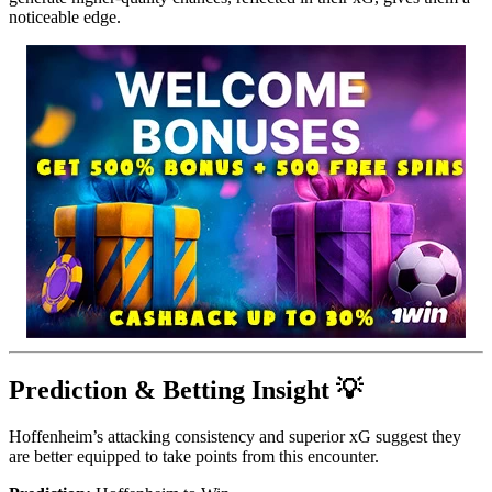
noticeable edge.
Prediction & Betting Insight 💡
Hoffenheim’s attacking consistency and superior xG suggest they
are better equipped to take points from this encounter.