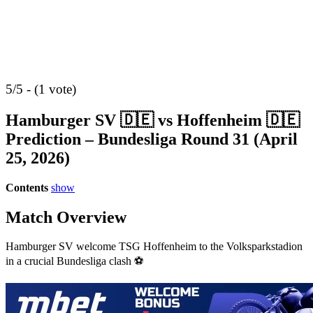
5/5 - (1 vote)
Hamburger SV 🇩🇪 vs Hoffenheim 🇩🇪
Prediction – Bundesliga Round 31 (April
25, 2026)
Contents
show
Match Overview
Hamburger SV
welcome
TSG Hoffenheim
to the Volksparkstadion
in a crucial Bundesliga clash ⚽