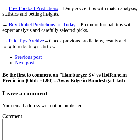
→
Free Football Predictions
– Daily soccer tips with match analysis,
statistics and betting insights.
→
Buy Unibet Predictions for Today
– Premium football tips with
expert analysis and carefully selected picks.
→
Paid Tips Archive
– Check previous predictions, results and
long-term betting statistics.
Previous post
Next post
Be the first to comment
on "Hamburger SV vs Hoffenheim
Prediction (Odds ~1.90) – Away Edge in Bundesliga Clash"
Leave a comment
Your email address will not be published.
Comment