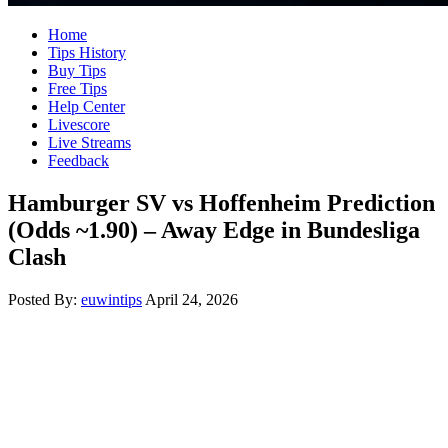
Home
Tips History
Buy Tips
Free Tips
Help Center
Livescore
Live Streams
Feedback
Hamburger SV vs Hoffenheim Prediction
(Odds ~1.90) – Away Edge in Bundesliga
Clash
Posted By:
euwintips
April 24, 2026