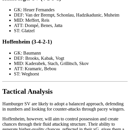
GK: Heuer Fernandes
DEF: Van der Brempt, Schonlau, Hadzikadunic, Muheim
MID: Meffert, Reis
ATT: Dompé, Benes, Jatta
ST: Glatzel
Hoffenheim (3-4-2-1)
GK: Baumann
DEF: Brooks, Kabak, Vogt
MID: Kaderabek, Stach, Grillitsch, Skov
ATT: Kramaric, Bebou
ST: Weghorst
Tactical Analysis
Hamburger SV are likely to adopt a balanced approach, defending
in numbers and looking for counter-attacks through pacey wingers.
Hoffenheim, however, will aim to control possession and create
chances through their fluid attacking structure. Their ability to
generate higher-quality chances, reflected in their xG, gives them a