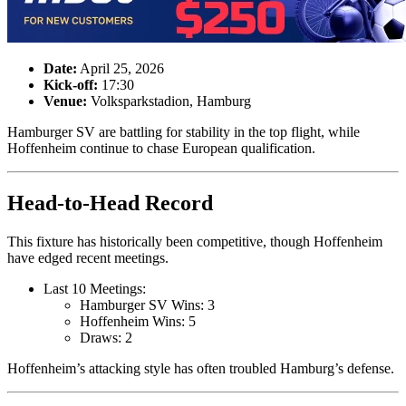
Date:
April 25, 2026
Kick-off:
17:30
Venue:
Volksparkstadion, Hamburg
Hamburger SV are battling for stability in the top flight, while
Hoffenheim continue to chase European qualification.
Head-to-Head Record
This fixture has historically been competitive, though Hoffenheim
have edged recent meetings.
Last 10 Meetings:
Hamburger SV Wins: 3
Hoffenheim Wins: 5
Draws: 2
Hoffenheim’s attacking style has often troubled Hamburg’s defense.