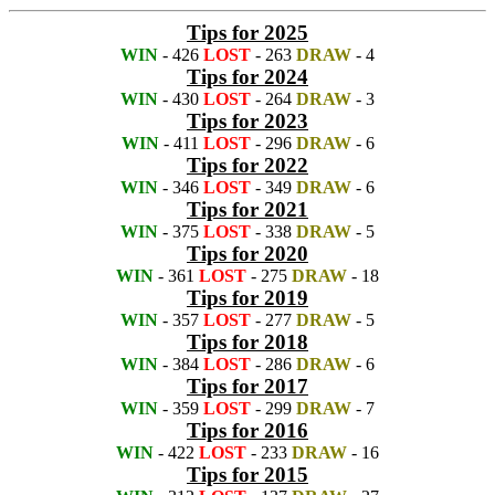
Tips for 2025
WIN
- 426
LOST
- 263
DRAW
- 4
Tips for 2024
WIN
- 430
LOST
- 264
DRAW
- 3
Tips for 2023
WIN
- 411
LOST
- 296
DRAW
- 6
Tips for 2022
WIN
- 346
LOST
- 349
DRAW
- 6
Tips for 2021
WIN
- 375
LOST
- 338
DRAW
- 5
Tips for 2020
WIN
- 361
LOST
- 275
DRAW
- 18
Tips for 2019
WIN
- 357
LOST
- 277
DRAW
- 5
Tips for 2018
WIN
- 384
LOST
- 286
DRAW
- 6
Tips for 2017
WIN
- 359
LOST
- 299
DRAW
- 7
Tips for 2016
WIN
- 422
LOST
- 233
DRAW
- 16
Tips for 2015