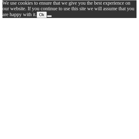
We use cookies to ensure that we give you the best experience on
our website. If you continue to use this site we will assume that you
are happy with it.
Ok