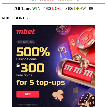
All Time
WIN
- 4798
LOST
- 3196
DRAW
- 99
MBET BONUS