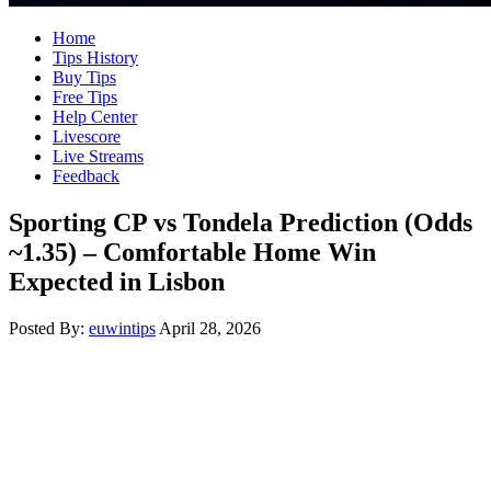
Home
Tips History
Buy Tips
Free Tips
Help Center
Livescore
Live Streams
Feedback
Sporting CP vs Tondela Prediction (Odds
~1.35) – Comfortable Home Win
Expected in Lisbon
Posted By:
euwintips
April 28, 2026