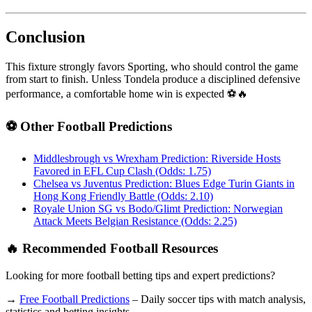
Conclusion
This fixture strongly favors Sporting, who should control the game
from start to finish. Unless Tondela produce a disciplined defensive
performance, a comfortable home win is expected ⚽🔥
⚽ Other Football Predictions
Middlesbrough vs Wrexham Prediction: Riverside Hosts
Favored in EFL Cup Clash (Odds: 1.75)
Chelsea vs Juventus Prediction: Blues Edge Turin Giants in
Hong Kong Friendly Battle (Odds: 2.10)
Royale Union SG vs Bodo/Glimt Prediction: Norwegian
Attack Meets Belgian Resistance (Odds: 2.25)
🔥 Recommended Football Resources
Looking for more football betting tips and expert predictions?
→
Free Football Predictions
– Daily soccer tips with match analysis,
statistics and betting insights.