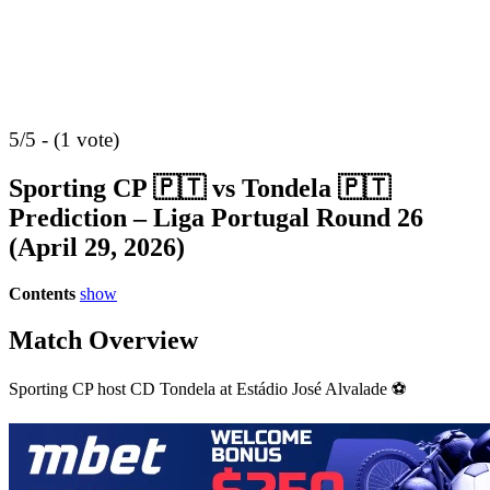
5/5 - (1 vote)
Sporting CP 🇵🇹 vs Tondela 🇵🇹
Prediction – Liga Portugal Round 26
(April 29, 2026)
Contents
show
Match Overview
Sporting CP
host
CD Tondela
at Estádio José Alvalade ⚽