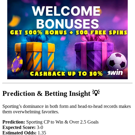
Prediction & Betting Insight 💡
Sporting’s dominance in both form and head-to-head records makes
them overwhelming favorites.
Prediction:
Sporting CP to Win & Over 2.5 Goals
Expected Score:
3-0
Estimated Odds:
1.35