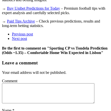
→
Buy Unibet Predictions for Today
– Premium football tips with
expert analysis and carefully selected picks.
→
Paid Tips Archive
– Check previous predictions, results and
long-term betting statistics.
Previous post
Next post
Be the first to comment
on "Sporting CP vs Tondela Prediction
(Odds ~1.35) – Comfortable Home Win Expected in Lisbon"
Leave a comment
Your email address will not be published.
Comment
Name
*