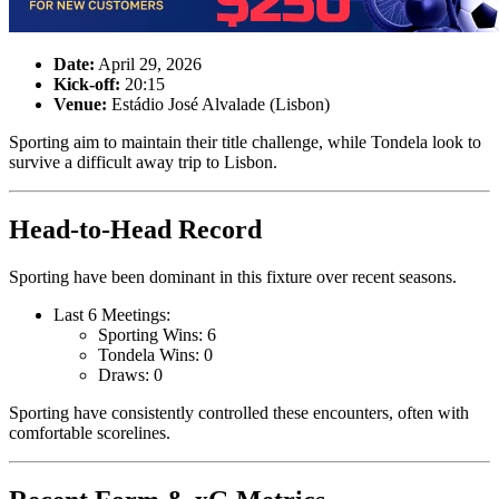
Date:
April 29, 2026
Kick-off:
20:15
Venue:
Estádio José Alvalade (Lisbon)
Sporting aim to maintain their title challenge, while Tondela look to
survive a difficult away trip to Lisbon.
Head-to-Head Record
Sporting have been dominant in this fixture over recent seasons.
Last 6 Meetings:
Sporting Wins: 6
Tondela Wins: 0
Draws: 0
Sporting have consistently controlled these encounters, often with
comfortable scorelines.