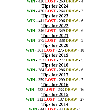
WIN
- 426
LOST
- 263
DRAW
- 4
Tips for 2024
WIN
- 430
LOST
- 264
DRAW
- 3
Tips for 2023
WIN
- 411
LOST
- 296
DRAW
- 6
Tips for 2022
WIN
- 346
LOST
- 349
DRAW
- 6
Tips for 2021
WIN
- 375
LOST
- 338
DRAW
- 5
Tips for 2020
WIN
- 361
LOST
- 275
DRAW
- 18
Tips for 2019
WIN
- 357
LOST
- 277
DRAW
- 5
Tips for 2018
WIN
- 384
LOST
- 286
DRAW
- 6
Tips for 2017
WIN
- 359
LOST
- 299
DRAW
- 7
Tips for 2016
WIN
- 422
LOST
- 233
DRAW
- 16
Tips for 2015
WIN
- 312
LOST
- 137
DRAW
- 27
Tips for 2014
WIN
- 44
LOST
- 44
DRAW
- 5