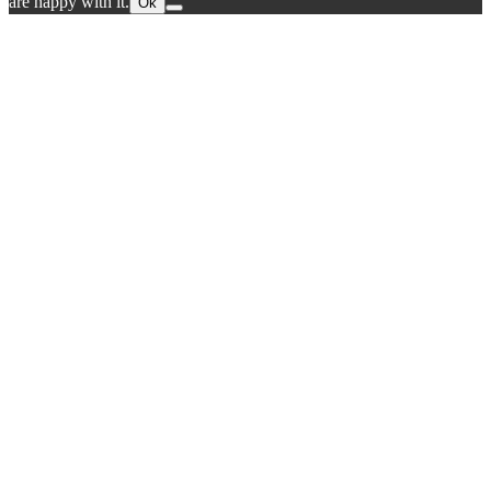
are happy with it.
Ok