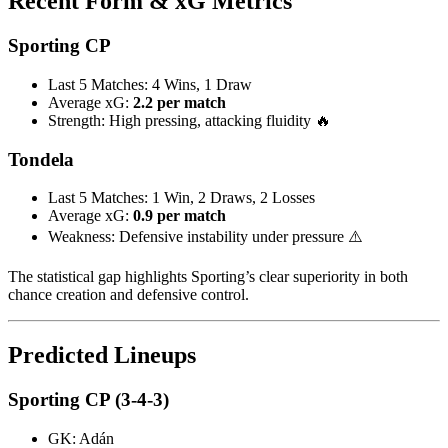
Recent Form & xG Metrics
Sporting CP
Last 5 Matches: 4 Wins, 1 Draw
Average xG:
2.2 per match
Strength: High pressing, attacking fluidity 🔥
Tondela
Last 5 Matches: 1 Win, 2 Draws, 2 Losses
Average xG:
0.9 per match
Weakness: Defensive instability under pressure ⚠️
The statistical gap highlights Sporting’s clear superiority in both
chance creation and defensive control.
Predicted Lineups
Sporting CP (3-4-3)
GK: Adán