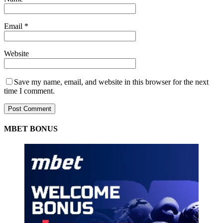
Email
*
Website
Save my name, email, and website in this browser for the next
time I comment.
MBET BONUS