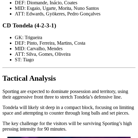
DEF: Diomande, Inácio, Coates
MID: Esgaio, Ugarte, Morita, Nuno Santos
ATT: Edwards, Gyökeres, Pedro Gonçalves
CD Tondela (4-2-3-1)
GK: Trigueira
DEF: Pinto, Ferreira, Martins, Costa
MID: Carvalho, Mendes
ATT: Silva, Gomes, Oliveira
ST: Tiago
Tactical Analysis
Sporting are expected to dominate possession and territory, using
their aggressive front three to stretch Tondela’s defensive line.
Tondela will likely sit deep in a compact block, focusing on limiting
space and attempting to counter through long balls and set pieces.
The key challenge for the visitors will be surviving Sporting’s high
pressing intensity for 90 minutes.