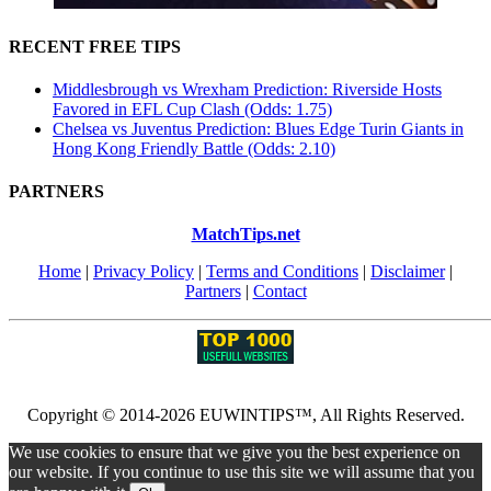
RECENT FREE TIPS
Middlesbrough vs Wrexham Prediction: Riverside Hosts
Favored in EFL Cup Clash (Odds: 1.75)
Chelsea vs Juventus Prediction: Blues Edge Turin Giants in
Hong Kong Friendly Battle (Odds: 2.10)
PARTNERS
MatchTips.net
Home
|
Privacy Policy
|
Terms and Conditions
|
Disclaimer
|
Partners
|
Contact
Copyright © 2014-2026 EUWINTIPS™, All Rights Reserved.
We use cookies to ensure that we give you the best experience on
our website. If you continue to use this site we will assume that you