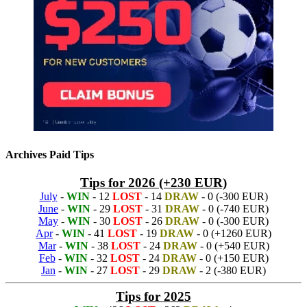
Archives Paid Tips
Tips for 2026 (+230 EUR)
July
-
WIN
- 12
LOST
- 14
DRAW
- 0 (-300 EUR)
June
-
WIN
- 29
LOST
- 31
DRAW
- 0 (-740 EUR)
May
-
WIN
- 30
LOST
- 26
DRAW
- 0 (-300 EUR)
Apr
-
WIN
- 41
LOST
- 19
DRAW
- 0 (+1260 EUR)
Mar
-
WIN
- 38
LOST
- 24
DRAW
- 0 (+540 EUR)
Feb
-
WIN
- 32
LOST
- 24
DRAW
- 0 (+150 EUR)
Jan
-
WIN
- 27
LOST
- 29
DRAW
- 2 (-380 EUR)
Tips for 2025