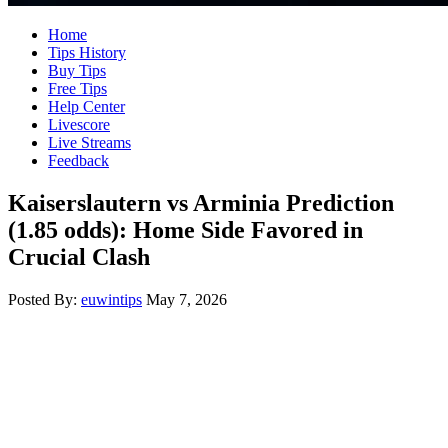
Home
Tips History
Buy Tips
Free Tips
Help Center
Livescore
Live Streams
Feedback
Kaiserslautern vs Arminia Prediction
(1.85 odds): Home Side Favored in
Crucial Clash
Posted By:
euwintips
May 7, 2026