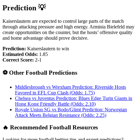
Prediction 💡
Kaiserslautern are expected to control large parts of the match
through attacking pressure and high energy. Arminia Bielefeld may
create opportunities on the counter, but the hosts’ offensive quality
and home advantage should prove decisive.
Prediction:
Kaiserslautern to win
Estimated Odds:
1.85
Correct Score:
2-1
⚽ Other Football Predictions
Middlesbrough vs Wrexham Prediction: Riverside Hosts
Favored in EFL Cup Clash (Odds: 1.75)
Chelsea vs Juventus Prediction: Blues Edge Turin Giants in
Hong Kong Friendly Battle (Odds: 2.10)
Royale Union SG vs Bodo/Glimt Prediction: Norwegian
Attack Meets Belgian Resistance (Odds: 2.25)
🔥 Recommended Football Resources
Looking for more football betting tips and expert predictions?