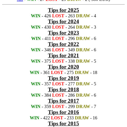
Tips for 2025
WIN
- 426
LOST
- 263
DRAW
- 4
Tips for 2024
WIN
- 430
LOST
- 264
DRAW
- 3
Tips for 2023
WIN
- 411
LOST
- 296
DRAW
- 6
Tips for 2022
WIN
- 346
LOST
- 349
DRAW
- 6
Tips for 2021
WIN
- 375
LOST
- 338
DRAW
- 5
Tips for 2020
WIN
- 361
LOST
- 275
DRAW
- 18
Tips for 2019
WIN
- 357
LOST
- 277
DRAW
- 5
Tips for 2018
WIN
- 384
LOST
- 286
DRAW
- 6
Tips for 2017
WIN
- 359
LOST
- 299
DRAW
- 7
Tips for 2016
WIN
- 422
LOST
- 233
DRAW
- 16
Tips for 2015