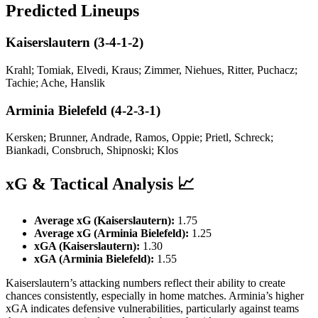
Predicted Lineups
Kaiserslautern (3-4-1-2)
Krahl; Tomiak, Elvedi, Kraus; Zimmer, Niehues, Ritter, Puchacz;
Tachie; Ache, Hanslik
Arminia Bielefeld (4-2-3-1)
Kersken; Brunner, Andrade, Ramos, Oppie; Prietl, Schreck;
Biankadi, Consbruch, Shipnoski; Klos
xG & Tactical Analysis 📈
Average xG (Kaiserslautern):
1.75
Average xG (Arminia Bielefeld):
1.25
xGA (Kaiserslautern):
1.30
xGA (Arminia Bielefeld):
1.55
Kaiserslautern’s attacking numbers reflect their ability to create
chances consistently, especially in home matches. Arminia’s higher
xGA indicates defensive vulnerabilities, particularly against teams