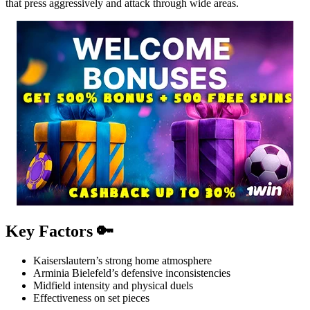
that press aggressively and attack through wide areas.
Key Factors 🔑
Kaiserslautern’s strong home atmosphere
Arminia Bielefeld’s defensive inconsistencies
Midfield intensity and physical duels
Effectiveness on set pieces