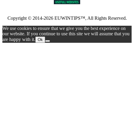
Copyright © 2014-2026 EUWINTIPS™, All Rights Reserved.
We use cookies to ensure that we give you the best experience on
our website. If you continue to use this site we will assume that you
are happy with it.
Ok