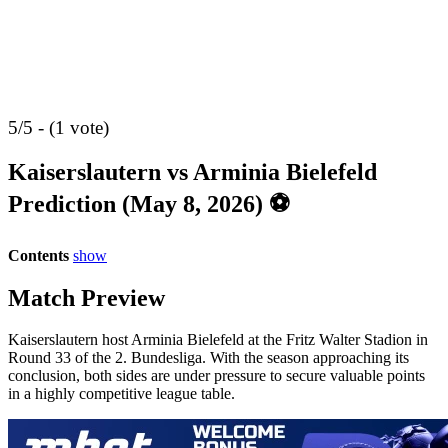
5/5 - (1 vote)
Kaiserslautern vs Arminia Bielefeld
Prediction (May 8, 2026) ⚽
Contents
show
Match Preview
Kaiserslautern host Arminia Bielefeld at the Fritz Walter Stadion in
Round 33 of the 2. Bundesliga. With the season approaching its
conclusion, both sides are under pressure to secure valuable points
in a highly competitive league table.