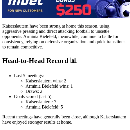
Kaiserslautern have been strong at home this season, using
aggressive pressing and direct attacking football to unsettle
opponents. Arminia Bielefeld, meanwhile, continue to battle for
consistency, relying on defensive organization and quick transitions
to remain competitive.
Head-to-Head Record 📊
Last 5 meetings:
Kaiserslautern wins: 2
Arminia Bielefeld wins: 1
Draws: 2
Goals scored (last 5):
Kaiserslautern: 7
Arminia Bielefeld: 5
Recent meetings have generally been close, although Kaiserslautern
have enjoyed stronger results at home.