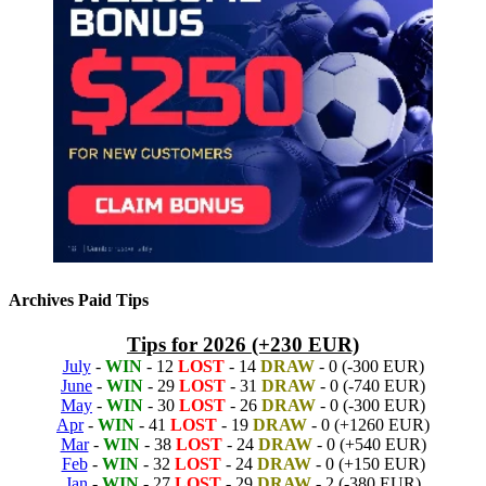
Archives Paid Tips
Tips for 2026 (+230 EUR)
July
-
WIN
- 12
LOST
- 14
DRAW
- 0 (-300 EUR)
June
-
WIN
- 29
LOST
- 31
DRAW
- 0 (-740 EUR)
May
-
WIN
- 30
LOST
- 26
DRAW
- 0 (-300 EUR)
Apr
-
WIN
- 41
LOST
- 19
DRAW
- 0 (+1260 EUR)
Mar
-
WIN
- 38
LOST
- 24
DRAW
- 0 (+540 EUR)
Feb
-
WIN
- 32
LOST
- 24
DRAW
- 0 (+150 EUR)
Jan
-
WIN
- 27
LOST
- 29
DRAW
- 2 (-380 EUR)