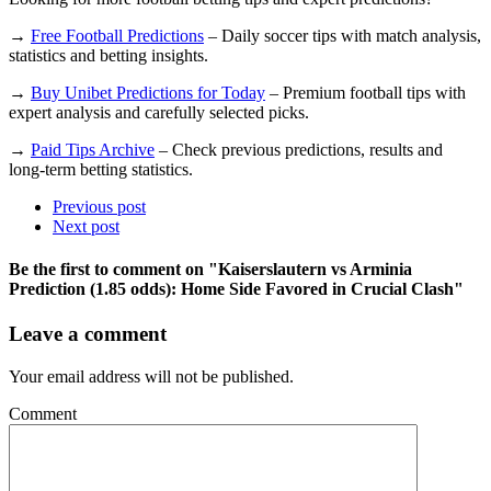
→
Free Football Predictions
– Daily soccer tips with match analysis,
statistics and betting insights.
→
Buy Unibet Predictions for Today
– Premium football tips with
expert analysis and carefully selected picks.
→
Paid Tips Archive
– Check previous predictions, results and
long-term betting statistics.
Previous post
Next post
Be the first to comment
on "Kaiserslautern vs Arminia
Prediction (1.85 odds): Home Side Favored in Crucial Clash"
Leave a comment
Your email address will not be published.
Comment