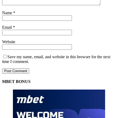
Name
*
Email
*
Website
Save my name, email, and website in this browser for the next
time I comment.
MBET BONUS