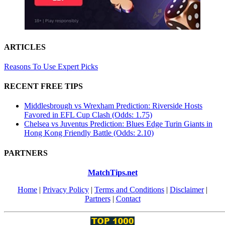
ARTICLES
Reasons To Use Expert Picks
RECENT FREE TIPS
Middlesbrough vs Wrexham Prediction: Riverside Hosts
Favored in EFL Cup Clash (Odds: 1.75)
Chelsea vs Juventus Prediction: Blues Edge Turin Giants in
Hong Kong Friendly Battle (Odds: 2.10)
PARTNERS
MatchTips.net
Home
|
Privacy Policy
|
Terms and Conditions
|
Disclaimer
|
Partners
|
Contact