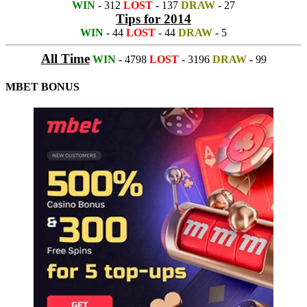
WIN
- 312
LOST
- 137
DRAW
- 27
Tips for 2014
WIN
- 44
LOST
- 44
DRAW
- 5
All Time
WIN
- 4798
LOST
- 3196
DRAW
- 99
MBET BONUS