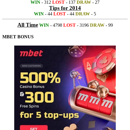
WIN
- 312
LOST
- 137
DRAW
- 27
Tips for 2014
WIN
- 44
LOST
- 44
DRAW
- 5
All Time
WIN
- 4798
LOST
- 3196
DRAW
- 99
MBET BONUS