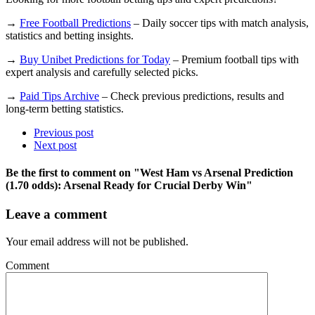
→
Free Football Predictions
– Daily soccer tips with match analysis,
statistics and betting insights.
→
Buy Unibet Predictions for Today
– Premium football tips with
expert analysis and carefully selected picks.
→
Paid Tips Archive
– Check previous predictions, results and
long-term betting statistics.
Previous post
Next post
Be the first to comment
on "West Ham vs Arsenal Prediction
(1.70 odds): Arsenal Ready for Crucial Derby Win"
Leave a comment
Your email address will not be published.
Comment