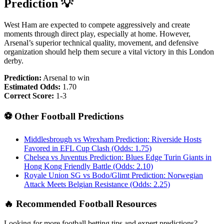
Prediction 💡
West Ham are expected to compete aggressively and create
moments through direct play, especially at home. However,
Arsenal’s superior technical quality, movement, and defensive
organization should help them secure a vital victory in this London
derby.
Prediction:
Arsenal to win
Estimated Odds:
1.70
Correct Score:
1-3
⚽ Other Football Predictions
Middlesbrough vs Wrexham Prediction: Riverside Hosts
Favored in EFL Cup Clash (Odds: 1.75)
Chelsea vs Juventus Prediction: Blues Edge Turin Giants in
Hong Kong Friendly Battle (Odds: 2.10)
Royale Union SG vs Bodo/Glimt Prediction: Norwegian
Attack Meets Belgian Resistance (Odds: 2.25)
🔥 Recommended Football Resources
Looking for more football betting tips and expert predictions?