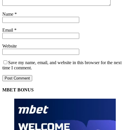
Name
*
Email
*
Website
Save my name, email, and website in this browser for the next
time I comment.
MBET BONUS