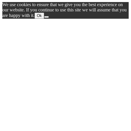
We use cookies to ensure that we give you the best experience on
our website. If you continue to use this site we will assume that you
are happy with it.
Ok