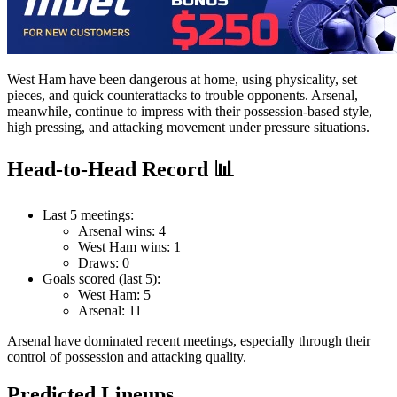
West Ham have been dangerous at home, using physicality, set
pieces, and quick counterattacks to trouble opponents. Arsenal,
meanwhile, continue to impress with their possession-based style,
high pressing, and attacking movement under pressure situations.
Head-to-Head Record 📊
Last 5 meetings:
Arsenal wins: 4
West Ham wins: 1
Draws: 0
Goals scored (last 5):
West Ham: 5
Arsenal: 11
Arsenal have dominated recent meetings, especially through their
control of possession and attacking quality.
Predicted Lineups