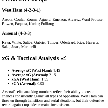
West Ham (4-2-3-1)
Areola; Coufal, Zouma, Aguerd, Emerson; Alvarez, Ward-Prowse;
Bowen, Paqueta, Kudus; Fullkrug
Arsenal (4-3-3)
Raya; White, Saliba, Gabriel, Timber; Odegaard, Rice, Havertz;
Saka, Jesus, Martinelli
xG & Tactical Analysis 📈
Average xG (West Ham):
1.45
Average xG (Arsenal):
2.15
xGA (West Ham):
1.55
xGA (Arsenal):
0.95
Arsenal’s elite attacking numbers reflect their ability to create
chances consistently against all types of opposition. West Ham can
threaten through transitions and aerial situations, but their defensive
record against top sides remains inconsistent.