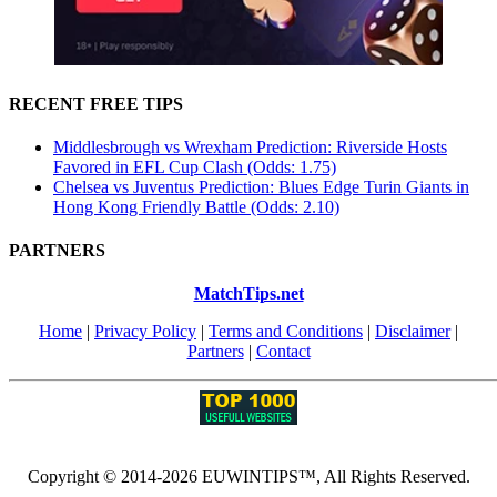
RECENT FREE TIPS
Middlesbrough vs Wrexham Prediction: Riverside Hosts
Favored in EFL Cup Clash (Odds: 1.75)
Chelsea vs Juventus Prediction: Blues Edge Turin Giants in
Hong Kong Friendly Battle (Odds: 2.10)
PARTNERS
MatchTips.net
Home
|
Privacy Policy
|
Terms and Conditions
|
Disclaimer
|
Partners
|
Contact
Copyright © 2014-2026 EUWINTIPS™, All Rights Reserved.