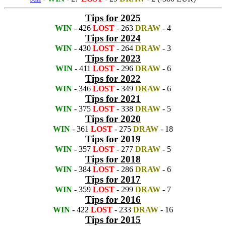
Tips for 2025
WIN
- 426
LOST
- 263
DRAW
- 4
Tips for 2024
WIN
- 430
LOST
- 264
DRAW
- 3
Tips for 2023
WIN
- 411
LOST
- 296
DRAW
- 6
Tips for 2022
WIN
- 346
LOST
- 349
DRAW
- 6
Tips for 2021
WIN
- 375
LOST
- 338
DRAW
- 5
Tips for 2020
WIN
- 361
LOST
- 275
DRAW
- 18
Tips for 2019
WIN
- 357
LOST
- 277
DRAW
- 5
Tips for 2018
WIN
- 384
LOST
- 286
DRAW
- 6
Tips for 2017
WIN
- 359
LOST
- 299
DRAW
- 7
Tips for 2016
WIN
- 422
LOST
- 233
DRAW
- 16
Tips for 2015