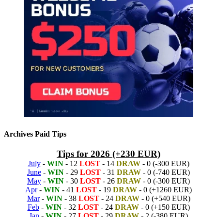
Archives Paid Tips
Tips for 2026 (+230 EUR)
July
-
WIN
- 12
LOST
- 14
DRAW
- 0 (-300 EUR)
June
-
WIN
- 29
LOST
- 31
DRAW
- 0 (-740 EUR)
May
-
WIN
- 30
LOST
- 26
DRAW
- 0 (-300 EUR)
Apr
-
WIN
- 41
LOST
- 19
DRAW
- 0 (+1260 EUR)
Mar
-
WIN
- 38
LOST
- 24
DRAW
- 0 (+540 EUR)
Feb
-
WIN
- 32
LOST
- 24
DRAW
- 0 (+150 EUR)
Jan
-
WIN
- 27
LOST
- 29
DRAW
- 2 (-380 EUR)