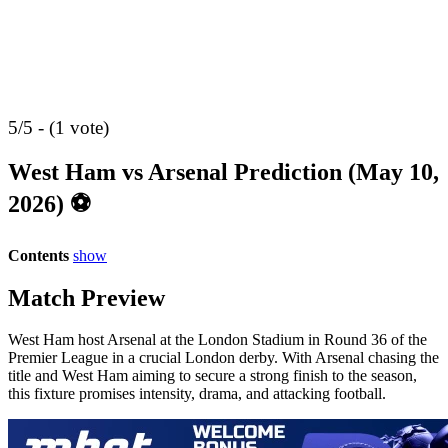
5/5 - (1 vote)
West Ham vs Arsenal Prediction (May 10,
2026) ⚽
Contents
show
Match Preview
West Ham host Arsenal at the London Stadium in Round 36 of the
Premier League in a crucial London derby. With Arsenal chasing the
title and West Ham aiming to secure a strong finish to the season,
this fixture promises intensity, drama, and attacking football.