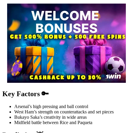
Key Factors 🔑
Arsenal’s high pressing and ball control
West Ham’s strength on counterattacks and set pieces
Bukayo Saka’s creativity in wide areas
Midfield battle between Rice and Paqueta