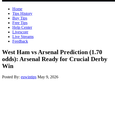
Home
Tips History
Buy Tips
Free Tips
Help Center
Livescore
Live Streams
Feedback
West Ham vs Arsenal Prediction (1.70
odds): Arsenal Ready for Crucial Derby
Win
Posted By:
euwintips
May 9, 2026