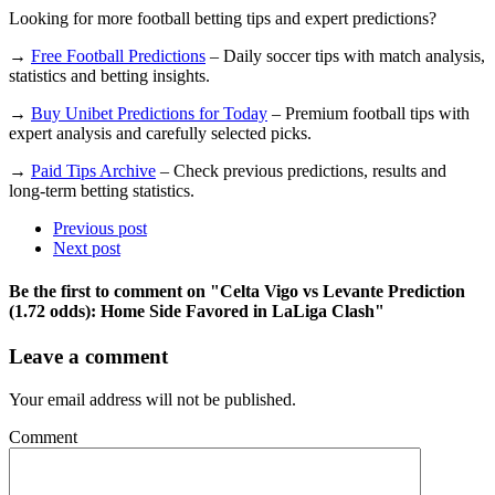
Looking for more football betting tips and expert predictions?
→
Free Football Predictions
– Daily soccer tips with match analysis,
statistics and betting insights.
→
Buy Unibet Predictions for Today
– Premium football tips with
expert analysis and carefully selected picks.
→
Paid Tips Archive
– Check previous predictions, results and
long-term betting statistics.
Previous post
Next post
Be the first to comment
on "Celta Vigo vs Levante Prediction
(1.72 odds): Home Side Favored in LaLiga Clash"
Leave a comment
Your email address will not be published.
Comment