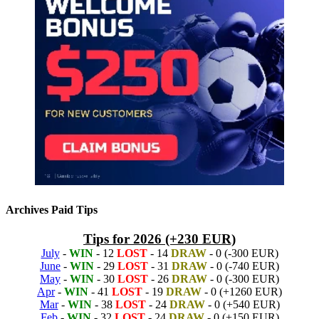
Archives Paid Tips
Tips for 2026 (+230 EUR)
July
-
WIN
- 12
LOST
- 14
DRAW
- 0 (-300 EUR)
June
-
WIN
- 29
LOST
- 31
DRAW
- 0 (-740 EUR)
May
-
WIN
- 30
LOST
- 26
DRAW
- 0 (-300 EUR)
Apr
-
WIN
- 41
LOST
- 19
DRAW
- 0 (+1260 EUR)
Mar
-
WIN
- 38
LOST
- 24
DRAW
- 0 (+540 EUR)
Feb
-
WIN
- 32
LOST
- 24
DRAW
- 0 (+150 EUR)