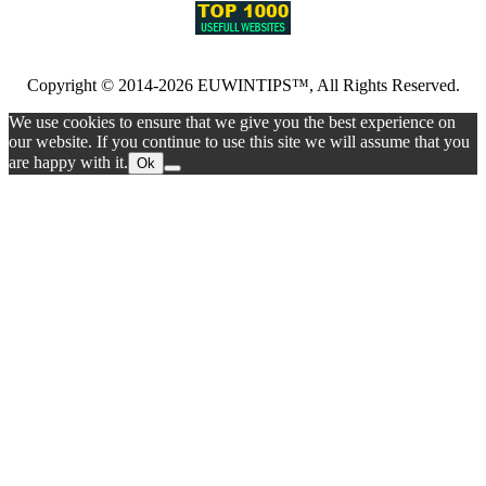
Copyright © 2014-2026 EUWINTIPS™, All Rights Reserved.
We use cookies to ensure that we give you the best experience on
our website. If you continue to use this site we will assume that you
are happy with it.
Ok