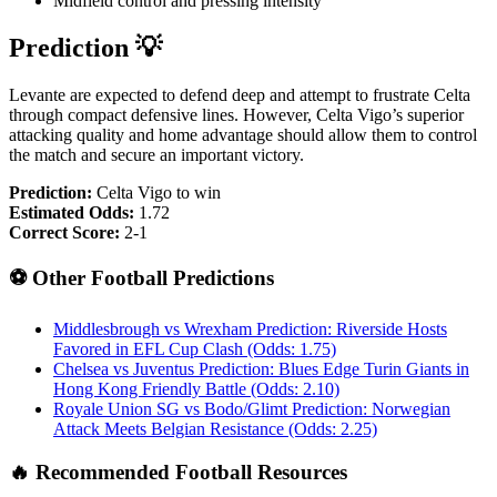
Midfield control and pressing intensity
Prediction 💡
Levante are expected to defend deep and attempt to frustrate Celta
through compact defensive lines. However, Celta Vigo’s superior
attacking quality and home advantage should allow them to control
the match and secure an important victory.
Prediction:
Celta Vigo to win
Estimated Odds:
1.72
Correct Score:
2-1
⚽ Other Football Predictions
Middlesbrough vs Wrexham Prediction: Riverside Hosts
Favored in EFL Cup Clash (Odds: 1.75)
Chelsea vs Juventus Prediction: Blues Edge Turin Giants in
Hong Kong Friendly Battle (Odds: 2.10)
Royale Union SG vs Bodo/Glimt Prediction: Norwegian
Attack Meets Belgian Resistance (Odds: 2.25)
🔥 Recommended Football Resources