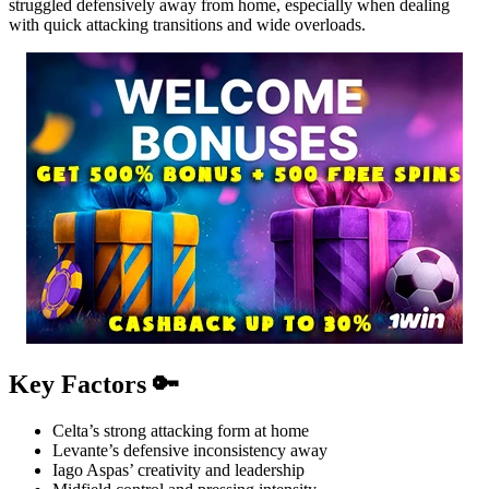
struggled defensively away from home, especially when dealing
with quick attacking transitions and wide overloads.
Key Factors 🔑
Celta’s strong attacking form at home
Levante’s defensive inconsistency away
Iago Aspas’ creativity and leadership