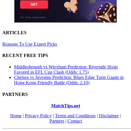
ARTICLES
Reasons To Use Expert Picks
RECENT FREE TIPS
Middlesbrough vs Wrexham Prediction: Riverside Hosts
Favored in EFL Cup Clash (Odds: 1.75)
Chelsea vs Juventus Prediction: Blues Edge Turin Giants in
Hong Kong Friendly Battle (Odds: 2.10)
PARTNERS
MatchTips.net
Home
|
Privacy Policy
|
Terms and Conditions
|
Disclaimer
|
Partners
|
Contact