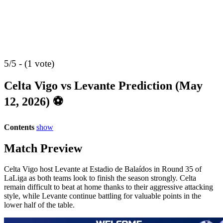
5/5 - (1 vote)
Celta Vigo vs Levante Prediction (May
12, 2026) ⚽
Contents
show
Match Preview
Celta Vigo host Levante at Estadio de Balaídos in Round 35 of
LaLiga as both teams look to finish the season strongly. Celta
remain difficult to beat at home thanks to their aggressive attacking
style, while Levante continue battling for valuable points in the
lower half of the table.