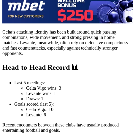
Celta’s attacking identity has been built around quick passing
combinations, wide movement, and strong pressing in home
matches. Levante, meanwhile, often rely on defensive compactness
and fast counterattacks, especially against technically stronger
opponents.
Head-to-Head Record 📊
Last 5 meetings:
Celta Vigo wins: 3
Levante wins: 1
Draws: 1
Goals scored (last 5):
Celta Vigo: 10
Levante: 6
Recent encounters between these clubs have usually produced
entertaining football and goals.