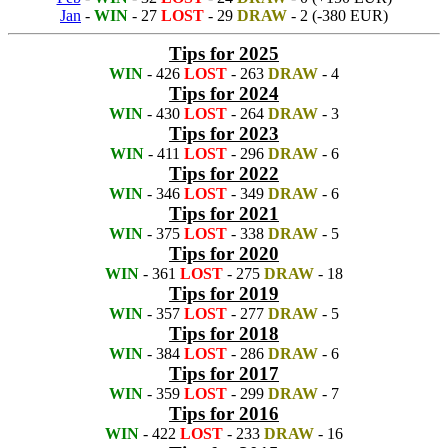
Jan
-
WIN
- 27
LOST
- 29
DRAW
- 2 (-380 EUR)
Tips for 2025
WIN
- 426
LOST
- 263
DRAW
- 4
Tips for 2024
WIN
- 430
LOST
- 264
DRAW
- 3
Tips for 2023
WIN
- 411
LOST
- 296
DRAW
- 6
Tips for 2022
WIN
- 346
LOST
- 349
DRAW
- 6
Tips for 2021
WIN
- 375
LOST
- 338
DRAW
- 5
Tips for 2020
WIN
- 361
LOST
- 275
DRAW
- 18
Tips for 2019
WIN
- 357
LOST
- 277
DRAW
- 5
Tips for 2018
WIN
- 384
LOST
- 286
DRAW
- 6
Tips for 2017
WIN
- 359
LOST
- 299
DRAW
- 7
Tips for 2016
WIN
- 422
LOST
- 233
DRAW
- 16