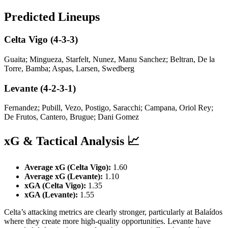
Predicted Lineups
Celta Vigo (4-3-3)
Guaita; Mingueza, Starfelt, Nunez, Manu Sanchez; Beltran, De la
Torre, Bamba; Aspas, Larsen, Swedberg
Levante (4-2-3-1)
Fernandez; Pubill, Vezo, Postigo, Saracchi; Campana, Oriol Rey;
De Frutos, Cantero, Brugue; Dani Gomez
xG & Tactical Analysis 📈
Average xG (Celta Vigo):
1.60
Average xG (Levante):
1.10
xGA (Celta Vigo):
1.35
xGA (Levante):
1.55
Celta’s attacking metrics are clearly stronger, particularly at Balaídos
where they create more high-quality opportunities. Levante have