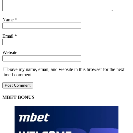
Name
*
Email
*
Website
Save my name, email, and website in this browser for the next
time I comment.
MBET BONUS