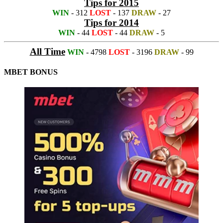
Tips for 2015
WIN
- 312
LOST
- 137
DRAW
- 27
Tips for 2014
WIN
- 44
LOST
- 44
DRAW
- 5
All Time
WIN
- 4798
LOST
- 3196
DRAW
- 99
MBET BONUS