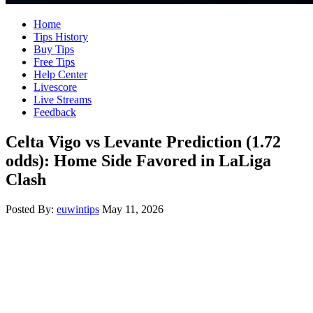
Home
Tips History
Buy Tips
Free Tips
Help Center
Livescore
Live Streams
Feedback
Celta Vigo vs Levante Prediction (1.72
odds): Home Side Favored in LaLiga
Clash
Posted By:
euwintips
May 11, 2026