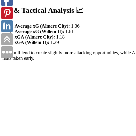
xG & Tactical Analysis 📈
Average xG (Almere City):
1.36
Average xG (Willem II):
1.61
xGA (Almere City):
1.18
xGA (Willem II):
1.29
Willem II tend to create slightly more attacking opportunities, while A
risks taken early.