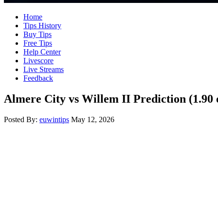
Home
Tips History
Buy Tips
Free Tips
Help Center
Livescore
Live Streams
Feedback
Almere City vs Willem II Prediction (1.90
Posted By:
euwintips
May 12, 2026