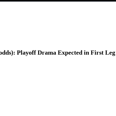
 odds): Playoff Drama Expected in First Leg