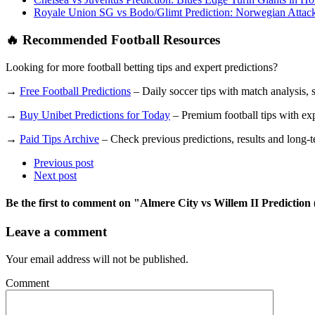
Royale Union SG vs Bodo/Glimt Prediction: Norwegian Attack
🔥 Recommended Football Resources
Looking for more football betting tips and expert predictions?
→
Free Football Predictions
– Daily soccer tips with match analysis, st
→
Buy Unibet Predictions for Today
– Premium football tips with expe
→
Paid Tips Archive
– Check previous predictions, results and long-ter
Previous post
Next post
Be the first to comment
on "Almere City vs Willem II Prediction 
Leave a comment
Your email address will not be published.
Comment