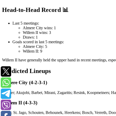
Head-to-Head Record 📊
Last 5 meetings:
Almere City wins: 1
Willem II wins: 3
Draws: 1
Goals scored in last 5 meetings:
Almere City: 5
Willem II: 9
Willem II have generally held the upper hand in recent meetings, especi
Predicted Lineups
Almere City (4-2-3-1)
Bakker; Akujobi, Barbet, Mirani, Zagaritis; Resink, Koopmeiners; 
Willem II (4-3-3)
Smits; St. Jago, Schouten, Behounek, Heerkens; Bosch, Verreth, D