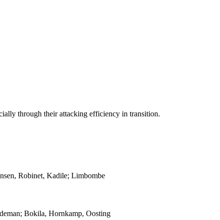
ally through their attacking efficiency in transition.
Hansen, Robinet, Kadile; Limbombe
oodeman; Bokila, Hornkamp, Oosting