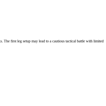
 The first leg setup may lead to a cautious tactical battle with limited