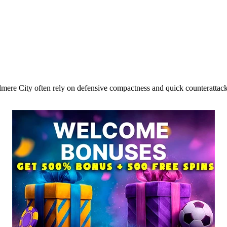
lmere City often rely on defensive compactness and quick counterattacks.