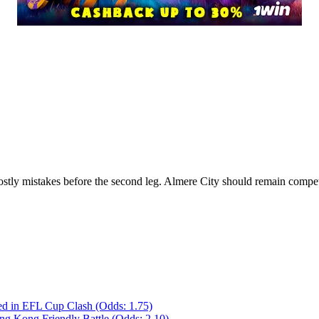
ostly mistakes before the second leg. Almere City should remain competi
ed in EFL Cup Clash (Odds: 1.75)
ong Kong Friendly Battle (Odds: 2.10)