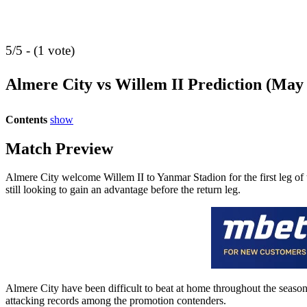
5/5 - (1 vote)
Almere City vs Willem II Prediction (May
Contents
show
Match Preview
Almere City welcome Willem II to Yanmar Stadion for the first leg of t
still looking to gain an advantage before the return leg.
Almere City have been difficult to beat at home throughout the season
attacking records among the promotion contenders.