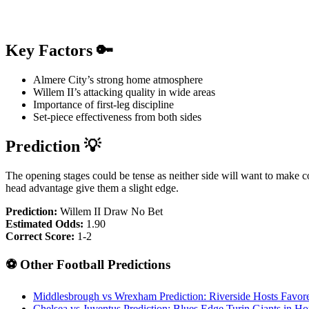
Key Factors 🔑
Almere City’s strong home atmosphere
Willem II’s attacking quality in wide areas
Importance of first-leg discipline
Set-piece effectiveness from both sides
Prediction 💡
The opening stages could be tense as neither side will want to make c
head advantage give them a slight edge.
Prediction:
Willem II Draw No Bet
Estimated Odds:
1.90
Correct Score:
1-2
⚽ Other Football Predictions
Middlesbrough vs Wrexham Prediction: Riverside Hosts Favor
Chelsea vs Juventus Prediction: Blues Edge Turin Giants in H