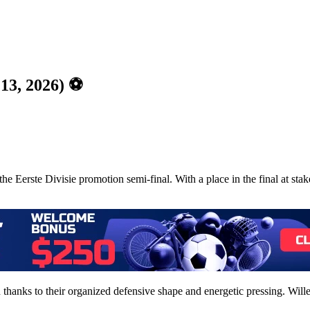
 13, 2026) ⚽
he Eerste Divisie promotion semi-final. With a place in the final at sta
 thanks to their organized defensive shape and energetic pressing. Wille