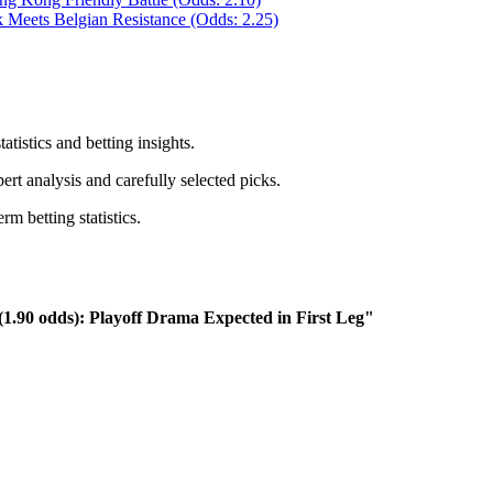
 Meets Belgian Resistance (Odds: 2.25)
atistics and betting insights.
rt analysis and carefully selected picks.
m betting statistics.
(1.90 odds): Playoff Drama Expected in First Leg"