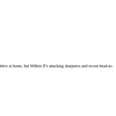
tive at home, but Willem II’s attacking sharpness and recent head-to-