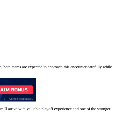
ke, both teams are expected to approach this encounter carefully while
m II arrive with valuable playoff experience and one of the stronger