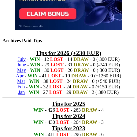
Archives Paid Tips
Tips for 2026 (+230 EUR)
July
-
WIN
- 12
LOST
- 14
DRAW
- 0 (-300 EUR)
June
-
WIN
- 29
LOST
- 31
DRAW
- 0 (-740 EUR)
May
-
WIN
- 30
LOST
- 26
DRAW
- 0 (-300 EUR)
Apr
-
WIN
- 41
LOST
- 19
DRAW
- 0 (+1260 EUR)
Mar
-
WIN
- 38
LOST
- 24
DRAW
- 0 (+540 EUR)
Feb
-
WIN
- 32
LOST
- 24
DRAW
- 0 (+150 EUR)
Jan
-
WIN
- 27
LOST
- 29
DRAW
- 2 (-380 EUR)
Tips for 2025
WIN
- 426
LOST
- 263
DRAW
- 4
Tips for 2024
WIN
- 430
LOST
- 264
DRAW
- 3
Tips for 2023
WIN
- 411
LOST
- 296
DRAW
- 6