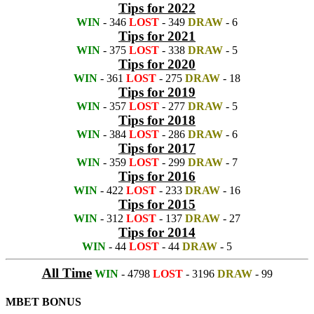
Tips for 2022
WIN
- 346
LOST
- 349
DRAW
- 6
Tips for 2021
WIN
- 375
LOST
- 338
DRAW
- 5
Tips for 2020
WIN
- 361
LOST
- 275
DRAW
- 18
Tips for 2019
WIN
- 357
LOST
- 277
DRAW
- 5
Tips for 2018
WIN
- 384
LOST
- 286
DRAW
- 6
Tips for 2017
WIN
- 359
LOST
- 299
DRAW
- 7
Tips for 2016
WIN
- 422
LOST
- 233
DRAW
- 16
Tips for 2015
WIN
- 312
LOST
- 137
DRAW
- 27
Tips for 2014
WIN
- 44
LOST
- 44
DRAW
- 5
All Time
WIN
- 4798
LOST
- 3196
DRAW
- 99
MBET BONUS