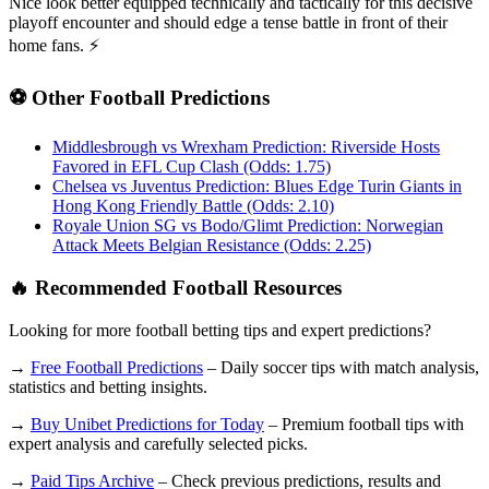
Nice look better equipped technically and tactically for this decisive
playoff encounter and should edge a tense battle in front of their
home fans. ⚡
⚽ Other Football Predictions
Middlesbrough vs Wrexham Prediction: Riverside Hosts
Favored in EFL Cup Clash (Odds: 1.75)
Chelsea vs Juventus Prediction: Blues Edge Turin Giants in
Hong Kong Friendly Battle (Odds: 2.10)
Royale Union SG vs Bodo/Glimt Prediction: Norwegian
Attack Meets Belgian Resistance (Odds: 2.25)
🔥 Recommended Football Resources
Looking for more football betting tips and expert predictions?
→
Free Football Predictions
– Daily soccer tips with match analysis,
statistics and betting insights.
→
Buy Unibet Predictions for Today
– Premium football tips with
expert analysis and carefully selected picks.
→
Paid Tips Archive
– Check previous predictions, results and