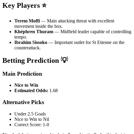
Key Players ⭐
Terem Moffi
— Main attacking threat with excellent
movement inside the box.
Khéphren Thuram
— Midfield leader capable of controlling
tempo.
Ibrahim Sissoko
— Important outlet for St Etienne on the
counterattack.
Betting Prediction 💡
Main Prediction
Nice to Win
Estimated Odds:
1.68
Alternative Picks
Under 2.5 Goals
Nice to Win to Nil
Correct Score: 1-0