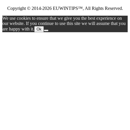
Copyright © 2014-2026 EUWINTIPS™, All Rights Reserved.
We use cookies to ensure that we give you the best experience on
our website. If you continue to use this site we will assume that you
are happy with it.
Ok