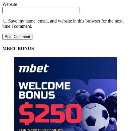
Website
Save my name, email, and website in this browser for the next
time I comment.
MBET BONUS