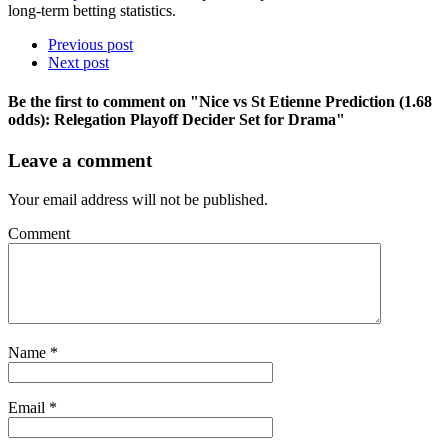
long-term betting statistics.
Previous post
Next post
Be the first to comment
on "Nice vs St Etienne Prediction (1.68
odds): Relegation Playoff Decider Set for Drama"
Leave a comment
Your email address will not be published.
Comment
Name
*
Email
*