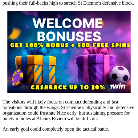
pushing their full-backs high to stretch St Etienne’s defensive block.
The visitors will likely focus on compact defending and fast
transitions through the wings. St Etienne’s physicality and defensive
organization could frustrate Nice early, but sustaining pressure for
ninety minutes at Allianz Riviera will be difficult.
An early goal could completely open the tactical battle.