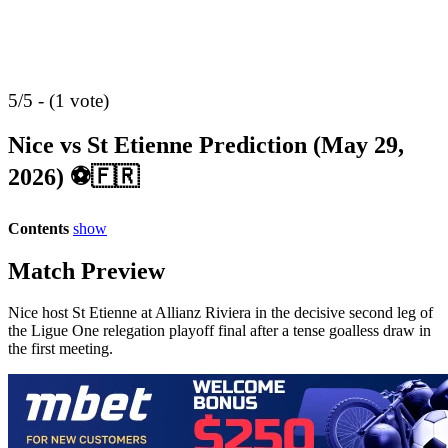
5/5 - (1 vote)
Nice vs St Etienne Prediction (May 29,
2026) ⚽🇫🇷
Contents
show
Match Preview
Nice host St Etienne at Allianz Riviera in the decisive second leg of
the Ligue One relegation playoff final after a tense goalless draw in
the first meeting.