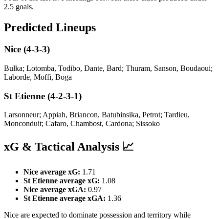
2.5 goals.
Predicted Lineups
Nice (4-3-3)
Bulka; Lotomba, Todibo, Dante, Bard; Thuram, Sanson, Boudaoui;
Laborde, Moffi, Boga
St Etienne (4-2-3-1)
Larsonneur; Appiah, Briancon, Batubinsika, Petrot; Tardieu,
Monconduit; Cafaro, Chambost, Cardona; Sissoko
xG & Tactical Analysis 📈
Nice average xG:
1.71
St Etienne average xG:
1.08
Nice average xGA:
0.97
St Etienne average xGA:
1.36
Nice are expected to dominate possession and territory while