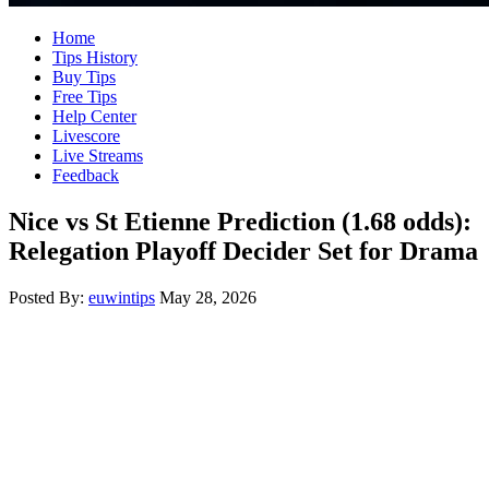
Home
Tips History
Buy Tips
Free Tips
Help Center
Livescore
Live Streams
Feedback
Nice vs St Etienne Prediction (1.68 odds):
Relegation Playoff Decider Set for Drama
Posted By:
euwintips
May 28, 2026