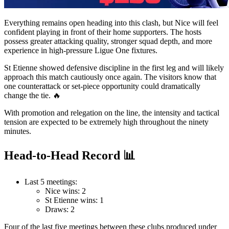
Everything remains open heading into this clash, but Nice will feel
confident playing in front of their home supporters. The hosts
possess greater attacking quality, stronger squad depth, and more
experience in high-pressure Ligue One fixtures.
St Etienne showed defensive discipline in the first leg and will likely
approach this match cautiously once again. The visitors know that
one counterattack or set-piece opportunity could dramatically
change the tie. 🔥
With promotion and relegation on the line, the intensity and tactical
tension are expected to be extremely high throughout the ninety
minutes.
Head-to-Head Record 📊
Last 5 meetings:
Nice wins: 2
St Etienne wins: 1
Draws: 2
Four of the last five meetings between these clubs produced under