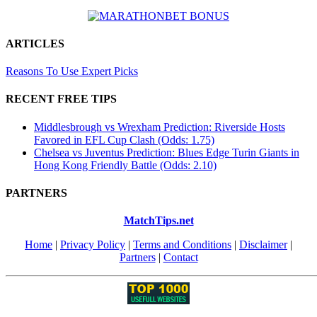
ARTICLES
Reasons To Use Expert Picks
RECENT FREE TIPS
Middlesbrough vs Wrexham Prediction: Riverside Hosts
Favored in EFL Cup Clash (Odds: 1.75)
Chelsea vs Juventus Prediction: Blues Edge Turin Giants in
Hong Kong Friendly Battle (Odds: 2.10)
PARTNERS
MatchTips.net
Home
|
Privacy Policy
|
Terms and Conditions
|
Disclaimer
|
Partners
|
Contact