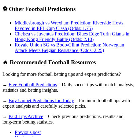
⚽ Other Football Predictions
Middlesbrough vs Wrexham Prediction: Riverside Hosts
Favored in EFL Cup Clash (Odds: 1.75)
Chelsea vs Juventus Prediction: Blues Edge Turin Giants in
Hong Kong Friendly Battle (Odds: 2.10)
Royale Union SG vs Bodo/Glimt Prediction: Norwegian
Attack Meets Belgian Resistance (Odds: 2.25)
🔥 Recommended Football Resources
Looking for more football betting tips and expert predictions?
→
Free Football Predictions
– Daily soccer tips with match analysis,
statistics and betting insights.
→
Buy Unibet Predictions for Today
– Premium football tips with
expert analysis and carefully selected picks.
→
Paid Tips Archive
– Check previous predictions, results and
long-term betting statistics.
Previous post