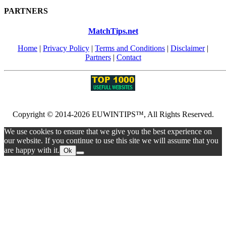
PARTNERS
MatchTips.net
Home
|
Privacy Policy
|
Terms and Conditions
|
Disclaimer
|
Partners
|
Contact
Copyright © 2014-2026 EUWINTIPS™, All Rights Reserved.
We use cookies to ensure that we give you the best experience on
our website. If you continue to use this site we will assume that you
are happy with it.
Ok