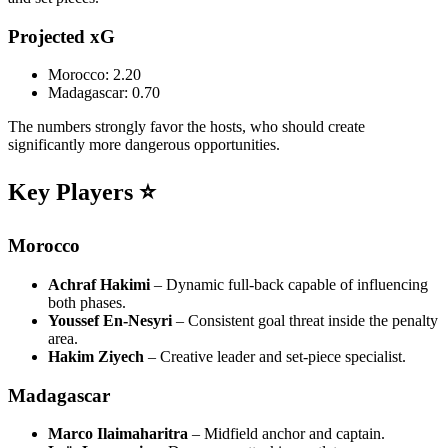
Projected xG
Morocco: 2.20
Madagascar: 0.70
The numbers strongly favor the hosts, who should create
significantly more dangerous opportunities.
Key Players ⭐
Morocco
Achraf Hakimi
– Dynamic full-back capable of influencing
both phases.
Youssef En-Nesyri
– Consistent goal threat inside the penalty
area.
Hakim Ziyech
– Creative leader and set-piece specialist.
Madagascar
Marco Ilaimaharitra
– Midfield anchor and captain.