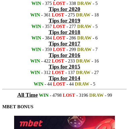
WIN
- 375
LOST
- 338
DRAW
- 5
Tips for 2020
WIN
- 361
LOST
- 275
DRAW
- 18
Tips for 2019
WIN
- 357
LOST
- 277
DRAW
- 5
Tips for 2018
WIN
- 384
LOST
- 286
DRAW
- 6
Tips for 2017
WIN
- 359
LOST
- 299
DRAW
- 7
Tips for 2016
WIN
- 422
LOST
- 233
DRAW
- 16
Tips for 2015
WIN
- 312
LOST
- 137
DRAW
- 27
Tips for 2014
WIN
- 44
LOST
- 44
DRAW
- 5
All Time
WIN
- 4798
LOST
- 3196
DRAW
- 99
MBET BONUS