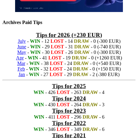
Archives Paid Tips
Tips for 2026 (+230 EUR)
July
-
WIN
- 12
LOST
- 14
DRAW
- 0 (-300 EUR)
June
-
WIN
- 29
LOST
- 31
DRAW
- 0 (-740 EUR)
May
-
WIN
- 30
LOST
- 26
DRAW
- 0 (-300 EUR)
Apr
-
WIN
- 41
LOST
- 19
DRAW
- 0 (+1260 EUR)
Mar
-
WIN
- 38
LOST
- 24
DRAW
- 0 (+540 EUR)
Feb
-
WIN
- 32
LOST
- 24
DRAW
- 0 (+150 EUR)
Jan
-
WIN
- 27
LOST
- 29
DRAW
- 2 (-380 EUR)
Tips for 2025
WIN
- 426
LOST
- 263
DRAW
- 4
Tips for 2024
WIN
- 430
LOST
- 264
DRAW
- 3
Tips for 2023
WIN
- 411
LOST
- 296
DRAW
- 6
Tips for 2022
WIN
- 346
LOST
- 349
DRAW
- 6
Tips for 2021