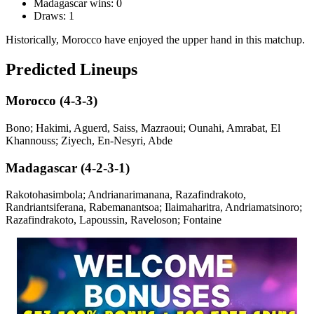
Madagascar wins: 0
Draws: 1
Historically, Morocco have enjoyed the upper hand in this matchup.
Predicted Lineups
Morocco (4-3-3)
Bono; Hakimi, Aguerd, Saiss, Mazraoui; Ounahi, Amrabat, El
Khannouss; Ziyech, En-Nesyri, Abde
Madagascar (4-2-3-1)
Rakotohasimbola; Andrianarimanana, Razafindrakoto,
Randriantsiferana, Rabemanantsoa; Ilaimaharitra, Andriamatsinoro;
Razafindrakoto, Lapoussin, Raveloson; Fontaine