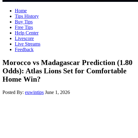
Home
Tips History
Buy Tips
Free Tips
Help Center
Livescore
Live Streams
Feedback
Morocco vs Madagascar Prediction (1.80
Odds): Atlas Lions Set for Comfortable
Home Win?
Posted By:
euwintips
June 1, 2026