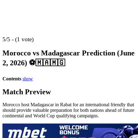
5/5 - (1 vote)
Morocco vs Madagascar Prediction (June
2, 2026) ⚽🇲🇦🇲🇬
Contents
show
Match Preview
Morocco host Madagascar in Rabat for an international friendly that
should provide valuable preparation for both nations ahead of future
continental and World Cup qualifying campaigns.