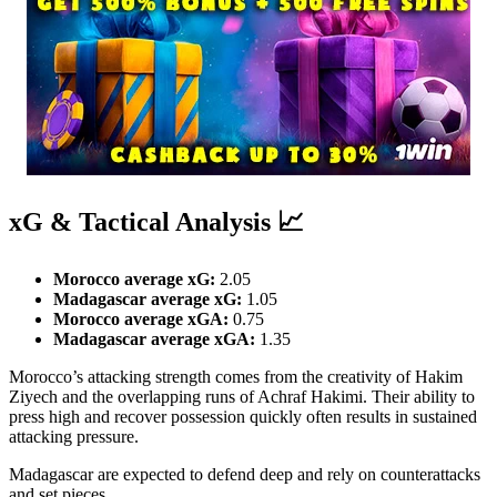
xG & Tactical Analysis 📈
Morocco average xG:
2.05
Madagascar average xG:
1.05
Morocco average xGA:
0.75
Madagascar average xGA:
1.35
Morocco’s attacking strength comes from the creativity of Hakim
Ziyech and the overlapping runs of Achraf Hakimi. Their ability to
press high and recover possession quickly often results in sustained
attacking pressure.
Madagascar are expected to defend deep and rely on counterattacks
and set pieces.