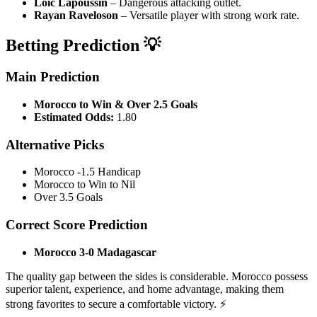
Loïc Lapoussin
– Dangerous attacking outlet.
Rayan Raveloson
– Versatile player with strong work rate.
Betting Prediction 💡
Main Prediction
Morocco to Win & Over 2.5 Goals
Estimated Odds:
1.80
Alternative Picks
Morocco -1.5 Handicap
Morocco to Win to Nil
Over 3.5 Goals
Correct Score Prediction
Morocco 3-0 Madagascar
The quality gap between the sides is considerable. Morocco possess
superior talent, experience, and home advantage, making them
strong favorites to secure a comfortable victory. ⚡