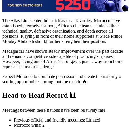
The Atlas Lions enter the match as clear favorites. Morocco have
established themselves among Africa’s elite teams thanks to their
technical quality, defensive organization, and depth across all
positions. Playing in front of their home supporters at Stade Prince
Moulay Abdallah should further strengthen their position.
Madagascar have shown steady improvement over the past decade
and remain a competitive side capable of producing surprises.
However, facing one of Africa’s strongest squads away from home
represents a major challenge.
Expect Morocco to dominate possession and create the majority of
scoring opportunities throughout the match. 🔥
Head-to-Head Record 📊
Meetings between these nations have been relatively rare.
Previous official and friendly meetings: Limited
Morocco wins: 2