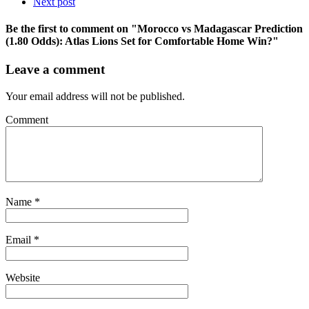
Next post
Be the first to comment
on "Morocco vs Madagascar Prediction
(1.80 Odds): Atlas Lions Set for Comfortable Home Win?"
Leave a comment
Your email address will not be published.
Comment
Name
*
Email
*
Website