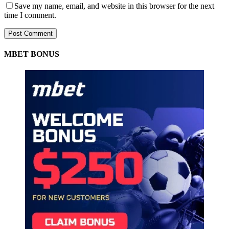
Save my name, email, and website in this browser for the next
time I comment.
MBET BONUS