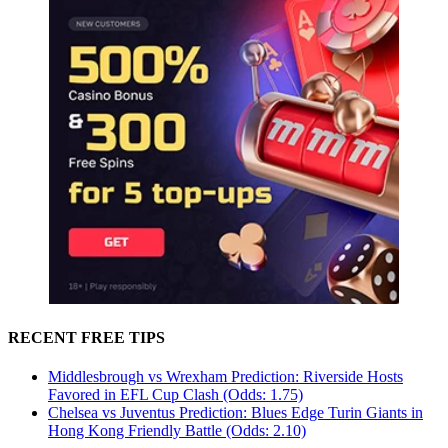
RECENT FREE TIPS
Middlesbrough vs Wrexham Prediction: Riverside Hosts
Favored in EFL Cup Clash (Odds: 1.75)
Chelsea vs Juventus Prediction: Blues Edge Turin Giants in
Hong Kong Friendly Battle (Odds: 2.10)