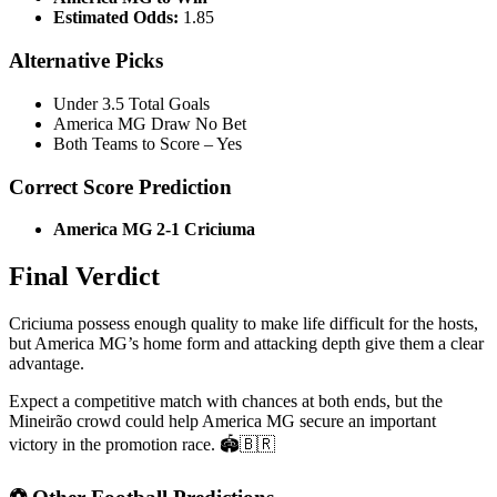
Estimated Odds:
1.85
Alternative Picks
Under 3.5 Total Goals
America MG Draw No Bet
Both Teams to Score – Yes
Correct Score Prediction
America MG 2-1 Criciuma
Final Verdict
Criciuma possess enough quality to make life difficult for the hosts,
but America MG’s home form and attacking depth give them a clear
advantage.
Expect a competitive match with chances at both ends, but the
Mineirão crowd could help America MG secure an important
victory in the promotion race. 🏟️🇧🇷