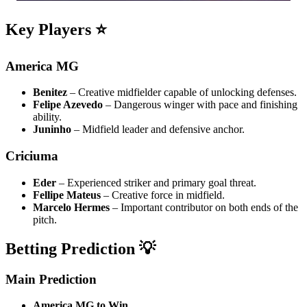
Key Players ⭐
America MG
Benitez
– Creative midfielder capable of unlocking defenses.
Felipe Azevedo
– Dangerous winger with pace and finishing
ability.
Juninho
– Midfield leader and defensive anchor.
Criciuma
Eder
– Experienced striker and primary goal threat.
Fellipe Mateus
– Creative force in midfield.
Marcelo Hermes
– Important contributor on both ends of the
pitch.
Betting Prediction 💡
Main Prediction
America MG to Win