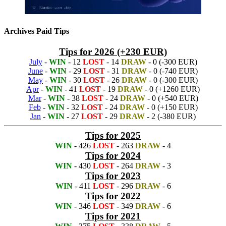
Archives Paid Tips
Tips for 2026 (+230 EUR)
July
-
WIN
- 12
LOST
- 14
DRAW
- 0 (-300 EUR)
June
-
WIN
- 29
LOST
- 31
DRAW
- 0 (-740 EUR)
May
-
WIN
- 30
LOST
- 26
DRAW
- 0 (-300 EUR)
Apr
-
WIN
- 41
LOST
- 19
DRAW
- 0 (+1260 EUR)
Mar
-
WIN
- 38
LOST
- 24
DRAW
- 0 (+540 EUR)
Feb
-
WIN
- 32
LOST
- 24
DRAW
- 0 (+150 EUR)
Jan
-
WIN
- 27
LOST
- 29
DRAW
- 2 (-380 EUR)
Tips for 2025
WIN
- 426
LOST
- 263
DRAW
- 4
Tips for 2024
WIN
- 430
LOST
- 264
DRAW
- 3
Tips for 2023
WIN
- 411
LOST
- 296
DRAW
- 6
Tips for 2022
WIN
- 346
LOST
- 349
DRAW
- 6
Tips for 2021