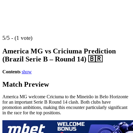
5/5 - (1 vote)
America MG vs Criciuma Prediction
(Brazil Serie B – Round 14) 🇧🇷
Contents
show
Match Preview
America MG welcome Criciuma to the Mineirão in Belo Horizonte
for an important Serie B Round 14 clash. Both clubs have
promotion ambitions, making this encounter particularly significant
in the race for the top positions.