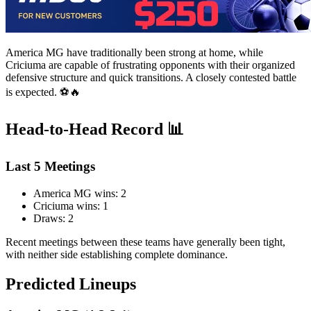
America MG have traditionally been strong at home, while
Criciuma are capable of frustrating opponents with their organized
defensive structure and quick transitions. A closely contested battle
is expected. ⚽🔥
Head-to-Head Record 📊
Last 5 Meetings
America MG wins: 2
Criciuma wins: 1
Draws: 2
Recent meetings between these teams have generally been tight,
with neither side establishing complete dominance.
Predicted Lineups