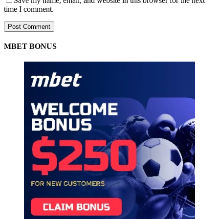
Save my name, email, and website in this browser for the next
time I comment.
MBET BONUS