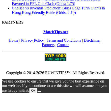
Favored in EFL Cup Clash (Odds: 1.75)
Chelsea vs Juventus Prediction: Blues Edge Turin Giants in
Hong Kong Friendly Battle (Odds: 2.10)
PARTNERS
MatchTips.net
Home
|
Privacy Policy
|
Terms and Conditions
|
Disclaimer
|
Partners
|
Contact
Copyright © 2014-2026 EUWINTIPS™, All Rights Reserved.
We use cookies to ensure that we give you the best experience on
our website. If you continue to use this site we will assume that you
are happy with it.
Ok