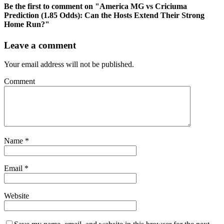
Be the first to comment
on "America MG vs Criciuma
Prediction (1.85 Odds): Can the Hosts Extend Their Strong
Home Run?"
Leave a comment
Your email address will not be published.
Comment
Name
*
Email
*
Website