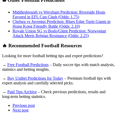
⚽ Other Football Predictions
Middlesbrough vs Wrexham Prediction: Riverside Hosts
Favored in EFL Cup Clash (Odds: 1.75)
Chelsea vs Juventus Prediction: Blues Edge Turin Giants in
Hong Kong Friendly Battle (Odds: 2.10)
Royale Union SG vs Bodo/Glimt Prediction: Norwegian
Attack Meets Belgian Resistance (Odds: 2.25)
🔥 Recommended Football Resources
Looking for more football betting tips and expert predictions?
→
Free Football Predictions
– Daily soccer tips with match analysis,
statistics and betting insights.
→
Buy Unibet Predictions for Today
– Premium football tips with
expert analysis and carefully selected picks.
→
Paid Tips Archive
– Check previous predictions, results and
long-term betting statistics.
Previous post
Next post