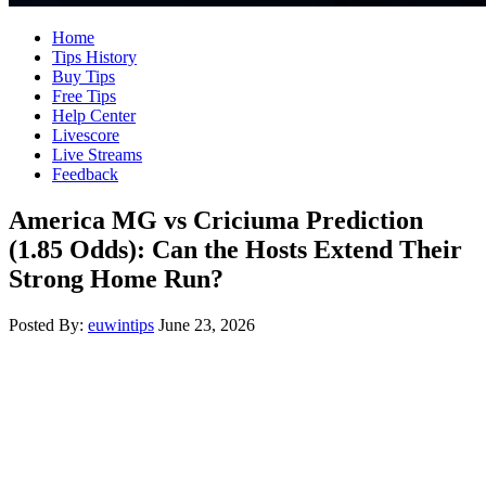
Home
Tips History
Buy Tips
Free Tips
Help Center
Livescore
Live Streams
Feedback
America MG vs Criciuma Prediction
(1.85 Odds): Can the Hosts Extend Their
Strong Home Run?
Posted By:
euwintips
June 23, 2026