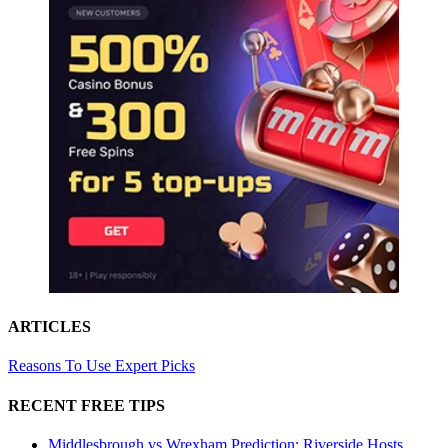
ARTICLES
Reasons To Use Expert Picks
RECENT FREE TIPS
Middlesbrough vs Wrexham Prediction: Riverside Hosts