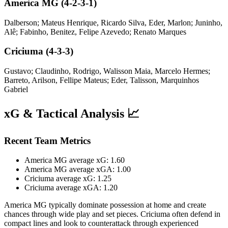
America MG (4-2-3-1)
Dalberson; Mateus Henrique, Ricardo Silva, Eder, Marlon; Juninho,
Alê; Fabinho, Benitez, Felipe Azevedo; Renato Marques
Criciuma (4-3-3)
Gustavo; Claudinho, Rodrigo, Walisson Maia, Marcelo Hermes;
Barreto, Arilson, Fellipe Mateus; Eder, Talisson, Marquinhos
Gabriel
xG & Tactical Analysis 📈
Recent Team Metrics
America MG average xG: 1.60
America MG average xGA: 1.00
Criciuma average xG: 1.25
Criciuma average xGA: 1.20
America MG typically dominate possession at home and create
chances through wide play and set pieces. Criciuma often defend in
compact lines and look to counterattack through experienced