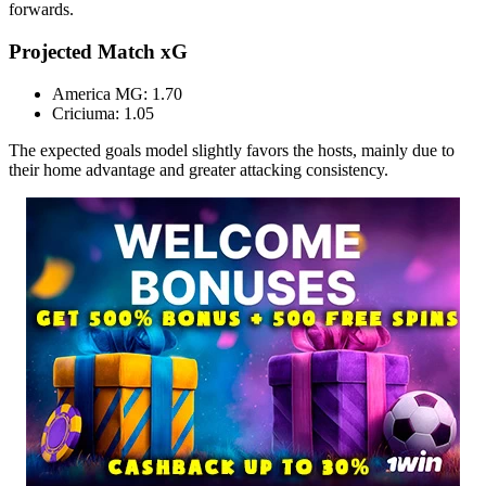
forwards.
Projected Match xG
America MG: 1.70
Criciuma: 1.05
The expected goals model slightly favors the hosts, mainly due to
their home advantage and greater attacking consistency.