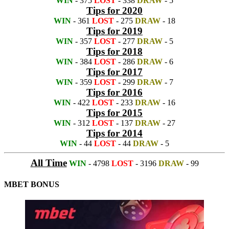
WIN
- 375
LOST
- 338
DRAW
- 5
Tips for 2020
WIN
- 361
LOST
- 275
DRAW
- 18
Tips for 2019
WIN
- 357
LOST
- 277
DRAW
- 5
Tips for 2018
WIN
- 384
LOST
- 286
DRAW
- 6
Tips for 2017
WIN
- 359
LOST
- 299
DRAW
- 7
Tips for 2016
WIN
- 422
LOST
- 233
DRAW
- 16
Tips for 2015
WIN
- 312
LOST
- 137
DRAW
- 27
Tips for 2014
WIN
- 44
LOST
- 44
DRAW
- 5
All Time
WIN
- 4798
LOST
- 3196
DRAW
- 99
MBET BONUS