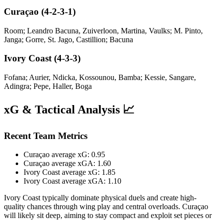
Curaçao (4-2-3-1)
Room; Leandro Bacuna, Zuiverloon, Martina, Vaulks; M. Pinto,
Janga; Gorre, St. Jago, Castillion; Bacuna
Ivory Coast (4-3-3)
Fofana; Aurier, Ndicka, Kossounou, Bamba; Kessie, Sangare,
Adingra; Pepe, Haller, Boga
xG & Tactical Analysis 📈
Recent Team Metrics
Curaçao average xG: 0.95
Curaçao average xGA: 1.60
Ivory Coast average xG: 1.85
Ivory Coast average xGA: 1.10
Ivory Coast typically dominate physical duels and create high-
quality chances through wing play and central overloads. Curaçao
will likely sit deep, aiming to stay compact and exploit set pieces or