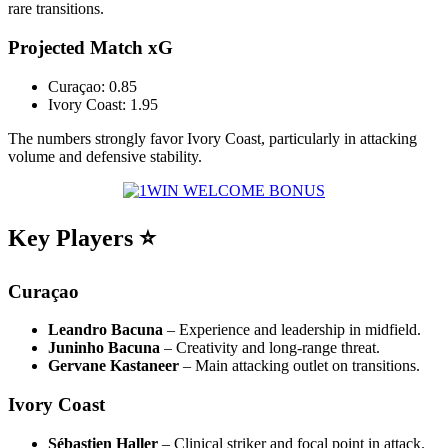
rare transitions.
Projected Match xG
Curaçao: 0.85
Ivory Coast: 1.95
The numbers strongly favor Ivory Coast, particularly in attacking
volume and defensive stability.
Key Players ⭐
Curaçao
Leandro Bacuna
– Experience and leadership in midfield.
Juninho Bacuna
– Creativity and long-range threat.
Gervane Kastaneer
– Main attacking outlet on transitions.
Ivory Coast
Sébastien Haller
– Clinical striker and focal point in attack.