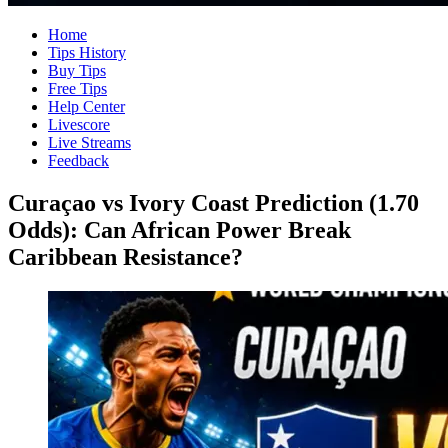
Home
Tips History
Buy Tips
Free Tips
Help Center
Livescore
Live Streams
Feedback
Curaçao vs Ivory Coast Prediction (1.70
Odds): Can African Power Break
Caribbean Resistance?