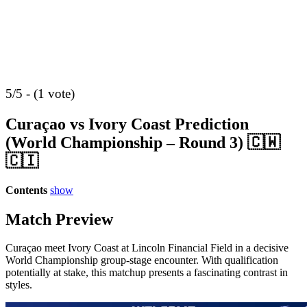
5/5 - (1 vote)
Curaçao vs Ivory Coast Prediction
(World Championship – Round 3) 🇨🇼
🇨🇮
Contents
show
Match Preview
Curaçao meet Ivory Coast at Lincoln Financial Field in a decisive
World Championship group-stage encounter. With qualification
potentially at stake, this matchup presents a fascinating contrast in
styles.