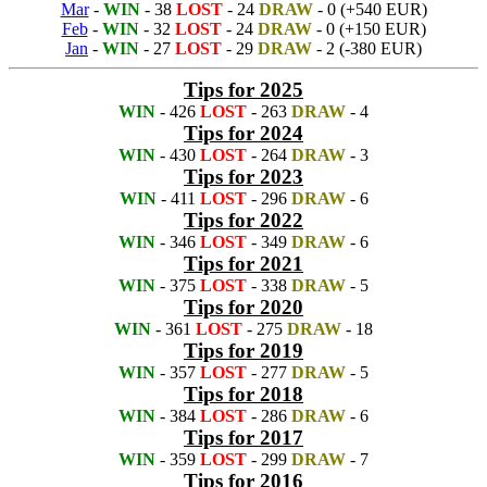
Mar
-
WIN
- 38
LOST
- 24
DRAW
- 0 (+540 EUR)
Feb
-
WIN
- 32
LOST
- 24
DRAW
- 0 (+150 EUR)
Jan
-
WIN
- 27
LOST
- 29
DRAW
- 2 (-380 EUR)
Tips for 2025
WIN
- 426
LOST
- 263
DRAW
- 4
Tips for 2024
WIN
- 430
LOST
- 264
DRAW
- 3
Tips for 2023
WIN
- 411
LOST
- 296
DRAW
- 6
Tips for 2022
WIN
- 346
LOST
- 349
DRAW
- 6
Tips for 2021
WIN
- 375
LOST
- 338
DRAW
- 5
Tips for 2020
WIN
- 361
LOST
- 275
DRAW
- 18
Tips for 2019
WIN
- 357
LOST
- 277
DRAW
- 5
Tips for 2018
WIN
- 384
LOST
- 286
DRAW
- 6
Tips for 2017
WIN
- 359
LOST
- 299
DRAW
- 7
Tips for 2016