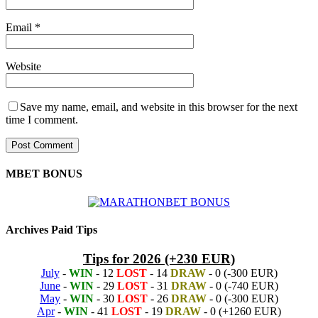
Email
*
Website
Save my name, email, and website in this browser for the next
time I comment.
MBET BONUS
Archives Paid Tips
Tips for 2026 (+230 EUR)
July
-
WIN
- 12
LOST
- 14
DRAW
- 0 (-300 EUR)
June
-
WIN
- 29
LOST
- 31
DRAW
- 0 (-740 EUR)
May
-
WIN
- 30
LOST
- 26
DRAW
- 0 (-300 EUR)
Apr
-
WIN
- 41
LOST
- 19
DRAW
- 0 (+1260 EUR)