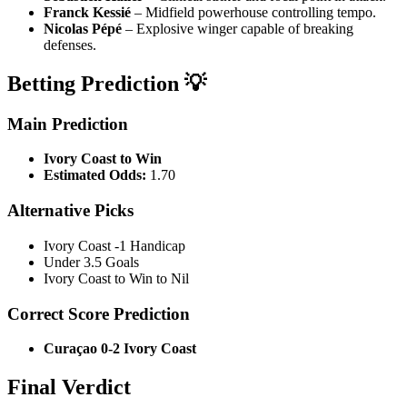
Franck Kessié
– Midfield powerhouse controlling tempo.
Nicolas Pépé
– Explosive winger capable of breaking
defenses.
Betting Prediction 💡
Main Prediction
Ivory Coast to Win
Estimated Odds:
1.70
Alternative Picks
Ivory Coast -1 Handicap
Under 3.5 Goals
Ivory Coast to Win to Nil
Correct Score Prediction
Curaçao 0-2 Ivory Coast
Final Verdict