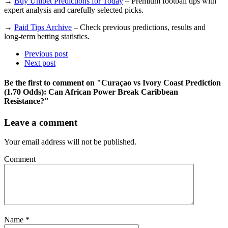
→
Buy Unibet Predictions for Today
– Premium football tips with
expert analysis and carefully selected picks.
→
Paid Tips Archive
– Check previous predictions, results and
long-term betting statistics.
Previous post
Next post
Be the first to comment
on "Curaçao vs Ivory Coast Prediction
(1.70 Odds): Can African Power Break Caribbean
Resistance?"
Leave a comment
Your email address will not be published.
Comment
Name
*