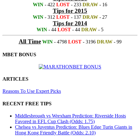
WIN
- 422
LOST
- 233
DRAW
- 16
Tips for 2015
WIN
- 312
LOST
- 137
DRAW
- 27
Tips for 2014
WIN
- 44
LOST
- 44
DRAW
- 5
All Time
WIN
- 4798
LOST
- 3196
DRAW
- 99
MBET BONUS
ARTICLES
Reasons To Use Expert Picks
RECENT FREE TIPS
Middlesbrough vs Wrexham Prediction: Riverside Hosts
Favored in EFL Cup Clash (Odds: 1.75)
Chelsea vs Juventus Prediction: Blues Edge Turin Giants in
Hong Kong Friendly Battle (Odds: 2.10)