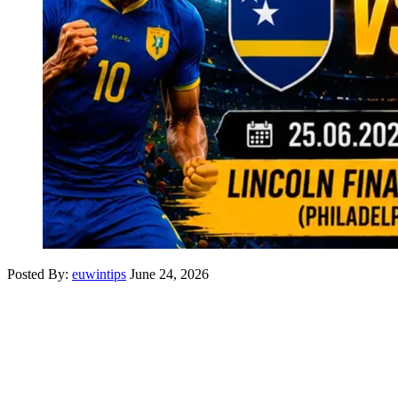
Posted By:
euwintips
June 24, 2026