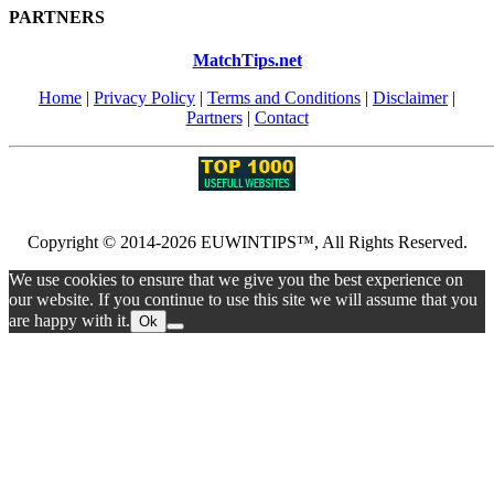
PARTNERS
MatchTips.net
Home
|
Privacy Policy
|
Terms and Conditions
|
Disclaimer
|
Partners
|
Contact
Copyright © 2014-2026 EUWINTIPS™, All Rights Reserved.
We use cookies to ensure that we give you the best experience on
our website. If you continue to use this site we will assume that you
are happy with it.
Ok