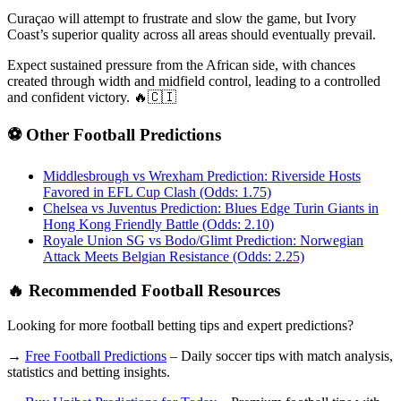
Curaçao will attempt to frustrate and slow the game, but Ivory
Coast’s superior quality across all areas should eventually prevail.
Expect sustained pressure from the African side, with chances
created through width and midfield control, leading to a controlled
and confident victory. 🔥🇨🇮
⚽ Other Football Predictions
Middlesbrough vs Wrexham Prediction: Riverside Hosts
Favored in EFL Cup Clash (Odds: 1.75)
Chelsea vs Juventus Prediction: Blues Edge Turin Giants in
Hong Kong Friendly Battle (Odds: 2.10)
Royale Union SG vs Bodo/Glimt Prediction: Norwegian
Attack Meets Belgian Resistance (Odds: 2.25)
🔥 Recommended Football Resources
Looking for more football betting tips and expert predictions?
→
Free Football Predictions
– Daily soccer tips with match analysis,
statistics and betting insights.