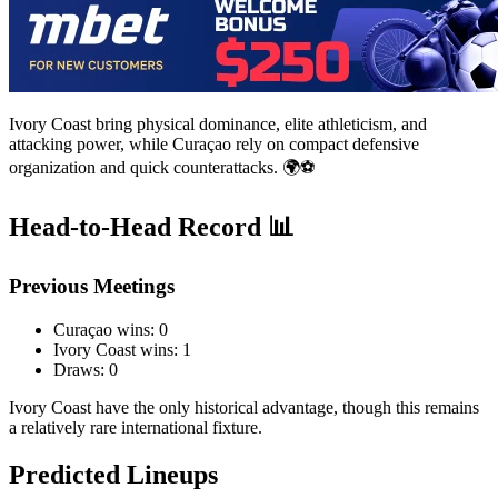
Ivory Coast bring physical dominance, elite athleticism, and
attacking power, while Curaçao rely on compact defensive
organization and quick counterattacks. 🌍⚽
Head-to-Head Record 📊
Previous Meetings
Curaçao wins: 0
Ivory Coast wins: 1
Draws: 0
Ivory Coast have the only historical advantage, though this remains
a relatively rare international fixture.
Predicted Lineups