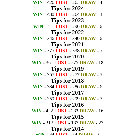
WIN
- 426
LOST
- 263
DRAW
- 4
Tips for 2024
WIN
- 430
LOST
- 264
DRAW
- 3
Tips for 2023
WIN
- 411
LOST
- 296
DRAW
- 6
Tips for 2022
WIN
- 346
LOST
- 349
DRAW
- 6
Tips for 2021
WIN
- 375
LOST
- 338
DRAW
- 5
Tips for 2020
WIN
- 361
LOST
- 275
DRAW
- 18
Tips for 2019
WIN
- 357
LOST
- 277
DRAW
- 5
Tips for 2018
WIN
- 384
LOST
- 286
DRAW
- 6
Tips for 2017
WIN
- 359
LOST
- 299
DRAW
- 7
Tips for 2016
WIN
- 422
LOST
- 233
DRAW
- 16
Tips for 2015
WIN
- 312
LOST
- 137
DRAW
- 27
Tips for 2014
WIN
- 44
LOST
- 44
DRAW
- 5