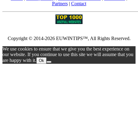
Partners
|
Contact
Copyright © 2014-2026 EUWINTIPS™, All Rights Reserved.
We use cookies to ensure that we give you the best experience on
our website. If you continue to use this site we will assume that you
are happy with it.
Ok