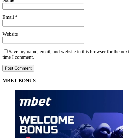
Name
*
Email
*
Website
Save my name, email, and website in this browser for the next
time I comment.
MBET BONUS