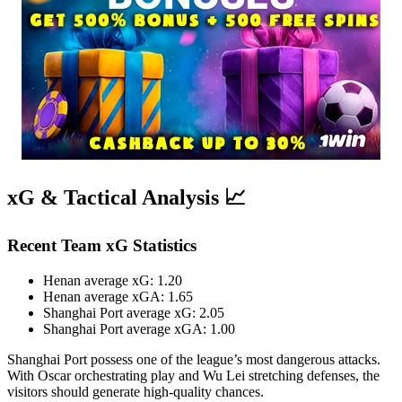
xG & Tactical Analysis 📈
Recent Team xG Statistics
Henan average xG: 1.20
Henan average xGA: 1.65
Shanghai Port average xG: 2.05
Shanghai Port average xGA: 1.00
Shanghai Port possess one of the league’s most dangerous attacks.
With Oscar orchestrating play and Wu Lei stretching defenses, the
visitors should generate high-quality chances.