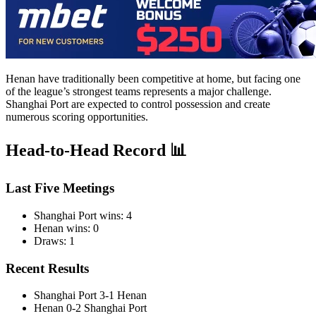
Henan have traditionally been competitive at home, but facing one
of the league’s strongest teams represents a major challenge.
Shanghai Port are expected to control possession and create
numerous scoring opportunities.
Head-to-Head Record 📊
Last Five Meetings
Shanghai Port wins: 4
Henan wins: 0
Draws: 1
Recent Results
Shanghai Port 3-1 Henan
Henan 0-2 Shanghai Port