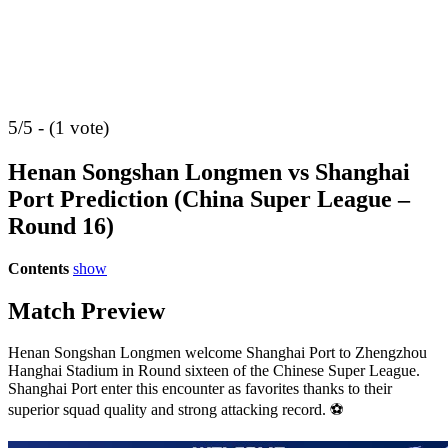
5/5 - (1 vote)
Henan Songshan Longmen vs Shanghai
Port Prediction (China Super League –
Round 16)
Contents
show
Match Preview
Henan Songshan Longmen welcome Shanghai Port to Zhengzhou
Hanghai Stadium in Round sixteen of the Chinese Super League.
Shanghai Port enter this encounter as favorites thanks to their
superior squad quality and strong attacking record. ⚽