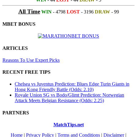
All Time
WIN
- 4798
LOST
- 3196
DRAW
- 99
MBET BONUS
ARTICLES
Reasons To Use Expert Picks
RECENT FREE TIPS
Chelsea vs Juventus Prediction: Blues Edge Turin Giants in
Hong Kong Friendly Battle (Odds: 2.10)
Royale Union SG vs Bodo/Glimt Prediction: Norwegian
Attack Meets Belgian Resistance (Odds: 2.25)
PARTNERS
MatchTips.net
Home
|
Privacy Policy
|
Terms and Conditions
|
Disclaimer
|