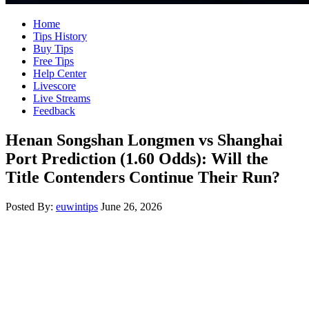
Home
Tips History
Buy Tips
Free Tips
Help Center
Livescore
Live Streams
Feedback
Henan Songshan Longmen vs Shanghai
Port Prediction (1.60 Odds): Will the
Title Contenders Continue Their Run?
Posted By:
euwintips
June 26, 2026