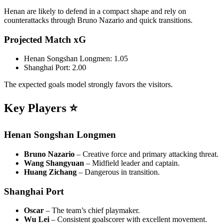
Henan are likely to defend in a compact shape and rely on
counterattacks through Bruno Nazario and quick transitions.
Projected Match xG
Henan Songshan Longmen: 1.05
Shanghai Port: 2.00
The expected goals model strongly favors the visitors.
Key Players ⭐
Henan Songshan Longmen
Bruno Nazario
– Creative force and primary attacking threat.
Wang Shangyuan
– Midfield leader and captain.
Huang Zichang
– Dangerous in transition.
Shanghai Port
Oscar
– The team’s chief playmaker.
Wu Lei
– Consistent goalscorer with excellent movement.