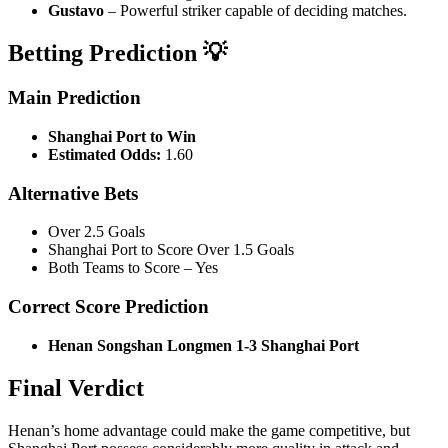
Gustavo
– Powerful striker capable of deciding matches.
Betting Prediction 💡
Main Prediction
Shanghai Port to Win
Estimated Odds:
1.60
Alternative Bets
Over 2.5 Goals
Shanghai Port to Score Over 1.5 Goals
Both Teams to Score – Yes
Correct Score Prediction
Henan Songshan Longmen 1-3 Shanghai Port
Final Verdict
Henan’s home advantage could make the game competitive, but