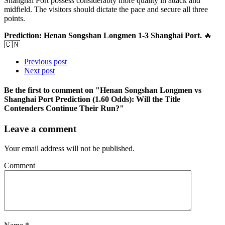
Shanghai Port possess considerably more quality in attack and
midfield. The visitors should dictate the pace and secure all three
points.
Prediction: Henan Songshan Longmen 1-3 Shanghai Port.
🔥
🇨🇳
Previous post
Next post
Be the first to comment
on "Henan Songshan Longmen vs
Shanghai Port Prediction (1.60 Odds): Will the Title
Contenders Continue Their Run?"
Leave a comment
Your email address will not be published.
Comment