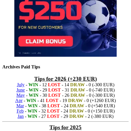
Archives Paid Tips
Tips for 2026 (+230 EUR)
July
-
WIN
- 12
LOST
- 14
DRAW
- 0 (-300 EUR)
June
-
WIN
- 29
LOST
- 31
DRAW
- 0 (-740 EUR)
May
-
WIN
- 30
LOST
- 26
DRAW
- 0 (-300 EUR)
Apr
-
WIN
- 41
LOST
- 19
DRAW
- 0 (+1260 EUR)
Mar
-
WIN
- 38
LOST
- 24
DRAW
- 0 (+540 EUR)
Feb
-
WIN
- 32
LOST
- 24
DRAW
- 0 (+150 EUR)
Jan
-
WIN
- 27
LOST
- 29
DRAW
- 2 (-380 EUR)
Tips for 2025