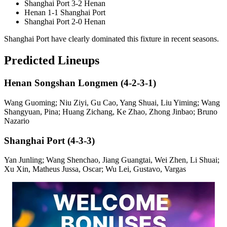
Shanghai Port 3-2 Henan
Henan 1-1 Shanghai Port
Shanghai Port 2-0 Henan
Shanghai Port have clearly dominated this fixture in recent seasons.
Predicted Lineups
Henan Songshan Longmen (4-2-3-1)
Wang Guoming; Niu Ziyi, Gu Cao, Yang Shuai, Liu Yiming; Wang
Shangyuan, Pina; Huang Zichang, Ke Zhao, Zhong Jinbao; Bruno
Nazario
Shanghai Port (4-3-3)
Yan Junling; Wang Shenchao, Jiang Guangtai, Wei Zhen, Li Shuai;
Xu Xin, Matheus Jussa, Oscar; Wu Lei, Gustavo, Vargas